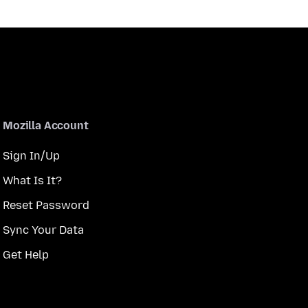
Mozilla Account
Sign In/Up
What Is It?
Reset Password
Sync Your Data
Get Help