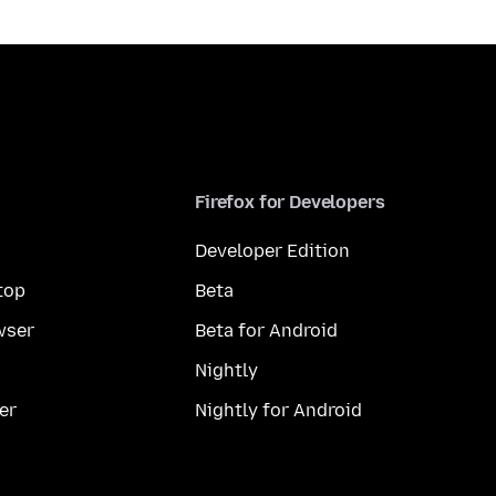
Firefox for Developers
Developer Edition
top
Beta
wser
Beta for Android
Nightly
er
Nightly for Android