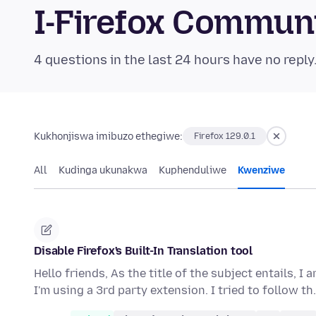
I-Firefox Commun
4 questions in the last 24 hours have no reply
Kukhonjiswa imibuzo ethegiwe:
Firefox 129.0.1
All
Kudinga ukunakwa
Kuphenduliwe
Kwenziwe
Disable Firefox's Built-In Translation tool
Hello friends, As the title of the subject entails, I
I'm using a 3rd party extension. I tried to follow t