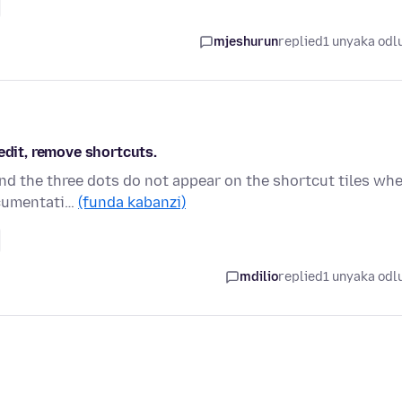
mjeshurun
replied
1 unyaka odl
edit, remove shortcuts.
and the three dots do not appear on the shortcut tiles wh
ocumentati…
(funda kabanzi)
mdilio
replied
1 unyaka odl