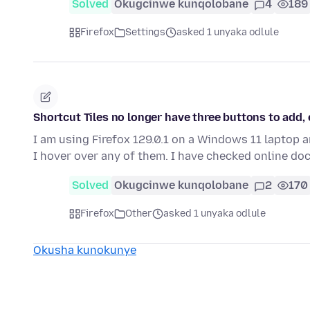
Solved
Okugcinwe kunqolobane
4
189
Firefox
Settings
asked 1 unyaka odlule
Shortcut Tiles no longer have three buttons to add, 
I am using Firefox 129.0.1 on a Windows 11 laptop 
I hover over any of them. I have checked online d
Solved
Okugcinwe kunqolobane
2
170
Firefox
Other
asked 1 unyaka odlule
Okusha kunokunye