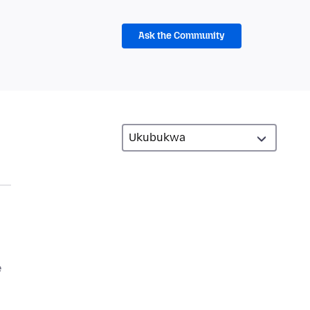
Ask the Community
e