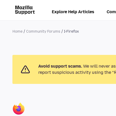
Explore Help Articles
Com
Home
Community Forums
I-Firefox
Avoid support scams.
We will never as
report suspicious activity using the “