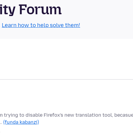
ity Forum
.
Learn how to help solve them!
 am trying to disable Firefox's new translation tool, becasu
h…
(funda kabanzi)