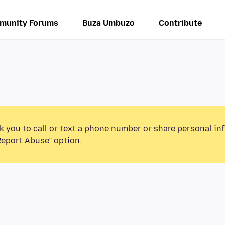
munity Forums
Buza Umbuzo
Contribute
k you to call or text a phone number or share personal in
Report Abuse” option.