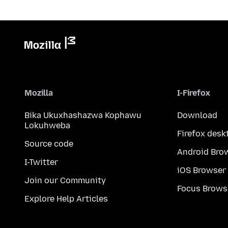
Mozilla
I-Firefox
Bika Ukuxhashazwa Kophawu
Download
Lokuhweba
Firefox desk
Source code
Android Bro
I-Twitter
iOS Browser
Join our Community
Focus Brows
Explore Help Articles