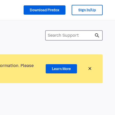
Download Firefox
Sign In/Up
formation. Please
Learn More