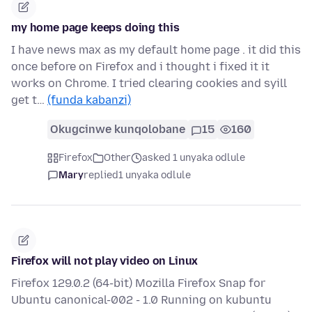
my home page keeps doing this
I have news max as my default home page . it did this
once before on Firefox and i thought i fixed it it
works on Chrome. I tried clearing cookies and syill
get t…
(funda kabanzi)
Okugcinwe kunqolobane
15
160
Firefox
Other
asked 1 unyaka odlule
Mary
replied
1 unyaka odlule
Firefox will not play video on Linux
Firefox 129.0.2 (64-bit) Mozilla Firefox Snap for
Ubuntu canonical-002 - 1.0 Running on kubuntu