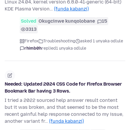
Linux 24.04, kernel version 6.8.0-41-generic (64-bit)
KDE Plasma Version…
(funda kabanzi)
Solved
Okugcinwe kunqolobane
15
3313
Firefox
Troubleshooting
asked 1 unyaka odlule
rhimb0h
replied
1 unyaka odlule
Needed: Updated 2024 CSS Code for Firefox Browser
Bookmark Bar having 3 Rows.
I tried a 2022 sourced help answer result content
but it was broken, and that seemed to be the most
recent gainful help response connected to my issue,
another variant fr…
(funda kabanzi)