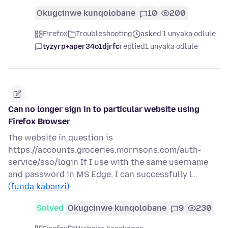
Okugcinwe kunqolobane
10
200
Firefox
Troubleshooting
asked 1 unyaka odlule
tyzyrp+aper34o1djrfc
replied
1 unyaka odlule
Can no longer sign in to particular website using
Firefox Browser
The website in question is
https://accounts.groceries.morrisons.com/auth-
service/sso/login If I use with the same username
and password in MS Edge, I can successfully l…
(funda kabanzi)
Solved
Okugcinwe kunqolobane
9
230