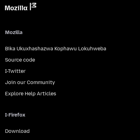
Mozilla
Bika Ukuxhashazwa Kophawu Lokuhweba
Source code
I-Twitter
Join our Community
Explore Help Articles
I-Firefox
Download