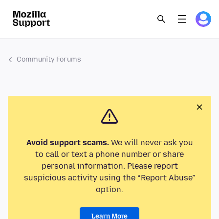
Community Forums
Avoid support scams.
We will never ask you
to call or text a phone number or share
personal information. Please report
suspicious activity using the “Report Abuse”
option.
Learn More