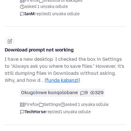
Firefox
Website breakages
asked 1 unyaka odlule
IanM
replied
1 unyaka odlule
Download prompt not working
I have a new desktop. I checked the box in Settings
to "Always ask you where to save files." However, it's
still dumping files in Downloads without asking.
Why, and how d…
(funda kabanzi)
Okugcinwe kunqolobane
9
329
Firefox
Settings
asked 1 unyaka odlule
TechHorse
replied
1 unyaka odlule