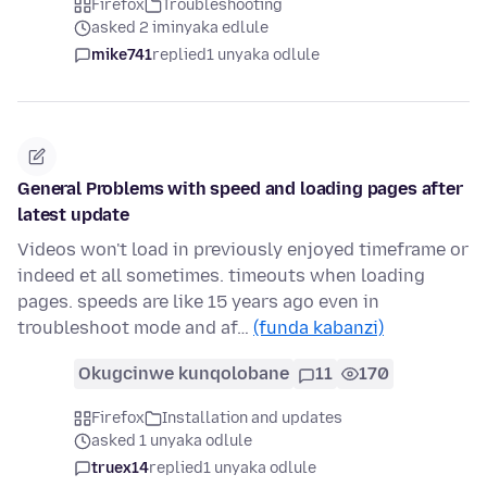
Firefox
Troubleshooting
asked 2 iminyaka edlule
mike741
replied
1 unyaka odlule
General Problems with speed and loading pages after
latest update
Videos won't load in previously enjoyed timeframe or
indeed et all sometimes. timeouts when loading
pages. speeds are like 15 years ago even in
troubleshoot mode and af…
(funda kabanzi)
Okugcinwe kunqolobane
11
170
Firefox
Installation and updates
asked 1 unyaka odlule
truex14
replied
1 unyaka odlule