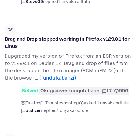
Steve09
replied
1 unyaka odlule
Drag and Drop stopped working in Firefox v129.0.1 for
Linux
I upgraded my version of Firefox from an ESR version
to v129.0.1 on Debian 12. Drag and drop of files from
the desktop or the file manager (PCManFM-Qt) into
the browser …
(funda kabanzi)
Solved
Okugcinwe kunqolobane
17
556
Firefox
Troubleshooting
asked 1 unyaka odlule
budizen
replied
1 unyaka odlule