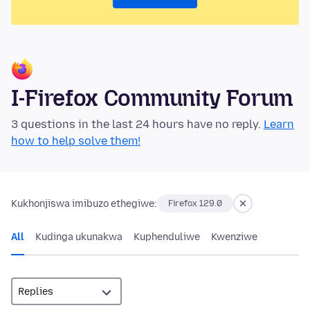
I-Firefox Community Forum
3 questions in the last 24 hours have no reply.
Learn
how to help solve them!
Kukhonjiswa imibuzo ethegiwe:
Firefox 129.0
All
Kudinga ukunakwa
Kuphenduliwe
Kwenziwe