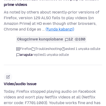
prime videos
As noted by others about recently-prior versions of
Firefox, version 129 ALSO fails to play videos (on
Amazon Prime) at HD even though other browsers,
Chrome and Edge as …
(funda kabanzi)
Okugcinwe kunqolobane
12
180
Firefox
Troubleshooting
asked 1 unyaka odlule
arugula
replied
1 unyaka odlule
Video/audio issue
Today, Firefox stopped playing audio on Facebook
videos and won't play Netflix videos at all (Netflix
error code: F7701-1003). Youtube works fine and has