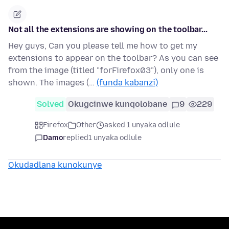
Not all the extensions are showing on the toolbar...
Hey guys, Can you please tell me how to get my
extensions to appear on the toolbar? As you can see
from the image (titled "forFirefox03"), only one is
shown. The images (…
(funda kabanzi)
Solved
Okugcinwe kunqolobane
9
229
Firefox
Other
asked 1 unyaka odlule
Damo
replied
1 unyaka odlule
Okudadlana kunokunye