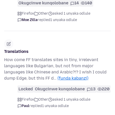
Okugcinwe kunqolobane
14
140
Firefox
Other
asked 1 unyaka odlule
Moe Zilla
replied
1 unyaka odlule
Translations
How come FF translates sites in tiny, irrelevant
languages like Bulgarian, but not from major
languages like Chinese and Arabic?!? I wish I could
dump Edge, but this FF d…
(funda kabanzi)
Locked
Okugcinwe kunqolobane
13
220
Firefox
Other
asked 1 unyaka odlule
Paul
replied
1 unyaka odlule