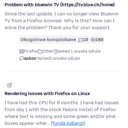
Problem with bluewin TV (https://tv.blue.ch/home)
Since the last update, I can no longer view Bluewin
TV from a Firefox browser. Why is this? How can I
solve the problem? Thank you for your support
Okugcinwe kunqolobane
10
180
Firefox
Other
asked 1 unyaka odlule
apboz
replied
1 unyaka odlule
Rendering issues with Firefox on Linux
I have had this CPU for 8 months. I have had issues
from day 1 with the stock Fedora install of Firefox
where text is missing and some green and/or pink
boxes appear wher…
(funda kabanzi)