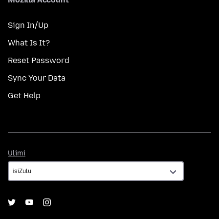
Sign In/Up
What Is It?
Reset Password
Sync Your Data
Get Help
Ulimi
Ulimi