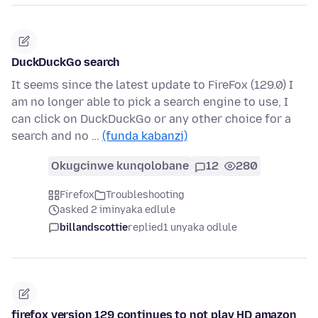
DuckDuckGo search
It seems since the latest update to FireFox (129.0) I
am no longer able to pick a search engine to use, I
can click on DuckDuckGo or any other choice for a
search and no …
(funda kabanzi)
Okugcinwe kunqolobane
12
280
Firefox
Troubleshooting
asked 2 iminyaka edlule
billandscottie
replied
1 unyaka odlule
firefox version 129 continues to not play HD amazon