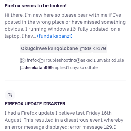
Firefox seems to be broken!
Hi there, I'm new here so please bear with me if I've
posted in the wrong place or have missed something
obvious. I running Windows 10, fully updated, on a
laptop. I hav…
(funda kabanzi)
Okugcinwe kunqolobane
20
170
Firefox
Troubleshooting
asked 1 unyaka odlule
derekalan999
replied
1 unyaka odlule
FIREFOX UPDATE DISASTER
I had a Firefox update I believe last Friday 16th
August. This resulted in a disastrous event whereby
an error message displayed: error message 129. I