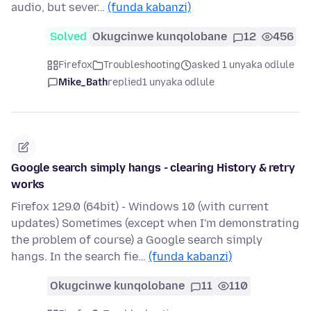
audio, but sever…
(funda kabanzi)
Solved
Okugcinwe kunqolobane
12
456
Firefox
Troubleshooting
asked 1 unyaka odlule
Mike_Bath
replied
1 unyaka odlule
Google search simply hangs - clearing History & retry
works
Firefox 129.0 (64bit) - Windows 10 (with current
updates) Sometimes (except when I'm demonstrating
the problem of course) a Google search simply
hangs. In the search fie…
(funda kabanzi)
Okugcinwe kunqolobane
11
110