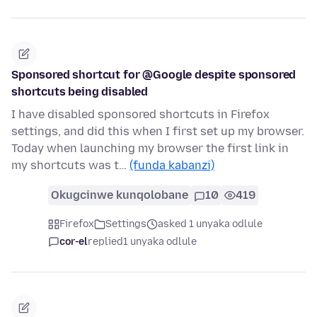
Sponsored shortcut for @Google despite sponsored
shortcuts being disabled
I have disabled sponsored shortcuts in Firefox
settings, and did this when I first set up my browser.
Today when launching my browser the first link in
my shortcuts was t…
(funda kabanzi)
Okugcinwe kunqolobane
10
419
Firefox
Settings
asked 1 unyaka odlule
cor-el
replied
1 unyaka odlule