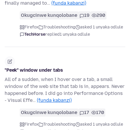
finally managed to…
(funda kabanzi)
Okugcinwe kunqolobane
19
290
Firefox
Troubleshooting
asked 1 unyaka odlule
TechHorse
replied
1 unyaka odlule
"Peek" window under tabs
All of a sudden, when I hover over a tab, a small
window of the web site that tab is in, appears. Never
happened before. I did go into Performance Options
- Visual Effe…
(funda kabanzi)
Okugcinwe kunqolobane
17
170
Firefox
Troubleshooting
asked 1 unyaka odlule