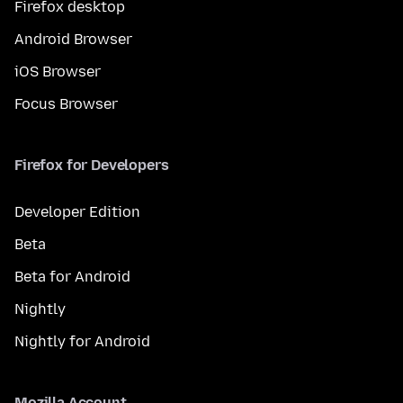
Firefox desktop
Android Browser
iOS Browser
Focus Browser
Firefox for Developers
Developer Edition
Beta
Beta for Android
Nightly
Nightly for Android
Mozilla Account