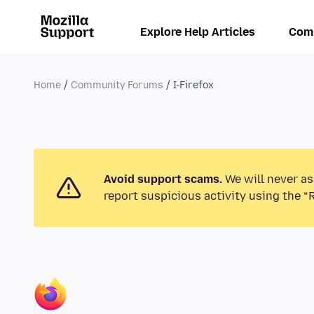
Explore Help Articles
Com
Home
Community Forums
I-Firefox
Avoid support scams.
We will never as
report suspicious activity using the “