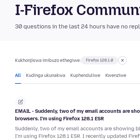
I-Firefox Commun
30 questions in the last 24 hours have no repl
Kukhonjiswa imibuzo ethegiwe:
Firefox 128.1.0
All
Kudinga ukunakwa
Kuphenduliwe
Kwenziwe
EMAIL - Suddenly, two of my email accounts are sho
browsers. I'm using Firefox 128.1 ESR
Suddenly, two of my email accounts are showing bl
I'm using Firefox 128.1 ESR. I recently updated Fir