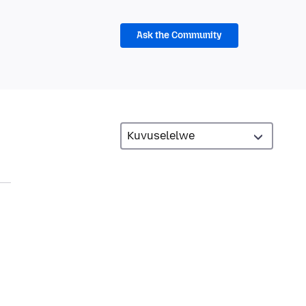
Ask the Community