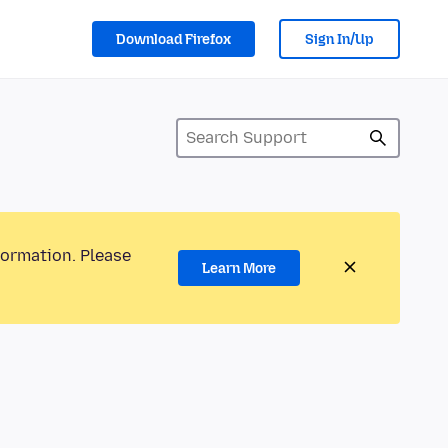
Download Firefox
Sign In/Up
formation. Please
Learn More