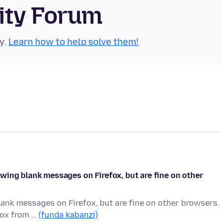
ity Forum
y.
Learn how to help solve them!
wing blank messages on Firefox, but are fine on other
ank messages on Firefox, but are fine on other browsers.
efox from …
(funda kabanzi)