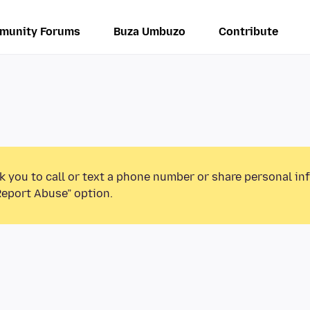
munity Forums
Buza Umbuzo
Contribute
k you to call or text a phone number or share personal in
Report Abuse” option.