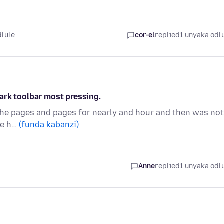
dlule
cor-el
replied
1 unyaka odl
ark toolbar most pressing.
ll the pages and pages for nearly and hour and then was not
re h…
(funda kabanzi)
Anne
replied
1 unyaka odl