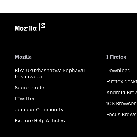
Mozilla
I-Firefox
Bika Ukuxhashazwa Kophawu
Download
Lokuhweba
Firefox desk
Source code
Android Bro
I-Twitter
iOS Browser
Join our Community
Focus Brows
Explore Help Articles