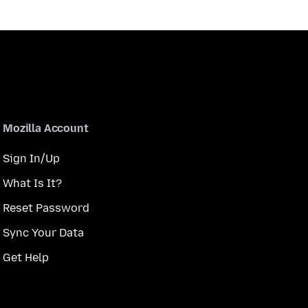
Mozilla Account
Sign In/Up
What Is It?
Reset Password
Sync Your Data
Get Help