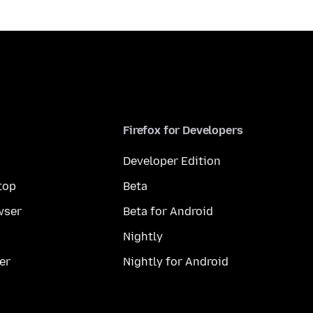
Firefox for Developers
Developer Edition
top
Beta
wser
Beta for Android
Nightly
er
Nightly for Android