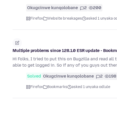
Okugcinwe kunqolobane
2
200
Firefox
Website breakages
asked 1 unyaka o
Multiple problems since 128.1.0 ESR update - Bookm
Hi Folks, I tried to put this on Bugzilla and read a
able to get logged in. So if any of you guys out the
Solved
Okugcinwe kunqolobane
2
198
Firefox
Bookmarks
asked 1 unyaka odlule