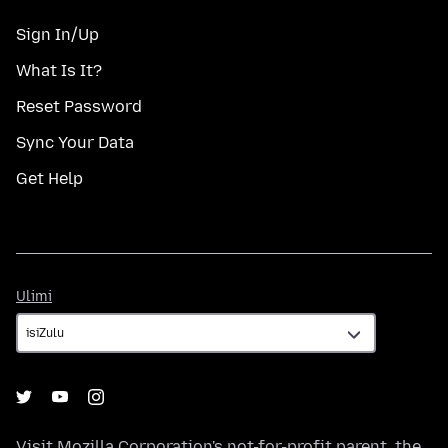
Sign In/Up
What Is It?
Reset Password
Sync Your Data
Get Help
Ulimi
Ulimi
Visit
Mozilla Corporation's
not-for-profit parent, the