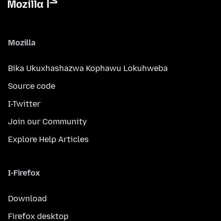
Mozilla
Bika Ukuxhashazwa Kophawu Lokuhweba
Source code
I-Twitter
Join our Community
Explore Help Articles
I-Firefox
Download
Firefox desktop