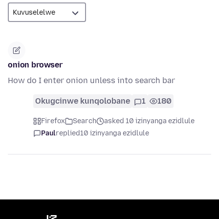
onion browser
How do I enter onion unless into search bar
Okugcinwe kunqolobane
1
180
Firefox
Search
asked 10 izinyanga ezidlule
Paul
replied
10 izinyanga ezidlule