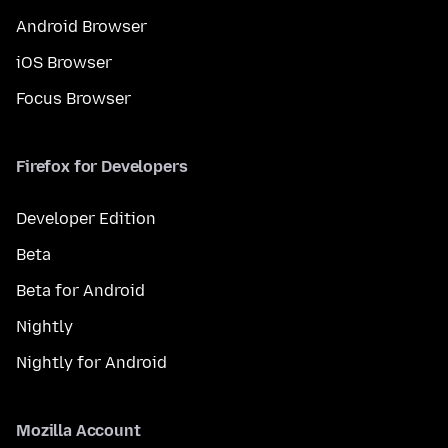
Android Browser
iOS Browser
Focus Browser
Firefox for Developers
Developer Edition
Beta
Beta for Android
Nightly
Nightly for Android
Mozilla Account