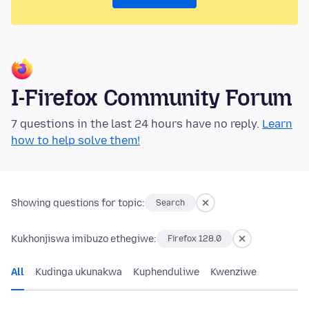
I-Firefox Community Forum
7 questions in the last 24 hours have no reply.
Learn
how to help solve them!
Showing questions for topic:
Search
Kukhonjiswa imibuzo ethegiwe:
Firefox 128.0
All
Kudinga ukunakwa
Kuphenduliwe
Kwenziwe