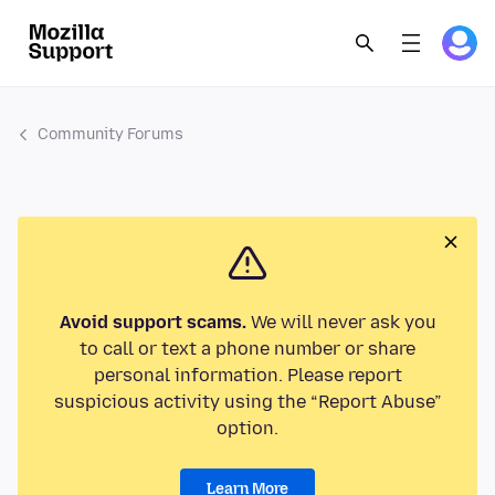
Community Forums
Avoid support scams.
We will never ask you
to call or text a phone number or share
personal information. Please report
suspicious activity using the “Report Abuse”
option.
Learn More