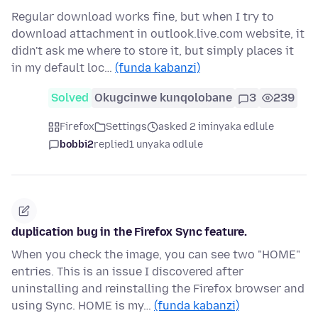
Regular download works fine, but when I try to
download attachment in outlook.live.com website, it
didn't ask me where to store it, but simply places it
in my default loc…
(funda kabanzi)
Solved
Okugcinwe kunqolobane
3
239
Firefox
Settings
asked 2 iminyaka edlule
bobbi2
replied
1 unyaka odlule
duplication bug in the Firefox Sync feature.
When you check the image, you can see two "HOME"
entries. This is an issue I discovered after
uninstalling and reinstalling the Firefox browser and
using Sync. HOME is my…
(funda kabanzi)