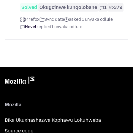
Solved
Okugcinwe kunqolobane
1
379
Firefox
Sync data
asked 1 unyaka odlule
Hevel
replied
1 unyaka odlule
Mozilla
Bika Ukuxhashazwa Kophawu Lokuhweba
Source code