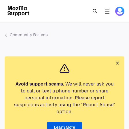
Community Forums
Avoid support scams.
We will never ask you
to call or text a phone number or share
personal information. Please report
suspicious activity using the “Report Abuse”
option.
Learn More