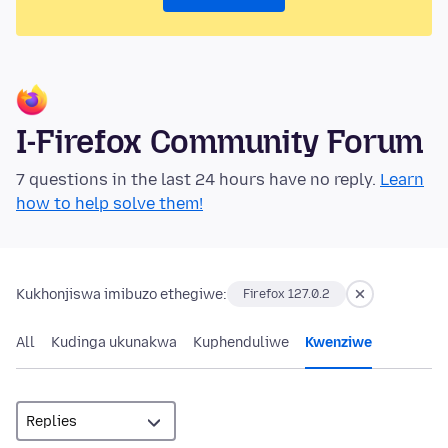
I-Firefox Community Forum
7 questions in the last 24 hours have no reply.
Learn
how to help solve them!
Kukhonjiswa imibuzo ethegiwe:
Firefox 127.0.2
All
Kudinga ukunakwa
Kuphenduliwe
Kwenziwe