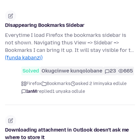
Disappearing Bookmarks Sidebar
Everytime I load Firefox the bookmarks sidebar is
not shown. Navigating thus View => Sidebar =>
Bookmarks I can bring it up. It will stay visible for t…
(funda kabanzi)
Solved
Okugcinwe kunqolobane
23
665
Firefox
Bookmarks
asked 2 iminyaka edlule
IanM
replied
1 unyaka odlule
Downloading attachment in Outlook doesn't ask me
where to store it