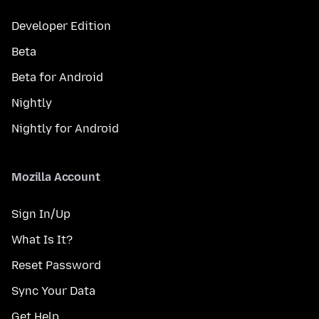
Developer Edition
Beta
Beta for Android
Nightly
Nightly for Android
Mozilla Account
Sign In/Up
What Is It?
Reset Password
Sync Your Data
Get Help