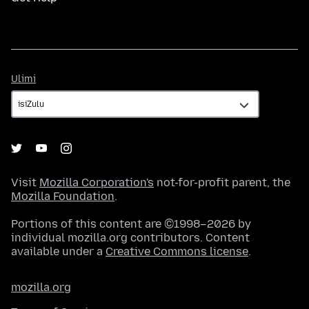
Ulimi
Ulimi
Visit
Mozilla Corporation's
not-for-profit parent, the
Mozilla Foundation
.
Portions of this content are ©1998–2026 by
individual mozilla.org contributors. Content
available under a
Creative Commons license
.
mozilla.org