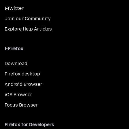
I-Twitter
Join our Community
Explore Help Articles
I-Firefox
Download
Firefox desktop
Android Browser
iOS Browser
Focus Browser
Firefox for Developers