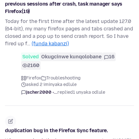
previous sessions after crash, task manager says
Firefox(19)
Today for the first time after the latest update 127.0
(64-bit), my many firefox pages and tabs crashed and
closed and a pop up to send crash report. So I have
fired up f…
(funda kabanzi)
Solved
Okugcinwe kunqolobane
16
2160
Firefox
Troubleshooting
asked 2 iminyaka edlule
jscher2000 -...
replied
1 unyaka odlule
duplication bug in the Firefox Sync feature.