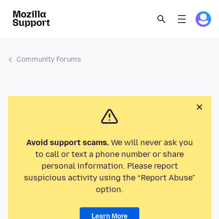
Community Forums
Avoid support scams.
We will never ask you
to call or text a phone number or share
personal information. Please report
suspicious activity using the “Report Abuse”
option.
Learn More