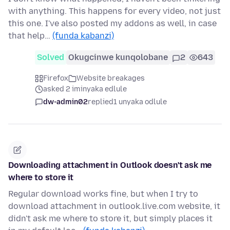
with anything. This happens for every video, not just
this one. I've also posted my addons as well, in case
that help…
(funda kabanzi)
Solved
Okugcinwe kunqolobane
2
643
Firefox
Website breakages
asked 2 iminyaka edlule
dw-admin02
replied
1 unyaka odlule
Downloading attachment in Outlook doesn't ask me
where to store it
Regular download works fine, but when I try to
download attachment in outlook.live.com website, it
didn't ask me where to store it, but simply places it