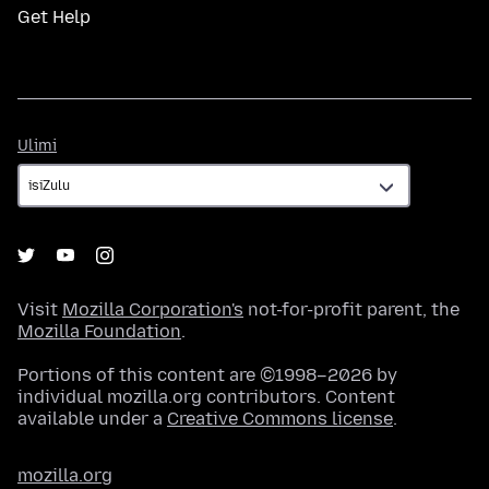
Get Help
Ulimi
Ulimi
Visit
Mozilla Corporation's
not-for-profit parent, the
Mozilla Foundation
.
Portions of this content are ©1998–2026 by
individual mozilla.org contributors. Content
available under a
Creative Commons license
.
mozilla.org