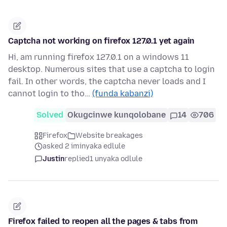
Captcha not working on firefox 127.0.1 yet again
Hi, am running firefox 127.0.1 on a windows 11
desktop. Numerous sites that use a captcha to login
fail. In other words, the captcha never loads and I
cannot login to tho…
(funda kabanzi)
Solved
Okugcinwe kunqolobane
14
706
Firefox
Website breakages
asked 2 iminyaka edlule
Justin
replied
1 unyaka odlule
Firefox failed to reopen all the pages & tabs from