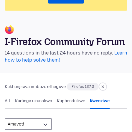
I-Firefox Community Forum
14 questions in the last 24 hours have no reply.
Learn
how to help solve them!
Kukhonjiswa imibuzo ethegiwe:
Firefox 127.0
All
Kudinga ukunakwa
Kuphenduliwe
Kwenziwe