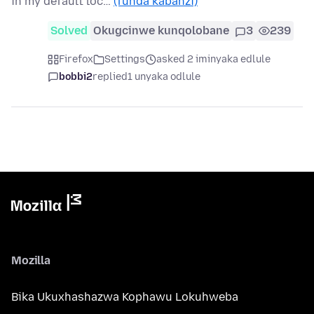
in my default loc…
(funda kabanzi)
Solved
Okugcinwe kunqolobane
3
239
Firefox
Settings
asked 2 iminyaka edlule
bobbi2
replied
1 unyaka odlule
Mozilla
Bika Ukuxhashazwa Kophawu Lokuhweba