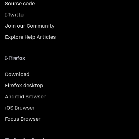
Source code
I-Twitter
Join our Community
Explore Help Articles
I-Firefox
Download
Firefox desktop
Android Browser
iOS Browser
Focus Browser