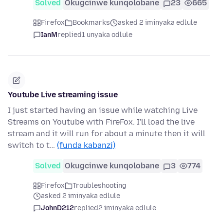
Solved
Okugcinwe kunqolobane
23
665
Firefox
Bookmarks
asked 2 iminyaka edlule
IanM
replied
1 unyaka odlule
Youtube Live streaming issue
I just started having an issue while watching Live
Streams on Youtube with FireFox. I'll load the live
stream and it will run for about a minute then it will
switch to t…
(funda kabanzi)
Solved
Okugcinwe kunqolobane
3
774
Firefox
Troubleshooting
asked 2 iminyaka edlule
JohnD212
replied
2 iminyaka edlule