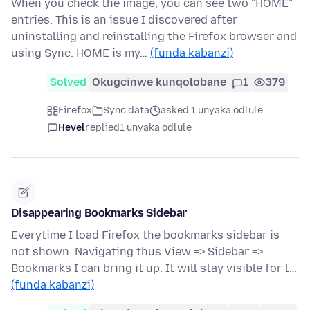
When you check the image, you can see two "HOME"
entries. This is an issue I discovered after
uninstalling and reinstalling the Firefox browser and
using Sync. HOME is my…
(funda kabanzi)
Solved
Okugcinwe kunqolobane
1
379
Firefox
Sync data
asked 1 unyaka odlule
Hevel
replied
1 unyaka odlule
Disappearing Bookmarks Sidebar
Everytime I load Firefox the bookmarks sidebar is
not shown. Navigating thus View => Sidebar =>
Bookmarks I can bring it up. It will stay visible for t…
(funda kabanzi)