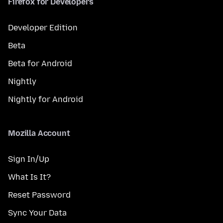
Firefox for Developers
Developer Edition
Beta
Beta for Android
Nightly
Nightly for Android
Mozilla Account
Sign In/Up
What Is It?
Reset Password
Sync Your Data