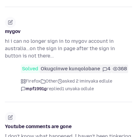
mygov
hi i can no longer sign in to mygov account in
australia...on the sign in page after the sign in
button is not there...
Solved
Okugcinwe kunqolobane
4
368
Firefox
Other
asked 2 iminyaka edlule
mpf1991g
replied
1 unyaka odlule
Youtube comments are gone
I don't know what happened, I haven't been tinkering