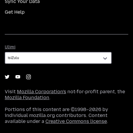
Sync Your Data
Get Help
Ulimi
Ulimi
Visit
Mozilla Corporation's
not-for-profit parent, the
Mozilla Foundation
.
Portions of this content are ©1998–2026 by
individual mozilla.org contributors. Content
available under a
Creative Commons license
.