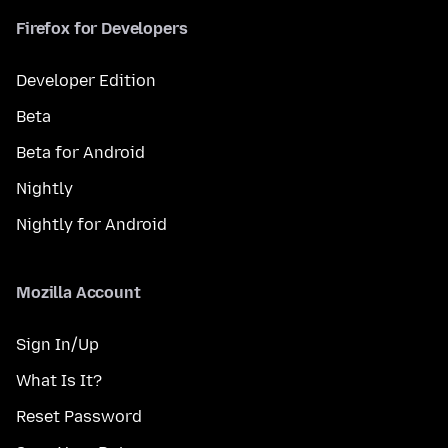
Firefox for Developers
Developer Edition
Beta
Beta for Android
Nightly
Nightly for Android
Mozilla Account
Sign In/Up
What Is It?
Reset Password