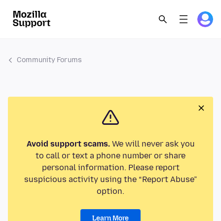
Community Forums
Avoid support scams.
We will never ask you
to call or text a phone number or share
personal information. Please report
suspicious activity using the “Report Abuse”
option.
Learn More