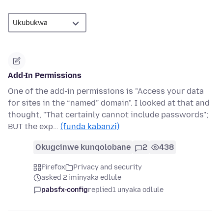
Add-In Permissions
One of the add-in permissions is "Access your data
for sites in the “named” domain". I looked at that and
thought, "That certainly cannot include passwords";
BUT the exp…
(funda kabanzi)
Okugcinwe kunqolobane
2
438
Firefox
Privacy and security
asked 2 iminyaka edlule
pabsfx-config
replied
1 unyaka odlule