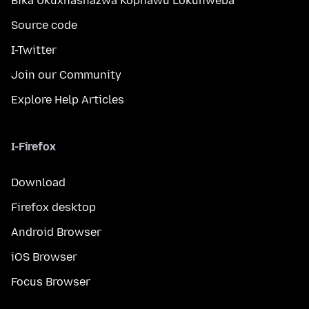
Bika Ukuxhashazwa Kophawu Lokuhweba
Source code
I-Twitter
Join our Community
Explore Help Articles
I-Firefox
Download
Firefox desktop
Android Browser
iOS Browser
Focus Browser