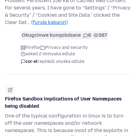
Problem: Persistent 150 KB of Cached Web Content
For several years, I have gone to “Settings” / “Privacy
& Security” / “Cookies and Site Data,” clicked the
Clear Dat…
(funda kabanzi)
Okugcinwe kunqolobane
6
387
Firefox
Privacy and security
asked 2 iminyaka edlule
cor-el
replied
1 unyaka odlule
Firefox Sandbox implications of User Namespaces
being disabled
One of the typical configuration in linux is to turn
off the user namespaces and/or network
namespaces. This is because most of the exploits in