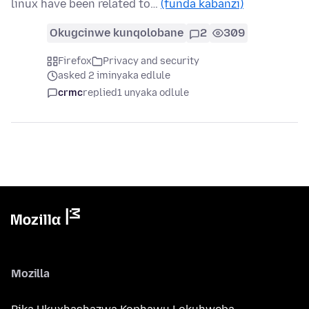
linux have been related to…
(funda kabanzi)
Okugcinwe kunqolobane
2
309
Firefox
Privacy and security
asked 2 iminyaka edlule
crmc
replied
1 unyaka odlule
Mozilla