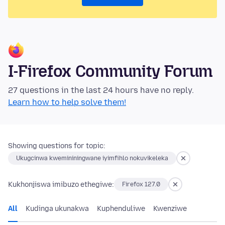
I-Firefox Community Forum
27 questions in the last 24 hours have no reply.
Learn how to help solve them!
Showing questions for topic:
Ukugcinwa kwemininingwane iyimfihlo nokuvikeleka
Kukhonjiswa imibuzo ethegiwe:
Firefox 127.0
All
Kudinga ukunakwa
Kuphenduliwe
Kwenziwe