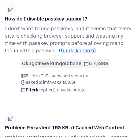
How do I disable passkey support?
I don't want to use passkeys, and it seems that every
site is checking browser support and wasting my
time with passkey prompts before allowing me to
log in with a passwo…
(funda kabanzi)
Okugcinwe kunqolobane
5
398
Firefox
Privacy and security
asked 2 iminyaka edlule
Piterk
replied
1 unyaka odlule
Problem: Persistent 150 KB of Cached Web Content