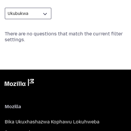
There are no questions that match the current filter
settings.
Mozilla
Bika Ukuxhashazwa Kophawu Lokuhweba