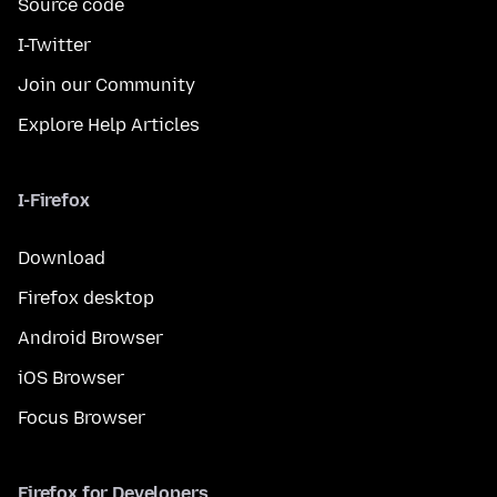
Source code
I-Twitter
Join our Community
Explore Help Articles
I-Firefox
Download
Firefox desktop
Android Browser
iOS Browser
Focus Browser
Firefox for Developers