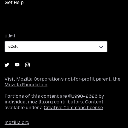
Get Help
Ulimi
Ulimi
Visit
Mozilla Corporation's
not-for-profit parent, the
Mozilla Foundation
.
Portions of this content are ©1998–2026 by
individual mozilla.org contributors. Content
available under a
Creative Commons license
.
mozilla.org