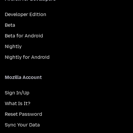
Developer Edition
Beta
Beta for Android
Nightly
Nightly for Android
Mozilla Account
Sign In/Up
What Is It?
Reset Password
Sync Your Data