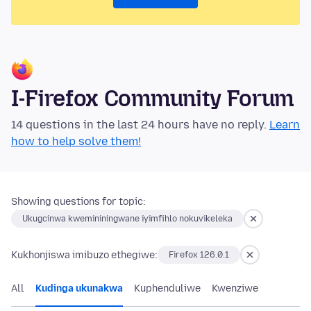
I-Firefox Community Forum
14 questions in the last 24 hours have no reply.
Learn
how to help solve them!
Showing questions for topic:
Ukugcinwa kwemininingwane iyimfihlo nokuvikeleka
Kukhonjiswa imibuzo ethegiwe:
Firefox 126.0.1
All
Kudinga ukunakwa
Kuphenduliwe
Kwenziwe