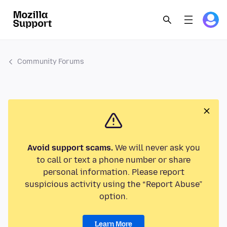
Community Forums
Avoid support scams.
We will never ask you
to call or text a phone number or share
personal information. Please report
suspicious activity using the “Report Abuse”
option.
Learn More