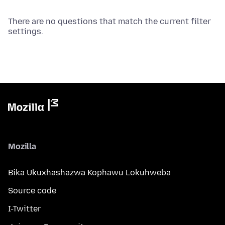
There are no questions that match the current filter
settings.
Mozilla
Bika Ukuxhashazwa Kophawu Lokuhweba
Source code
I-Twitter