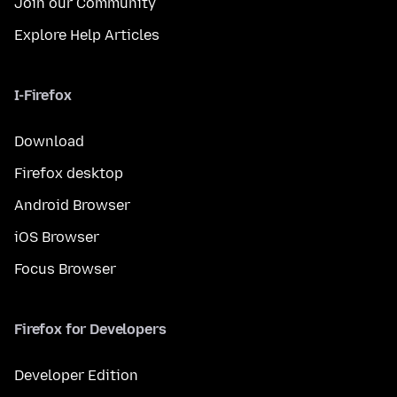
Join our Community
Explore Help Articles
I-Firefox
Download
Firefox desktop
Android Browser
iOS Browser
Focus Browser
Firefox for Developers
Developer Edition