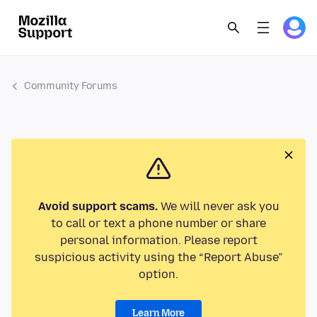
Community Forums
Avoid support scams.
We will never ask you
to call or text a phone number or share
personal information. Please report
suspicious activity using the “Report Abuse”
option.
Learn More