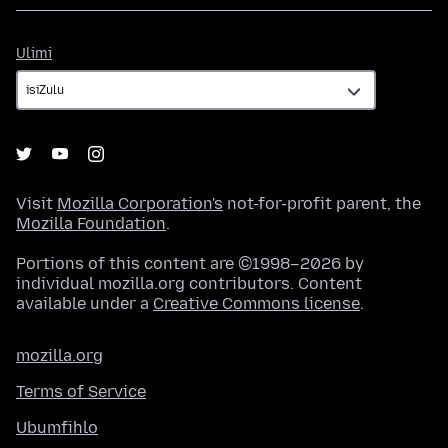
Ulimi
Ulimi
Visit
Mozilla Corporation's
not-for-profit parent, the
Mozilla Foundation
.
Portions of this content are ©1998–2026 by
individual mozilla.org contributors. Content
available under a
Creative Commons license
.
mozilla.org
Terms of Service
Ubumfihlo