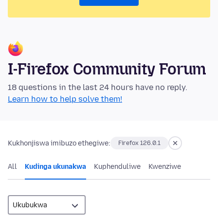
I-Firefox Community Forum
18 questions in the last 24 hours have no reply.
Learn how to help solve them!
Kukhonjiswa imibuzo ethegiwe:
Firefox 126.0.1
All
Kudinga ukunakwa
Kuphenduliwe
Kwenziwe