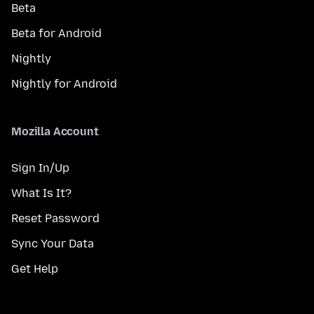
Beta
Beta for Android
Nightly
Nightly for Android
Mozilla Account
Sign In/Up
What Is It?
Reset Password
Sync Your Data
Get Help