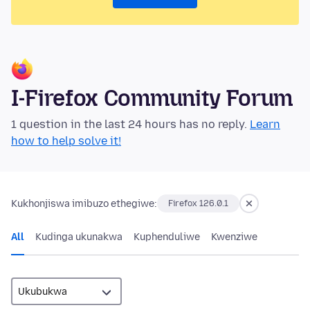
I-Firefox Community Forum
1 question in the last 24 hours has no reply.
Learn
how to help solve it!
Kukhonjiswa imibuzo ethegiwe:
Firefox 126.0.1
All
Kudinga ukunakwa
Kuphenduliwe
Kwenziwe