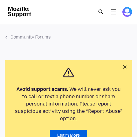
Community Forums
Avoid support scams.
We will never ask you
to call or text a phone number or share
personal information. Please report
suspicious activity using the “Report Abuse”
option.
Learn More