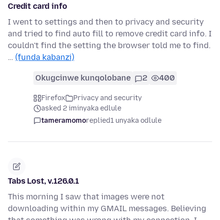
Credit card info
I went to settings and then to privacy and security
and tried to find auto fill to remove credit card info. I
couldn't find the setting the browser told me to find.
…
(funda kabanzi)
Okugcinwe kunqolobane
2
400
Firefox
Privacy and security
asked 2 iminyaka edlule
tameramomo
replied
1 unyaka odlule
Tabs Lost, v.126.0.1
This morning I saw that images were not
downloading within my GMAIL messages. Believing