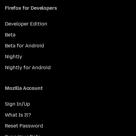
Firefox for Developers
Developer Edition
Beta
Beta for Android
Nightly
Nightly for Android
Mozilla Account
Sign In/Up
What Is It?
Reset Password