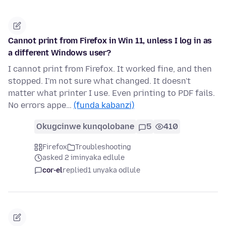
Cannot print from Firefox in Win 11, unless I log in as
a different Windows user?
I cannot print from Firefox. It worked fine, and then
stopped. I'm not sure what changed. It doesn't
matter what printer I use. Even printing to PDF fails.
No errors appe…
(funda kabanzi)
Okugcinwe kunqolobane
5
410
Firefox
Troubleshooting
asked 2 iminyaka edlule
cor-el
replied
1 unyaka odlule