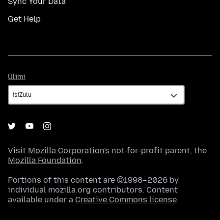
Sync Your Data
Get Help
Ulimi
Ulimi
Visit
Mozilla Corporation's
not-for-profit parent, the
Mozilla Foundation
.
Portions of this content are ©1998–2026 by
individual mozilla.org contributors. Content
available under a
Creative Commons license
.