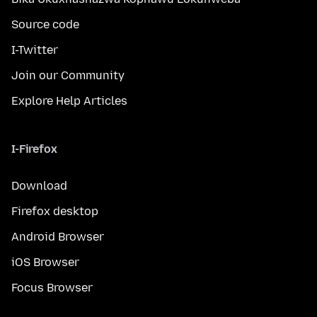
Source code
I-Twitter
Join our Community
Explore Help Articles
I-Firefox
Download
Firefox desktop
Android Browser
iOS Browser
Focus Browser