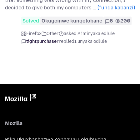
that something was wrong with my connection, I
decided to give both my computers …
(funda kabanzi)
Solved
Okugcinwe kunqolobane
6
200
Firefox
Other
asked 2 iminyaka edlule
tightpurchaser
replied
1 unyaka odlule
Mozilla
Bika Ukuxhashazwa Kophawu Lokuhweba