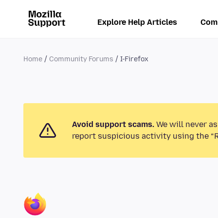
Explore Help Articles
Com
Home
Community Forums
I-Firefox
Avoid support scams.
We will never as
report suspicious activity using the “