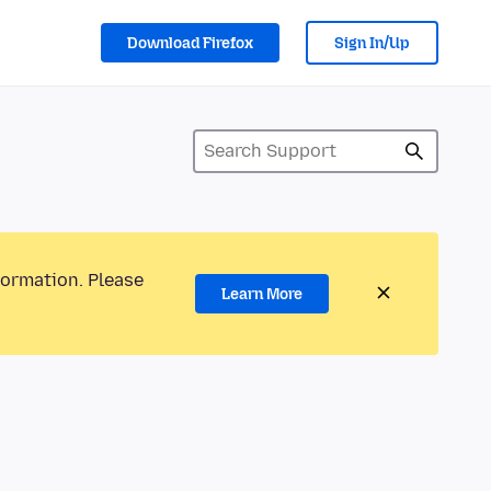
Download Firefox
Sign In/Up
formation. Please
Learn More