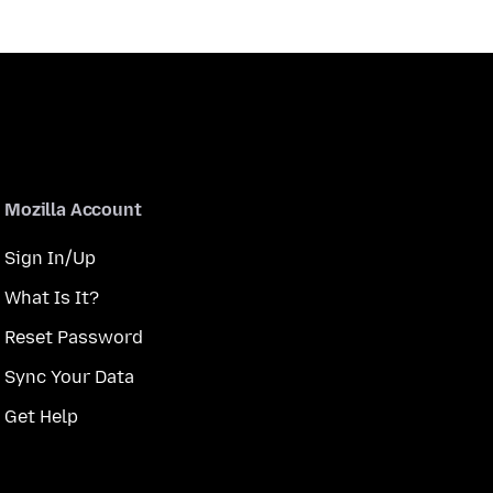
Mozilla Account
Sign In/Up
What Is It?
Reset Password
Sync Your Data
Get Help