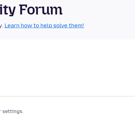
ity Forum
y.
Learn how to help solve them!
r settings.