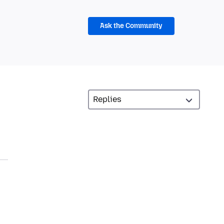
Ask the Community