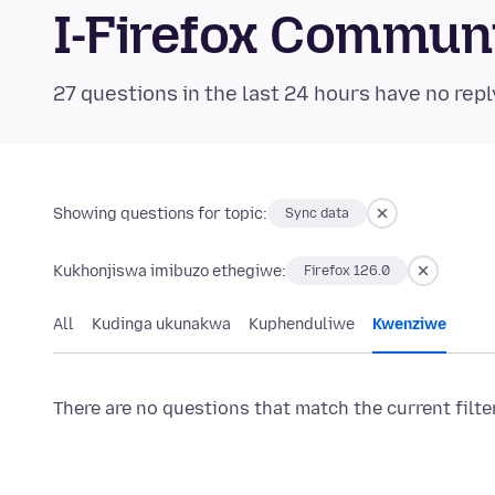
I-Firefox Commun
27 questions in the last 24 hours have no repl
Showing questions for topic:
Sync data
Kukhonjiswa imibuzo ethegiwe:
Firefox 126.0
All
Kudinga ukunakwa
Kuphenduliwe
Kwenziwe
There are no questions that match the current filte