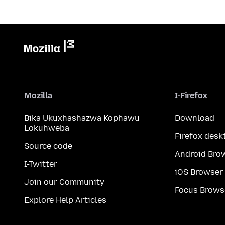
Mozilla
I-Firefox
Bika Ukuxhashazwa Kophawu
Download
Lokuhweba
Firefox desk
Source code
Android Bro
I-Twitter
iOS Browser
Join our Community
Focus Brows
Explore Help Articles