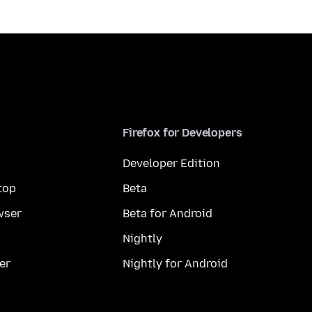
Firefox for Developers
Developer Edition
top
Beta
wser
Beta for Android
Nightly
er
Nightly for Android