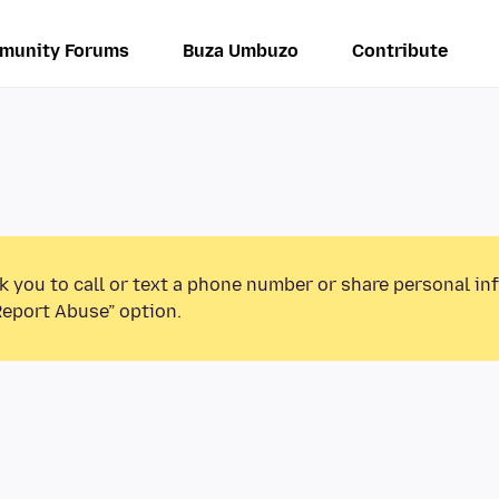
munity Forums
Buza Umbuzo
Contribute
k you to call or text a phone number or share personal in
Report Abuse” option.