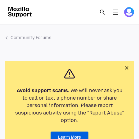
Community Forums
Avoid support scams.
We will never ask you
to call or text a phone number or share
personal information. Please report
suspicious activity using the “Report Abuse”
option.
Learn More