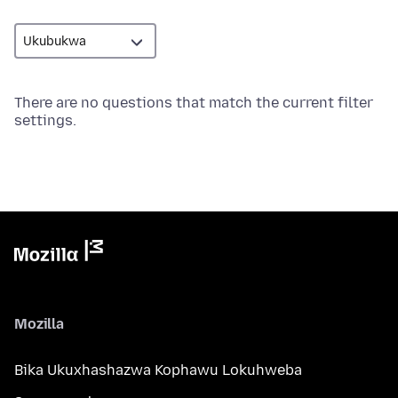
There are no questions that match the current filter
settings.
Mozilla
Bika Ukuxhashazwa Kophawu Lokuhweba