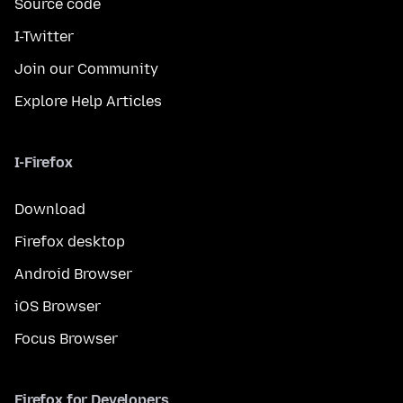
Source code
I-Twitter
Join our Community
Explore Help Articles
I-Firefox
Download
Firefox desktop
Android Browser
iOS Browser
Focus Browser
Firefox for Developers