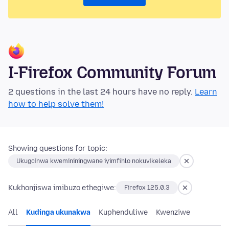
I-Firefox Community Forum
2 questions in the last 24 hours have no reply.
Learn
how to help solve them!
Showing questions for topic:
Ukugcinwa kwemininingwane iyimfihlo nokuvikeleka
Kukhonjiswa imibuzo ethegiwe:
Firefox 125.0.3
All
Kudinga ukunakwa
Kuphenduliwe
Kwenziwe