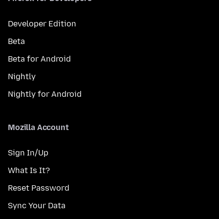
Developer Edition
Beta
Beta for Android
Nightly
Nightly for Android
Mozilla Account
Sign In/Up
What Is It?
Reset Password
Sync Your Data