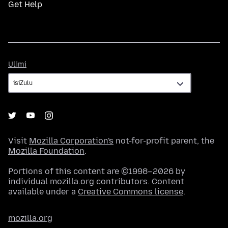
Get Help
Ulimi
Ulimi
Visit
Mozilla Corporation's
not-for-profit parent, the
Mozilla Foundation
.
Portions of this content are ©1998–2026 by
individual mozilla.org contributors. Content
available under a
Creative Commons license
.
mozilla.org