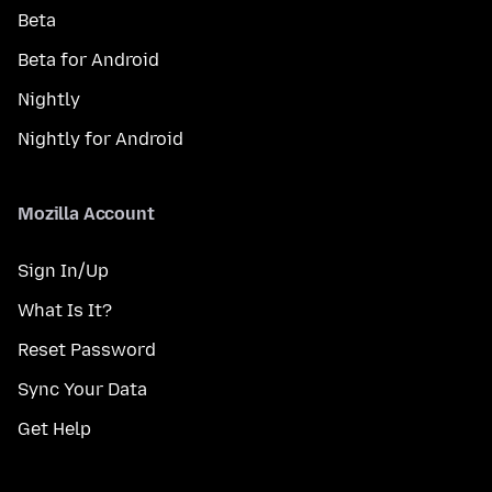
Beta
Beta for Android
Nightly
Nightly for Android
Mozilla Account
Sign In/Up
What Is It?
Reset Password
Sync Your Data
Get Help