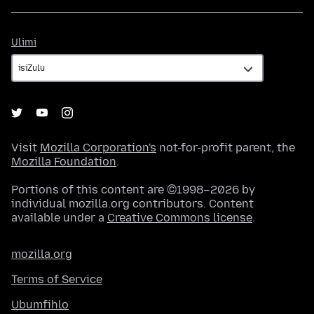
Ulimi
Ulimi
Visit
Mozilla Corporation's
not-for-profit parent, the
Mozilla Foundation
.
Portions of this content are ©1998–2026 by
individual mozilla.org contributors. Content
available under a
Creative Commons license
.
mozilla.org
Terms of Service
Ubumfihlo