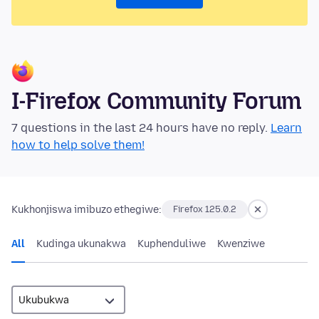
I-Firefox Community Forum
7 questions in the last 24 hours have no reply.
Learn
how to help solve them!
Kukhonjiswa imibuzo ethegiwe:
Firefox 125.0.2
All
Kudinga ukunakwa
Kuphenduliwe
Kwenziwe