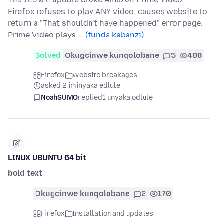
Firefox refuses to play ANY video, causes website to
return a "That shouldn't have happened" error page.
Prime Video plays …
(funda kabanzi)
Solved
Okugcinwe kunqolobane
5
488
Firefox
Website breakages
asked 2 iminyaka edlule
NoahSUMO
replied
1 unyaka odlule
LINUX UBUNTU 64 bit
bold text
Okugcinwe kunqolobane
2
170
Firefox
Installation and updates