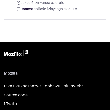
asked 6 izinyanga ezidlule
James
replied
5 izinyanga ezidlule
Mozilla
Bika Ukuxhashazwa Kophawu Lokuhweba
Source code
I-Twitter