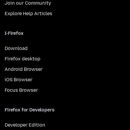
Join our Community
Explore Help Articles
I-Firefox
Download
Firefox desktop
Android Browser
iOS Browser
Focus Browser
Firefox for Developers
Developer Edition