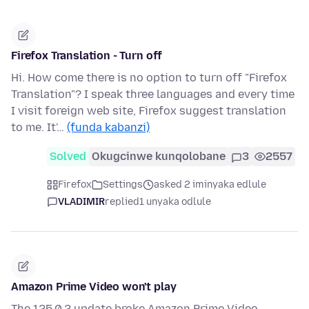
Firefox Translation - Turn off
Hi. How come there is no option to turn off "Firefox
Translation"? I speak three languages and every time
I visit foreign web site, Firefox suggest translation
to me. It'…
(funda kabanzi)
Solved
Okugcinwe kunqolobane
3
2557
Firefox
Settings
asked 2 iminyaka edlule
VLADIMIR
replied
1 unyaka odlule
Amazon Prime Video won't play
The 125.0.2 update broke Amazon Prime Video.