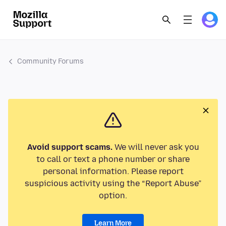
Community Forums
Avoid support scams.
We will never ask you
to call or text a phone number or share
personal information. Please report
suspicious activity using the “Report Abuse”
option.
Learn More