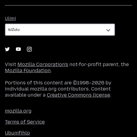
Ulimi
Ulimi
Visit
Mozilla Corporation's
not-for-profit parent, the
Mozilla Foundation
.
Portions of this content are ©1998–2026 by
individual mozilla.org contributors. Content
available under a
Creative Commons license
.
mozilla.org
Terms of Service
Ubumfihlo