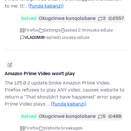
to me. It'…
(funda kabanzi)
Solved
Okugcinwe kunqolobane
3
2557
Firefox
Settings
asked 2 iminyaka edlule
VLADIMIR
replied
1 unyaka odlule
Amazon Prime Video won't play
The 125.0.2 update broke Amazon Prime Video.
Firefox refuses to play ANY video, causes website to
return a "That shouldn't have happened" error page.
Prime Video plays …
(funda kabanzi)
Solved
Okugcinwe kunqolobane
5
488
Firefox
Website breakages