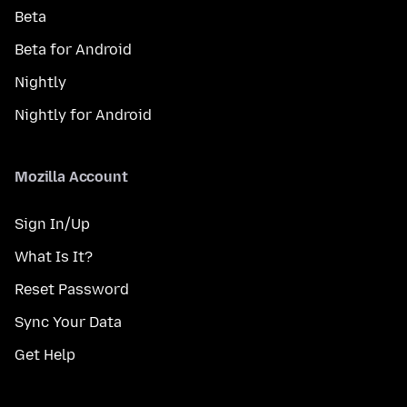
Beta
Beta for Android
Nightly
Nightly for Android
Mozilla Account
Sign In/Up
What Is It?
Reset Password
Sync Your Data
Get Help