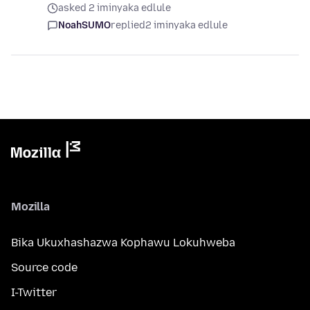
asked 2 iminyaka edlule
NoahSUMO
replied
2 iminyaka edlule
Mozilla
Bika Ukuxhashazwa Kophawu Lokuhweba
Source code
I-Twitter