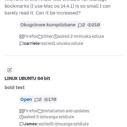
Bookmarks (I use Mac os 14.4.1) is so small I can
barely read it. Can it be increased?
Okugcinwe kunqolobane
2
210
Firefox
Other
asked 2 iminyaka edlule
carriele
replied
1 unyaka odlule
LINUX UBUNTU 64 bit
bold text
Open
2
170
Firefox
Installation and updates
asked 5 izinyanga ezidlule
James
replied
5 izinyanga ezidlule