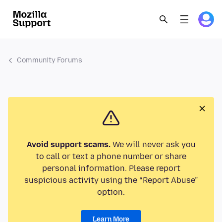
Community Forums
Avoid support scams.
We will never ask you
to call or text a phone number or share
personal information. Please report
suspicious activity using the “Report Abuse”
option.
Learn More