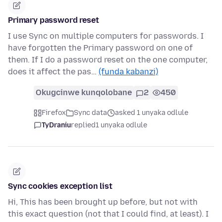
Primary password reset
I use Sync on multiple computers for passwords. I
have forgotten the Primary password on one of
them. If I do a password reset on the one computer,
does it affect the pas…
(funda kabanzi)
Okugcinwe kunqolobane
2
450
Firefox
Sync data
asked 1 unyaka odlule
TyDraniu
replied
1 unyaka odlule
Sync cookies exception list
Hi, This has been brought up before, but not with
this exact question (not that I could find, at least). I