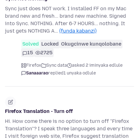
Sync just does NOT work. I installed FF on my Mac
brand new and fresh... brand new machine. Signed
into Sync. NOTHING. After 6-7 HOURS... nothing. It
just gets NOTHING A…
(funda kabanzi)
Solved
Locked
Okugcinwe kunqolobane
15
2725
Firefox
Sync data
asked 2 iminyaka edlule
Sanaaarao
replied
1 unyaka odlule
Firefox Translation - Turn off
Hi. How come there is no option to turn off "Firefox
Translation"? I speak three languages and every time
I visit foreign web site, Firefox suggest translation