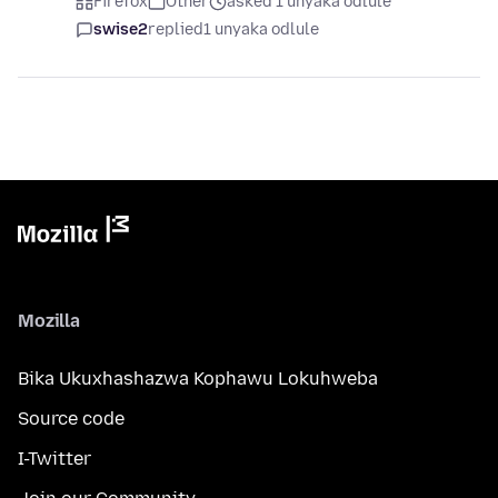
Firefox
Other
asked 1 unyaka odlule
swise2
replied
1 unyaka odlule
Mozilla
Bika Ukuxhashazwa Kophawu Lokuhweba
Source code
I-Twitter