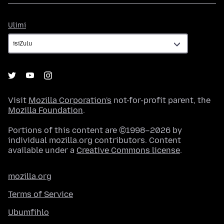
Ulimi
Ulimi
Visit
Mozilla Corporation's
not-for-profit parent, the
Mozilla Foundation
.
Portions of this content are ©1998–2026 by
individual mozilla.org contributors. Content
available under a
Creative Commons license
.
mozilla.org
Terms of Service
Ubumfihlo