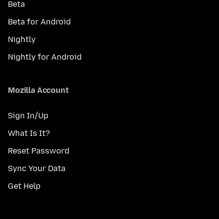
Beta
Beta for Android
Nightly
Nightly for Android
Mozilla Account
Sign In/Up
What Is It?
Reset Password
Sync Your Data
Get Help