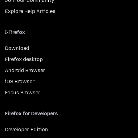
Join our Community
Explore Help Articles
I-Firefox
Download
Firefox desktop
Android Browser
iOS Browser
Focus Browser
Firefox for Developers
Developer Edition