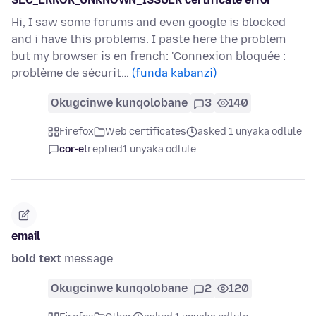
Hi, I saw some forums and even google is blocked
and i have this problems. I paste here the problem
but my browser is en french: 'Connexion bloquée :
problème de sécurit…
(funda kabanzi)
Okugcinwe kunqolobane
3
140
Firefox
Web certificates
asked 1 unyaka odlule
cor-el
replied
1 unyaka odlule
email
bold text
message
Okugcinwe kunqolobane
2
120