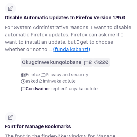
Disable Automatic Updates In Firefox Version 125.0
For System Administrative reasons, I want to disable
automatic Firefox updates. Firefox can ask me if I
want to install an update, but I get to choose
whether or not to …
(funda kabanzi)
Okugcinwe kunqolobane
2
220
Firefox
Privacy and security
asked 2 iminyaka edlule
Cordwainer
replied
1 unyaka odlule
Font for Manage Bookmarks
The font in the finder-like window for Manage