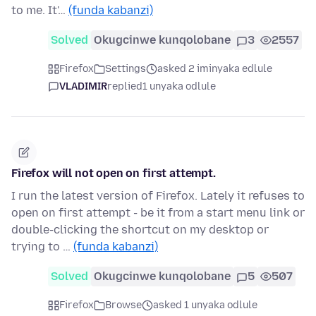
to me. It'…
(funda kabanzi)
Solved
Okugcinwe kunqolobane
3
2557
Firefox
Settings
asked 2 iminyaka edlule
VLADIMIR
replied
1 unyaka odlule
Firefox will not open on first attempt.
I run the latest version of Firefox. Lately it refuses to
open on first attempt - be it from a start menu link or
double-clicking the shortcut on my desktop or
trying to …
(funda kabanzi)
Solved
Okugcinwe kunqolobane
5
507
Firefox
Browse
asked 1 unyaka odlule