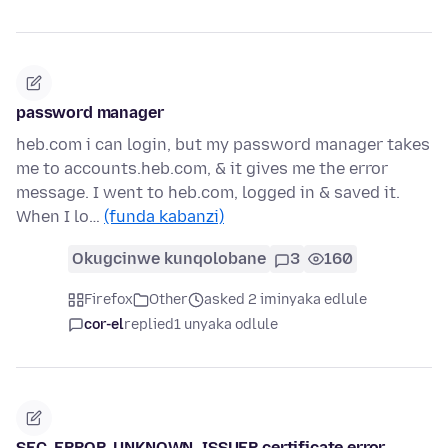
password manager
heb.com i can login, but my password manager takes
me to accounts.heb.com, & it gives me the error
message. I went to heb.com, logged in & saved it.
When I lo…
(funda kabanzi)
Okugcinwe kunqolobane
3
160
Firefox
Other
asked 2 iminyaka edlule
cor-el
replied
1 unyaka odlule
SEC_ERROR_UNKNOWN_ISSUER certificate error