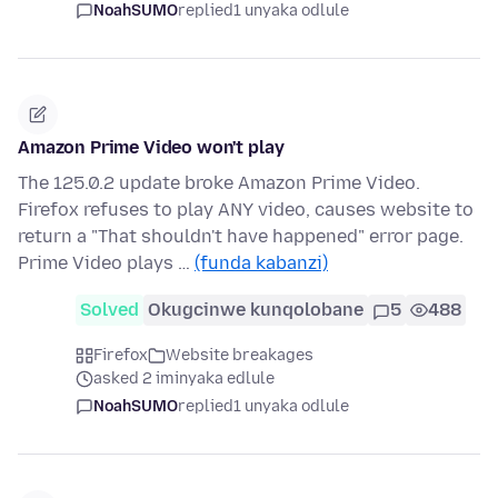
NoahSUMO
replied
1 unyaka odlule
Amazon Prime Video won't play
The 125.0.2 update broke Amazon Prime Video.
Firefox refuses to play ANY video, causes website to
return a "That shouldn't have happened" error page.
Prime Video plays …
(funda kabanzi)
Solved
Okugcinwe kunqolobane
5
488
Firefox
Website breakages
asked 2 iminyaka edlule
NoahSUMO
replied
1 unyaka odlule