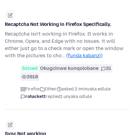
Recaptcha Not Working in Firefox Specifically.
Recaptcha isn't working in Firefox. It works in
Chrome, Opera, and Edge with no issues, it will
either just go to a check mark or open the window
with the pictures to cho…
(funda kabanzi)
Solved
Okugcinwe kunqolobane
31
3918
Firefox
Other
asked 2 iminyaka edlule
rohackett
replied
1 unyaka odlule
Sync Not working