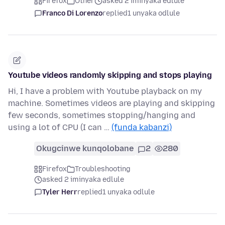
Firefox
Other
asked 2 iminyaka edlule
Franco Di Lorenzo
replied
1 unyaka odlule
Youtube videos randomly skipping and stops playing
Hi, I have a problem with Youtube playback on my
machine. Sometimes videos are playing and skipping
few seconds, sometimes stopping/hanging and
using a lot of CPU (I can …
(funda kabanzi)
Okugcinwe kunqolobane
2
280
Firefox
Troubleshooting
asked 2 iminyaka edlule
Tyler Herr
replied
1 unyaka odlule