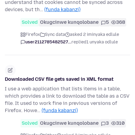
understand that cookies cannot be synced across
devices, but th…
(funda kabanzi)
Solved
Okugcinwe kunqolobane
5
368
Firefox
Sync data
asked 2 iminyaka edlule
user2112785482527...
replied
1 unyaka odlule
Downloaded CSV file gets saved in XML format
I use a web application that lists items in a table,
which provides a link to download the table as a CSV
file. It used to work fine in previous versions of
Firefox. Howe…
(funda kabanzi)
Solved
Okugcinwe kunqolobane
3
310