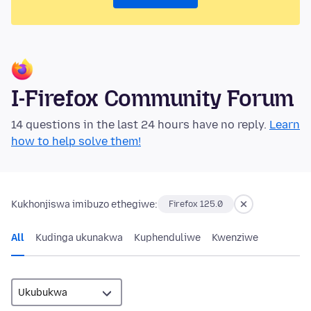
I-Firefox Community Forum
14 questions in the last 24 hours have no reply.
Learn
how to help solve them!
Kukhonjiswa imibuzo ethegiwe:
Firefox 125.0
All
Kudinga ukunakwa
Kuphenduliwe
Kwenziwe