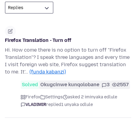
Firefox Translation - Turn off
Hi. How come there is no option to turn off "Firefox
Translation"? I speak three languages and every time
I visit foreign web site, Firefox suggest translation
to me. It'…
(funda kabanzi)
Solved
Okugcinwe kunqolobane
3
2557
Firefox
Settings
asked 2 iminyaka edlule
VLADIMIR
replied
1 unyaka odlule