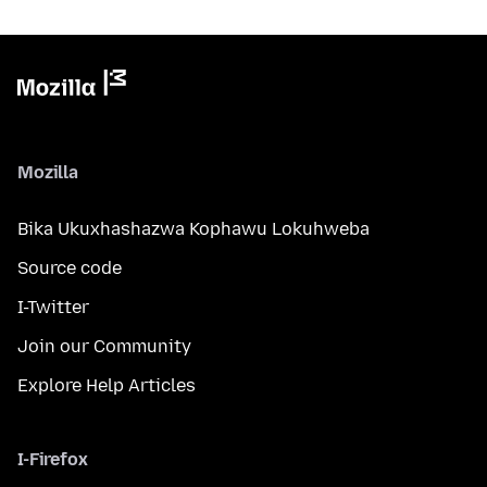
Mozilla
Bika Ukuxhashazwa Kophawu Lokuhweba
Source code
I-Twitter
Join our Community
Explore Help Articles
I-Firefox