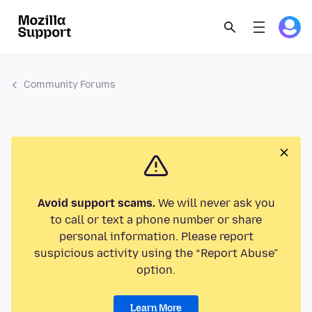
Community Forums
Avoid support scams.
We will never ask you
to call or text a phone number or share
personal information. Please report
suspicious activity using the “Report Abuse”
option.
Learn More