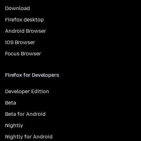
Download
Firefox desktop
Android Browser
iOS Browser
Focus Browser
Firefox for Developers
Developer Edition
Beta
Beta for Android
Nightly
Nightly for Android