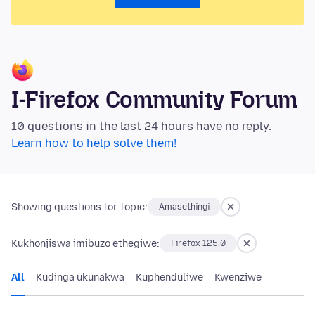
I-Firefox Community Forum
10 questions in the last 24 hours have no reply.
Learn how to help solve them!
Showing questions for topic:
Amasethingi
Kukhonjiswa imibuzo ethegiwe:
Firefox 125.0
All
Kudinga ukunakwa
Kuphenduliwe
Kwenziwe