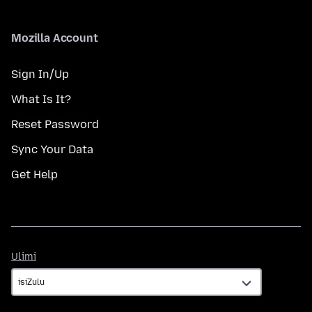
Mozilla Account
Sign In/Up
What Is It?
Reset Password
Sync Your Data
Get Help
Ulimi
Ulimi