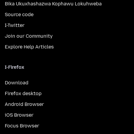
Bika Ukuxhashazwa Kophawu Lokuhweba
Source code
I-Twitter
Join our Community
Explore Help Articles
I-Firefox
Download
Firefox desktop
Android Browser
iOS Browser
Focus Browser