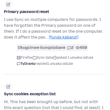
Primary password reset
I use Sync on multiple computers for passwords. I
have forgotten the Primary password on one of
them. If I do a password reset on the one computer,
does it affect the pas…
(funda kabanzi)
Okugcinwe kunqolobane
2
450
Firefox
Sync data
asked 1 unyaka odlule
TyDraniu
replied
1 unyaka odlule
Sync cookies exception list
Hi, This has been brought up before, but not with
this exact question (not that I could find, at least). I