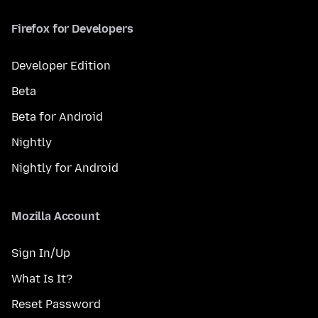
Firefox for Developers
Developer Edition
Beta
Beta for Android
Nightly
Nightly for Android
Mozilla Account
Sign In/Up
What Is It?
Reset Password