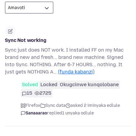
Sync Not working
Sync just does NOT work. I installed FF on my Mac
brand new and fresh... brand new machine. Signed
into Sync. NOTHING. After 6-7 HOURS... nothing. It
just gets NOTHING A…
(funda kabanzi)
Solved
Locked
Okugcinwe kunqolobane
15
2725
Firefox
Sync data
asked 2 iminyaka edlule
Sanaaarao
replied
1 unyaka odlule