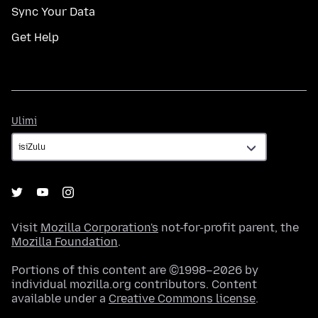
Sync Your Data
Get Help
Ulimi
Ulimi
Visit
Mozilla Corporation's
not-for-profit parent, the
Mozilla Foundation
.
Portions of this content are ©1998–2026 by
individual mozilla.org contributors. Content
available under a
Creative Commons license
.