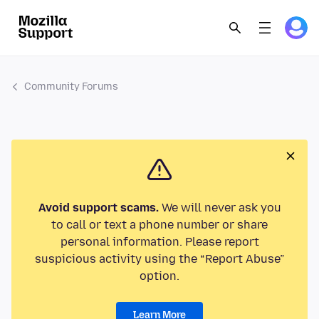
Community Forums
Avoid support scams.
We will never ask you
to call or text a phone number or share
personal information. Please report
suspicious activity using the “Report Abuse”
option.
Learn More