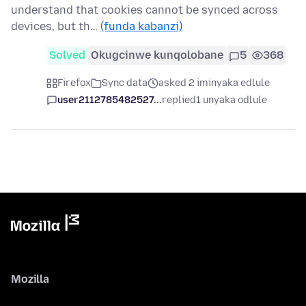
understand that cookies cannot be synced across
devices, but th…
(funda kabanzi)
Solved
Okugcinwe kunqolobane
5
368
Firefox
Sync data
asked 2 iminyaka edlule
user2112785482527...
replied
1 unyaka odlule
Mozilla