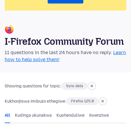
I-Firefox Community Forum
11 questions in the last 24 hours have no reply.
Learn
how to help solve them!
Showing questions for topic:
Sync data
Kukhonjiswa imibuzo ethegiwe:
Firefox 125.0
All
Kudinga ukunakwa
Kuphenduliwe
Kwenziwe