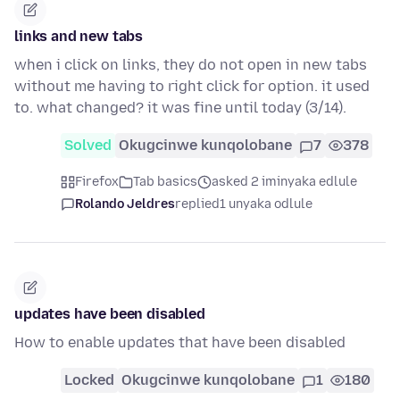
links and new tabs
when i click on links, they do not open in new tabs
without me having to right click for option. it used
to. what changed? it was fine until today (3/14).
Solved
Okugcinwe kunqolobane
7
378
Firefox
Tab basics
asked 2 iminyaka edlule
Rolando Jeldres
replied
1 unyaka odlule
updates have been disabled
How to enable updates that have been disabled
Locked
Okugcinwe kunqolobane
1
180