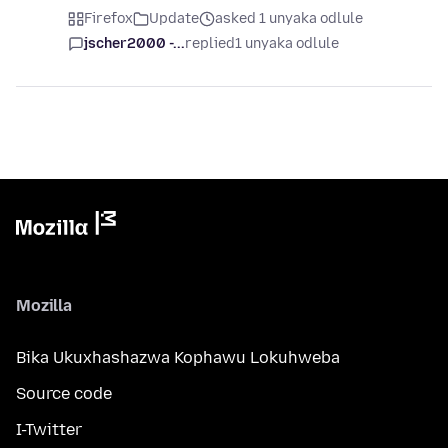
Firefox
Update
asked 1 unyaka odlule
jscher2000 -...
replied
1 unyaka odlule
Mozilla
Bika Ukuxhashazwa Kophawu Lokuhweba
Source code
I-Twitter