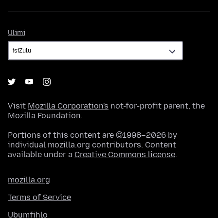
Ulimi
Ulimi
Visit
Mozilla Corporation's
not-for-profit parent, the
Mozilla Foundation
.
Portions of this content are ©1998–2026 by
individual mozilla.org contributors. Content
available under a
Creative Commons license
.
mozilla.org
Terms of Service
Ubumfihlo