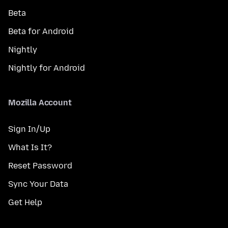
Beta
Beta for Android
Nightly
Nightly for Android
Mozilla Account
Sign In/Up
What Is It?
Reset Password
Sync Your Data
Get Help