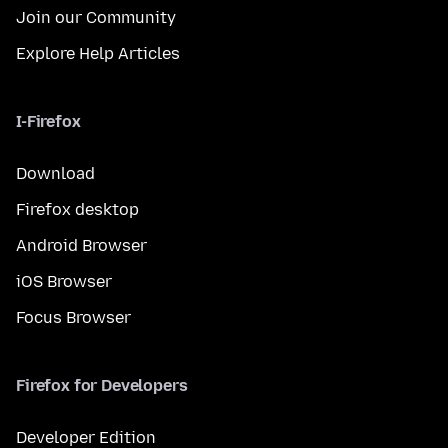
Join our Community
Explore Help Articles
I-Firefox
Download
Firefox desktop
Android Browser
iOS Browser
Focus Browser
Firefox for Developers
Developer Edition