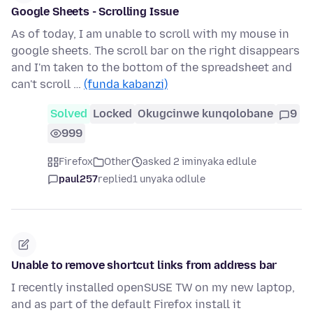
Google Sheets - Scrolling Issue
As of today, I am unable to scroll with my mouse in
google sheets. The scroll bar on the right disappears
and I'm taken to the bottom of the spreadsheet and
can't scroll …
(funda kabanzi)
Solved
Locked
Okugcinwe kunqolobane
9
999
Firefox
Other
asked 2 iminyaka edlule
paul257
replied
1 unyaka odlule
Unable to remove shortcut links from address bar
I recently installed openSUSE TW on my new laptop,
and as part of the default Firefox install it