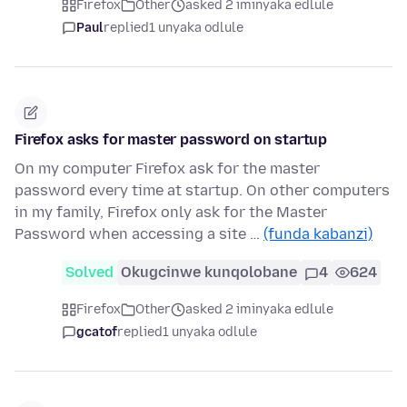
Firefox
Other
asked 2 iminyaka edlule
Paul
replied
1 unyaka odlule
Firefox asks for master password on startup
On my computer Firefox ask for the master
password every time at startup. On other computers
in my family, Firefox only ask for the Master
Password when accessing a site …
(funda kabanzi)
Solved
Okugcinwe kunqolobane
4
624
Firefox
Other
asked 2 iminyaka edlule
gcatof
replied
1 unyaka odlule