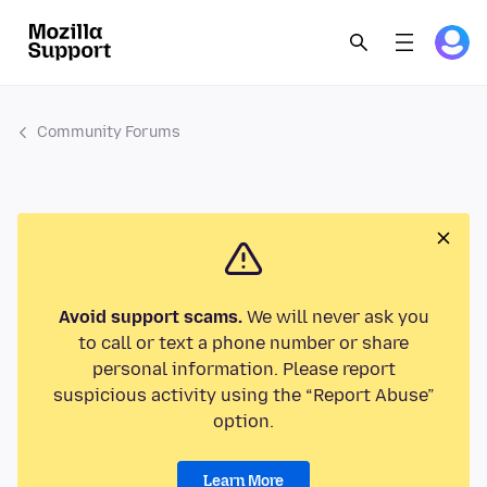
Community Forums
Avoid support scams.
We will never ask you
to call or text a phone number or share
personal information. Please report
suspicious activity using the “Report Abuse”
option.
Learn More