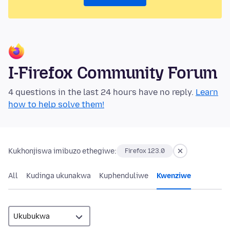
I-Firefox Community Forum
4 questions in the last 24 hours have no reply.
Learn
how to help solve them!
Kukhonjiswa imibuzo ethegiwe:
Firefox 123.0
All
Kudinga ukunakwa
Kuphenduliwe
Kwenziwe