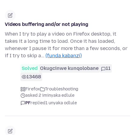
Videos buffering and/or not playing
When I try to play a video on Firefox desktop, it
takes it a long time to load. Once it has loaded,
whenever I pause it for more than a few seconds, or
if I try to skip a…
(funda kabanzi)
Solved
Okugcinwe kunqolobane
11
13468
Firefox
Troubleshooting
asked 2 iminyaka edlule
PF
replied
1 unyaka odlule