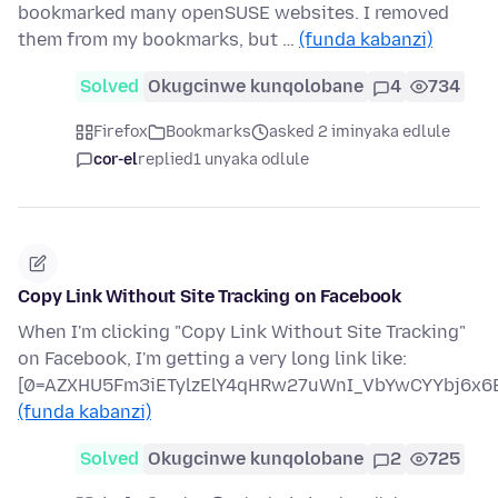
bookmarked many openSUSE websites. I removed
them from my bookmarks, but …
(funda kabanzi)
Solved
Okugcinwe kunqolobane
4
734
Firefox
Bookmarks
asked 2 iminyaka edlule
cor-el
replied
1 unyaka odlule
Copy Link Without Site Tracking on Facebook
When I'm clicking "Copy Link Without Site Tracking"
on Facebook, I'm getting a very long link like:
[0=AZXHU5Fm3iETylzElY4qHRw27uWnI_VbYwCYYbj6x6B
(funda kabanzi)
Solved
Okugcinwe kunqolobane
2
725