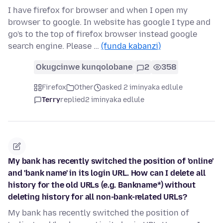
I have firefox for browser and when I open my
browser to google. In website has google I type and
go's to the top of firefox browser instead google
search engine. Please …
(funda kabanzi)
Okugcinwe kunqolobane
2
358
Firefox
Other
asked 2 iminyaka edlule
Terry
replied
2 iminyaka edlule
My bank has recently switched the position of 'online'
and 'bank name' in its login URL. How can I delete all
history for the old URLs (e.g. Bankname*) without
deleting history for all non-bank-related URLs?
My bank has recently switched the position of