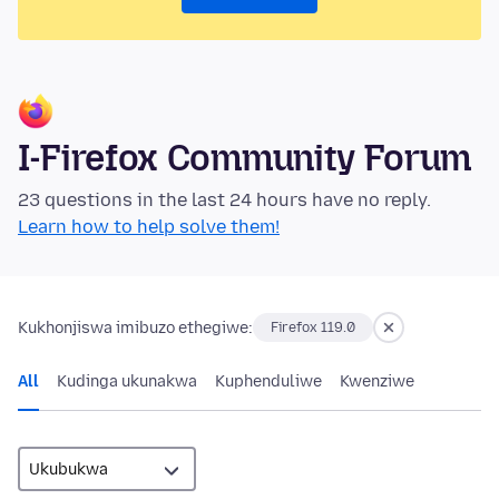
I-Firefox Community Forum
23 questions in the last 24 hours have no reply.
Learn how to help solve them!
Kukhonjiswa imibuzo ethegiwe:
Firefox 119.0
All
Kudinga ukunakwa
Kuphenduliwe
Kwenziwe