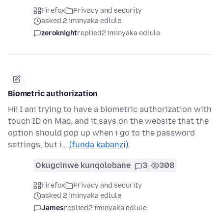
Firefox
Privacy and security
asked 2 iminyaka edlule
zeroknight
replied
2 iminyaka edlule
Biometric authorization
Hi! I am trying to have a biometric authorization with
touch ID on Mac, and it says on the website that the
option should pop up when i go to the password
settings, but i…
(funda kabanzi)
Okugcinwe kunqolobane
3
308
Firefox
Privacy and security
asked 2 iminyaka edlule
James
replied
2 iminyaka edlule