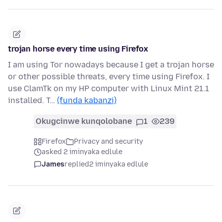
trojan horse every time using Firefox
I am using Tor nowadays because I get a trojan horse
or other possible threats, every time using Firefox. I
use ClamTk on my HP computer with Linux Mint 21.1
installed. T…
(funda kabanzi)
Okugcinwe kunqolobane
1
239
Firefox
Privacy and security
asked 2 iminyaka edlule
James
replied
2 iminyaka edlule