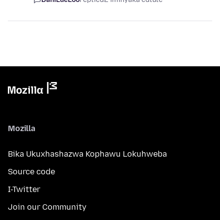
Mozilla
Bika Ukuxhashazwa Kophawu Lokuhweba
Source code
I-Twitter
Join our Community