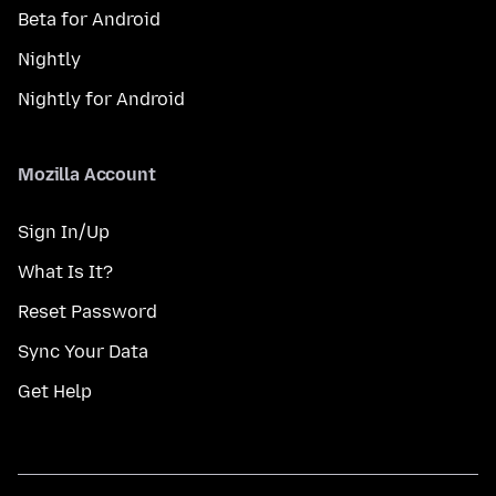
Beta for Android
Nightly
Nightly for Android
Mozilla Account
Sign In/Up
What Is It?
Reset Password
Sync Your Data
Get Help