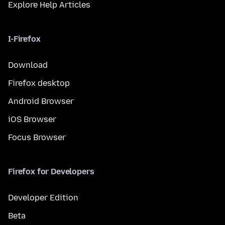
Explore Help Articles
I-Firefox
Download
Firefox desktop
Android Browser
iOS Browser
Focus Browser
Firefox for Developers
Developer Edition
Beta