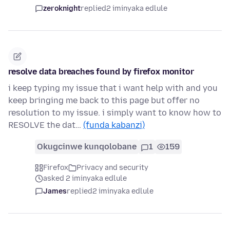
zeroknight
replied
2 iminyaka edlule
resolve data breaches found by firefox monitor
i keep typing my issue that i want help with and you
keep bringing me back to this page but offer no
resolution to my issue. i simply want to know how to
RESOLVE the dat…
(funda kabanzi)
Okugcinwe kunqolobane
1
159
Firefox
Privacy and security
asked 2 iminyaka edlule
James
replied
2 iminyaka edlule