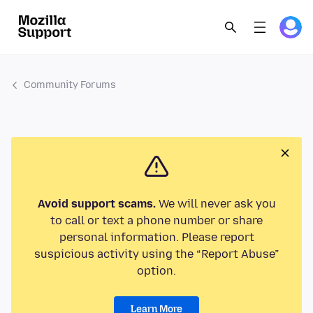
Community Forums
Avoid support scams.
We will never ask you
to call or text a phone number or share
personal information. Please report
suspicious activity using the “Report Abuse”
option.
Learn More