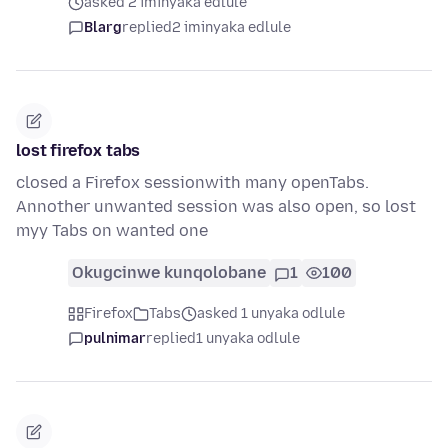
asked 2 iminyaka edlule
Blarg
replied
2 iminyaka edlule
lost firefox tabs
closed a Firefox sessionwith many openTabs.
Annother unwanted session was also open, so lost
myy Tabs on wanted one
Okugcinwe kunqolobane
1
100
Firefox
Tabs
asked 1 unyaka odlule
pulnimar
replied
1 unyaka odlule