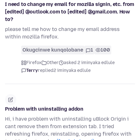
I need to change my email for mozilla signin, etc. from
[edited] @outlook.com to [edited] @gmail.com. How
to?
please tell me how to change my email address
within mozilla firefox.
Okugcinwe kunqolobane
1
100
Firefox
Other
asked 2 iminyaka edlule
Terry
replied
2 iminyaka edlule
Problem with uninstalling addon
Hi, i have problem with uninstalling uBlock Origin i
cant remove them from extension tab. I tried
refreshing firefox, reinstalling, opening firefox with