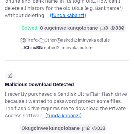
'online' and 'bank name' in its login URL. How can I
delete all history for the old URLs (e.g. Bankname*)
without deleting …
(funda kabanzi)
Solved
Okugcinwe kunqolobane
3
330
Firefox
Other
asked 2 iminyaka edlule
ChrisBG
replied
2 iminyaka edlule
Malicious Download Detected
I recently purchased a Sandisk Ultra Flair flash drive
because I wanted to password protect some files.
The flash drive requires me to download the Private
Access softwar…
(funda kabanzi)
Okugcinwe kunqolobane
2
318