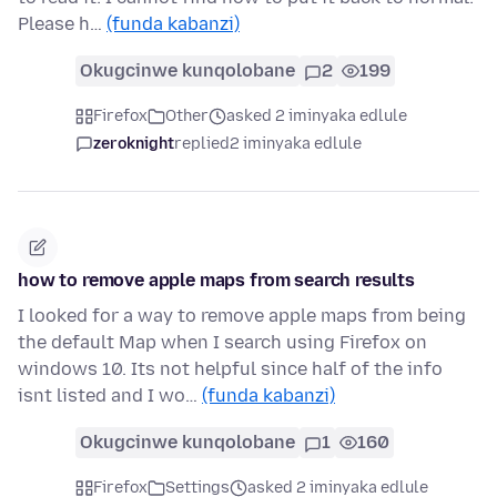
Please h…
(funda kabanzi)
Okugcinwe kunqolobane
2
199
Firefox
Other
asked 2 iminyaka edlule
zeroknight
replied
2 iminyaka edlule
how to remove apple maps from search results
I looked for a way to remove apple maps from being
the default Map when I search using Firefox on
windows 10. Its not helpful since half of the info
isnt listed and I wo…
(funda kabanzi)
Okugcinwe kunqolobane
1
160
Firefox
Settings
asked 2 iminyaka edlule