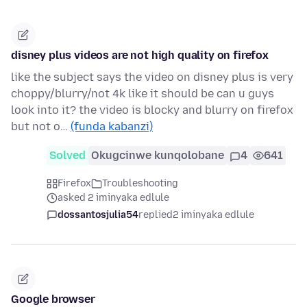
disney plus videos are not high quality on firefox
like the subject says the video on disney plus is very
choppy/blurry/not 4k like it should be can u guys
look into it? the video is blocky and blurry on firefox
but not o…
(funda kabanzi)
Solved
Okugcinwe kunqolobane
4
641
Firefox
Troubleshooting
asked 2 iminyaka edlule
dossantosjulia54
replied
2 iminyaka edlule
Google browser