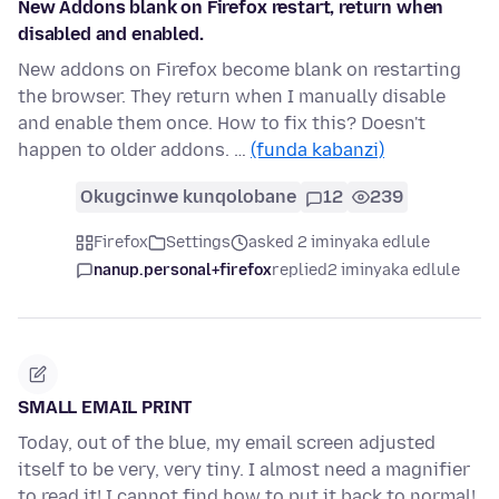
New Addons blank on Firefox restart, return when
disabled and enabled.
New addons on Firefox become blank on restarting
the browser. They return when I manually disable
and enable them once. How to fix this? Doesn't
happen to older addons. …
(funda kabanzi)
Okugcinwe kunqolobane
12
239
Firefox
Settings
asked 2 iminyaka edlule
nanup.personal+firefox
replied
2 iminyaka edlule
SMALL EMAIL PRINT
Today, out of the blue, my email screen adjusted
itself to be very, very tiny. I almost need a magnifier
to read it! I cannot find how to put it back to normal!