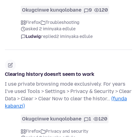
Okugcinwe kunqolobane
9
120
Firefox
Troubleshooting
asked 2 iminyaka edlule
Ludwig
replied
2 iminyaka edlule
Clearing history doesn't seem to work
I use private browsing mode exclusively. For years
I've used Tools > Settings > Privacy & Security > Clear
Data > Clear > Clear Now to clear the histor…
(funda
kabanzi)
Okugcinwe kunqolobane
1
120
Firefox
Privacy and security