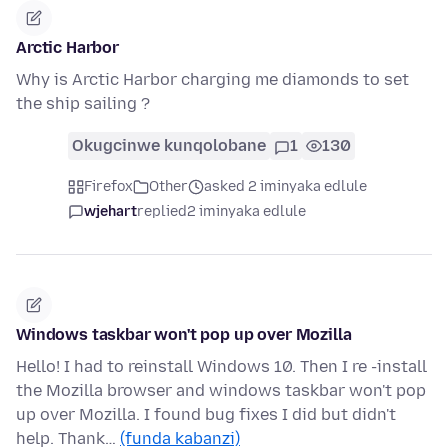
Arctic Harbor
Why is Arctic Harbor charging me diamonds to set
the ship sailing ?
Okugcinwe kunqolobane
1
130
Firefox
Other
asked 2 iminyaka edlule
wjehart
replied
2 iminyaka edlule
Windows taskbar won't pop up over Mozilla
Hello! I had to reinstall Windows 10. Then I re -install
the Mozilla browser and windows taskbar won't pop
up over Mozilla. I found bug fixes I did but didn't
help. Thank…
(funda kabanzi)