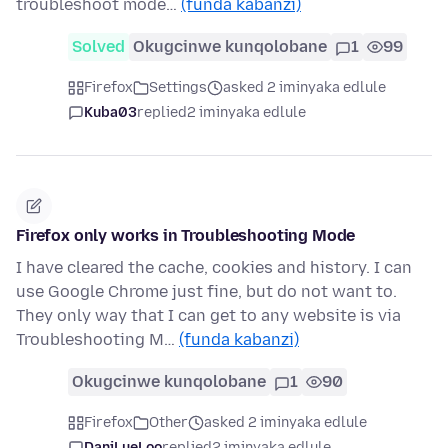
troubleshoot mode…
(funda kabanzi)
Solved
Okugcinwe kunqolobane
1
99
Firefox
Settings
asked 2 iminyaka edlule
Kuba03
replied
2 iminyaka edlule
Firefox only works in Troubleshooting Mode
I have cleared the cache, cookies and history. I can
use Google Chrome just fine, but do not want to.
They only way that I can get to any website is via
Troubleshooting M…
(funda kabanzi)
Okugcinwe kunqolobane
1
90
Firefox
Other
asked 2 iminyaka edlule
DaniLueLoo
replied
2 iminyaka edlule