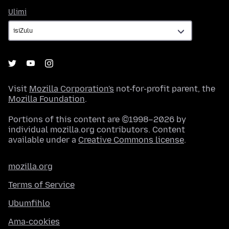
Ulimi
Ulimi
Visit
Mozilla Corporation's
not-for-profit parent, the
Mozilla Foundation
.
Portions of this content are ©1998–2026 by
individual mozilla.org contributors. Content
available under a
Creative Commons license
.
mozilla.org
Terms of Service
Ubumfihlo
Ama-cookies