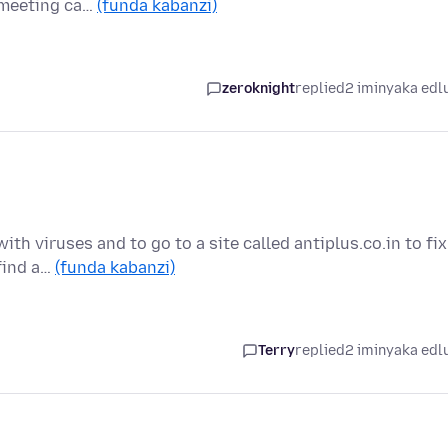
e meeting ca…
(funda kabanzi)
zeroknight
replied
2 iminyaka edl
ith viruses and to go to a site called antiplus.co.in to fix
 find a…
(funda kabanzi)
Terry
replied
2 iminyaka edl