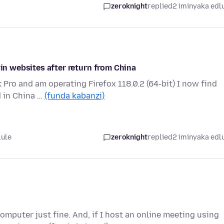
zeroknight
replied
2 iminyaka edl
ain websites after return from China
 Pro and am operating Firefox 118.0.2 (64-bit) I now find
d in China …
(funda kabanzi)
lule
zeroknight
replied
2 iminyaka edl
mputer just fine. And, if I host an online meeting using