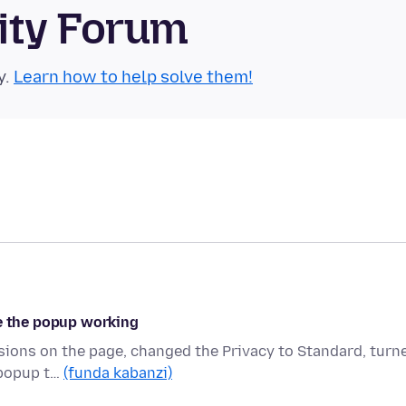
ity Forum
y.
Learn how to help solve them!
ve the popup working
ssions on the page, changed the Privacy to Standard, turn
 popup t…
(funda kabanzi)