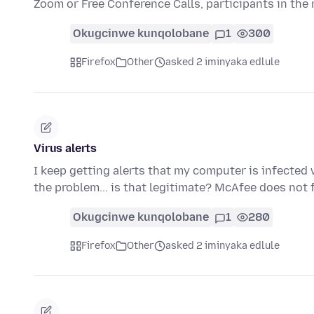
Zoom or Free Conference Calls, participants in th
Okugcinwe kunqolobane
1
300
Firefox
Other
asked 2 iminyaka edlule
Virus alerts
I keep getting alerts that my computer is infected w
the problem... is that legitimate? McAfee does not
Okugcinwe kunqolobane
1
280
Firefox
Other
asked 2 iminyaka edlule