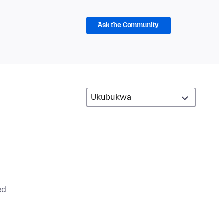
Ask the Community
ed