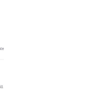
ule
ll