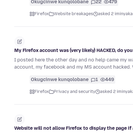
Okugcinwe kunqolobane
22
479
Firefox
Website breakages
asked 2 iminyaka
My Firefox account was (very likely) HACKED, do you
I posted here the other day and no help came my wa
account, my facebook and my MS account hacked. 
Okugcinwe kunqolobane
1
449
Firefox
Privacy and security
asked 2 iminyak
Website will not allow Firefox to display the page i