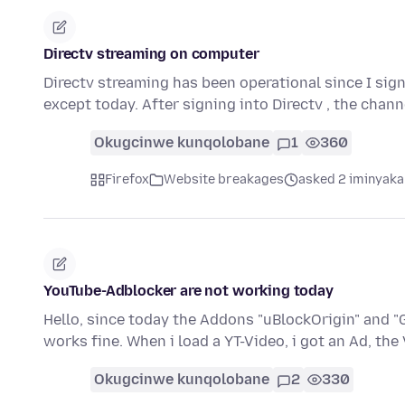
Directv streaming on computer
Directv streaming has been operational since I sig
except today. After signing into Directv , the chan
Okugcinwe kunqolobane
1
360
Firefox
Website breakages
asked 2 iminyaka
YouTube-Adblocker are not working today
Hello, since today the Addons "uBlockOrigin" and "
works fine. When i load a YT-Video, i got an Ad, th
Okugcinwe kunqolobane
2
330