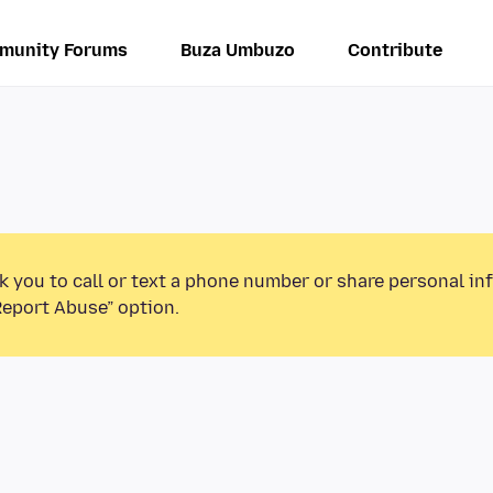
munity Forums
Buza Umbuzo
Contribute
k you to call or text a phone number or share personal in
Report Abuse” option.