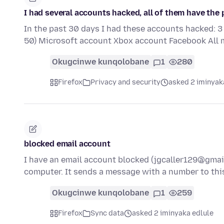
I had several accounts hacked, all of them have the
In the past 30 days I had these accounts hacked: 3
50) Microsoft account Xbox account Facebook All 
Okugcinwe kunqolobane
1
280
Firefox
Privacy and security
asked 2 iminyak
blocked email account
I have an email account blocked (jgcaller129@gmail
computer. It sends a message with a number to th
Okugcinwe kunqolobane
1
259
Firefox
Sync data
asked 2 iminyaka edlule