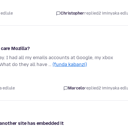
 edlule
Christopher
replied
2 iminyaka edl
 care Mozilla?
y. I had all my emails accounts at Google, my xbox
What do they all have …
(funda kabanzi)
a edlule
Marcelo
replied
2 iminyaka edl
f another site has embedded it