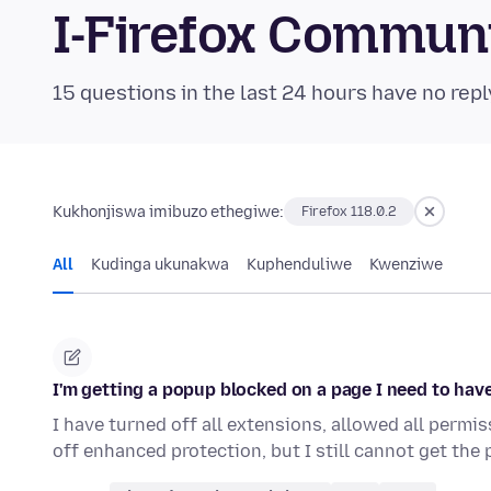
I-Firefox Commun
15 questions in the last 24 hours have no repl
Kukhonjiswa imibuzo ethegiwe:
Firefox 118.0.2
All
Kudinga ukunakwa
Kuphenduliwe
Kwenziwe
I'm getting a popup blocked on a page I need to ha
I have turned off all extensions, allowed all permi
off enhanced protection, but I still cannot get the