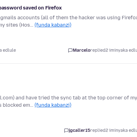
 password saved on Firefox
 gmails accounts (all of them the hacker was using Firefo
my sites (Hos…
(funda kabanzi)
a edlule
Marcelo
replied
2 iminyaka edl
.com) and have tried the sync tab at the top corner of m
is blocked em…
(funda kabanzi)
jgcaller15
replied
2 iminyaka edl