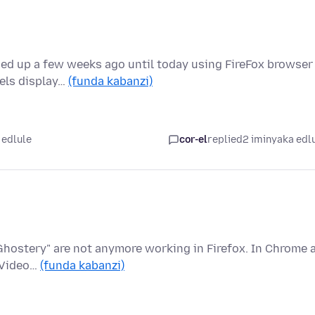
ned up a few weeks ago until today using FireFox browser
nels display…
(funda kabanzi)
 edlule
cor-el
replied
2 iminyaka edl
Ghostery" are not anymore working in Firefox. In Chrome a
e Video…
(funda kabanzi)