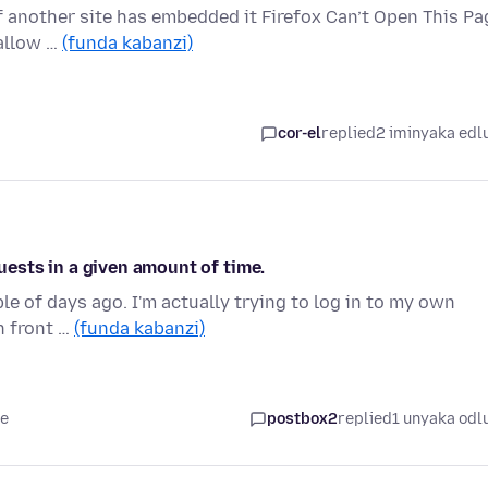
if another site has embedded it Firefox Can’t Open This Pa
 allow …
(funda kabanzi)
cor-el
replied
2 iminyaka edl
ests in a given amount of time.
le of days ago. I'm actually trying to log in to my own
in front …
(funda kabanzi)
le
postbox2
replied
1 unyaka odl