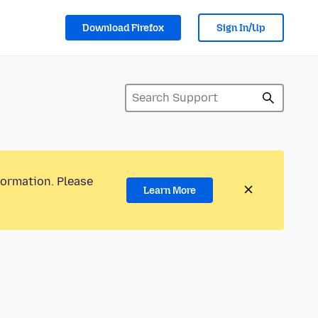
Download Firefox
Sign In/Up
formation. Please
Learn More