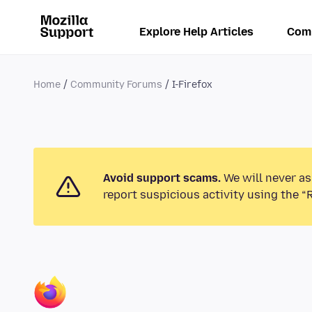
Explore Help Articles
Com
Home
Community Forums
I-Firefox
Avoid support scams.
We will never as
report suspicious activity using the “