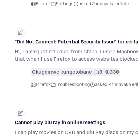
Firefox
Settings
asked 2 iminyaka edlule
"Did Not Connect: Potential Security Issue" for cert
Hi, I have just returned from China. I use a Macbook
that when I use Firefox to access websites blocke
Okugcinwe kunqolobane
3
330
Firefox
Troubleshooting
asked 2 iminyaka ed
Cannot play blu ray in online meetings.
I can play movies on DVD and Blu Ray discs on my co