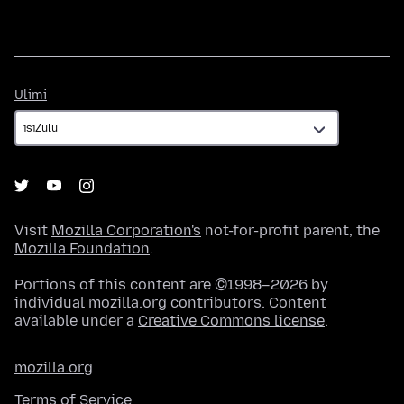
Ulimi
Ulimi
Visit
Mozilla Corporation's
not-for-profit parent, the
Mozilla Foundation
.
Portions of this content are ©1998–2026 by
individual mozilla.org contributors. Content
available under a
Creative Commons license
.
mozilla.org
Terms of Service