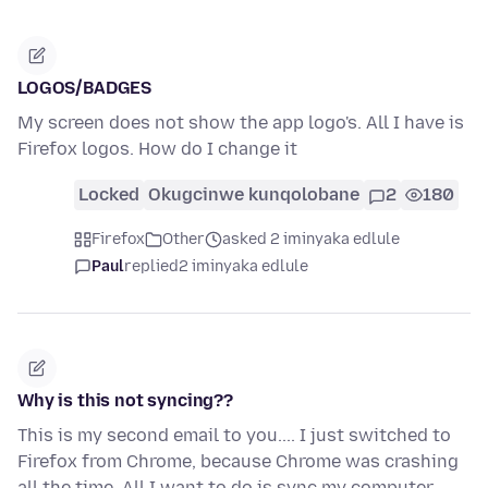
LOGOS/BADGES
My screen does not show the app logo's. All I have is
Firefox logos. How do I change it
Locked
Okugcinwe kunqolobane
2
180
Firefox
Other
asked 2 iminyaka edlule
Paul
replied
2 iminyaka edlule
Why is this not syncing??
This is my second email to you.... I just switched to
Firefox from Chrome, because Chrome was crashing
all the time. All I want to do is sync my computer,