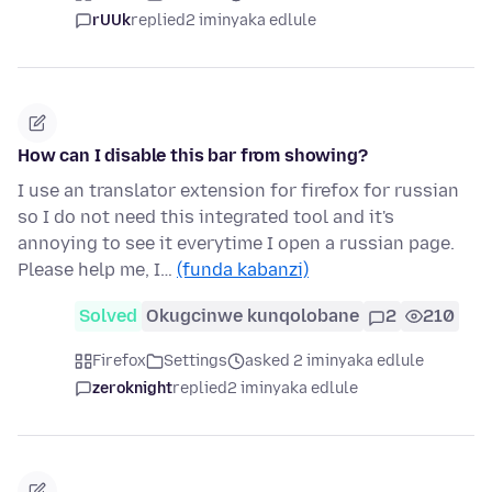
rUUk
replied
2 iminyaka edlule
How can I disable this bar from showing?
I use an translator extension for firefox for russian
so I do not need this integrated tool and it's
annoying to see it everytime I open a russian page.
Please help me, I…
(funda kabanzi)
Solved
Okugcinwe kunqolobane
2
210
Firefox
Settings
asked 2 iminyaka edlule
zeroknight
replied
2 iminyaka edlule