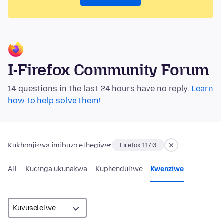
I-Firefox Community Forum
14 questions in the last 24 hours have no reply.
Learn
how to help solve them!
Kukhonjiswa imibuzo ethegiwe:
Firefox 117.0
All
Kudinga ukunakwa
Kuphenduliwe
Kwenziwe