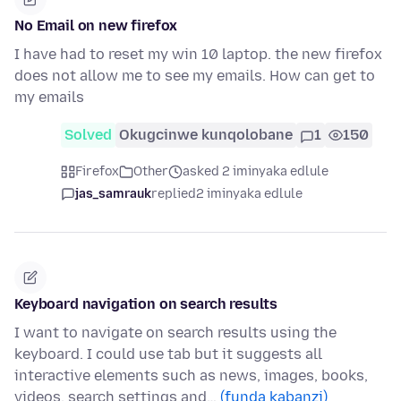
No Email on new firefox
I have had to reset my win 10 laptop. the new firefox
does not allow me to see my emails. How can get to
my emails
Solved
Okugcinwe kunqolobane
1
150
Firefox
Other
asked 2 iminyaka edlule
jas_samrauk
replied
2 iminyaka edlule
Keyboard navigation on search results
I want to navigate on search results using the
keyboard. I could use tab but it suggests all
interactive elements such as news, images, books,
videos, search settings and…
(funda kabanzi)