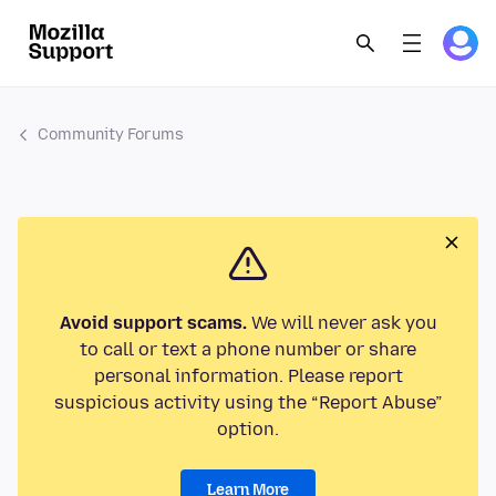
Community Forums
Avoid support scams.
We will never ask you
to call or text a phone number or share
personal information. Please report
suspicious activity using the “Report Abuse”
option.
Learn More