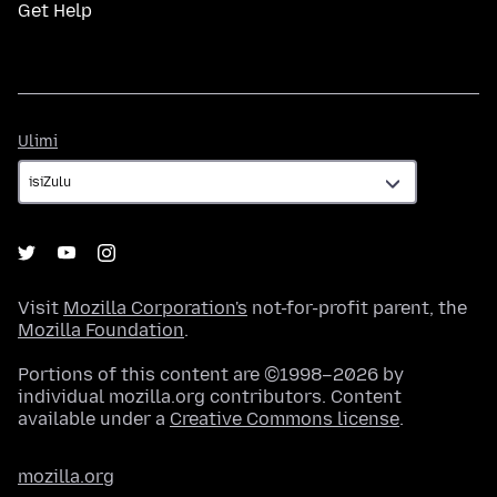
Get Help
Ulimi
Ulimi
Visit
Mozilla Corporation's
not-for-profit parent, the
Mozilla Foundation
.
Portions of this content are ©1998–2026 by
individual mozilla.org contributors. Content
available under a
Creative Commons license
.
mozilla.org