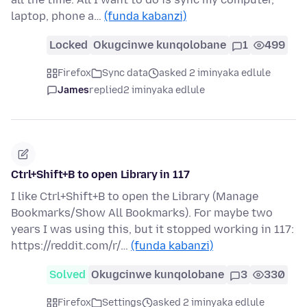
laptop, phone a…
(funda kabanzi)
Locked
Okugcinwe kunqolobane
1
499
Firefox
Sync data
asked 2 iminyaka edlule
James
replied
2 iminyaka edlule
Ctrl+Shift+B to open Library in 117
I like Ctrl+Shift+B to open the Library (Manage
Bookmarks/Show All Bookmarks). For maybe two
years I was using this, but it stopped working in 117:
https://reddit.com/r/…
(funda kabanzi)
Solved
Okugcinwe kunqolobane
3
330
Firefox
Settings
asked 2 iminyaka edlule