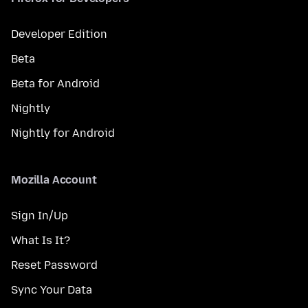
Developer Edition
Beta
Beta for Android
Nightly
Nightly for Android
Mozilla Account
Sign In/Up
What Is It?
Reset Password
Sync Your Data