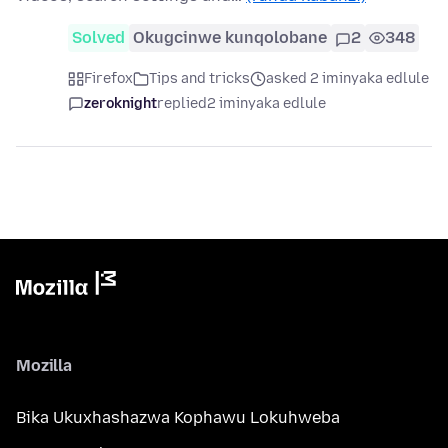
Solved
Okugcinwe kunqolobane
2
348
Firefox
Tips and tricks
asked 2 iminyaka edlule
zeroknight
replied
2 iminyaka edlule
Mozilla
Bika Ukuxhashazwa Kophawu Lokuhweba