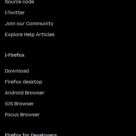
Source code
I-Twitter
Join our Community
Explore Help Articles
I-Firefox
Download
Firefox desktop
Android Browser
iOS Browser
Focus Browser
Firefox for Developers