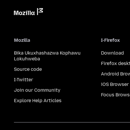
Mozilla
I-Firefox
Bika Ukuxhashazwa Kophawu
Download
Lokuhweba
Firefox desk
Source code
Android Bro
I-Twitter
iOS Browser
Join our Community
Focus Brows
Explore Help Articles