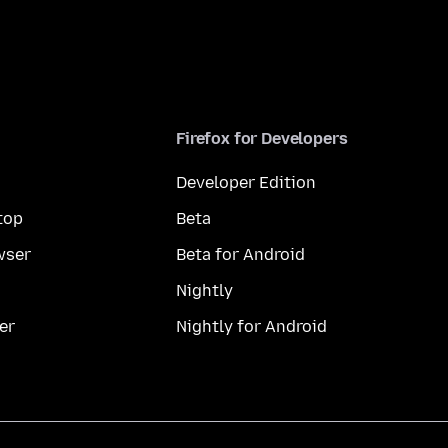
Firefox for Developers
Developer Edition
top
Beta
wser
Beta for Android
Nightly
er
Nightly for Android