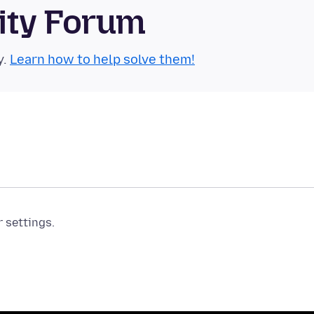
ity Forum
y.
Learn how to help solve them!
r settings.