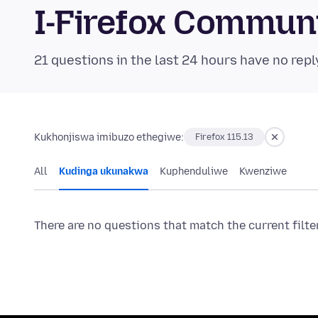
I-Firefox Commun
21 questions in the last 24 hours have no repl
Kukhonjiswa imibuzo ethegiwe:
Firefox 115.13
All
Kudinga ukunakwa
Kuphenduliwe
Kwenziwe
There are no questions that match the current filte