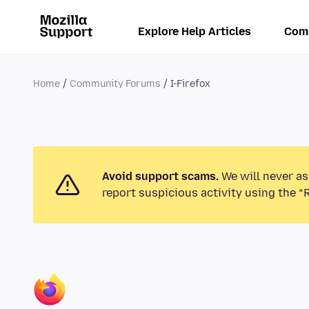
Explore Help Articles
Com
Home
Community Forums
I-Firefox
Avoid support scams.
We will never as
report suspicious activity using the “