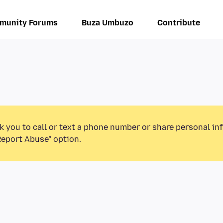
munity Forums
Buza Umbuzo
Contribute
k you to call or text a phone number or share personal in
Report Abuse” option.