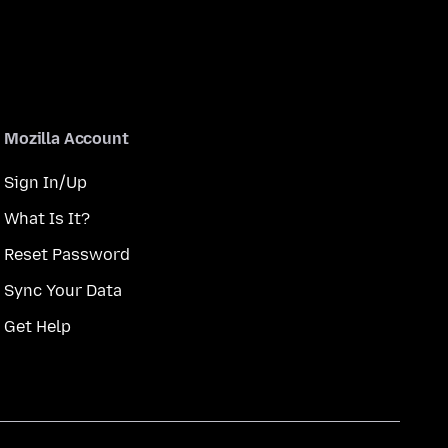
Mozilla Account
Sign In/Up
What Is It?
Reset Password
Sync Your Data
Get Help