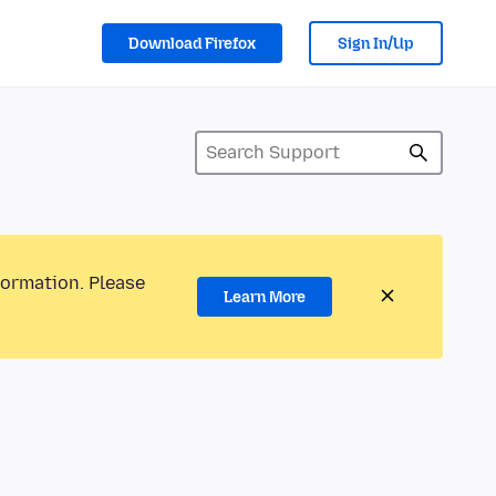
Download Firefox
Sign In/Up
formation. Please
Learn More