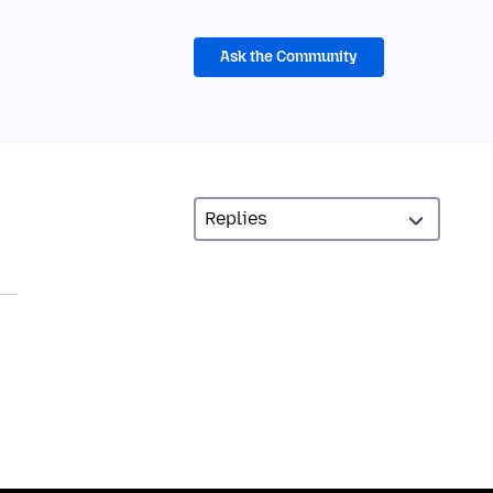
Ask the Community