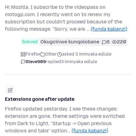
Hi Mozilla, I subscribe to the videopass on
motogp.com. I recently went on to renew my
subscription but couldn't proceed because of the
following message. "Sorry, we are …
(funda kabanzi)
Solved
Okugcinwe kunqolobane
6
220
Firefox
Other
asked 3 iminyaka edlule
Steve909
replied
3 iminyaka edlule
Extensions gone after update
Firefox updated yestarday. I see these changes:
extension are gone, theme settings were switched
from Dark to Light, "Startup -> Open previous
windows and tabs" option…
(funda kabanzi)