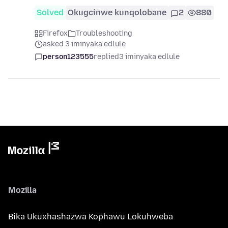
Solved
Okugcinwe kunqolobane
2
880
Firefox
Troubleshooting
asked 3 iminyaka edlule
person123555
replied
3 iminyaka edlule
Mozilla
Bika Ukuxhashazwa Kophawu Lokuhweba