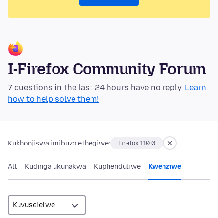
I-Firefox Community Forum
7 questions in the last 24 hours have no reply.
Learn
how to help solve them!
Kukhonjiswa imibuzo ethegiwe:
Firefox 110.0
All
Kudinga ukunakwa
Kuphenduliwe
Kwenziwe