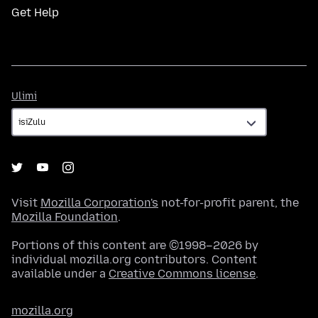
Get Help
Ulimi
Ulimi
Visit
Mozilla Corporation's
not-for-profit parent, the
Mozilla Foundation
.
Portions of this content are ©1998–2026 by
individual mozilla.org contributors. Content
available under a
Creative Commons license
.
mozilla.org