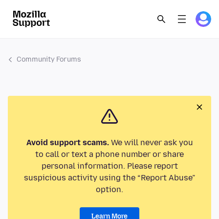
Community Forums
Avoid support scams.
We will never ask you
to call or text a phone number or share
personal information. Please report
suspicious activity using the “Report Abuse”
option.
Learn More