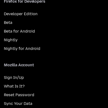
Firefox for Developers
Developer Edition
Beta
Beta for Android
Nightly
Nightly for Android
Mozilla Account
Sign In/Up
What Is It?
Reset Password
Sync Your Data