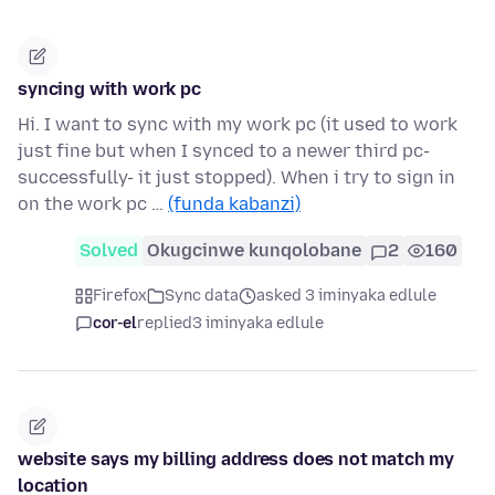
syncing with work pc
Hi. I want to sync with my work pc (it used to work
just fine but when I synced to a newer third pc-
successfully- it just stopped). When i try to sign in
on the work pc …
(funda kabanzi)
Solved
Okugcinwe kunqolobane
2
160
Firefox
Sync data
asked 3 iminyaka edlule
cor-el
replied
3 iminyaka edlule
website says my billing address does not match my
location