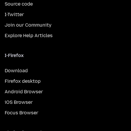
Source code
I-Twitter
Join our Community
Explore Help Articles
I-Firefox
Download
Firefox desktop
Android Browser
iOS Browser
Focus Browser