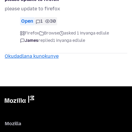
please update to firefox
Open
1
30
Firefox
Browse
asked 1 inyanga edlule
James
replied
1 inyanga edlule
Okudadlana kunokunye
Mozilla