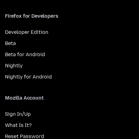
Firefox for Developers
Developer Edition
Beta
Beta for Android
Nightly
Nightly for Android
Mozilla Account
Sign In/Up
What Is It?
Reset Password