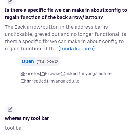
Is there a specific fix we can make in about:config to
regain function of the back arrow/button?
The Back arrow/button in the address bar is
unclickable, greyed out and no longer functional. Is
there a specific fix we can make in about:config to
regain function of th…
(funda kabanzi)
Open
3
20
Firefox
Browse
asked 1 inyanga edlule
jbr
replied
1 inyanga edlule
wheres my tool bar
tool bar