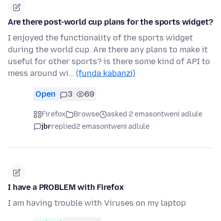
Are there post-world cup plans for the sports widget?
I enjoyed the functionality of the sports widget
during the world cup. Are there any plans to make it
useful for other sports? is there some kind of API to
mess around wi…
(funda kabanzi)
Open
3
69
Firefox
Browse
asked 2 emasontweni adlule
jbr
replied
2 emasontweni adlule
I have a PROBLEM with Firefox
I am having trouble with Viruses on my laptop