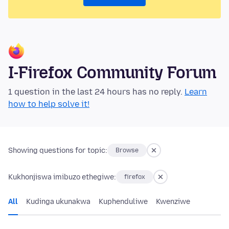
I-Firefox Community Forum
1 question in the last 24 hours has no reply.
Learn
how to help solve it!
Showing questions for topic:
Browse
Kukhonjiswa imibuzo ethegiwe:
firefox
All
Kudinga ukunakwa
Kuphenduliwe
Kwenziwe