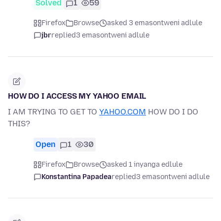
Solved
1
59
Firefox
Browse
asked 3 emasontweni adlule
jbr
replied
3 emasontweni adlule
HOW DO I ACCESS MY YAHOO EMAIL
I AM TRYING TO GET TO
YAHOO.COM
HOW DO I DO
THIS?
Open
1
30
Firefox
Browse
asked 1 inyanga edlule
Konstantina Papadea
replied
3 emasontweni adlule