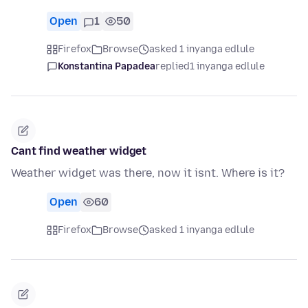
Open
1
50
Firefox
Browse
asked 1 inyanga edlule
Konstantina Papadea
replied
1 inyanga edlule
Cant find weather widget
Weather widget was there, now it isnt. Where is it?
Open
60
Firefox
Browse
asked 1 inyanga edlule