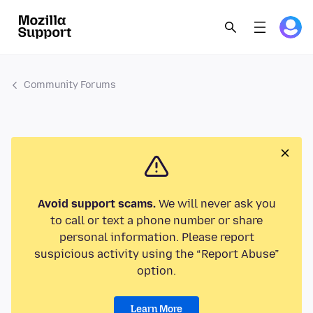
Community Forums
Avoid support scams.
We will never ask you
to call or text a phone number or share
personal information. Please report
suspicious activity using the “Report Abuse”
option.
Learn More