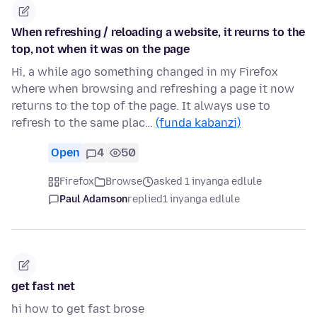
When refreshing / reloading a website, it reurns to the
top, not when it was on the page
Hi, a while ago something changed in my Firefox
where when browsing and refreshing a page it now
returns to the top of the page. It always use to
refresh to the same plac…
(funda kabanzi)
Open
4
50
Firefox
Browse
asked 1 inyanga edlule
Paul Adamson
replied
1 inyanga edlule
get fast net
hi how to get fast brose