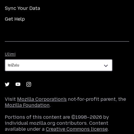
Sync Your Data
Get Help
Ulimi
Ulimi
Visit
Mozilla Corporation's
not-for-profit parent, the
Mozilla Foundation
.
Portions of this content are ©1998–2026 by
individual mozilla.org contributors. Content
available under a
Creative Commons license
.