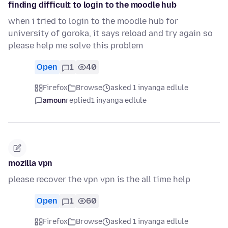
finding difficult to login to the moodle hub
when i tried to login to the moodle hub for
university of goroka, it says reload and try again so
please help me solve this problem
Open
1
40
Firefox
Browse
asked 1 inyanga edlule
amoun
replied
1 inyanga edlule
mozilla vpn
please recover the vpn vpn is the all time help
Open
1
60
Firefox
Browse
asked 1 inyanga edlule