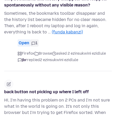
spontaneously without any visible reason?
Sometimes, the bookmarks toolbar disappear and
the history list became hidden for no clear reason.
Then, after I reboot my laptop and log in again,
everything is back to …
(funda kabanzi)
Open
1
Firefox
Browse
asked 2 ezinsukwini ezidlule
jbr
replied
2 ezinsukwini ezidlule
back button not picking up where I left off
Hi, I'm having this problem on 2 PCs and I'm not sure
what in the world is going on. It's not only this
browser but I'm trying to get Firefox sorted. When