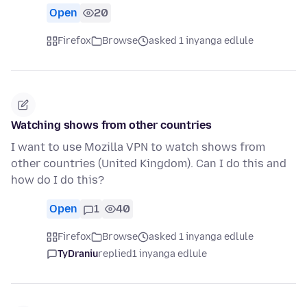
Open
20
Firefox
Browse
asked 1 inyanga edlule
Watching shows from other countries
I want to use Mozilla VPN to watch shows from
other countries (United Kingdom). Can I do this and
how do I do this?
Open
1
40
Firefox
Browse
asked 1 inyanga edlule
TyDraniu
replied
1 inyanga edlule