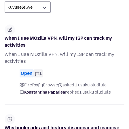
when I use MOzilla VPN, will my ISP can track my
activities
when I use MOzilla VPN, will my ISP can track my
activities
Open
1
Firefox
Browse
asked 1 usuku oludlule
Konstantina Papadea
replied
1 usuku oludlule
Why bookmarks and history disappear and reappear