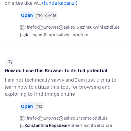
on sites like W…
(funda kabanzi)
Open
4
49
Firefox
Browse
asked 5 ezinsukwini ezidlule
jbr
replied
5 ezinsukwini ezidlule
How do I use this Browser to its full potential
I am not technically savvy and I am just trying to
learn how to utilize this tool for browsing and
exploring to find things online
Open
1
Firefox
Browse
asked 1 isonto elidlule
Konstantina Papadea
replied
1 isonto elidlule