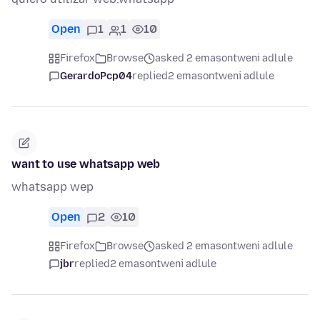
Open
1
1
10
Firefox
Browse
asked 2 emasontweni adlule
GerardoPcp04
replied
2 emasontweni adlule
want to use whatsapp web
whatsapp wep
Open
2
10
Firefox
Browse
asked 2 emasontweni adlule
jbr
replied
2 emasontweni adlule