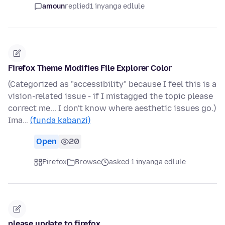
amoun
replied
1 inyanga edlule
Firefox Theme Modifies File Explorer Color
(Categorized as "accessibility" because I feel this is a
vision-related issue - if I mistagged the topic please
correct me... I don't know where aesthetic issues go.)
Ima…
(funda kabanzi)
Open
20
Firefox
Browse
asked 1 inyanga edlule
please update to firefox