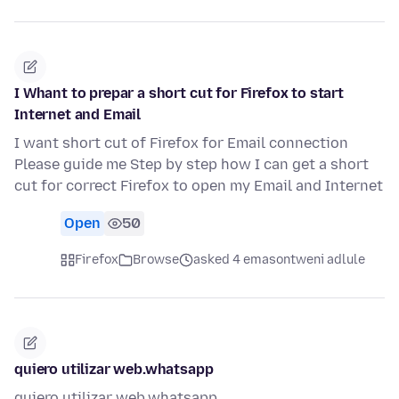
I Whant to prepar a short cut for Firefox to start
Internet and Email
I want short cut of Firefox for Email connection
Please guide me Step by step how I can get a short
cut for correct Firefox to open my Email and Internet
Open
50
Firefox
Browse
asked 4 emasontweni adlule
quiero utilizar web.whatsapp
quiero utilizar web.whatsapp