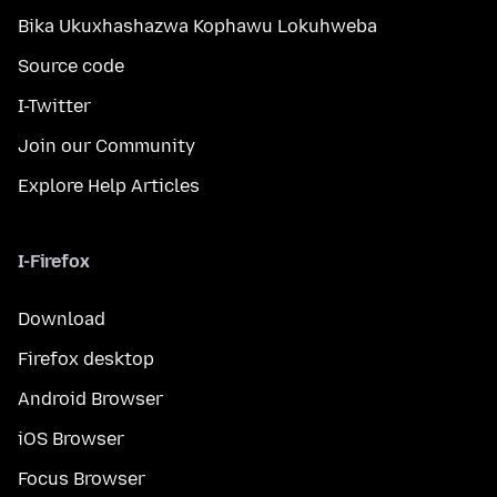
Bika Ukuxhashazwa Kophawu Lokuhweba
Source code
I-Twitter
Join our Community
Explore Help Articles
I-Firefox
Download
Firefox desktop
Android Browser
iOS Browser
Focus Browser