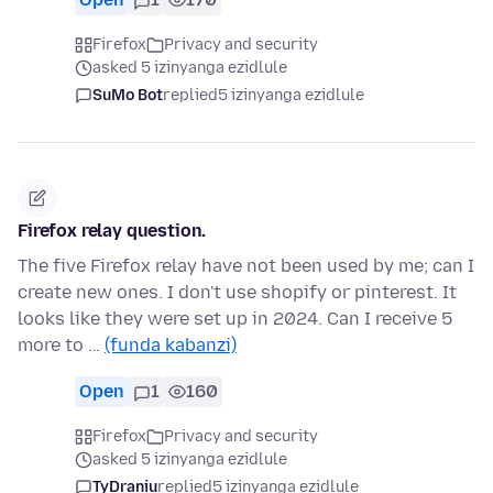
Firefox
Privacy and security
asked 5 izinyanga ezidlule
SuMo Bot
replied
5 izinyanga ezidlule
Firefox relay question.
The five Firefox relay have not been used by me; can I
create new ones. I don't use shopify or pinterest. It
looks like they were set up in 2024. Can I receive 5
more to …
(funda kabanzi)
Open
1
160
Firefox
Privacy and security
asked 5 izinyanga ezidlule
TyDraniu
replied
5 izinyanga ezidlule