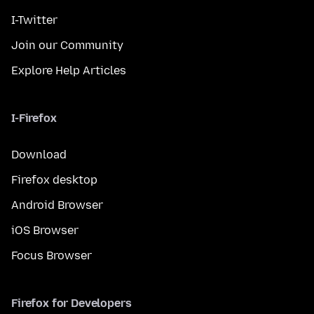
I-Twitter
Join our Community
Explore Help Articles
I-Firefox
Download
Firefox desktop
Android Browser
iOS Browser
Focus Browser
Firefox for Developers