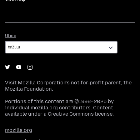
Ulimi
Ulimi
Visit
Mozilla Corporation's
not-for-profit parent, the
Mozilla Foundation
.
Portions of this content are ©1998–2026 by
individual mozilla.org contributors. Content
available under a
Creative Commons license
.
mozilla.org