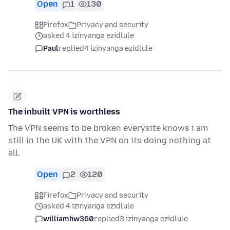
Open
1
130
Firefox
Privacy and security
asked 4 izinyanga ezidlule
Paul
replied
4 izinyanga ezidlule
The inbuilt VPN is worthless
The VPN seems to be broken everysite knows i am
still in the UK with the VPN on its doing nothing at
all.
Open
2
120
Firefox
Privacy and security
asked 4 izinyanga ezidlule
williamhw360
replied
3 izinyanga ezidlule