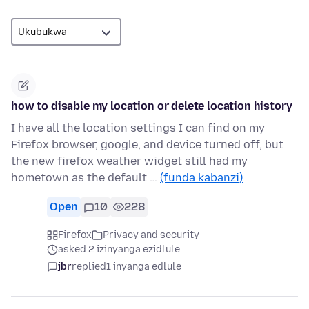
how to disable my location or delete location history
I have all the location settings I can find on my
Firefox browser, google, and device turned off, but
the new firefox weather widget still had my
hometown as the default …
(funda kabanzi)
Open
10
228
Firefox
Privacy and security
asked 2 izinyanga ezidlule
jbr
replied
1 inyanga edlule