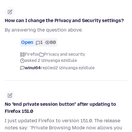
How can I change the Privacy and Security settings?
By answering the question above.
Open
1
80
Firefox
Privacy and security
asked 2 izinyanga ezidlule
winui64
replied
2 izinyanga ezidlule
No "end private session button" after updating to
Firefox 151.0
I just updated Firefox to version 151.0. The release
notes say: "Private Browsing Mode now allows you