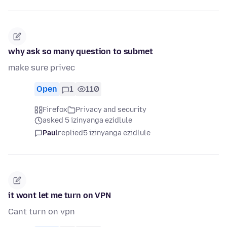
why ask so many question to submet
make sure privec
Open
1
110
Firefox
Privacy and security
asked 5 izinyanga ezidlule
Paul
replied
5 izinyanga ezidlule
it wont let me turn on VPN
Cant turn on vpn