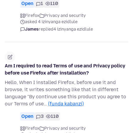
Open
1
110
Firefox
Privacy and security
asked 4 izinyanga ezidlule
James
replied
4 izinyanga ezidlule
Am I required to read Terms of use and Privacy policy
before use Firefox after installation?
Hello, When I installed Firefox, before use it and
browse, it writes something like that in different
language "By continue use this product you agree to
our Terms of use…
(funda kabanzi)
Open
3
110
Firefox
Privacy and security