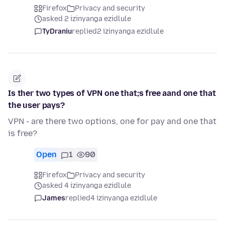
Firefox
Privacy and security
asked 2 izinyanga ezidlule
TyDraniu
replied
2 izinyanga ezidlule
Is ther two types of VPN one that;s free aand one that
the user pays?
VPN - are there two options, one for pay and one that
is free?
Open
1
90
Firefox
Privacy and security
asked 4 izinyanga ezidlule
James
replied
4 izinyanga ezidlule