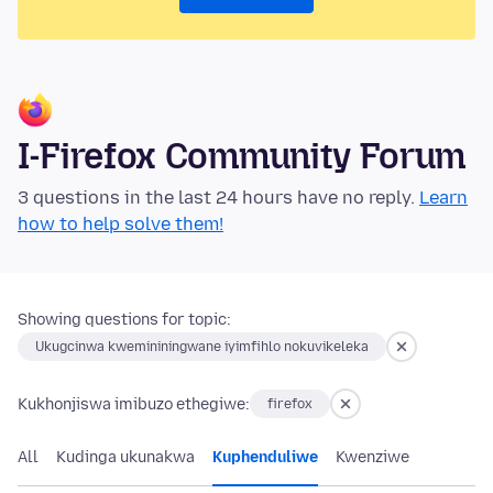
I-Firefox Community Forum
3 questions in the last 24 hours have no reply.
Learn
how to help solve them!
Showing questions for topic:
Ukugcinwa kwemininingwane iyimfihlo nokuvikeleka
Kukhonjiswa imibuzo ethegiwe:
firefox
All
Kudinga ukunakwa
Kuphenduliwe
Kwenziwe