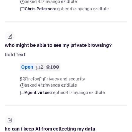
asked 4 izinyanga ezidlule
Chris Peterson
replied
4 izinyanga ezidlule
who might be able to see my private browsing?
bold text
Open
2
100
Firefox
Privacy and security
asked 4 izinyanga ezidlule
Agent virtuel
replied
4 izinyanga ezidlule
ho can i keep AI from collecting my data