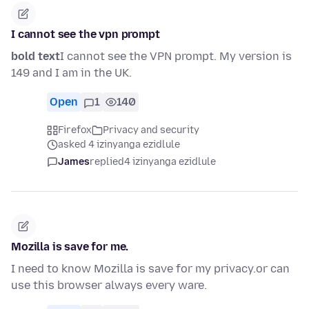
I cannot see the vpn prompt
bold text
I cannot see the VPN prompt. My version is
149 and I am in the UK.
Open
1
140
Firefox
Privacy and security
asked 4 izinyanga ezidlule
James
replied
4 izinyanga ezidlule
Mozilla is save for me.
I need to know Mozilla is save for my privacy.or can
use this browser always every ware.