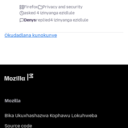
Firefox
Privacy and security
asked 4 izinyanga ezidlule
Denys
replied
4 izinyanga ezidlule
Okudadlana kunokunye
Mozilla
Bika Ukuxhashazwa Kophawu Lokuhweba
Source code