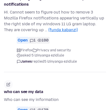
notifications
Hi. Cannot seem to figure out how to remove 3
Mozilla Firefox notifications appearing vertically up
the right side of my windows 11 LG gram laptop.
They are covering up …
(funda kabanzi)
Open
1
180
Firefox
Privacy and security
asked 5 izinyanga ezidlule
James
replied
5 izinyanga ezidlule
who can see my data
Who can see my information
Open
1
170