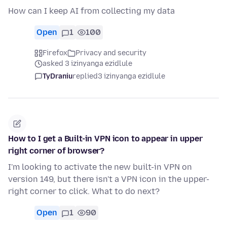
How can I keep AI from collecting my data
Open
1
100
Firefox
Privacy and security
asked 3 izinyanga ezidlule
TyDraniu
replied
3 izinyanga ezidlule
How to I get a Built-in VPN icon to appear in upper
right corner of browser?
I'm looking to activate the new built-in VPN on
version 149, but there isn't a VPN icon in the upper-
right corner to click. What to do next?
Open
1
90