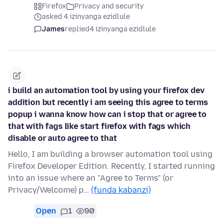
Firefox
Privacy and security
asked 4 izinyanga ezidlule
James
replied
4 izinyanga ezidlule
i build an automation tool by using your firefox dev
addition but recently i am seeing this agree to terms
popup i wanna know how can i stop that or agree to
that with fags like start firefox with fags which
disable or auto agree to that
Hello, I am building a browser automation tool using
Firefox Developer Edition. Recently, I started running
into an issue where an "Agree to Terms" (or
Privacy/Welcome) p…
(funda kabanzi)
Open
1
90