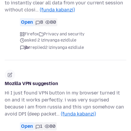
to instantly clear all data from your current session
without closi…
(funda kabanzi)
Open
8
80
Firefox
Privacy and security
asked 2 izinyanga ezidlule
jbr
replied
2 izinyanga ezidlule
Mozilla VPN suggestion
Hi I just found VPN button in my browser turned it
on and it works perfectly. i was very suprised
because i am from russia and this vpn somehow can
avoid DPI (deep packet…
(funda kabanzi)
Open
1
80