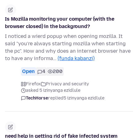
Is Mozilla monitoring your computer (with the
browser closed) in the background?
I noticed a wierd popup when opening mozilla. It
said "you're always starting mozilla when starting
the pc". How and why does an internet browser have
to have any informa…
(funda kabanzi)
Open
4
200
Firefox
Privacy and security
asked 5 izinyanga ezidlule
TechHorse
replied
5 izinyanga ezidlule
need help in getting rid of fake infected system