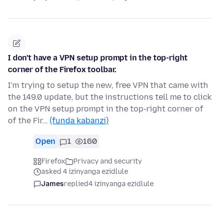
I don't have a VPN setup prompt in the top-right
corner of the Firefox toolbar.
I'm trying to setup the new, free VPN that came with
the 149.0 update, but the instructions tell me to click
on the VPN setup prompt in the top-right corner of
of the Fir…
(funda kabanzi)
Open
1
160
Firefox
Privacy and security
asked 4 izinyanga ezidlule
James
replied
4 izinyanga ezidlule