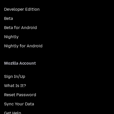
Developer Edition
Beta
Beta for Android
Nightly
Nightly for Android
Mozilla Account
Sign In/Up
What Is It?
Reset Password
Sync Your Data
Get Help