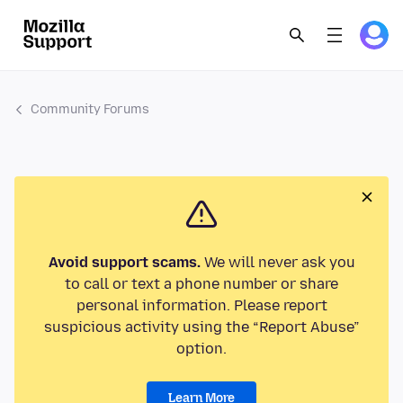
Community Forums
Avoid support scams.
We will never ask you
to call or text a phone number or share
personal information. Please report
suspicious activity using the “Report Abuse”
option.
Learn More