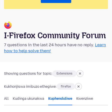
I-Firefox Community Forum
7 questions in the last 24 hours have no reply.
Learn
how to help solve them!
Showing questions for topic:
Extensions
Kukhonjiswa imibuzo ethegiwe:
firefox
All
Kudinga ukunakwa
Kuphenduliwe
Kwenziwe