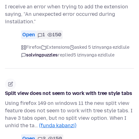
I receive an error when trying to add the extension
saying, "An unexpected error occurred during
installation."
Open
1
150
Firefox
Extensions
asked 5 izinyanga ezidlule
solvingpuzzles
replied
5 izinyanga ezidlule
Split view does not seem to work with tree style tabs
Using firefox 149 on windows 11 the new split view
feature does not seem to work with tree style tabs. I
have 3 tabs open, but no split view option. When I
unhid the ta…
(funda kabanzi)
Open
2
150