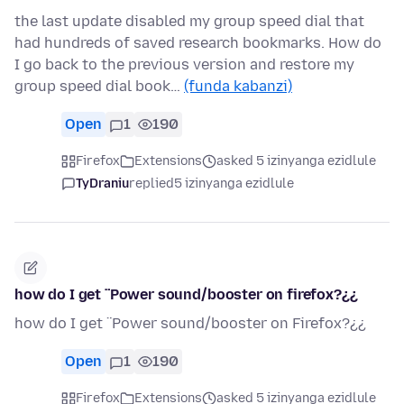
the last update disabled my group speed dial that
had hundreds of saved research bookmarks. How do
I go back to the previous version and restore my
group speed dial book…
(funda kabanzi)
Open
1
190
Firefox
Extensions
asked 5 izinyanga ezidlule
TyDraniu
replied
5 izinyanga ezidlule
how do I get ¨Power sound/booster on firefox?¿¿
how do I get ¨Power sound/booster on Firefox?¿¿
Open
1
190
Firefox
Extensions
asked 5 izinyanga ezidlule