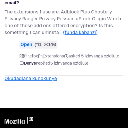
email?
The extensions I use are: Adblock Plus Ghostery
Privacy Badger Privacy Possum uBlock Origin Which
one of these add ons offered encryption? Is this
something I can uninsta…
(funda kabanzi)
Open
1
140
Firefox
Extensions
asked 5 izinyanga ezidlule
Denys
replied
5 izinyanga ezidlule
Okudadlana kunokunye