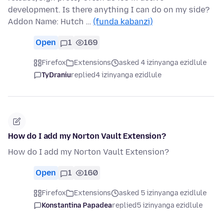
development. Is there anything I can do on my side?
Addon Name: Hutch …
(funda kabanzi)
Open
1
169
Firefox
Extensions
asked 4 izinyanga ezidlule
TyDraniu
replied
4 izinyanga ezidlule
How do I add my Norton Vault Extension?
How do I add my Norton Vault Extension?
Open
1
160
Firefox
Extensions
asked 5 izinyanga ezidlule
Konstantina Papadea
replied
5 izinyanga ezidlule