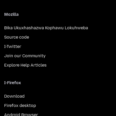
Mozilla
Bika Ukuxhashazwa Kophawu Lokuhweba
Source code
I-Twitter
Join our Community
Explore Help Articles
I-Firefox
Download
Firefox desktop
Android Browser