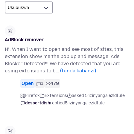
AdBlock remover
Hi, When I want to open and see most of sites, this
extension show me the pop up and message: Ads
Blocker Detected!!! We have detected that you are
using extensions to b…
(funda kabanzi)
Open
1
479
Firefox
Extensions
asked 5 izinyanga ezidlule
dessertdish
replied
5 izinyanga ezidlule