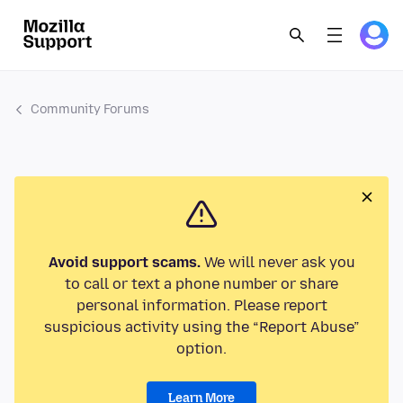
Community Forums
Avoid support scams.
We will never ask you
to call or text a phone number or share
personal information. Please report
suspicious activity using the “Report Abuse”
option.
Learn More