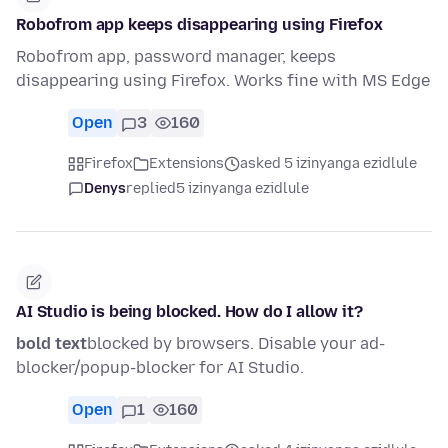
Robofrom app keeps disappearing using Firefox
Robofrom app, password manager, keeps
disappearing using Firefox. Works fine with MS Edge
Open
3
160
Firefox
Extensions
asked 5 izinyanga ezidlule
Denys
replied
5 izinyanga ezidlule
AI Studio is being blocked. How do I allow it?
bold text
blocked by browsers. Disable your ad-
blocker/popup-blocker for AI Studio.
Open
1
160