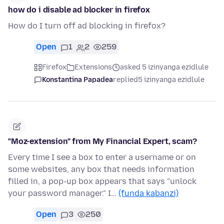
how do i disable ad blocker in firefox
How do I turn off ad blocking in firefox?
Open
1
2
259
Firefox
Extensions
asked 5 izinyanga ezidlule
Konstantina Papadea
replied
5 izinyanga ezidlule
"Moz-extension" from My Financial Expert, scam?
Every time I see a box to enter a username or on
some websites, any box that needs information
filled in, a pop-up box appears that says "unlock
your password manager." I…
(funda kabanzi)
Open
3
250