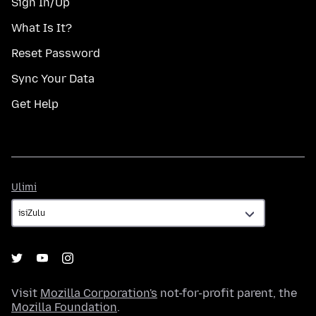
Sign In/Up
What Is It?
Reset Password
Sync Your Data
Get Help
Ulimi
Ulimi
Visit
Mozilla Corporation's
not-for-profit parent, the
Mozilla Foundation
.