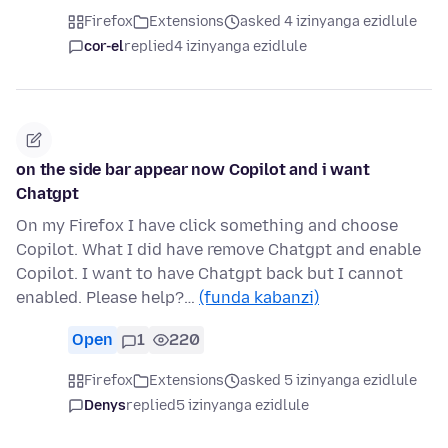
Firefox
Extensions
asked 4 izinyanga ezidlule
cor-el
replied
4 izinyanga ezidlule
on the side bar appear now Copilot and i want
Chatgpt
On my Firefox I have click something and choose
Copilot. What I did have remove Chatgpt and enable
Copilot. I want to have Chatgpt back but I cannot
enabled. Please help?…
(funda kabanzi)
Open
1
220
Firefox
Extensions
asked 5 izinyanga ezidlule
Denys
replied
5 izinyanga ezidlule