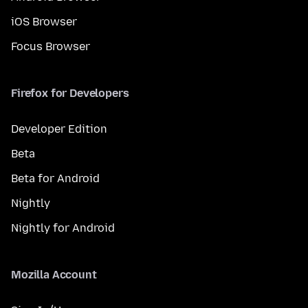
iOS Browser
Focus Browser
Firefox for Developers
Developer Edition
Beta
Beta for Android
Nightly
Nightly for Android
Mozilla Account