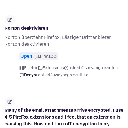
Norton deaktivieren
Norton überzieht Firefox. Lästiger Drittanbieter
Norton deaktivieren
Open
1
150
Firefox
Extensions
asked 4 izinyanga ezidlule
Denys
replied
4 izinyanga ezidlule
Many of the email attachments arrive encrypted. I use
4-5 FireFox extensions and I feel that an extension is
causing this. How do I turn off encryption in my