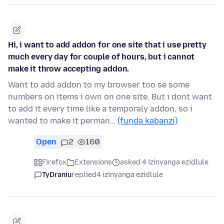
Hi, i want to add addon for one site that i use pretty
much every day for couple of hours, but i cannot
make it throw accepting addon.
Want to add addon to my browser too se some
numbers on items i own on one site. But i dont want
to add it every time like a temporaly addon, so i
wanted to make it perman…
(funda kabanzi)
Open
2
160
Firefox
Extensions
asked 4 izinyanga ezidlule
TyDraniu
replied
4 izinyanga ezidlule