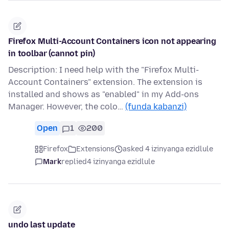
Firefox Multi-Account Containers icon not appearing
in toolbar (cannot pin)
Description: I need help with the "Firefox Multi-
Account Containers" extension. The extension is
installed and shows as "enabled" in my Add-ons
Manager. However, the colo…
(funda kabanzi)
Open
1
200
Firefox
Extensions
asked 4 izinyanga ezidlule
Mark
replied
4 izinyanga ezidlule
undo last update