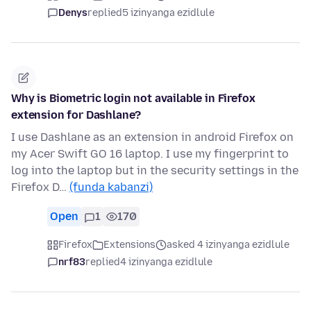
Denys
replied
5 izinyanga ezidlule
Why is Biometric login not available in Firefox
extension for Dashlane?
I use Dashlane as an extension in android Firefox on
my Acer Swift GO 16 laptop. I use my fingerprint to
log into the laptop but in the security settings in the
Firefox D…
(funda kabanzi)
Open
1
170
Firefox
Extensions
asked 4 izinyanga ezidlule
nrf83
replied
4 izinyanga ezidlule