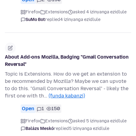
Firefox
Extensions
asked 4 izinyanga ezidlule
SuMo Bot
replied
4 izinyanga ezidlule
About Add-ons Mozilla, Badging "Gmail Conversation
Reversal"
Topic is Extensions. How do we get an extension to
be recommended by Mozilla? Maybe we can upvote
to do this. "Gmail Conversation Reversal" - likely the
first one with th…
(funda kabanzi)
Open
1
150
Firefox
Extensions
asked 5 izinyanga ezidlule
Balázs Meskó
replied
5 izinyanga ezidlule