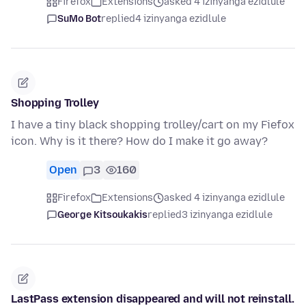
Firefox
Extensions
asked 4 izinyanga ezidlule
SuMo Bot
replied
4 izinyanga ezidlule
Shopping Trolley
I have a tiny black shopping trolley/cart on my Fiefox
icon. Why is it there? How do I make it go away?
Open
3
160
Firefox
Extensions
asked 4 izinyanga ezidlule
George Kitsoukakis
replied
3 izinyanga ezidlule
LastPass extension disappeared and will not reinstall.