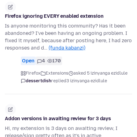
Firefox ignoring EVERY enabled extension
Is anyone monitoring this community? Has it been
abandoned? I've been having an ongoing problem. I
fixed it myself, because after posting here, I had zero
responses and d…
(funda kabanzi)
Open
4
170
Firefox
Extensions
asked 5 izinyanga ezidlule
dessertdish
replied
3 izinyanga ezidlule
Addon versions in awaiting review for 3 days
Hi, my extension is 3 days on awaiting review, I
release/sign pretty often as it's in active