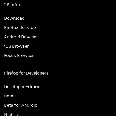
I-Firefox
Download
Firefox desktop
Android Browser
iOS Browser
Focus Browser
Firefox for Developers
Developer Edition
Beta
Beta for Android
Nightly