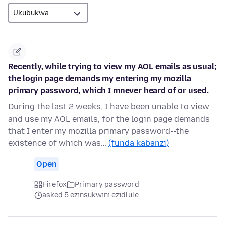
Recently, while trying to view my AOL emails as usual;
the login page demands my entering my mozilla
primary password, which I mnever heard of or used.
During the last 2 weeks, I have been unable to view
and use my AOL emails, for the login page demands
that I enter my mozilla primary password--the
existence of which was…
(funda kabanzi)
Open
Firefox
Primary password
asked 5 ezinsukwini ezidlule