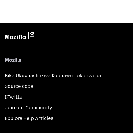
Mozilla
Bika Ukuxhashazwa Kophawu Lokuhweba
Source code
I-Twitter
Join our Community
Explore Help Articles