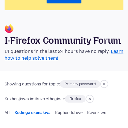
I-Firefox Community Forum
14 questions in the last 24 hours have no reply.
Learn
how to help solve them!
Showing questions for topic:
Primary password
Kukhonjiswa imibuzo ethegiwe:
firefox
All
Kudinga ukunakwa
Kuphenduliwe
Kwenziwe