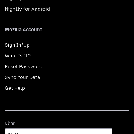
Nightly for Android
Mozilla Account
Sign In/Up
What Is It?
Reset Password
Sync Your Data
Get Help
Ulimi
Ulimi