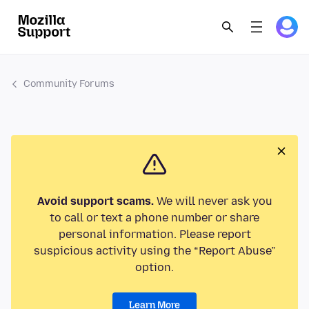
Community Forums
Avoid support scams.
We will never ask you
to call or text a phone number or share
personal information. Please report
suspicious activity using the “Report Abuse”
option.
Learn More