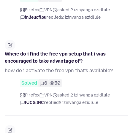
Firefox
VPN
asked 2 izinyanga ezidlule
inlieuoflou
replied
2 izinyanga ezidlule
Where do i find the free vpn setup that i was
encouraged to take advantage of?
how do i activate the free vpn that's available?
Solved
6
50
Firefox
VPN
asked 2 izinyanga ezidlule
FJCG INC
replied
2 izinyanga ezidlule