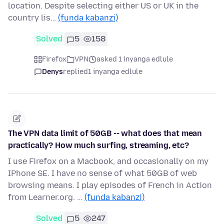
location. Despite selecting either US or UK in the
country lis…
(funda kabanzi)
Solved
5
158
Firefox
VPN
asked 1 inyanga edlule
Denys
replied
1 inyanga edlule
The VPN data limit of 50GB -- what does that mean
practically? How much surfing, streaming, etc?
I use Firefox on a Macbook, and occasionally on my
IPhone SE. I have no sense of what 50GB of web
browsing means. I play episodes of French in Action
from Learner.org. …
(funda kabanzi)
Solved
5
247