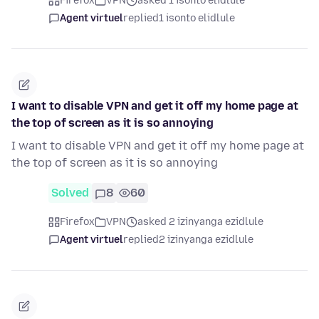
Firefox
VPN
asked 1 isonto elidlule
Agent virtuel
replied
1 isonto elidlule
I want to disable VPN and get it off my home page at
the top of screen as it is so annoying
I want to disable VPN and get it off my home page at
the top of screen as it is so annoying
Solved
8
60
Firefox
VPN
asked 2 izinyanga ezidlule
Agent virtuel
replied
2 izinyanga ezidlule