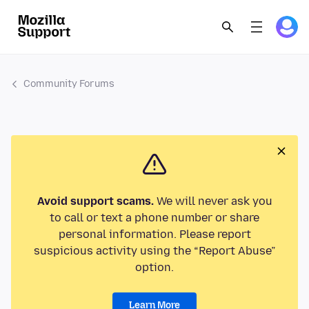
Community Forums
Avoid support scams.
We will never ask you
to call or text a phone number or share
personal information. Please report
suspicious activity using the “Report Abuse”
option.
Learn More