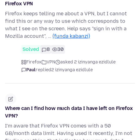
Firefox VPN
Firefox keeps telling me about a VPN, but I cannot
find this or any way to use which corresponds to
what I see on the screen. Help says "sign in with a
Mozilla account", …
(funda kabanzi)
Solved
8
30
Firefox
VPN
asked 2 izinyanga ezidlule
Paul
replied
2 izinyanga ezidlule
Where can I find how much data I have left on Firefox
VPN?
I'm aware that Firefox VPN comes with a 50
GB/month data limit. Having used it recently, I'm not