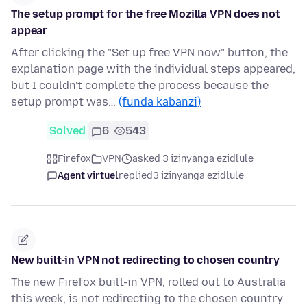
The setup prompt for the free Mozilla VPN does not
appear
After clicking the "Set up free VPN now" button, the
explanation page with the individual steps appeared,
but I couldn't complete the process because the
setup prompt was…
(funda kabanzi)
Solved
6
543
Firefox
VPN
asked 3 izinyanga ezidlule
Agent virtuel
replied
3 izinyanga ezidlule
New built-in VPN not redirecting to chosen country
The new Firefox built-in VPN, rolled out to Australia
this week, is not redirecting to the chosen country