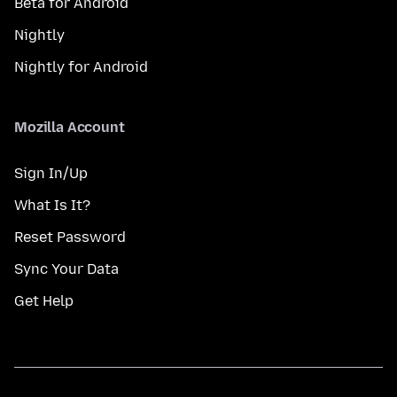
Beta for Android
Nightly
Nightly for Android
Mozilla Account
Sign In/Up
What Is It?
Reset Password
Sync Your Data
Get Help