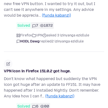
new free VPN button. I wanted to try it out, but I
can't see it anywhere in my settings. Any advice
would be apprecia…
(funda kabanzi)
Solved
7
1872
Firefox
VPN
asked 3 izinyanga ezidlule
HODL Dawg
replied
2 izinyanga ezidlule
VPN icon in Firefox 151.0.2 got huge.
Don't know what happened but suddenly the VPN
icon got huge after an update to FF151. It may have
happened after I installed Nightly. Don't remember.
Any idea how I can f…
(funda kabanzi)
Solved
6
80