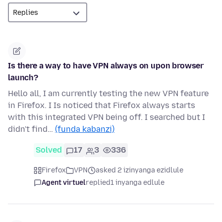
Is there a way to have VPN always on upon browser
launch?
Hello all, I am currently testing the new VPN feature
in Firefox. I Is noticed that Firefox always starts
with this integrated VPN being off. I searched but I
didn't find…
(funda kabanzi)
Solved
17
3
336
Firefox
VPN
asked 2 izinyanga ezidlule
Agent virtuel
replied
1 inyanga edlule