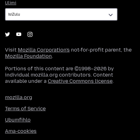
Ulimi
Ulimi
Visit
Mozilla Corporation's
not-for-profit parent, the
Mozilla Foundation
.
Portions of this content are ©1998–2026 by
individual mozilla.org contributors. Content
available under a
Creative Commons license
.
mozilla.org
Terms of Service
Ubumfihlo
Ama-cookies