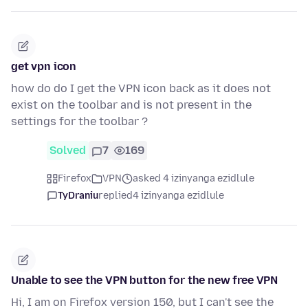
get vpn icon
how do do I get the VPN icon back as it does not
exist on the toolbar and is not present in the
settings for the toolbar ?
Solved
7
169
Firefox
VPN
asked 4 izinyanga ezidlule
TyDraniu
replied
4 izinyanga ezidlule
Unable to see the VPN button for the new free VPN
Hi, I am on Firefox version 150, but I can't see the