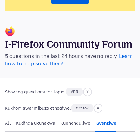
I-Firefox Community Forum
5 questions in the last 24 hours have no reply.
Learn
how to help solve them!
Showing questions for topic:
VPN
Kukhonjiswa imibuzo ethegiwe:
firefox
All
Kudinga ukunakwa
Kuphenduliwe
Kwenziwe