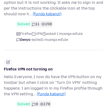
option but it is not working. It asks me to sign in and
per the instructions the clickable icon at the top
should now h…
(funda kabanzi)
Solved
11
158
Firefox
VPN
asked 1 inyanga edlule
Denys
replied
1 inyanga edlule
Firefox VPN not turning on
Hello Everyone, I now do have the VPN button on my
toolbar but when I click on "Turn On VPN" nothing
happens. I am logged in in my Firefox profile through
the VPN setting…
(funda kabanzi)
Solved
9
178