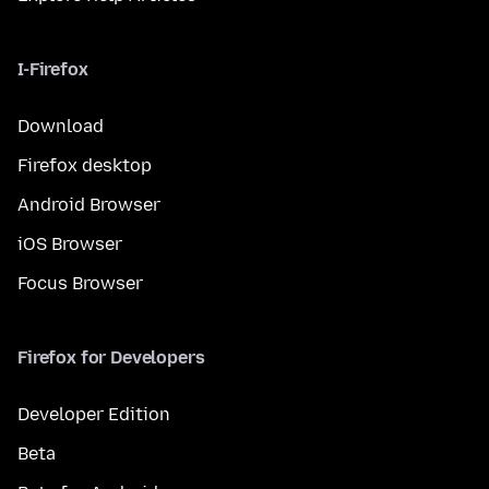
I-Firefox
Download
Firefox desktop
Android Browser
iOS Browser
Focus Browser
Firefox for Developers
Developer Edition
Beta