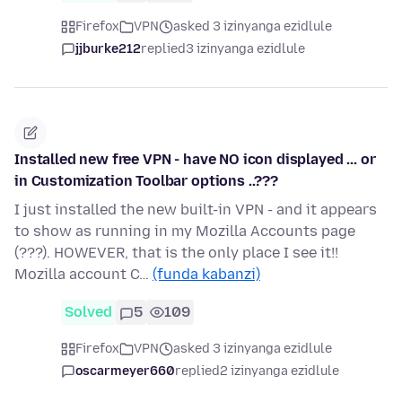
Firefox
VPN
asked 3 izinyanga ezidlule
jjburke212
replied
3 izinyanga ezidlule
Installed new free VPN - have NO icon displayed ... or
in Customization Toolbar options ..???
I just installed the new built-in VPN - and it appears
to show as running in my Mozilla Accounts page
(???). HOWEVER, that is the only place I see it!!
Mozilla account C…
(funda kabanzi)
Solved
5
109
Firefox
VPN
asked 3 izinyanga ezidlule
oscarmeyer660
replied
2 izinyanga ezidlule