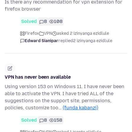
Is there any recommendation for vpn extension for
firefox browser
Solved
8
108
Firefox
VPN
asked 2 izinyanga ezidlule
Edward Sianipar
replied
2 izinyanga ezidlule
VPN has never been available
Using version 153 on Windows 11. I have never been
able to activate the VPN. I have tried ALL of the
suggestions on the support site, permissions,
policies, customize too…
(funda kabanzi)
Solved
8
158