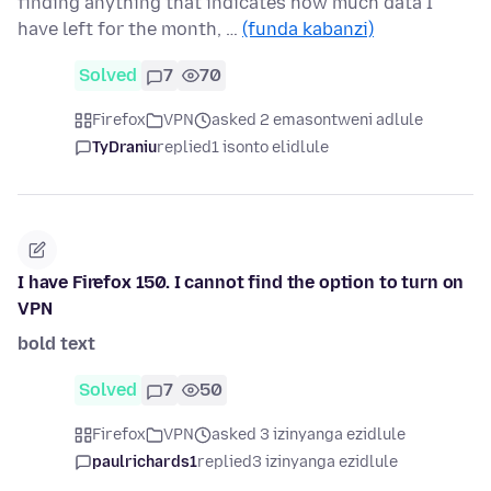
finding anything that indicates how much data I
have left for the month, …
(funda kabanzi)
Solved
7
70
Firefox
VPN
asked 2 emasontweni adlule
TyDraniu
replied
1 isonto elidlule
I have Firefox 150. I cannot find the option to turn on
VPN
bold text
Solved
7
50
Firefox
VPN
asked 3 izinyanga ezidlule
paulrichards1
replied
3 izinyanga ezidlule