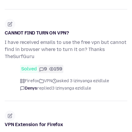
CANNOT FIND TURN ON VPN?
I have received emails to use the free vpn but cannot
find in browser where to turn it on? Thanks
TheSurfGuru
Solved
9
159
Firefox
VPN
asked 3 izinyanga ezidlule
Denys
replied
3 izinyanga ezidlule
VPN Extension for Firefox