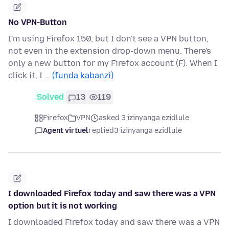
No VPN-Button
I'm using Firefox 150, but I don't see a VPN button,
not even in the extension drop-down menu. There's
only a new button for my Firefox account (F). When I
click it, I …
(funda kabanzi)
Solved
13
119
Firefox
VPN
asked 3 izinyanga ezidlule
Agent virtuel
replied
3 izinyanga ezidlule
I downloaded Firefox today and saw there was a VPN
option but it is not working
I downloaded Firefox today and saw there was a VPN