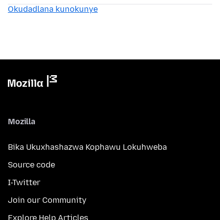
Okudadlana kunokunye
Mozilla
Bika Ukuxhashazwa Kophawu Lokuhweba
Source code
I-Twitter
Join our Community
Explore Help Articles