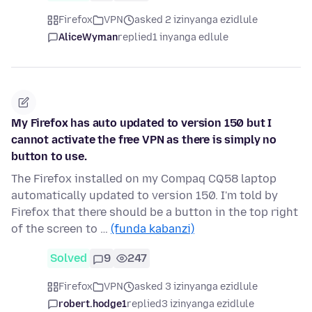
Firefox
VPN
asked 2 izinyanga ezidlule
AliceWyman
replied
1 inyanga edlule
My Firefox has auto updated to version 150 but I
cannot activate the free VPN as there is simply no
button to use.
The Firefox installed on my Compaq CQ58 laptop
automatically updated to version 150. I'm told by
Firefox that there should be a button in the top right
of the screen to …
(funda kabanzi)
Solved
9
247
Firefox
VPN
asked 3 izinyanga ezidlule
robert.hodge1
replied
3 izinyanga ezidlule