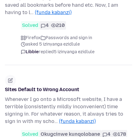
saved all bookmarks before hand etc. Now, I am
having to l…
(funda kabanzi)
Solved
4
210
Firefox
Passwords and sign in
asked 5 izinyanga ezidlule
Libbie
replied
5 izinyanga ezidlule
Sites Default to Wrong Account
Whenever I go onto a Microsoft website, I have a
terrible (consistently mildly inconvenient) time
signing in. For whatever reason, it always tries to
sign in with my scho…
(funda kabanzi)
Solved
Okugcinwe kunqolobane
4
178