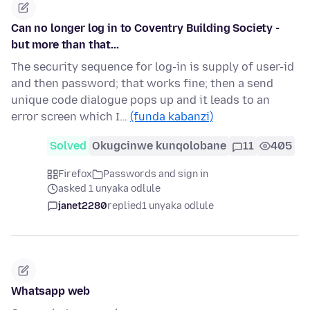
Can no longer log in to Coventry Building Society -
but more than that...
The security sequence for log-in is supply of user-id
and then password; that works fine; then a send
unique code dialogue pops up and it leads to an
error screen which I…
(funda kabanzi)
Solved
Okugcinwe kunqolobane
11
405
Firefox
Passwords and sign in
asked 1 unyaka odlule
janet2280
replied
1 unyaka odlule
Whatsapp web