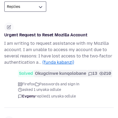
Urgent Request to Reset Mozilla Account
I am writing to request assistance with my Mozilla
account. I am unable to access my account due to
several reasons: I have lost access to the two-factor
authentication a…
(funda kabanzi)
Solved
Okugcinwe kunqolobane
13
210
Firefox
Passwords and sign in
asked 1 unyaka odlule
Evgeny
replied
1 unyaka odlule