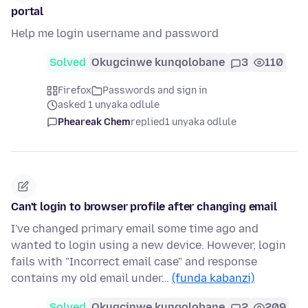
portal
Help me login username and password
Solved
Okugcinwe kunqolobane
3
110
Firefox
Passwords and sign in
asked 1 unyaka odlule
Pheareak Chem
replied
1 unyaka odlule
Can't login to browser profile after changing email
I've changed primary email some time ago and
wanted to login using a new device. However, login
fails with "Incorrect email case" and response
contains my old email under…
(funda kabanzi)
Solved
Okugcinwe kunqolobane
2
209