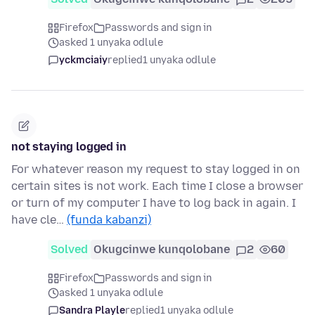
Firefox
Passwords and sign in
asked 1 unyaka odlule
yckmciaiy
replied
1 unyaka odlule
not staying logged in
For whatever reason my request to stay logged in on
certain sites is not work. Each time I close a browser
or turn of my computer I have to log back in again. I
have cle…
(funda kabanzi)
Solved
Okugcinwe kunqolobane
2
60
Firefox
Passwords and sign in
asked 1 unyaka odlule
Sandra Playle
replied
1 unyaka odlule