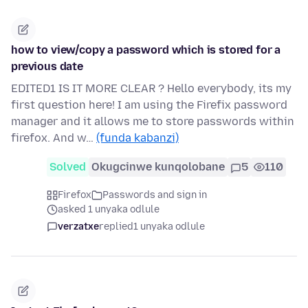
how to view/copy a password which is stored for a
previous date
EDITED1 IS IT MORE CLEAR ? Hello everybody, its my
first question here! I am using the Firefix password
manager and it allows me to store passwords within
firefox. And w…
(funda kabanzi)
Solved
Okugcinwe kunqolobane
5
110
Firefox
Passwords and sign in
asked 1 unyaka odlule
verzatxe
replied
1 unyaka odlule