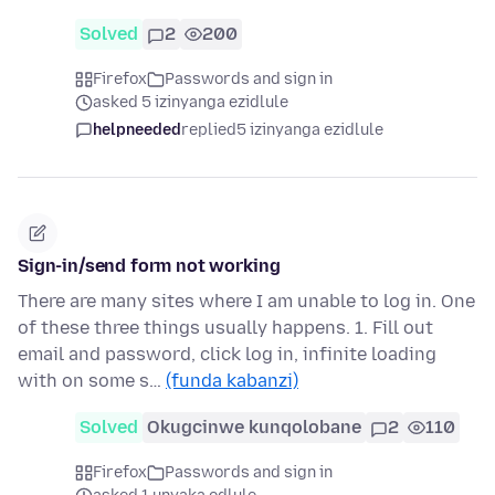
Solved
2
200
Firefox
Passwords and sign in
asked 5 izinyanga ezidlule
helpneeded
replied
5 izinyanga ezidlule
Sign-in/send form not working
There are many sites where I am unable to log in. One
of these three things usually happens. 1. Fill out
email and password, click log in, infinite loading
with on some s…
(funda kabanzi)
Solved
Okugcinwe kunqolobane
2
110
Firefox
Passwords and sign in