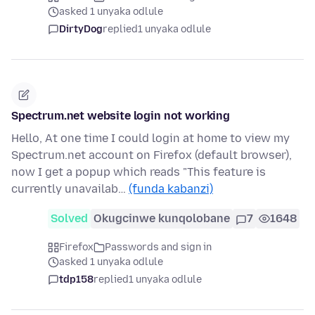
asked 1 unyaka odlule
DirtyDog
replied
1 unyaka odlule
Spectrum.net website login not working
Hello, At one time I could login at home to view my
Spectrum.net account on Firefox (default browser),
now I get a popup which reads "This feature is
currently unavailab…
(funda kabanzi)
Solved
Okugcinwe kunqolobane
7
1648
Firefox
Passwords and sign in
asked 1 unyaka odlule
tdp158
replied
1 unyaka odlule