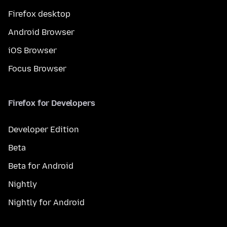
Firefox desktop
Android Browser
iOS Browser
Focus Browser
Firefox for Developers
Developer Edition
Beta
Beta for Android
Nightly
Nightly for Android