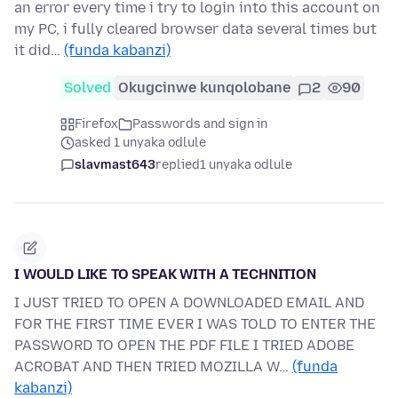
an error every time i try to login into this account on
my PC, i fully cleared browser data several times but
it did…
(funda kabanzi)
Solved
Okugcinwe kunqolobane
2
90
Firefox
Passwords and sign in
asked 1 unyaka odlule
slavmast643
replied
1 unyaka odlule
I WOULD LIKE TO SPEAK WITH A TECHNITION
I JUST TRIED TO OPEN A DOWNLOADED EMAIL AND
FOR THE FIRST TIME EVER I WAS TOLD TO ENTER THE
PASSWORD TO OPEN THE PDF FILE I TRIED ADOBE
ACROBAT AND THEN TRIED MOZILLA W…
(funda
kabanzi)