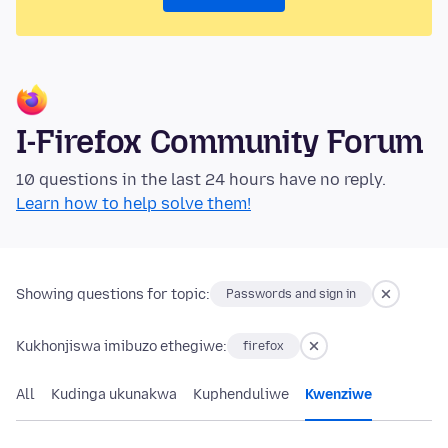
I-Firefox Community Forum
10 questions in the last 24 hours have no reply.
Learn how to help solve them!
Showing questions for topic:
Passwords and sign in
Kukhonjiswa imibuzo ethegiwe:
firefox
All
Kudinga ukunakwa
Kuphenduliwe
Kwenziwe