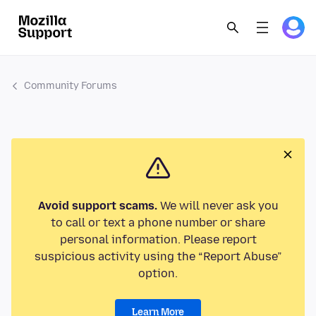
Community Forums
Avoid support scams.
We will never ask you
to call or text a phone number or share
personal information. Please report
suspicious activity using the “Report Abuse”
option.
Learn More