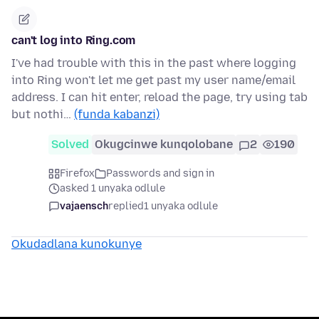
can't log into Ring.com
I've had trouble with this in the past where logging
into Ring won't let me get past my user name/email
address. I can hit enter, reload the page, try using tab
but nothi…
(funda kabanzi)
Solved
Okugcinwe kunqolobane
2
190
Firefox
Passwords and sign in
asked 1 unyaka odlule
vajaensch
replied
1 unyaka odlule
Okudadlana kunokunye