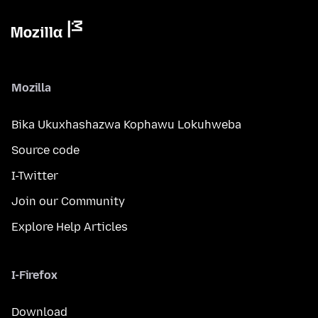
Mozilla
Bika Ukuxhashazwa Kophawu Lokuhweba
Source code
I-Twitter
Join our Community
Explore Help Articles
I-Firefox
Download