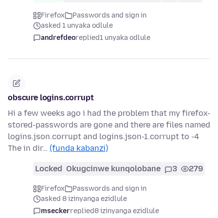
Firefox
Passwords and sign in
asked 1 unyaka odlule
andrefdeo
replied
1 unyaka odlule
obscure logins.corrupt
Hi a few weeks ago i had the problem that my firefox-
stored-passwords are gone and there are files named
logins.json.corrupt and logins.json-1.corrupt to -4
The in dir…
(funda kabanzi)
Locked
Okugcinwe kunqolobane
3
279
Firefox
Passwords and sign in
asked 8 izinyanga ezidlule
msecker
replied
8 izinyanga ezidlule