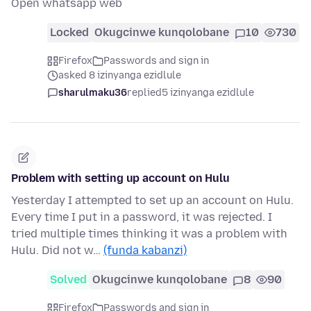
Open whatsapp web
Locked
Okugcinwe kunqolobane
10
730
Firefox
Passwords and sign in
asked 8 izinyanga ezidlule
sharulmaku36
replied
5 izinyanga ezidlule
Problem with setting up account on Hulu
Yesterday I attempted to set up an account on Hulu.
Every time I put in a password, it was rejected. I
tried multiple times thinking it was a problem with
Hulu. Did not w…
(funda kabanzi)
Solved
Okugcinwe kunqolobane
8
90
Firefox
Passwords and sign in