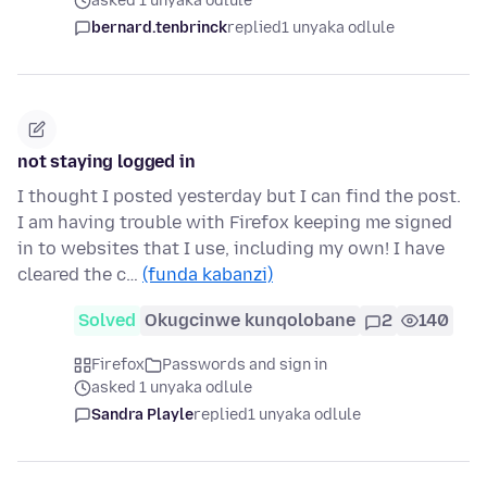
asked 1 unyaka odlule
bernard.tenbrinck
replied
1 unyaka odlule
not staying logged in
I thought I posted yesterday but I can find the post.
I am having trouble with Firefox keeping me signed
in to websites that I use, including my own! I have
cleared the c…
(funda kabanzi)
Solved
Okugcinwe kunqolobane
2
140
Firefox
Passwords and sign in
asked 1 unyaka odlule
Sandra Playle
replied
1 unyaka odlule