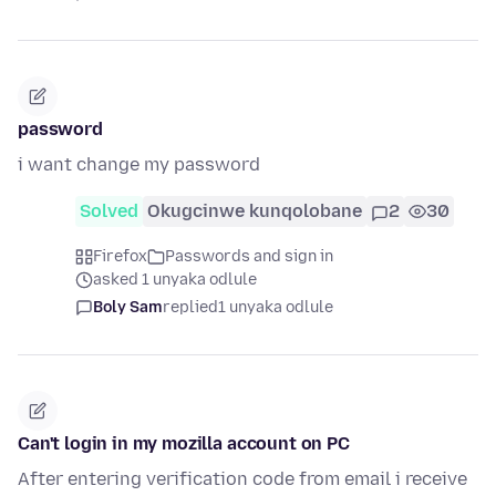
password
i want change my password
Solved
Okugcinwe kunqolobane
2
30
Firefox
Passwords and sign in
asked 1 unyaka odlule
Boly Sam
replied
1 unyaka odlule
Can't login in my mozilla account on PC
After entering verification code from email i receive