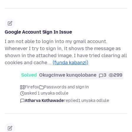
Google Account Sign In Issue
I am not able to login into my gmail account.
Whenever I try to sign in, it shows the message as
shown in the attached image. I have tried clearing all
cookies and cache.…
(funda kabanzi)
Solved
Okugcinwe kunqolobane
3
299
Firefox
Passwords and sign in
asked 1 unyaka odlule
Atharva Kothawade
replied
1 unyaka odlule