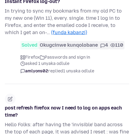
Instant Firefox log-out?
In trying to sync my bookmarks from my old PC to
my new one (Win 11), every. single. time I log in to
Firefox, and enter the emailed code I receive, to
which I get an on-…
(funda kabanzi)
Solved
Okugcinwe kunqolobane
4
110
Firefox
Passwords and sign in
asked 1 unyaka odlule
amlyons02
replied
1 unyaka odlule
post refresh firefox now I need to log on apps each
time?
Hello Folks: after having the 'invisible' band across
the top of each page, it was advised I reset : was fine