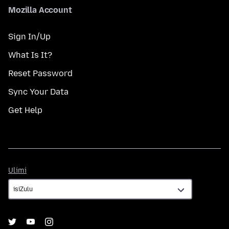
Mozilla Account
Sign In/Up
What Is It?
Reset Password
Sync Your Data
Get Help
Ulimi
Ulimi