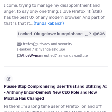
I come, trying to manage my disappointment and
anger, to say only one thing: I love Firefox, it (still)
has the best UX of any modern browser. And part of
that is that it…
(funda kabanzi)
Locked
Okugcinwe kunqolobane
2
606
Firefox
Privacy and security
asked 7 izinyanga ezidlule
AliceWyman
replied
7 izinyanga ezidlule
Please Stop Compromising User Trust and Utilizing AI
- Anthony Enzor-Demeo's New CEO Role and How
Mozilla Has Changed
Hi there! I'm a long time user of Firefox, on and off