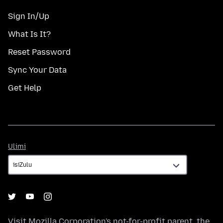
Sign In/Up
What Is It?
Reset Password
Sync Your Data
Get Help
Ulimi
Ulimi
Visit
Mozilla Corporation's
not-for-profit parent, the