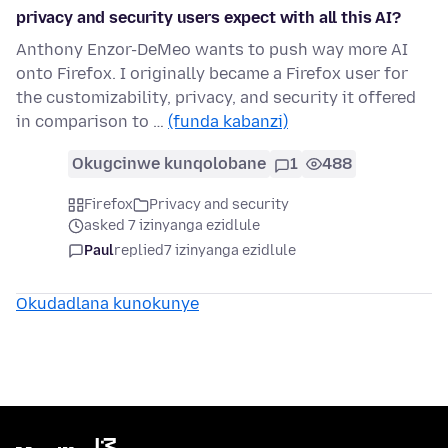
privacy and security users expect with all this AI?
Anthony Enzor-DeMeo wants to push way more AI
onto Firefox. I originally became a Firefox user for
the customizability, privacy, and security it offered
in comparison to …
(funda kabanzi)
Okugcinwe kunqolobane
1
488
Firefox
Privacy and security
asked 7 izinyanga ezidlule
Paul
replied
7 izinyanga ezidlule
Okudadlana kunokunye