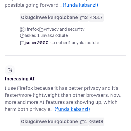
possible going forward…
(funda kabanzi)
Okugcinwe kunqolobane
3
517
Firefox
Privacy and security
asked 1 unyaka odlule
jscher2000 -...
replied
1 unyaka odlule
Increasing AI
I use Firefox because it has better privacy and it's
faster/more lightweight than other browsers. Now,
more and more AI features are showing up, which
harm both privacy a…
(funda kabanzi)
Okugcinwe kunqolobane
1
508