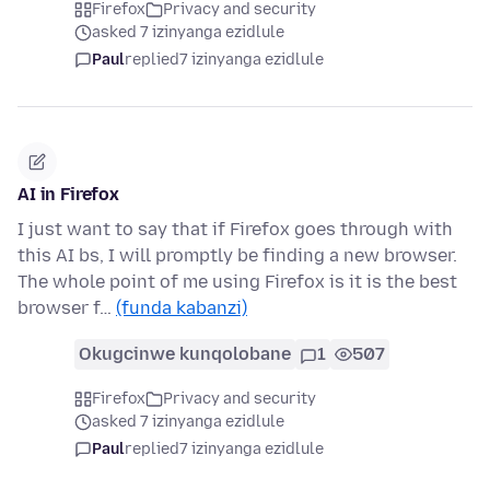
Firefox
Privacy and security
asked 7 izinyanga ezidlule
Paul
replied
7 izinyanga ezidlule
AI in Firefox
I just want to say that if Firefox goes through with
this AI bs, I will promptly be finding a new browser.
The whole point of me using Firefox is it is the best
browser f…
(funda kabanzi)
Okugcinwe kunqolobane
1
507
Firefox
Privacy and security
asked 7 izinyanga ezidlule
Paul
replied
7 izinyanga ezidlule