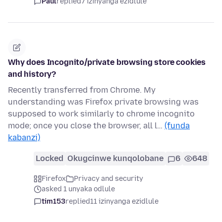
Paul
replied
7 izinyanga ezidlule
Why does Incognito/private browsing store cookies
and history?
Recently transferred from Chrome. My
understanding was Firefox private browsing was
supposed to work similarly to chrome incognito
mode; once you close the browser, all l…
(funda
kabanzi)
Locked
Okugcinwe kunqolobane
6
648
Firefox
Privacy and security
asked 1 unyaka odlule
tim153
replied
11 izinyanga ezidlule