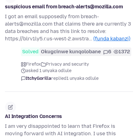
suspicious email from breach-alerts@mozilla.com
I got an email supposedly from breach-
alerts@mozilla.com that claims there are currently 3
data breaches and has this link to resolve:
https://blrv1ly5.r.us-west-2.awstra…
(funda kabanzi)
Solved
Okugcinwe kunqolobane
6
1372
Firefox
Privacy and security
asked 1 unyaka odlule
ItchyGorilla
replied
1 unyaka odlule
AI Integration Concerns
I am very disappointed to learn that Firefox is
moving forward with AI integration. I use this