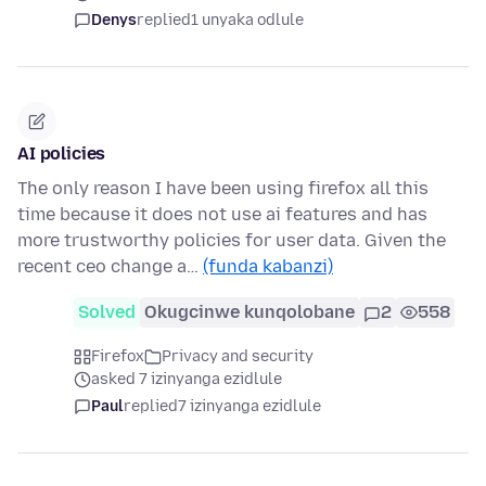
Denys
replied
1 unyaka odlule
AI policies
The only reason I have been using firefox all this
time because it does not use ai features and has
more trustworthy policies for user data. Given the
recent ceo change a…
(funda kabanzi)
Solved
Okugcinwe kunqolobane
2
558
Firefox
Privacy and security
asked 7 izinyanga ezidlule
Paul
replied
7 izinyanga ezidlule