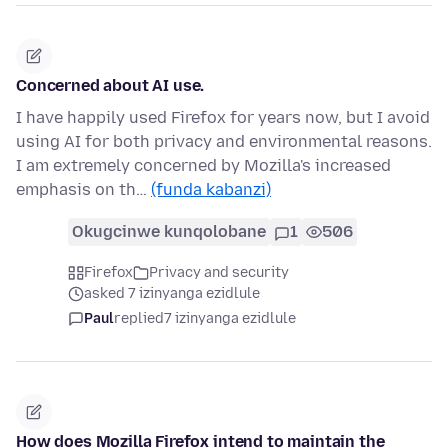
Concerned about AI use.
I have happily used Firefox for years now, but I avoid
using AI for both privacy and environmental reasons.
I am extremely concerned by Mozilla's increased
emphasis on th…
(funda kabanzi)
Okugcinwe kunqolobane
1
506
Firefox
Privacy and security
asked 7 izinyanga ezidlule
Paul
replied
7 izinyanga ezidlule
How does Mozilla Firefox intend to maintain the