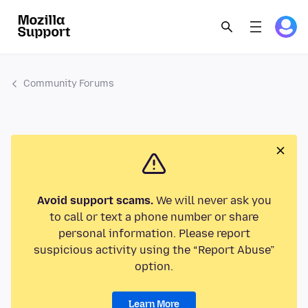
Community Forums
Avoid support scams.
We will never ask you
to call or text a phone number or share
personal information. Please report
suspicious activity using the “Report Abuse”
option.
Learn More