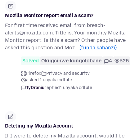
Mozilla Monitor report email a scam?
For first time received email from breach-
alerts@mozilla.com. Title is: Your monthly Mozilla
Monitor report. Is this a scam? Other people have
asked this question and Moz…
(funda kabanzi)
Solved
Okugcinwe kunqolobane
4
525
Firefox
Privacy and security
asked 1 unyaka odlule
TyDraniu
replied
1 unyaka odlule
Deleting my Mozilla Account
If I were to delete my Mozilla account, would I be