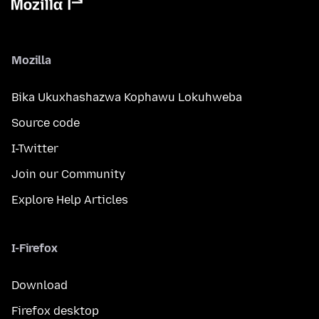
Mozilla
Bika Ukuxhashazwa Kophawu Lokuhweba
Source code
I-Twitter
Join our Community
Explore Help Articles
I-Firefox
Download
Firefox desktop