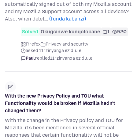
automatically signed out of both my Mozilla account
and my Mozilla Support account across all devices?
Also, when delet…
(funda kabanzi)
Solved
Okugcinwe kunqolobane
1
520
Firefox
Privacy and security
asked 11 izinyanga ezidlule
Paul
replied
11 izinyanga ezidlule
With the new Privacy Policy and TOU what
Functionality would be broken if Mozilla hadn't
changed them?
With the change in the Privacy policy and TOU for
Mozilla, it's been mentioned in several official
responses that certain functionality will not be