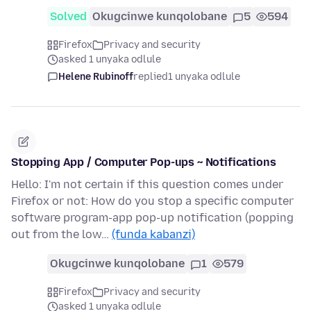
Solved
Okugcinwe kunqolobane
5
594
Firefox
Privacy and security
asked 1 unyaka odlule
Helene Rubinoff
replied
1 unyaka odlule
Stopping App / Computer Pop-ups ~ Notifications
Hello: I'm not certain if this question comes under
Firefox or not: How do you stop a specific computer
software program-app pop-up notification (popping
out from the low…
(funda kabanzi)
Okugcinwe kunqolobane
1
579
Firefox
Privacy and security
asked 1 unyaka odlule