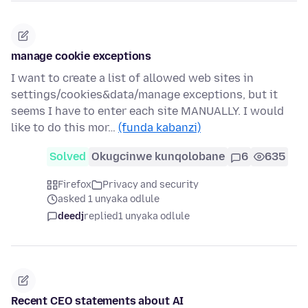
manage cookie exceptions
I want to create a list of allowed web sites in
settings/cookies&data/manage exceptions, but it
seems I have to enter each site MANUALLY. I would
like to do this mor…
(funda kabanzi)
Solved
Okugcinwe kunqolobane
6
635
Firefox
Privacy and security
asked 1 unyaka odlule
deedj
replied
1 unyaka odlule
Recent CEO statements about AI