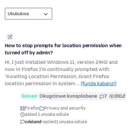
How to stop prompts for location permission when
turned off by admin?
Hi, I just installed Windows 11, version 24H2 and
now in Firefox I'm continually prompted with
"Awaiting Location Permission, Grant Firefox
location permission in system …
(funda kabanzi)
Solved
Okugcinwe kunqolobane
7
3912
Firefox
Privacy and security
asked 1 unyaka odlule
cdeland
replied
1 unyaka odlule