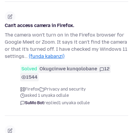
Can't access camera in Firefox.
The camera won't turn on in the Firefox browser for
Google Meet or Zoom. It says it can't find the camera
or that it's turned off. I have checked my Windows 11
settings…
(funda kabanzi)
Solved
Okugcinwe kunqolobane
12
1544
Firefox
Privacy and security
asked 1 unyaka odlule
SuMo Bot
replied
1 unyaka odlule