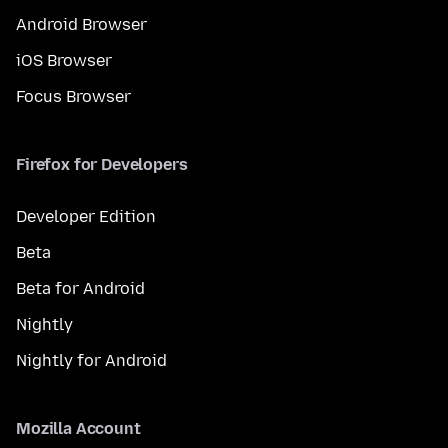
Android Browser
iOS Browser
Focus Browser
Firefox for Developers
Developer Edition
Beta
Beta for Android
Nightly
Nightly for Android
Mozilla Account