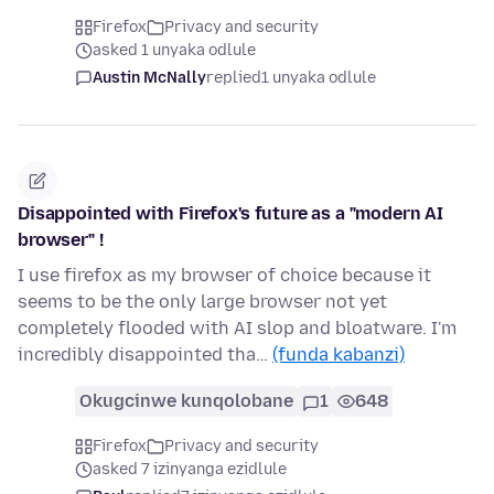
Firefox
Privacy and security
asked 1 unyaka odlule
Austin McNally
replied
1 unyaka odlule
Disappointed with Firefox's future as a "modern AI
browser" !
I use firefox as my browser of choice because it
seems to be the only large browser not yet
completely flooded with AI slop and bloatware. I'm
incredibly disappointed tha…
(funda kabanzi)
Okugcinwe kunqolobane
1
648
Firefox
Privacy and security
asked 7 izinyanga ezidlule