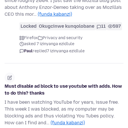
since roughly 2004. I just saw the Mozilla blog post
about Anthony Enzor-Demeo taking over as Mozilla's
CEO this mor…
(funda kabanzi)
Locked
Okugcinwe kunqolobane
11
597
Firefox
Privacy and security
asked 7 izinyanga ezidlule
Paul
replied
7 izinyanga ezidlule
Must disable ad block to use youtube with adds. How
to do this? thanks
I have been watching YouTube for years, issue free.
This week I was blocked, as my computer may be
blocking ads and thus violating You Tubes policy.
How can I find and…
(funda kabanzi)