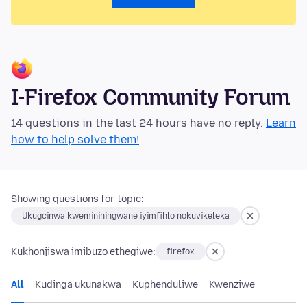
I-Firefox Community Forum
14 questions in the last 24 hours have no reply.
Learn
how to help solve them!
Showing questions for topic:
Ukugcinwa kwemininingwane iyimfihlo nokuvikeleka
Kukhonjiswa imibuzo ethegiwe:
firefox
All
Kudinga ukunakwa
Kuphenduliwe
Kwenziwe