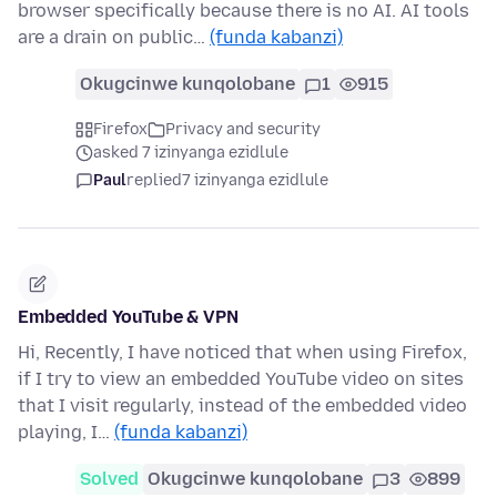
browser specifically because there is no AI. AI tools
are a drain on public…
(funda kabanzi)
Okugcinwe kunqolobane
1
915
Firefox
Privacy and security
asked 7 izinyanga ezidlule
Paul
replied
7 izinyanga ezidlule
Embedded YouTube & VPN
Hi, Recently, I have noticed that when using Firefox,
if I try to view an embedded YouTube video on sites
that I visit regularly, instead of the embedded video
playing, I…
(funda kabanzi)
Solved
Okugcinwe kunqolobane
3
899