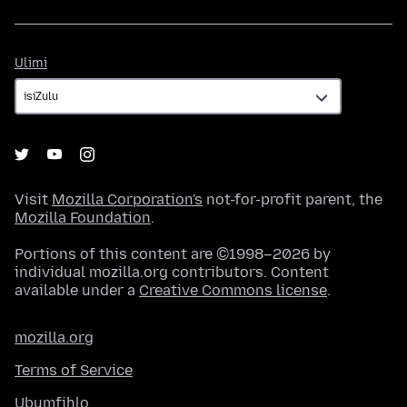
Ulimi
Ulimi
Visit
Mozilla Corporation's
not-for-profit parent, the
Mozilla Foundation
.
Portions of this content are ©1998–2026 by
individual mozilla.org contributors. Content
available under a
Creative Commons license
.
mozilla.org
Terms of Service
Ubumfihlo