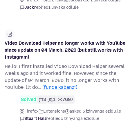
Firefox
Site breakages
asked 1 unyaka odlule
Jack
replied
1 unyaka odlule
Video Download Helper no longer works with YouTube
since update on 04 March, 2026 (but still works with
Instagram)
Hello! I first installed Video Download Helper several
weeks ago and it worked fine. However, since the
update of 04 March, 2026, it no longer works with
YouTube. (It do…
(funda kabanzi)
Solved
3
1
7697
Firefox
Extensions
asked 5 izinyanga ezidlule
Stuart Hall
replied
5 izinyanga ezidlule