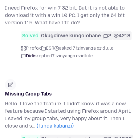
I need Firefox for win 7 32 bit. But it is not able to
download it with a win 10 PC. I get only the 64 bit
version 115. What have I to do?
Solved
Okugcinwe kunqolobane
2
4218
Firefox
ESR
asked 7 izinyanga ezidlule
Didis
replied
7 izinyanga ezidlule
Missing Group Tabs
Hello. I love the feature. I didn't know it was a new
feature because I started using Firefox around April.
I saved my group tabs, very happy about it. Then I
close and s…
(funda kabanzi)