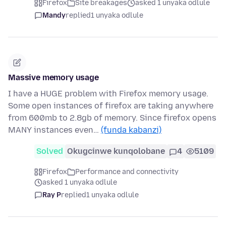
Firefox
Site breakages
asked 1 unyaka odlule
Mandy
replied
1 unyaka odlule
Massive memory usage
I have a HUGE problem with Firefox memory usage.
Some open instances of firefox are taking anywhere
from 600mb to 2.8gb of memory. Since firefox opens
MANY instances even…
(funda kabanzi)
Solved
Okugcinwe kunqolobane
4
5109
Firefox
Performance and connectivity
asked 1 unyaka odlule
Ray P
replied
1 unyaka odlule