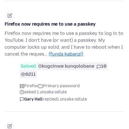
Firefox now requires me to use a passkey
Firefox now requires me to use a passkey to log in to
YouTube. I don't have (or want) a passkey. My
computer locks up solid, and I have to reboot when I
cancel the reques…
(funda kabanzi)
Solved
Okugcinwe kunqolobane
10
6211
Firefox
Primary password
asked 1 unyaka odlule
Gary Hall
replied
1 unyaka odlule