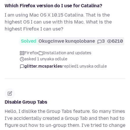
Which Firefox version do I use for Catalina?
I am using Mac OS X 10.15 Catalina. That is the
highest OS I can use with this Mac. What is the
highest Firefox I can use?
Solved
Okugcinwe kunqolobane
3
6210
Firefox
Installation and updates
asked 1 unyaka odlule
glitter.mcsparkles
replied
1 unyaka odlule
Disable Group Tabs
Hello, I dislike the Group Tabs feature. So many times
I've accidentally created a Group Tab and then had to
figure out how to un-group them. I've tried to change