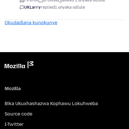
Firefox
Browse
asked 1 unyaka odlule
UKLarry
replied
1 unyaka odlule
Okudadlana kunokunye
Mozilla
Bika Ukuxhashazwa Kophawu Lokuhweba
Source code
I-Twitter