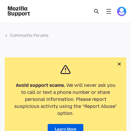
Community Forums
Avoid support scams.
We will never ask you
to call or text a phone number or share
personal information. Please report
suspicious activity using the “Report Abuse”
option.
Learn More