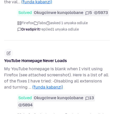
the val…
(funda kabanzi)
Solved
Okugcinwe kunqolobane
5
5973
Firefox
Tabs
asked 1 unyaka odlule
DreaSpirit
replied
1 unyaka odlule
YouTube Homepage Never Loads
My YouTube homepage is blank when I visit using
Firefox (see attached screenshot). Here is a list of all
of the fixes I have tried: -Disabling all extensions
and turning …
(funda kabanzi)
Solved
Okugcinwe kunqolobane
13
5894