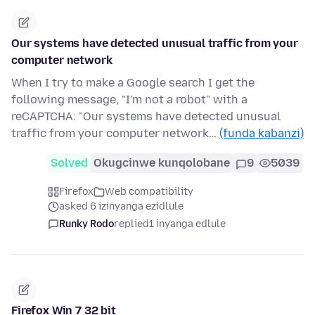
Our systems have detected unusual traffic from your
computer network
When I try to make a Google search I get the
following message, "I'm not a robot" with a
reCAPTCHA: "Our systems have detected unusual
traffic from your computer network…
(funda kabanzi)
Solved
Okugcinwe kunqolobane
9
5039
Firefox
Web compatibility
asked 6 izinyanga ezidlule
Runky Rodo
replied
1 inyanga edlule
Firefox Win 7 32 bit