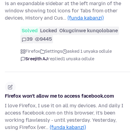
is an expandable sidebar at the left margin of the
window showing tool icons for Tabs from other
devices, History and Cus…
(funda kabanzi)
Solved
Locked
Okugcinwe kunqolobane
39
9445
Firefox
Settings
asked 1 unyaka odlule
Sreejith AJ
replied
1 unyaka odlule
Firefox won't allow me to access facebook.com
I love Firefox, I use it on all my devices. And daily I
access facebook.com on this browser, it's been
working flawlessly - until yesterday. Yesterday,
using Firefox (ver…
(funda kabanzi)