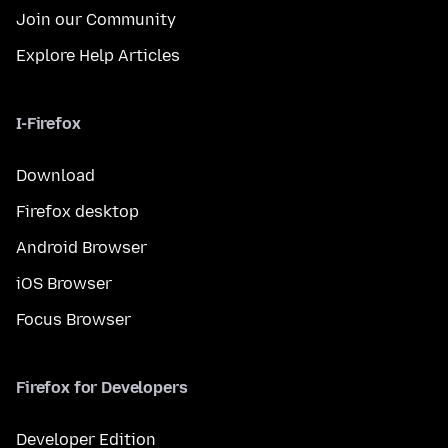
Join our Community
Explore Help Articles
I-Firefox
Download
Firefox desktop
Android Browser
iOS Browser
Focus Browser
Firefox for Developers
Developer Edition