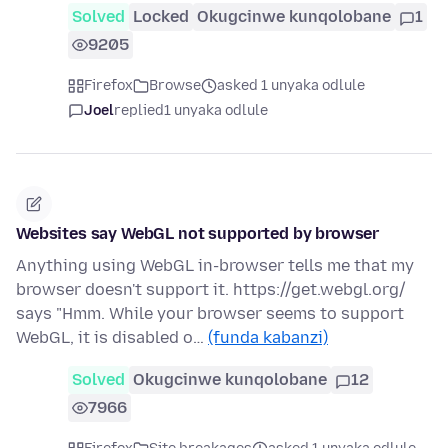
Solved
Locked
Okugcinwe kunqolobane
1
9205
Firefox
Browse
asked 1 unyaka odlule
Joel
replied
1 unyaka odlule
Websites say WebGL not supported by browser
Anything using WebGL in-browser tells me that my
browser doesn't support it. https://get.webgl.org/
says "Hmm. While your browser seems to support
WebGL, it is disabled o…
(funda kabanzi)
Solved
Okugcinwe kunqolobane
12
7966