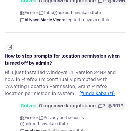
Solved
Okugcinwe kunqolobane
9
4000
Firefox
Tabs
asked 1 unyaka odlule
Allyson Marie Vicera
replied
1 unyaka odlule
How to stop prompts for location permission when
turned off by admin?
Hi, I just installed Windows 11, version 24H2 and
now in Firefox I'm continually prompted with
"Awaiting Location Permission, Grant Firefox
location permission in system …
(funda kabanzi)
Solved
Okugcinwe kunqolobane
7
3912
Firefox
Privacy and security
asked 1 unyaka odlule