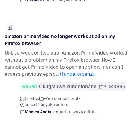
cdeland
replied
1 unyaka odlule
amazon prime video no longer works at all on my
Firefox browser
Until a week or two ago, Amazon Prime Video worked
without a problem on my Firefox browser. Now I
cannot get Prime Video to open any show, nor can I
access previous episo…
(funda kabanzi)
Solved
Okugcinwe kunqolobane
2
3895
Firefox
Web compatibility
asked 1 unyaka odlule
Monica Andis
replied
1 unyaka odlule