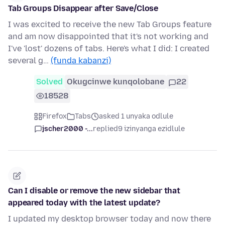
Tab Groups Disappear after Save/Close
I was excited to receive the new Tab Groups feature
and am now disappointed that it's not working and
I've 'lost' dozens of tabs. Here's what I did: I created
several g…
(funda kabanzi)
Solved
Okugcinwe kunqolobane
22
18528
Firefox
Tabs
asked 1 unyaka odlule
jscher2000 -...
replied
9 izinyanga ezidlule
Can I disable or remove the new sidebar that
appeared today with the latest update?
I updated my desktop browser today and now there