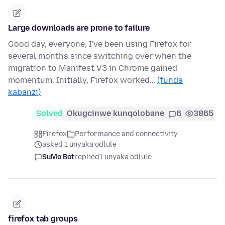
Large downloads are prone to failure
Good day, everyone, I've been using Firefox for
several months since switching over when the
migration to Manifest V3 in Chrome gained
momentum. Initially, Firefox worked…
(funda
kabanzi)
Solved
Okugcinwe kunqolobane
6
3865
Firefox
Performance and connectivity
asked 1 unyaka odlule
SuMo Bot
replied
1 unyaka odlule
firefox tab groups