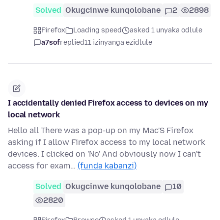
Solved
Okugcinwe kunqolobane
2
2898
Firefox
Loading speed
asked 1 unyaka odlule
a7sof
replied
11 izinyanga ezidlule
I accidentally denied Firefox access to devices on my
local network
Hello all There was a pop-up on my Mac'S Firefox
asking if I allow Firefox access to my local network
devices. I clicked on 'No' And obviously now I can't
access for exam…
(funda kabanzi)
Solved
Okugcinwe kunqolobane
10
2820