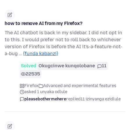
how to remove AI from my Firefox?
The AI chatbot is back in my sidebar. I did not opt in
to this. I would prefer not to roll back to whichever
version of Firefox is before the AI it's-a-feature-not-
a-bug …
(funda kabanzi)
Solved
Okugcinwe kunqolobane
11
22535
Firefox
Advanced and experimental features
asked 1 unyaka odlule
pleasebothermehere
replied
11 izinyanga ezidlule