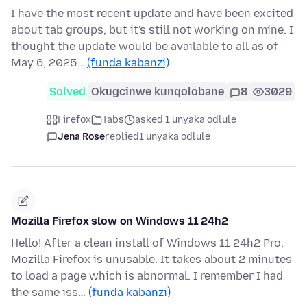
I have the most recent update and have been excited
about tab groups, but it's still not working on mine. I
thought the update would be available to all as of
May 6, 2025…
(funda kabanzi)
Solved
Okugcinwe kunqolobane
8
3029
Firefox
Tabs
asked 1 unyaka odlule
Jena Rose
replied
1 unyaka odlule
Mozilla Firefox slow on Windows 11 24h2
Hello! After a clean install of Windows 11 24h2 Pro,
Mozilla Firefox is unusable. It takes about 2 minutes
to load a page which is abnormal. I remember I had
the same iss…
(funda kabanzi)