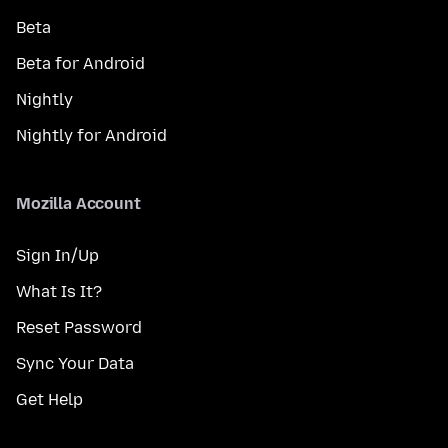
Beta
Beta for Android
Nightly
Nightly for Android
Mozilla Account
Sign In/Up
What Is It?
Reset Password
Sync Your Data
Get Help