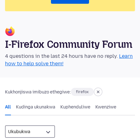
I-Firefox Community Forum
4 questions in the last 24 hours have no reply.
Learn
how to help solve them!
Kukhonjiswa imibuzo ethegiwe:
firefox
All
Kudinga ukunakwa
Kuphenduliwe
Kwenziwe