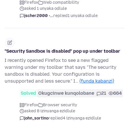
Firefox
Web compatibility
asked 1 unyaka odlule
jscher2000 -...
replied
1 unyaka odlule
"Security Sandbox is disabled" pop up under toolbar
I recently opened Firefox to see a new flagged
warning under my toolbar that says "The security
sandbox is disabled. Your configuration is
unsupported and less secure." I…
(funda kabanzi)
Solved
Okugcinwe kunqolobane
21
664
Firefox
Browser security
asked 8 izinyanga ezidlule
john_sortino
replied
4 izinyanga ezidlule