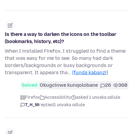
Is there a way to darken the icons on the toolbar
(bookmarks, history, etc)?
When I installed Firefox, I struggled to find a theme
that was easy for me to see. So many had dark
borders/backgrounds or busy backgrounds or
transparent. It appears tha…
(funda kabanzi)
Solved
Okugcinwe kunqolobane
26
360
Firefox
Accessibility
asked 1 unyaka odlule
T_H_M
replied
1 unyaka odlule