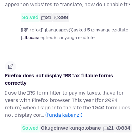
appear on websites to translate, how do I enable it?
Solved
21
399
Firefox
Languages
asked 5 izinyanga ezidlule
Lucas
replied
5 izinyanga ezidlule
Firefox does not display IRS tax fillable forms
correctly
I use the IRS form filler to pay my taxes...have for
years with Firefox browser. This year (for 2024
return) when I sign into the site the 1040 form does
not display cor…
(funda kabanzi)
Solved
Okugcinwe kunqolobane
21
834