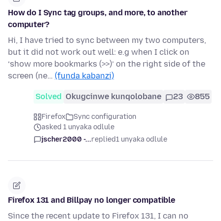
How do I Sync tag groups, and more, to another
computer?
Hi, I have tried to sync between my two computers,
but it did not work out well: e.g when I click on
‘show more bookmarks (>>)’ on the right side of the
screen (ne…
(funda kabanzi)
Solved
Okugcinwe kunqolobane
23
855
Firefox
Sync configuration
asked 1 unyaka odlule
jscher2000 -...
replied
1 unyaka odlule
Firefox 131 and Billpay no longer compatible
Since the recent update to Firefox 131, I can no