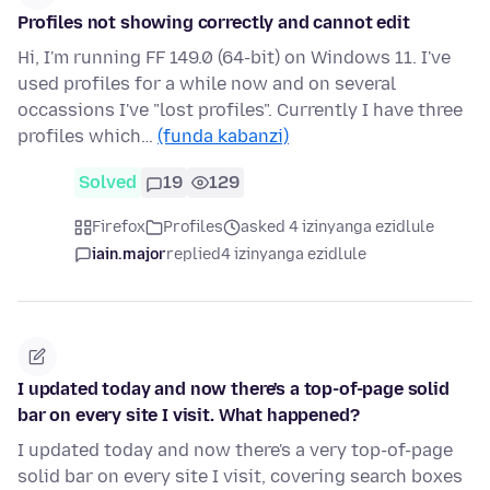
Profiles not showing correctly and cannot edit
Hi, I'm running FF 149.0 (64-bit) on Windows 11. I've
used profiles for a while now and on several
occassions I've "lost profiles". Currently I have three
profiles which…
(funda kabanzi)
Solved
19
129
Firefox
Profiles
asked 4 izinyanga ezidlule
iain.major
replied
4 izinyanga ezidlule
I updated today and now there's a top-of-page solid
bar on every site I visit. What happened?
I updated today and now there's a very top-of-page
solid bar on every site I visit, covering search boxes