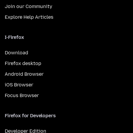
Join our Community
Explore Help Articles
I-Firefox
Download
Firefox desktop
Android Browser
iOS Browser
Focus Browser
Firefox for Developers
Developer Edition