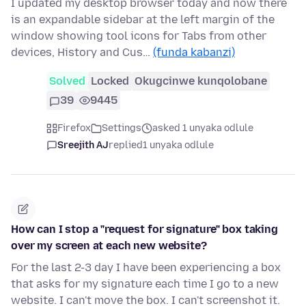
I updated my desktop browser today and now there
is an expandable sidebar at the left margin of the
window showing tool icons for Tabs from other
devices, History and Cus…
(funda kabanzi)
Solved
Locked
Okugcinwe kunqolobane
39
9445
Firefox
Settings
asked 1 unyaka odlule
Sreejith AJ
replied
1 unyaka odlule
How can I stop a "request for signature" box taking
over my screen at each new website?
For the last 2-3 day I have been experiencing a box
that asks for my signature each time I go to a new
website. I can't move the box. I can't screenshot it.