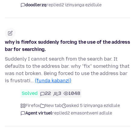
doodlerzq
replied
2 izinyanga ezidlule
why is firefox suddenly forcing the use of the address
bar for searching.
Suddenly I cannot search from the search bar. It
defaults to the address bar. why "fix" something that
was not broken. Being forced to use the address bar
is frustrati…
(funda kabanzi)
Solved
22
3
1048
Firefox
New tab
asked 5 izinyanga ezidlule
Agent virtuel
replied
2 emasontweni adlule