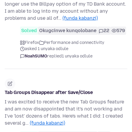
longer use the Billpay option of my TD Bank account.
I am able to log into my account without any
problems and use all of…
(funda kabanzi)
Solved
Okugcinwe kunqolobane
22
579
Firefox
Performance and connectivity
asked 1 unyaka odlule
NoahSUMO
replied
1 unyaka odlule
Tab Groups Disappear after Save/Close
I was excited to receive the new Tab Groups feature
and am now disappointed that it's not working and
I've 'lost' dozens of tabs. Here's what I did: I created
several g…
(funda kabanzi)