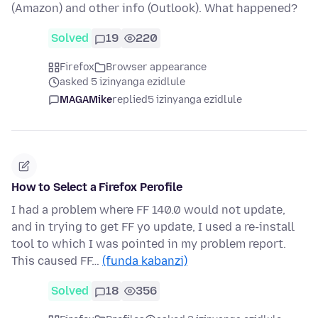
(Amazon) and other info (Outlook). What happened?
Solved
19
220
Firefox
Browser appearance
asked 5 izinyanga ezidlule
MAGAMike
replied
5 izinyanga ezidlule
How to Select a Firefox Perofile
I had a problem where FF 140.0 would not update,
and in trying to get FF yo update, I used a re-install
tool to which I was pointed in my problem report.
This caused FF…
(funda kabanzi)
Solved
18
356