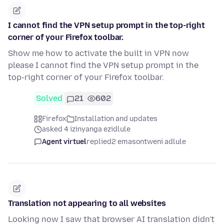
I cannot find the VPN setup prompt in the top-right
corner of your Firefox toolbar.
Show me how to activate the built in VPN now
please I cannot find the VPN setup prompt in the
top-right corner of your Firefox toolbar.
Solved
21
602
Firefox
Installation and updates
asked 4 izinyanga ezidlule
Agent virtuel
replied
2 emasontweni adlule
Translation not appearing to all websites
Looking now I saw that browser AI translation didn't