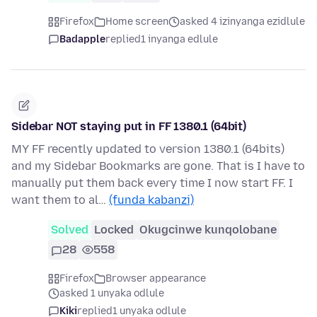
Firefox
Home screen
asked 4 izinyanga ezidlule
Badapple
replied
1 inyanga edlule
Sidebar NOT staying put in FF 1380.1 (64bit)
MY FF recently updated to version 1380.1 (64bits)
and my Sidebar Bookmarks are gone. That is I have to
manually put them back every time I now start FF. I
want them to al…
(funda kabanzi)
Solved
Locked
Okugcinwe kunqolobane
28
558
Firefox
Browser appearance
asked 1 unyaka odlule
Kiki
replied
1 unyaka odlule