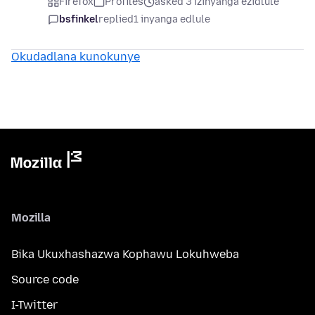
Firefox
Profiles
asked 3 izinyanga ezidlule
bsfinkel
replied
1 inyanga edlule
Okudadlana kunokunye
Mozilla
Bika Ukuxhashazwa Kophawu Lokuhweba
Source code
I-Twitter