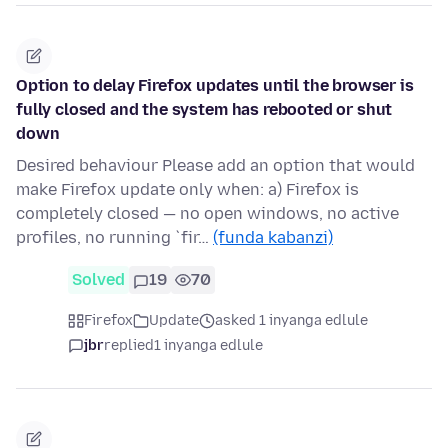
Option to delay Firefox updates until the browser is
fully closed and the system has rebooted or shut
down
Desired behaviour Please add an option that would
make Firefox update only when: a) Firefox is
completely closed — no open windows, no active
profiles, no running `fir…
(funda kabanzi)
Solved
19
70
Firefox
Update
asked 1 inyanga edlule
jbr
replied
1 inyanga edlule