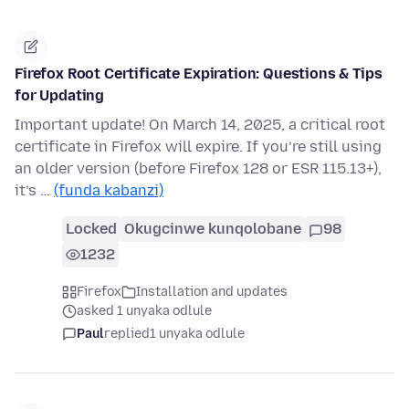
Firefox Root Certificate Expiration: Questions & Tips
for Updating
Important update! On March 14, 2025, a critical root
certificate in Firefox will expire. If you’re still using
an older version (before Firefox 128 or ESR 115.13+),
it’s …
(funda kabanzi)
Locked
Okugcinwe kunqolobane
98
1232
Firefox
Installation and updates
asked 1 unyaka odlule
Paul
replied
1 unyaka odlule