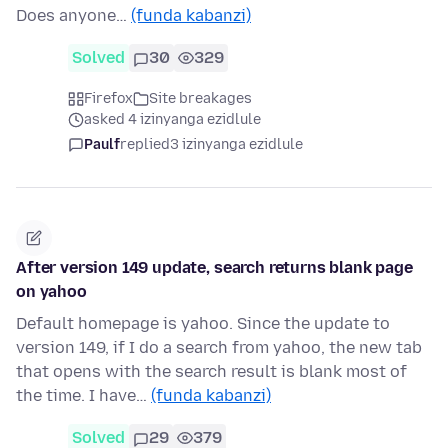
Does anyone…
(funda kabanzi)
Solved
30
329
Firefox
Site breakages
asked 4 izinyanga ezidlule
Paulf
replied
3 izinyanga ezidlule
After version 149 update, search returns blank page
on yahoo
Default homepage is yahoo. Since the update to
version 149, if I do a search from yahoo, the new tab
that opens with the search result is blank most of
the time. I have…
(funda kabanzi)
Solved
29
379