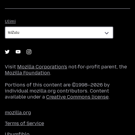
Ulimi
Ulimi
Visit
Mozilla Corporation's
not-for-profit parent, the
Mozilla Foundation
.
Portions of this content are ©1998–2026 by
individual mozilla.org contributors. Content
available under a
Creative Commons license
.
mozilla.org
Terms of Service
Ubumfihlo