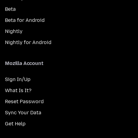
Beta
Beta for Android
Nightly
Nightly for Android
Mozilla Account
Sign In/Up
What Is It?
Reset Password
Sync Your Data
Get Help