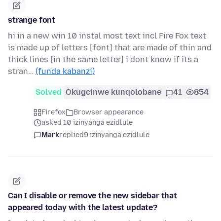
strange font
hi in a new win 10 instal most text incl Fire Fox text
is made up of letters [font] that are made of thin and
thick lines [in the same letter] i dont know if its a
stran…
(funda kabanzi)
Solved
Okugcinwe kunqolobane
41
854
Firefox
Browser appearance
asked 10 izinyanga ezidlule
Mark
replied
9 izinyanga ezidlule
Can I disable or remove the new sidebar that
appeared today with the latest update?