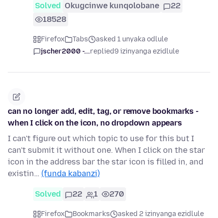
Solved
Okugcinwe kunqolobane
22
18528
Firefox
Tabs
asked 1 unyaka odlule
jscher2000 -...
replied
9 izinyanga ezidlule
can no longer add, edit, tag, or remove bookmarks -
when I click on the icon, no dropdown appears
I can't figure out which topic to use for this but I
can't submit it without one. When I click on the star
icon in the address bar the star icon is filled in, and
existin…
(funda kabanzi)
Solved
22
1
270
Firefox
Bookmarks
asked 2 izinyanga ezidlule