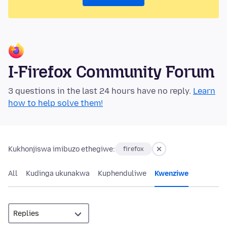
I-Firefox Community Forum
3 questions in the last 24 hours have no reply.
Learn
how to help solve them!
Kukhonjiswa imibuzo ethegiwe:
firefox
All
Kudinga ukunakwa
Kuphenduliwe
Kwenziwe