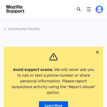
Community Forums
Avoid support scams.
We will never ask you
to call or text a phone number or share
personal information. Please report
suspicious activity using the “Report Abuse”
option.
Learn More