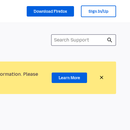
Download Firefox
Sign In/Up
formation. Please
Learn More