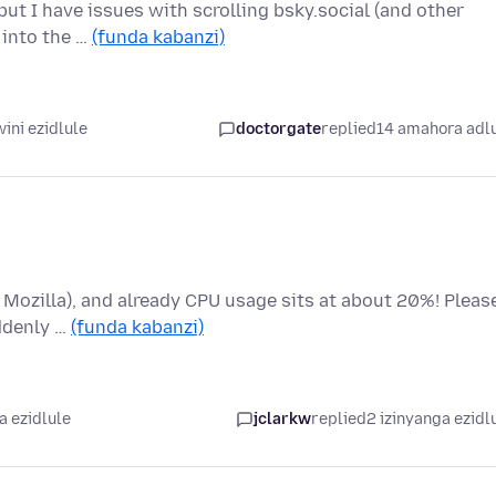
ut I have issues with scrolling bsky.social (and other
r into the …
(funda kabanzi)
ini ezidlule
doctorgate
replied
14 amahora adl
o Mozilla), and already CPU usage sits at about 20%! Pleas
uddenly …
(funda kabanzi)
a ezidlule
jclarkw
replied
2 izinyanga ezidl