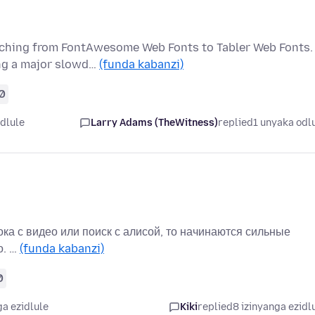
itching from FontAwesome Web Fonts to Tabler Web Fonts.
ing a major slowd…
(funda kabanzi)
0
dlule
Larry Adams (TheWitness)
replied
1 unyaka odl
ока с видео или поиск с алисой, то начинаются сильные
о. …
(funda kabanzi)
0
ga ezidlule
Kiki
replied
8 izinyanga ezidl