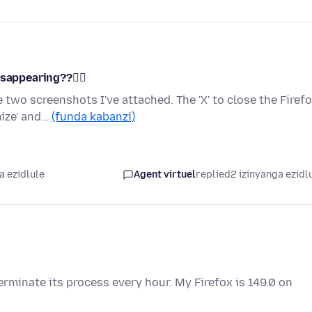
sappearing??🤷‍♀️
 two screenshots I've attached. The 'X' to close the Firef
mize' and…
(funda kabanzi)
a ezidlule
Agent virtuel
replied
2 izinyanga ezidl
rminate its process every hour. My Firefox is 149.0 on