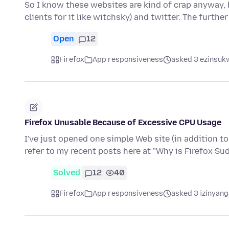
So I know these websites are kind of crap anyway, b
clients for it like witchsky) and twitter. The furthe
Open
12
Firefox
App responsiveness
asked 3 ezinsukw
Firefox Unusable Because of Excessive CPU Usage
I've just opened one simple Web site (in addition t
refer to my recent posts here at "Why is Firefox S
Solved
12
40
Firefox
App responsiveness
asked 3 izinyang