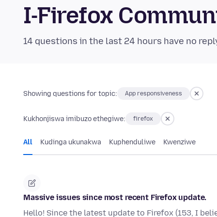
I-Firefox Commun
14 questions in the last 24 hours have no repl
Showing questions for topic:
App responsiveness
Kukhonjiswa imibuzo ethegiwe:
firefox
All
Kudinga ukunakwa
Kuphenduliwe
Kwenziwe
Massive issues since most recent Firefox update.
Hello! Since the latest update to Firefox (153, I bel