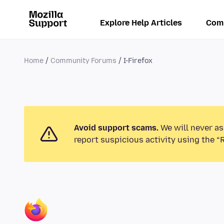
Explore Help Articles
Com
Home
Community Forums
I-Firefox
Avoid support scams.
We will never as
report suspicious activity using the “