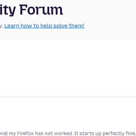
ity Forum
y.
Learn how to help solve them!
ieve) my Firefox has not worked. It starts up perfectly fine