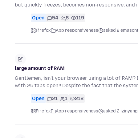
but quickly freezes, becomes non-responsive, and
Open
54
8
119
Firefox
App responsiveness
asked 2 emasont
large amount of RAM
Gentlemen, isn't your browser using a lot of RAM? I'
with 25 tabs open!! Despite the fact that the syst
Open
21
1
218
Firefox
App responsiveness
asked 2 izinyang