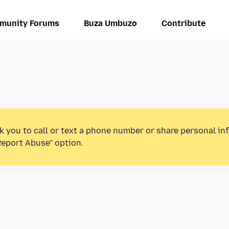
munity Forums
Buza Umbuzo
Contribute
k you to call or text a phone number or share personal in
Report Abuse” option.