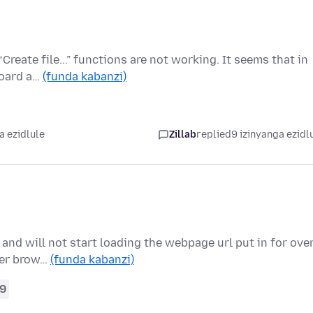
Create file...” functions are not working. It seems that in
board a…
(funda kabanzi)
a ezidlule
Zillab
replied
9 izinyanga ezidl
 and will not start loading the webpage url put in for ove
her brow…
(funda kabanzi)
9