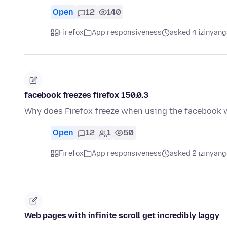
Open
12
140
Firefox
App responsiveness
asked 4 izinyang
facebook freezes firefox 150.0.3
Why does Firefox freeze when using the facebook w
Open
12
1
50
Firefox
App responsiveness
asked 2 izinyang
Web pages with infinite scroll get incredibly laggy