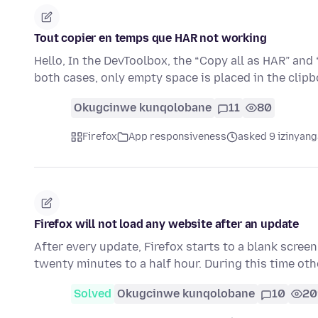
Tout copier en temps que HAR not working
Hello, In the DevToolbox, the “Copy all as HAR” and “
both cases, only empty space is placed in the clip
Okugcinwe kunqolobane
11
80
Firefox
App responsiveness
asked 9 izinyang
Firefox will not load any website after an update
After every update, Firefox starts to a blank screen
twenty minutes to a half hour. During this time ot
Solved
Okugcinwe kunqolobane
10
20