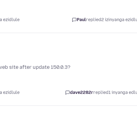
a ezidlule
Paul
replied
2 izinyanga ezidl
eb site after update 150.0.3?
a ezidlule
dave2282r
replied
1 inyanga edl