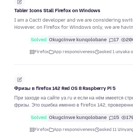
Tabler Icons Stall Firefox on Windows
I am a Cacti developer and we are considering sw
However, on Firefox for Windows only, we are hav
Solved
Okugcinwe kunqolobane
17
20
Firefox
App responsiveness
asked 1 unyaka o
Фризы в firefox 142 Red OS 8 Raspberry Pi 5
При заходе на сайте ya.ru и если на нём имеется стр
фризы. Это ошибка именно в firefox 142, проверенн
Solved
Okugcinwe kunqolobane
15
17
Firefox
App responsiveness
asked 11 izinyan