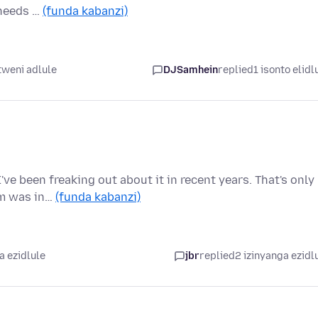
 needs …
(funda kabanzi)
weni adlule
DJSamhein
replied
1 isonto elidl
ve been freaking out about it in recent years. That's only
em was in…
(funda kabanzi)
a ezidlule
jbr
replied
2 izinyanga ezidl