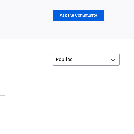
Ask the Community
,