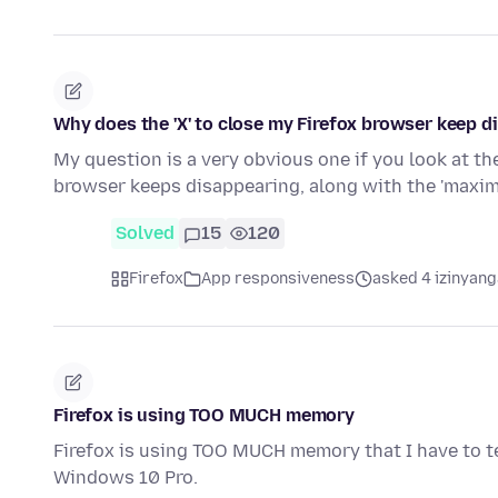
Why does the 'X' to close my Firefox browser keep di
My question is a very obvious one if you look at the
browser keeps disappearing, along with the 'maxi
Solved
15
120
Firefox
App responsiveness
asked 4 izinyang
Firefox is using TOO MUCH memory
Firefox is using TOO MUCH memory that I have to te
Windows 10 Pro.