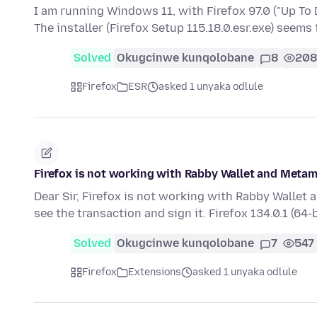
I am running Windows 11, with Firefox 97.0 ("Up To 
The installer (Firefox Setup 115.18.0.esr.exe) seems
Solved
Okugcinwe kunqolobane
8
208
Firefox
ESR
asked 1 unyaka odlule
Firefox is not working with Rabby Wallet and Meta
Dear Sir, Firefox is not working with Rabby Walle
see the transaction and sign it. Firefox 134.0.1 (64-b
Solved
Okugcinwe kunqolobane
7
547
Firefox
Extensions
asked 1 unyaka odlule