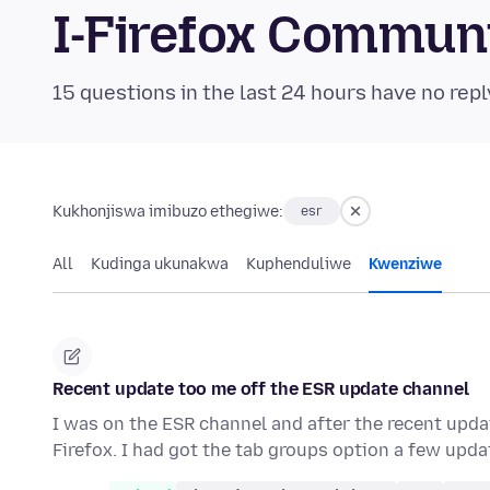
I-Firefox Commun
15 questions in the last 24 hours have no repl
Kukhonjiswa imibuzo ethegiwe:
esr
All
Kudinga ukunakwa
Kuphenduliwe
Kwenziwe
Recent update too me off the ESR update channel
I was on the ESR channel and after the recent upda
Firefox. I had got the tab groups option a few upd