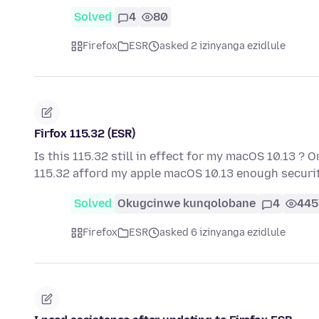
Solved
4
80
Firefox
ESR
asked 2 izinyanga ezidlule
Firfox 115.32 (ESR)
Is this 115.32 still in effect for my macOS 10.13 ? O
115.32 afford my apple macOS 10.13 enough securit
Solved
Okugcinwe kunqolobane
4
445
Firefox
ESR
asked 6 izinyanga ezidlule