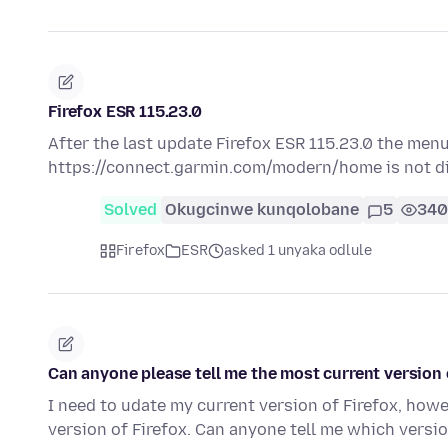
Firefox ESR 115.23.0
After the last update Firefox ESR 115.23.0 the men
https://connect.garmin.com/modern/home is not dis
Solved
Okugcinwe kunqolobane
5
340
Firefox
ESR
asked 1 unyaka odlule
Can anyone please tell me the most current version o
I need to udate my current version of Firefox, how
version of Firefox. Can anyone tell me which versi