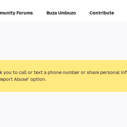
munity Forums
Buza Umbuzo
Contribute
k you to call or text a phone number or share personal in
Report Abuse” option.