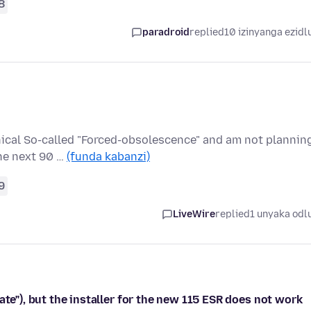
8
paradroid
replied
10 izinyanga ezidl
thical So-called "Forced-obsolescence" and am not plannin
he next 90 …
(funda kabanzi)
9
LiveWire
replied
1 unyaka odl
ate"), but the installer for the new 115 ESR does not work