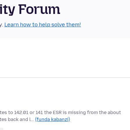
ity Forum
y.
Learn how to help solve them!
tes to 142.01 or 141 the ESR is missing from the about
ates back and l…
(funda kabanzi)