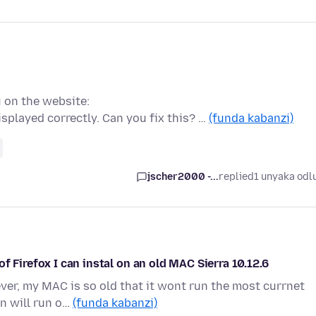
u on the website:
played correctly. Can you fix this? …
(funda kabanzi)
jscher2000 -...
replied
1 unyaka odl
f Firefox I can instal on an old MAC Sierra 10.12.6
ever, my MAC is so old that it wont run the most currnet
on will run o…
(funda kabanzi)