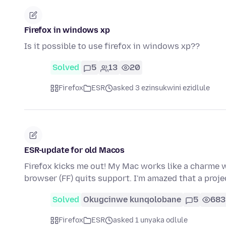
Firefox in windows xp
Is it possible to use firefox in windows xp??
Solved
5
13
20
Firefox
ESR
asked 3 ezinsukwini ezidlule
ESR-update for old Macos
Firefox kicks me out! My Mac works like a charme 
browser (FF) quits support. I'm amazed that a proje
Solved
Okugcinwe kunqolobane
5
683
Firefox
ESR
asked 1 unyaka odlule