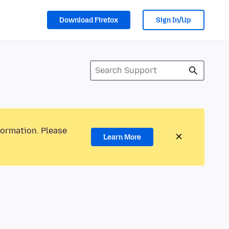
Download Firefox
Sign In/Up
formation. Please
Learn More