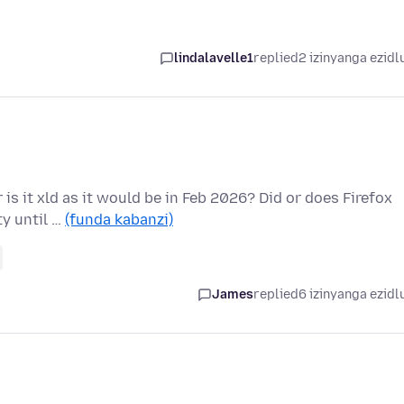
lindalavelle1
replied
2 izinyanga ezidl
r is it xld as it would be in Feb 2026? Did or does Firefox
y until …
(funda kabanzi)
James
replied
6 izinyanga ezidl