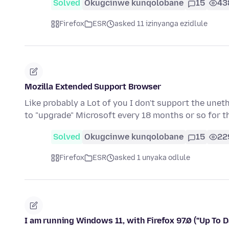
Solved
Okugcinwe kunqolobane
15
43
Firefox
ESR
asked 11 izinyanga ezidlule
Mozilla Extended Support Browser
Like probably a Lot of you I don't support the une
to "upgrade" Microsoft every 18 months or so for t
Solved
Okugcinwe kunqolobane
15
22
Firefox
ESR
asked 1 unyaka odlule
I am running Windows 11, with Firefox 97.0 ("Up To D