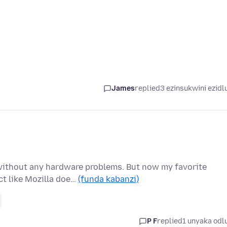
James
replied
3 ezinsukwini ezidl
without any hardware problems. But now my favorite
ct like Mozilla doe…
(funda kabanzi)
P F
replied
1 unyaka odl