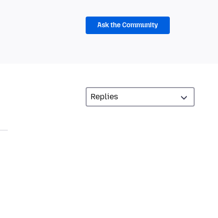
Ask the Community