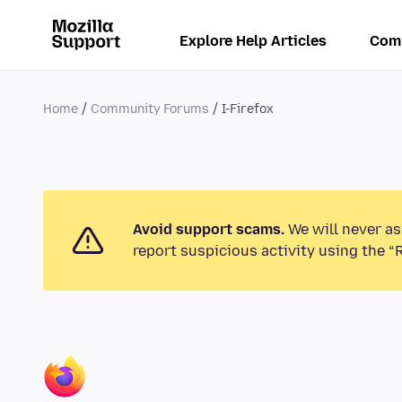
Explore Help Articles
Com
Home
Community Forums
I-Firefox
Avoid support scams.
We will never as
report suspicious activity using the “