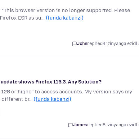
 “This browser version is no longer supported. Please
 Firefox ESR as su…
(funda kabanzi)
John
replied
4 izinyanga ezidl
t update shows Firefox 115.3. Any Solution?
 128 or higher to access accounts. My version says my
a different br…
(funda kabanzi)
James
replied
8 izinyanga ezidl