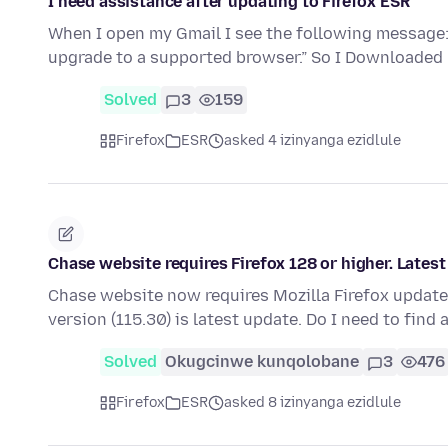
I need assistance after updating to Firefox ESR
When I open my Gmail I see the following message:
upgrade to a supported browser.” So I Downloaded
Solved
3
159
Firefox
ESR
asked 4 izinyanga ezidlule
Chase website requires Firefox 128 or higher. Lates
Chase website now requires Mozilla Firefox update
version (115.30) is latest update. Do I need to find 
Solved
Okugcinwe kunqolobane
3
476
Firefox
ESR
asked 8 izinyanga ezidlule