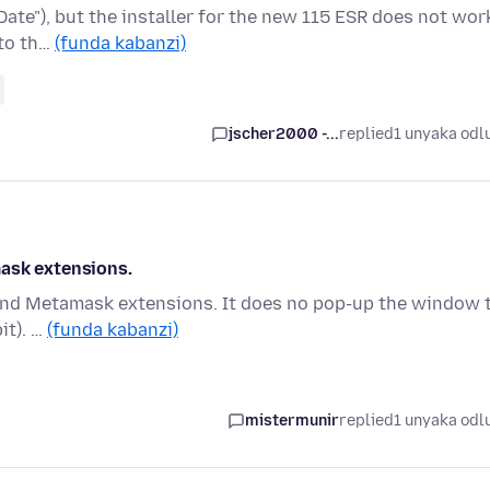
Date"), but the installer for the new 115 ESR does not wor
 to th…
(funda kabanzi)
jscher2000 -...
replied
1 unyaka odl
mask extensions.
t and Metamask extensions. It does no pop-up the window 
it). …
(funda kabanzi)
mistermunir
replied
1 unyaka odl