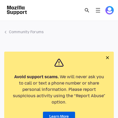
Community Forums
Avoid support scams.
We will never ask you
to call or text a phone number or share
personal information. Please report
suspicious activity using the “Report Abuse”
option.
Learn More