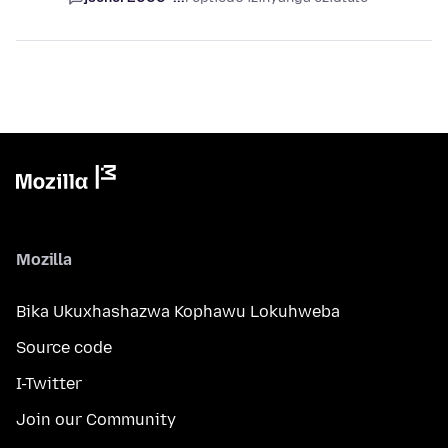
Mozilla
Bika Ukuxhashazwa Kophawu Lokuhweba
Source code
I-Twitter
Join our Community