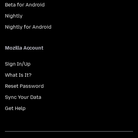
Beta for Android
Nightly
Nightly for Android
Mozilla Account
Sign In/Up
What Is It?
Reset Password
Sync Your Data
Get Help