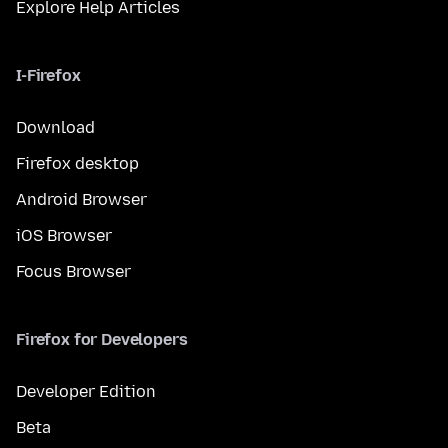
Explore Help Articles
I-Firefox
Download
Firefox desktop
Android Browser
iOS Browser
Focus Browser
Firefox for Developers
Developer Edition
Beta