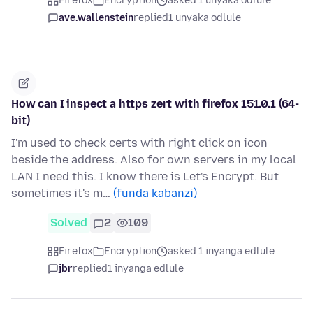
Firefox
Encryption
asked 1 unyaka odlule
ave.wallenstein
replied
1 unyaka odlule
How can I inspect a https zert with firefox 151.0.1 (64-
bit)
I'm used to check certs with right click on icon
beside the address. Also for own servers in my local
LAN I need this. I know there is Let's Encrypt. But
sometimes it's m…
(funda kabanzi)
Solved
2
109
Firefox
Encryption
asked 1 inyanga edlule
jbr
replied
1 inyanga edlule