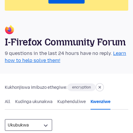
I-Firefox Community Forum
9 questions in the last 24 hours have no reply.
Learn
how to help solve them!
Kukhonjiswa imibuzo ethegiwe:
encryption
All
Kudinga ukunakwa
Kuphenduliwe
Kwenziwe