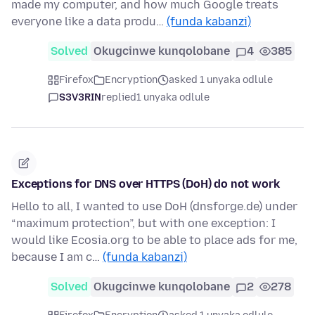
made my computer, and how much Google treats
everyone like a data produ…
(funda kabanzi)
Solved
Okugcinwe kunqolobane
4
385
Firefox
Encryption
asked 1 unyaka odlule
S3V3RIN
replied
1 unyaka odlule
Exceptions for DNS over HTTPS (DoH) do not work
Hello to all, I wanted to use DoH (dnsforge.de) under
“maximum protection”, but with one exception: I
would like Ecosia.org to be able to place ads for me,
because I am c…
(funda kabanzi)
Solved
Okugcinwe kunqolobane
2
278