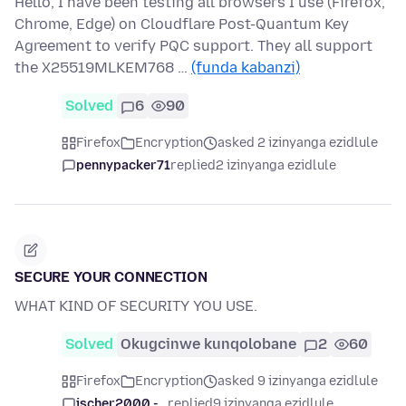
Hello, I have been testing all browsers I use (Firefox,
Chrome, Edge) on Cloudflare Post-Quantum Key
Agreement to verify PQC support. They all support
the X25519MLKEM768 …
(funda kabanzi)
Solved
6
90
Firefox
Encryption
asked 2 izinyanga ezidlule
pennypacker71
replied
2 izinyanga ezidlule
SECURE YOUR CONNECTION
WHAT KIND OF SECURITY YOU USE.
Solved
Okugcinwe kunqolobane
2
60
Firefox
Encryption
asked 9 izinyanga ezidlule
jscher2000 -...
replied
9 izinyanga ezidlule