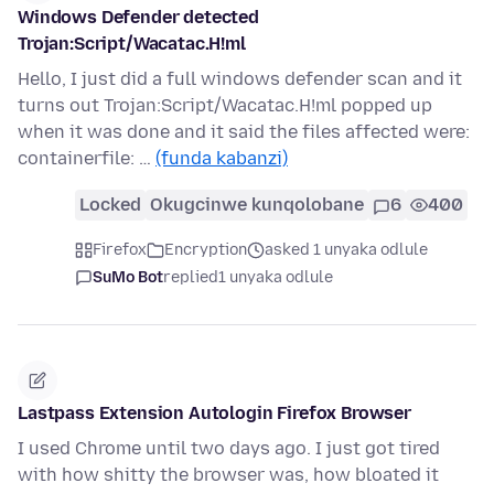
Windows Defender detected
Trojan:Script/Wacatac.H!ml
Hello, I just did a full windows defender scan and it
turns out Trojan:Script/Wacatac.H!ml popped up
when it was done and it said the files affected were:
containerfile: …
(funda kabanzi)
Locked
Okugcinwe kunqolobane
6
400
Firefox
Encryption
asked 1 unyaka odlule
SuMo Bot
replied
1 unyaka odlule
Lastpass Extension Autologin Firefox Browser
I used Chrome until two days ago. I just got tired
with how shitty the browser was, how bloated it