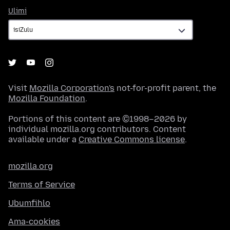
Ulimi
Ulimi
Visit
Mozilla Corporation's
not-for-profit parent, the
Mozilla Foundation
.
Portions of this content are ©1998–2026 by
individual mozilla.org contributors. Content
available under a
Creative Commons license
.
mozilla.org
Terms of Service
Ubumfihlo
Ama-cookies