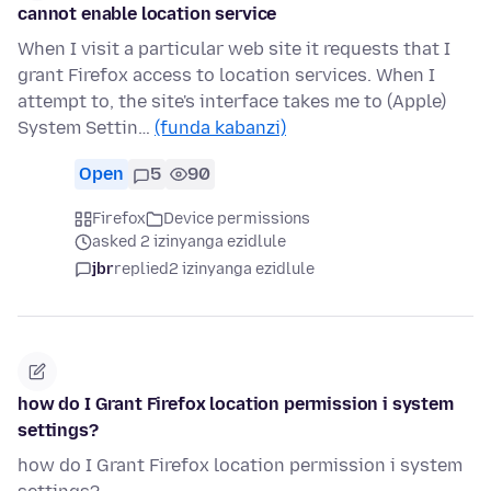
cannot enable location service
When I visit a particular web site it requests that I
grant Firefox access to location services. When I
attempt to, the site's interface takes me to (Apple)
System Settin…
(funda kabanzi)
Open
5
90
Firefox
Device permissions
asked 2 izinyanga ezidlule
jbr
replied
2 izinyanga ezidlule
how do I Grant Firefox location permission i system
settings?
how do I Grant Firefox location permission i system