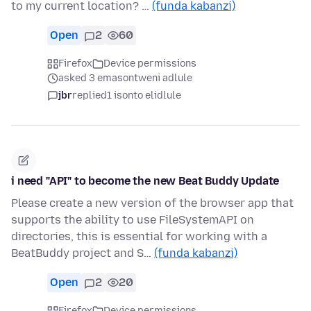
to my current location? …
(funda kabanzi)
Open
2
60
Firefox
Device permissions
asked 3 emasontweni adlule
jbr
replied
1 isonto elidlule
i need "API" to become the new Beat Buddy Update
Please create a new version of the browser app that
supports the ability to use FileSystemAPI on
directories, this is essential for working with a
BeatBuddy project and S…
(funda kabanzi)
Open
2
20
Firefox
Device permissions