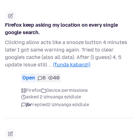
Firefox keep asking my location on every single
google search.
Clicking allow acts like a snooze button 4 minutes
later I got same warning again. Tried to clear
google's cache (also all data). After (I guess) 4, 5
update issue still …
(funda kabanzi)
Open
6
40
Firefox
Device permissions
asked 2 izinyanga ezidlule
jbr
replied
2 izinyanga ezidlule