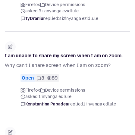
Firefox
Device permissions
asked 3 izinyanga ezidlule
TyDraniu
replied
3 izinyanga ezidlule
I am unable to share my screen when I am on zoom.
Why can't I share screen when I am on zoom?
Open
3
89
Firefox
Device permissions
asked 1 inyanga edlule
Konstantina Papadea
replied
1 inyanga edlule