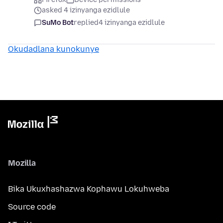
asked 4 izinyanga ezidlule
SuMo Bot
replied
4 izinyanga ezidlule
Okudadlana kunokunye
Mozilla
Bika Ukuxhashazwa Kophawu Lokuhweba
Source code