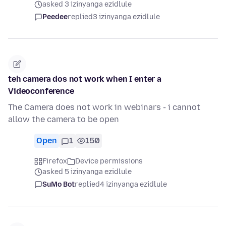
asked 3 izinyanga ezidlule
Peedee
replied
3 izinyanga ezidlule
teh camera dos not work when I enter a
Videoconference
The Camera does not work in webinars - i cannot
allow the camera to be open
Open
1
150
Firefox
Device permissions
asked 5 izinyanga ezidlule
SuMo Bot
replied
4 izinyanga ezidlule