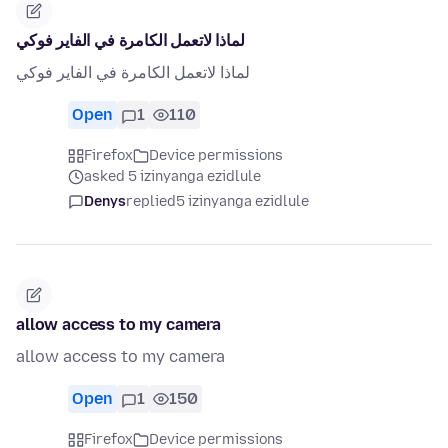
لماذا لاتعمل الكامرة في الفاير فوكي
لماذا لاتعمل الكامرة في الفاير فوكي
Open
1
110
Firefox
Device permissions
asked 5 izinyanga ezidlule
Denys
replied
5 izinyanga ezidlule
allow access to my camera
allow access to my camera
Open
1
150
Firefox
Device permissions