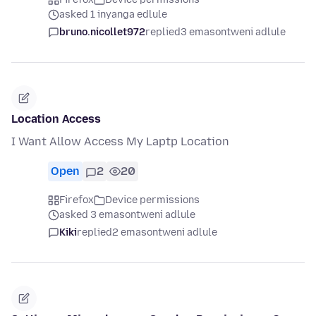
asked 1 inyanga edlule
bruno.nicollet972
replied
3 emasontweni adlule
Location Access
I Want Allow Access My Laptp Location
Open
2
20
Firefox
Device permissions
asked 3 emasontweni adlule
Kiki
replied
2 emasontweni adlule