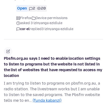
Open
2
20
Firefox
Device permissions
asked 3 izinyanga ezidlule
cor-el
replied
3 izinyanga ezidlule
Pbsfm.org.au says I need to enable location settings
to listen to programs but the website is not listed in
the list of websites that have requested to access my
location
I am trying to listen to programs on pbsfm.org.au, a
radio station. The livestream works but I am unable
to listen to the saved programs. The Pbsfm website
tells me to en…
(funda kabanzi)