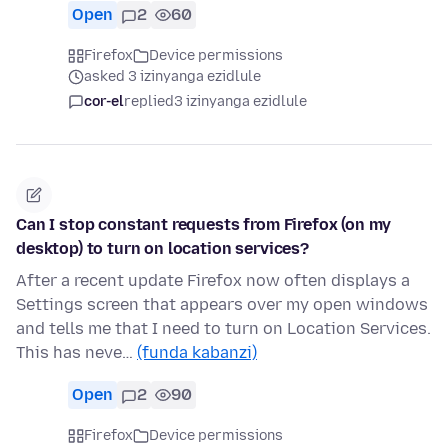
Open
2
60
Firefox
Device permissions
asked 3 izinyanga ezidlule
cor-el
replied
3 izinyanga ezidlule
Can I stop constant requests from Firefox (on my
desktop) to turn on location services?
After a recent update Firefox now often displays a
Settings screen that appears over my open windows
and tells me that I need to turn on Location Services.
This has neve…
(funda kabanzi)
Open
2
90
Firefox
Device permissions