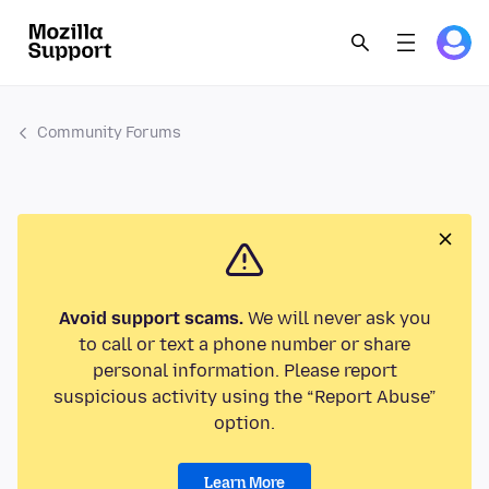
Community Forums
Avoid support scams.
We will never ask you
to call or text a phone number or share
personal information. Please report
suspicious activity using the “Report Abuse”
option.
Learn More