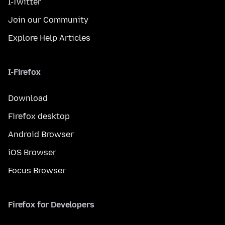
I-Twitter
Join our Community
Explore Help Articles
I-Firefox
Download
Firefox desktop
Android Browser
iOS Browser
Focus Browser
Firefox for Developers