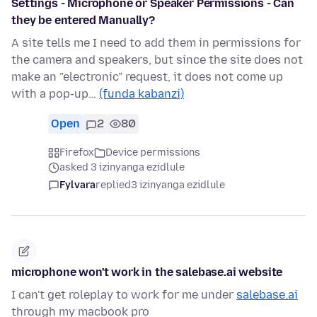
Settings - Microphone or Speaker Permissions - Can
they be entered Manually?
A site tells me I need to add them in permissions for
the camera and speakers, but since the site does not
make an "electronic" request, it does not come up
with a pop-up…
(funda kabanzi)
Open
2
80
Firefox
Device permissions
asked 3 izinyanga ezidlule
Fylvara
replied
3 izinyanga ezidlule
microphone won't work in the salebase.ai website
I can't get roleplay to work for me under
salebase.ai
through my macbook pro