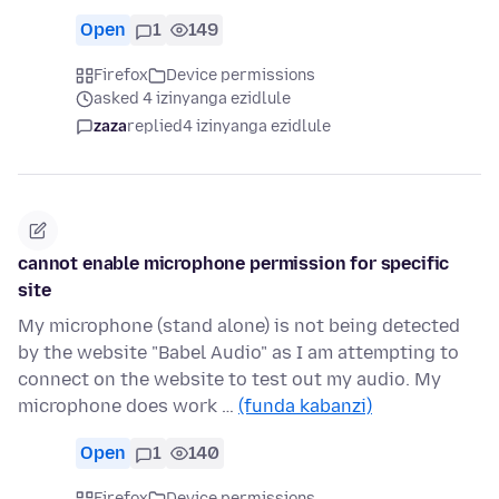
Open
1
149
Firefox
Device permissions
asked 4 izinyanga ezidlule
zaza
replied
4 izinyanga ezidlule
cannot enable microphone permission for specific
site
My microphone (stand alone) is not being detected
by the website "Babel Audio" as I am attempting to
connect on the website to test out my audio. My
microphone does work …
(funda kabanzi)
Open
1
140
Firefox
Device permissions