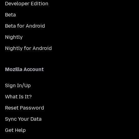
Developer Edition
Beta
Beta for Android
Nightly
Nightly for Android
Mozilla Account
Sign In/Up
What Is It?
Reset Password
Sync Your Data
Get Help