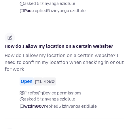
asked 5 izinyanga ezidlule
Paul
replied
5 izinyanga ezidlule
How do I allow my location on a certain website?
How do I allow my location on a certain website? I
need to confirm my location when checking in or out
for work
Open
1
80
Firefox
Device permissions
asked 5 izinyanga ezidlule
wzdm007
replied
5 izinyanga ezidlule