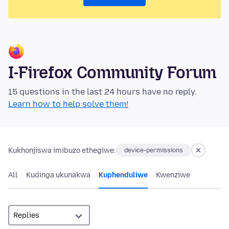
I-Firefox Community Forum
15 questions in the last 24 hours have no reply.
Learn how to help solve them!
Kukhonjiswa imibuzo ethegiwe:
device-permissions
All
Kudinga ukunakwa
Kuphenduliwe
Kwenziwe