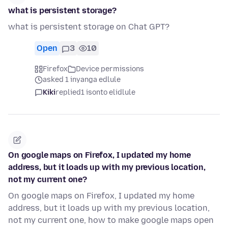
what is persistent storage?
what is persistent storage on Chat GPT?
Open
3
10
Firefox
Device permissions
asked 1 inyanga edlule
Kiki
replied
1 isonto elidlule
On google maps on Firefox, I updated my home
address, but it loads up with my previous location,
not my current one?
On google maps on Firefox, I updated my home
address, but it loads up with my previous location,
not my current one, how to make google maps open