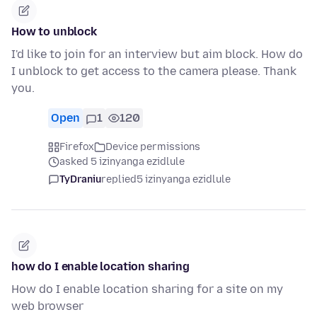
How to unblock
I'd like to join for an interview but aim block. How do
I unblock to get access to the camera please. Thank
you.
Open
1
120
Firefox
Device permissions
asked 5 izinyanga ezidlule
TyDraniu
replied
5 izinyanga ezidlule
how do I enable location sharing
How do I enable location sharing for a site on my
web browser