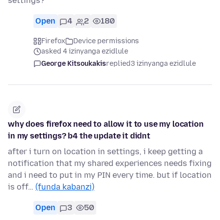
settings?
Open
4
2
180
Firefox
Device permissions
asked 4 izinyanga ezidlule
George Kitsoukakis
replied
3 izinyanga ezidlule
why does firefox need to allow it to use my location
in my settings? b4 the update it didnt
after i turn on location in settings, i keep getting a
notification that my shared experiences needs fixing
and i need to put in my PIN every time. but if location
is off…
(funda kabanzi)
Open
3
50