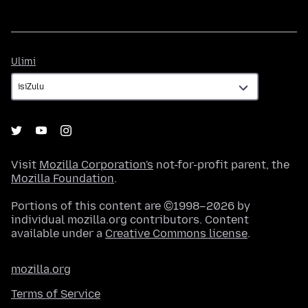
Ulimi
Ulimi
Visit
Mozilla Corporation's
not-for-profit parent, the
Mozilla Foundation
.
Portions of this content are ©1998–2026 by
individual mozilla.org contributors. Content
available under a
Creative Commons license
.
mozilla.org
Terms of Service