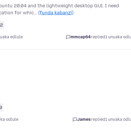
Ubuntu 20.04 and the lightweight desktop GUI. I need
ication for whic…
(funda kabanzi)
2
nyaka edlule
mmcap64
replied
1 unyaka odl
9
ka odlule
James
replied
1 unyaka odl