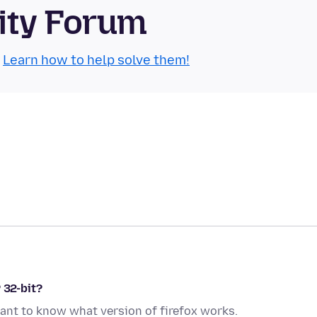
ity Forum
.
Learn how to help solve them!
 32-bit?
ant to know what version of firefox works.