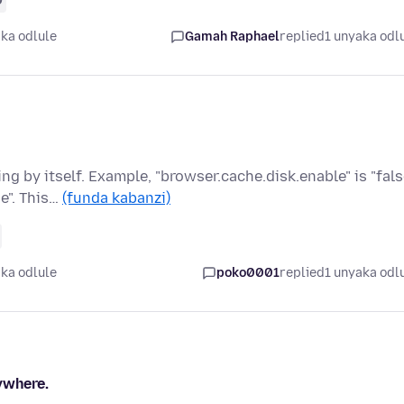
ka odlule
Gamah Raphael
replied
1 unyaka odl
 by itself. Example, "browser.cache.disk.enable" is "fals
e". This…
(funda kabanzi)
ka odlule
poko0001
replied
1 unyaka odl
ywhere.