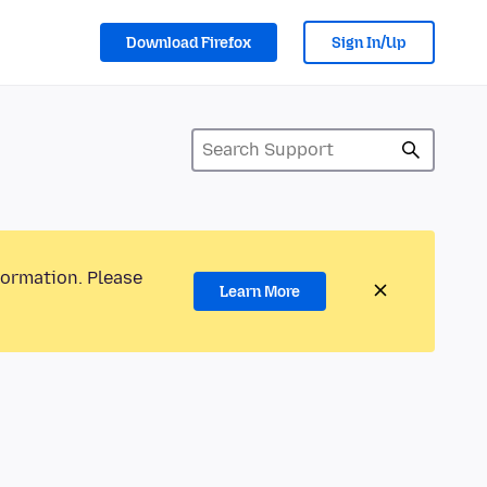
Download Firefox
Sign In/Up
formation. Please
Learn More