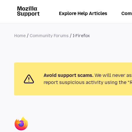
Explore Help Articles
Com
Home
Community Forums
I-Firefox
Avoid support scams.
We will never as
report suspicious activity using the “