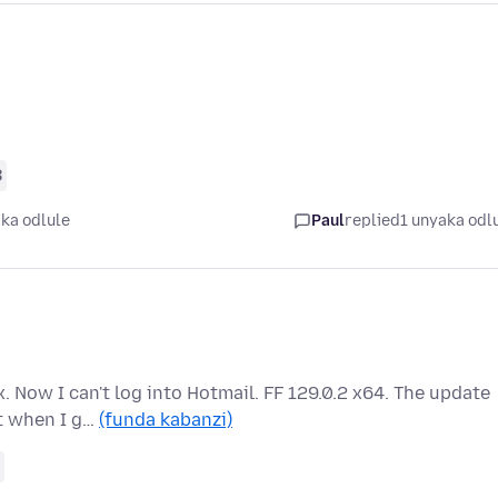
8
ka odlule
Paul
replied
1 unyaka odl
. Now I can't log into Hotmail. FF 129.0.2 x64. The update
ut when I g…
(funda kabanzi)