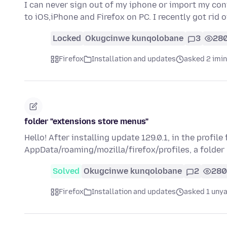
I can never sign out of my iphone or import my co
to iOS,iPhone and Firefox on PC. I recently got rid
Locked
Okugcinwe kunqolobane
3
28
Firefox
Installation and updates
asked 2 imi
folder "extensions store menus"
Hello! After installing update 129.0.1, in the profile
AppData/roaming/mozilla/firefox/profiles, a folder
Solved
Okugcinwe kunqolobane
2
280
Firefox
Installation and updates
asked 1 unya