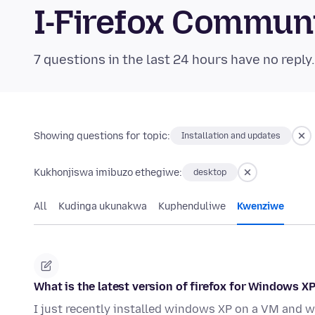
I-Firefox Commun
7 questions in the last 24 hours have no reply
Showing questions for topic:
Installation and updates
Kukhonjiswa imibuzo ethegiwe:
desktop
All
Kudinga ukunakwa
Kuphenduliwe
Kwenziwe
What is the latest version of firefox for Windows XP
I just recently installed windows XP on a VM and w