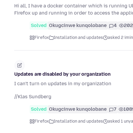
Hi all, I have a docker container which is running 
Firefox up and running in order to access the appl
Solved
Okugcinwe kunqolobane
4
202
Firefox
Installation and updates
asked 2 imi
Updates are disabled by your organization
I can't turn on updates in my organization
//Klas Sundberg
Solved
Okugcinwe kunqolobane
7
108
Firefox
Installation and updates
asked 1 unya