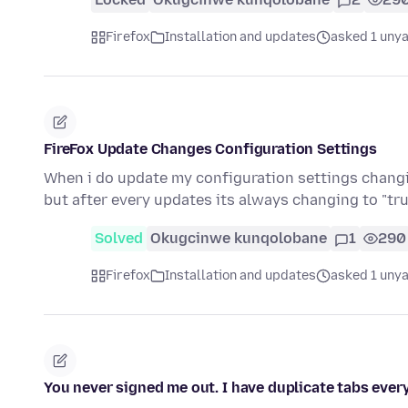
Firefox
Installation and updates
asked 1 unya
FireFox Update Changes Configuration Settings
When i do update my configuration settings changing
but after every updates its always changing to "tru
Solved
Okugcinwe kunqolobane
1
290
Firefox
Installation and updates
asked 1 unya
You never signed me out. I have duplicate tabs ever