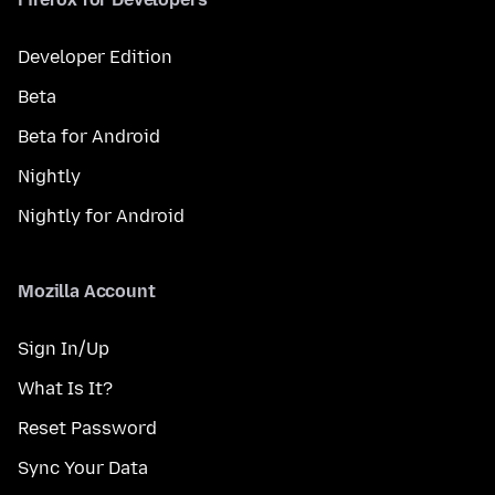
Developer Edition
Beta
Beta for Android
Nightly
Nightly for Android
Mozilla Account
Sign In/Up
What Is It?
Reset Password
Sync Your Data