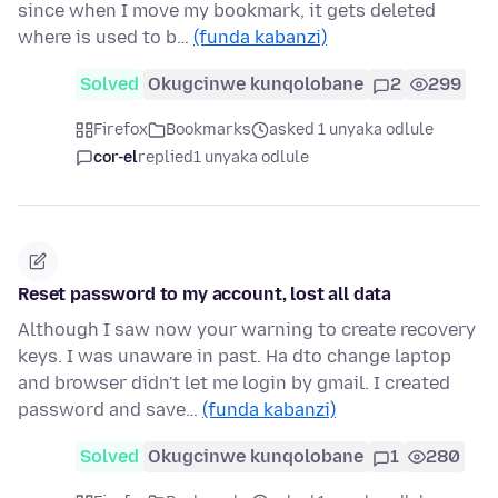
since when I move my bookmark, it gets deleted
where is used to b…
(funda kabanzi)
Solved
Okugcinwe kunqolobane
2
299
Firefox
Bookmarks
asked 1 unyaka odlule
cor-el
replied
1 unyaka odlule
Reset password to my account, lost all data
Although I saw now your warning to create recovery
keys. I was unaware in past. Ha dto change laptop
and browser didn't let me login by gmail. I created
password and save…
(funda kabanzi)
Solved
Okugcinwe kunqolobane
1
280