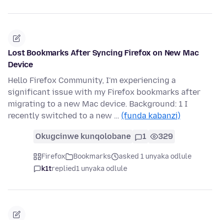
Lost Bookmarks After Syncing Firefox on New Mac
Device
Hello Firefox Community, I'm experiencing a
significant issue with my Firefox bookmarks after
migrating to a new Mac device. Background: 1 I
recently switched to a new …
(funda kabanzi)
Okugcinwe kunqolobane
1
329
Firefox
Bookmarks
asked 1 unyaka odlule
k1t
replied
1 unyaka odlule