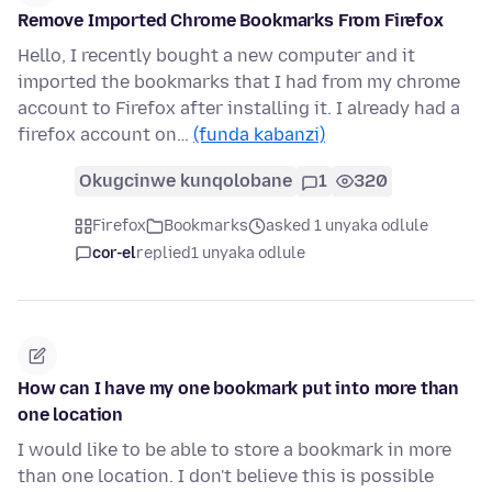
Remove Imported Chrome Bookmarks From Firefox
Hello, I recently bought a new computer and it
imported the bookmarks that I had from my chrome
account to Firefox after installing it. I already had a
firefox account on…
(funda kabanzi)
Okugcinwe kunqolobane
1
320
Firefox
Bookmarks
asked 1 unyaka odlule
cor-el
replied
1 unyaka odlule
How can I have my one bookmark put into more than
one location
I would like to be able to store a bookmark in more
than one location. I don't believe this is possible