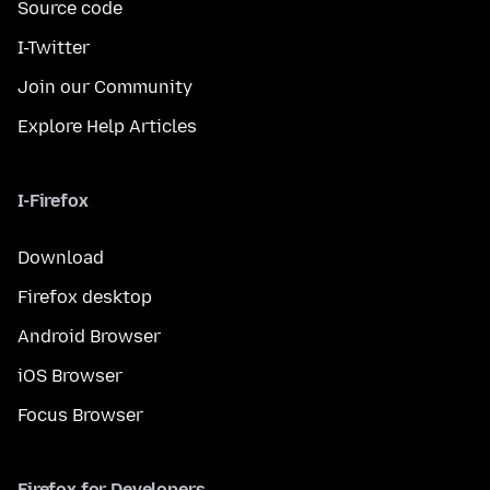
Source code
I-Twitter
Join our Community
Explore Help Articles
I-Firefox
Download
Firefox desktop
Android Browser
iOS Browser
Focus Browser
Firefox for Developers