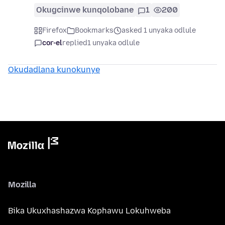
Okugcinwe kunqolobane
1
200
Firefox
Bookmarks
asked 1 unyaka odlule
cor-el
replied
1 unyaka odlule
Okudadlana kunokunye
Mozilla
Bika Ukuxhashazwa Kophawu Lokuhweba