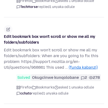
Firefox
Bookmarks
asked 1 unyaka odlule
TechHorse
replied
1 unyaka odlule
Edit bookmark box won't scroll or show me all my
folders/subfolders
Edit bookmark box won't scroll or show me all my
folders/subfolders: When are you going to fix this
problem: https://support.mozilla.org/en-
US/questions/968861 This used …
(funda kabanzi)
Solved
Okugcinwe kunqolobane
2
278
Firefox
Bookmarks
asked 1 unyaka odlule
cchato
replied
1 unyaka odlule