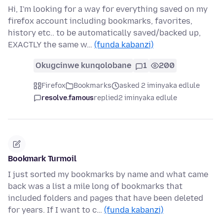
Hi, I'm looking for a way for everything saved on my
firefox account including bookmarks, favorites,
history etc.. to be automatically saved/backed up,
EXACTLY the same w…
(funda kabanzi)
Okugcinwe kunqolobane
1
200
Firefox
Bookmarks
asked 2 iminyaka edlule
resolve.famous
replied
2 iminyaka edlule
Bookmark Turmoil
I just sorted my bookmarks by name and what came
back was a list a mile long of bookmarks that
included folders and pages that have been deleted
for years. If I want to c…
(funda kabanzi)