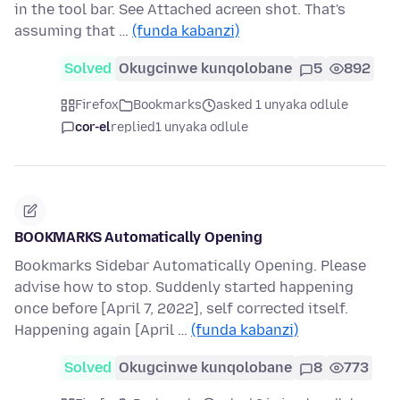
in the tool bar. See Attached acreen shot. That's
assuming that …
(funda kabanzi)
Solved
Okugcinwe kunqolobane
5
892
Firefox
Bookmarks
asked 1 unyaka odlule
cor-el
replied
1 unyaka odlule
BOOKMARKS Automatically Opening
Bookmarks Sidebar Automatically Opening. Please
advise how to stop. Suddenly started happening
once before [April 7, 2022], self corrected itself.
Happening again [April …
(funda kabanzi)
Solved
Okugcinwe kunqolobane
8
773