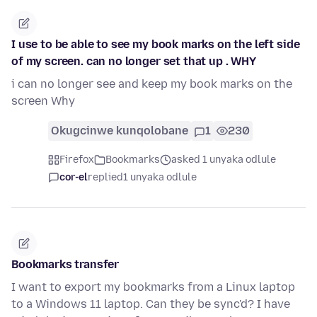
I use to be able to see my book marks on the left side
of my screen. can no longer set that up . WHY
i can no longer see and keep my book marks on the
screen Why
Okugcinwe kunqolobane
1
230
Firefox
Bookmarks
asked 1 unyaka odlule
cor-el
replied
1 unyaka odlule
Bookmarks transfer
I want to export my bookmarks from a Linux laptop
to a Windows 11 laptop. Can they be sync'd? I have