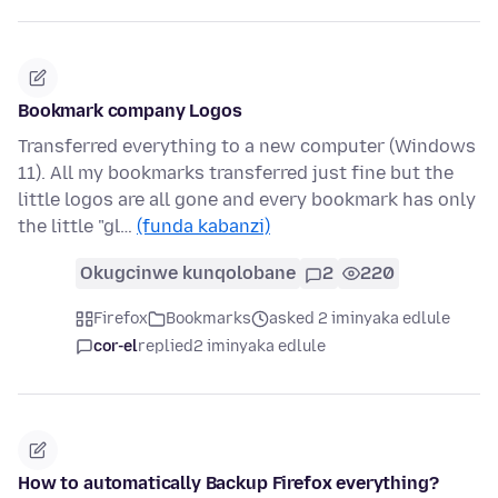
Bookmark company Logos
Transferred everything to a new computer (Windows
11). All my bookmarks transferred just fine but the
little logos are all gone and every bookmark has only
the little "gl…
(funda kabanzi)
Okugcinwe kunqolobane
2
220
Firefox
Bookmarks
asked 2 iminyaka edlule
cor-el
replied
2 iminyaka edlule
How to automatically Backup Firefox everything?