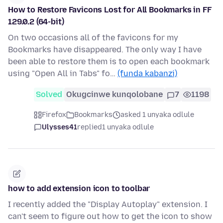
How to Restore Favicons Lost for All Bookmarks in FF
129.0.2 (64-bit)
On two occasions all of the favicons for my
Bookmarks have disappeared. The only way I have
been able to restore them is to open each bookmark
using "Open All in Tabs" fo…
(funda kabanzi)
Solved
Okugcinwe kunqolobane
7
1198
Firefox
Bookmarks
asked 1 unyaka odlule
Ulysses41
replied
1 unyaka odlule
how to add extension icon to toolbar
I recently added the "Display Autoplay" extension. I
can't seem to figure out how to get the icon to show