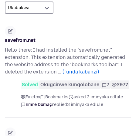
savefrom.net
Hello there; I had installed the "savefrom.net"
extension. This extension automatically generated
the website address to the "bookmarks toolbar". I
deleted the extension …
(funda kabanzi)
Solved
Okugcinwe kunqolobane
7
2977
Firefox
Bookmarks
asked 3 iminyaka edlule
Emre Domaç
replied
3 iminyaka edlule