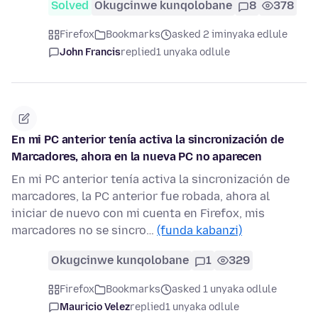
Solved
Okugcinwe kunqolobane
8
378
Firefox
Bookmarks
asked 2 iminyaka edlule
John Francis
replied
1 unyaka odlule
En mi PC anterior tenía activa la sincronización de
Marcadores, ahora en la nueva PC no aparecen
En mi PC anterior tenía activa la sincronización de
marcadores, la PC anterior fue robada, ahora al
iniciar de nuevo con mi cuenta en Firefox, mis
marcadores no se sincro…
(funda kabanzi)
Okugcinwe kunqolobane
1
329
Firefox
Bookmarks
asked 1 unyaka odlule
Mauricio Velez
replied
1 unyaka odlule