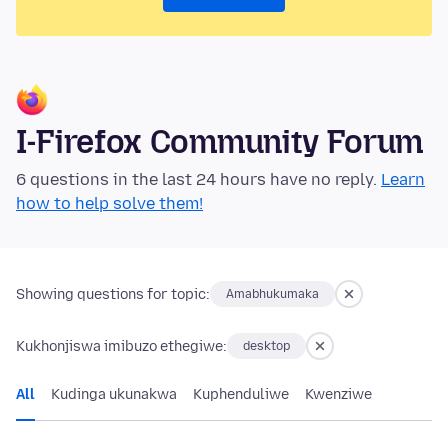
I-Firefox Community Forum
6 questions in the last 24 hours have no reply.
Learn
how to help solve them!
Showing questions for topic:
Amabhukumaka
Kukhonjiswa imibuzo ethegiwe:
desktop
All
Kudinga ukunakwa
Kuphenduliwe
Kwenziwe