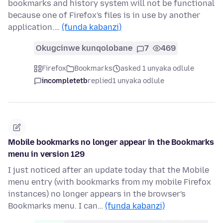
bookmarks and history system will not be functional
because one of Firefox's files is in use by another
application.…
(funda kabanzi)
Okugcinwe kunqolobane
7
469
Firefox
Bookmarks
asked 1 unyaka odlule
incompletetb
replied
1 unyaka odlule
Mobile bookmarks no longer appear in the Bookmarks
menu in version 129
I just noticed after an update today that the Mobile
menu entry (with bookmarks from my mobile Firefox
instances) no longer appears in the browser's
Bookmarks menu. I can…
(funda kabanzi)