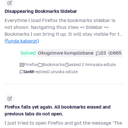
Disappearing Bookmarks Sidebar
Everytime I load Firefox the bookmarks sidebar is
not shown. Navigating thus View => Sidebar =>
Bookmarks I can bring it up. It will stay visible for t…
(funda kabanzi)
Solved
Okugcinwe kunqolobane
23
665
Firefox
Bookmarks
asked 2 iminyaka edlule
IanM
replied
1 unyaka odlule
Firefox fails yet again. All bookmarks erased and
previous tabs do not open.
I just tried to open Firefox and got the message "The