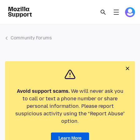
Community Forums
Avoid support scams.
We will never ask you
to call or text a phone number or share
personal information. Please report
suspicious activity using the “Report Abuse”
option.
Learn More