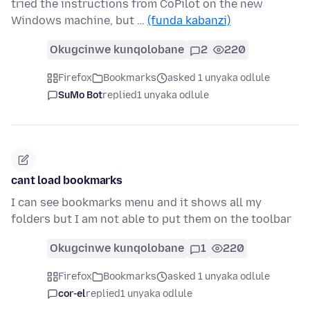
tried the instructions from CoPilot on the new
Windows machine, but …
(funda kabanzi)
Okugcinwe kunqolobane
2
220
Firefox
Bookmarks
asked 1 unyaka odlule
SuMo Bot
replied
1 unyaka odlule
cant load bookmarks
I can see bookmarks menu and it shows all my
folders but I am not able to put them on the toolbar
Okugcinwe kunqolobane
1
220
Firefox
Bookmarks
asked 1 unyaka odlule
cor-el
replied
1 unyaka odlule