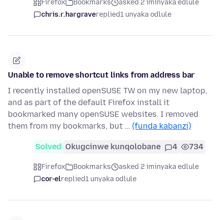
Firefox
Bookmarks
asked 2 iminyaka edlule
chris.r.hargrave
replied
1 unyaka odlule
Unable to remove shortcut links from address bar
I recently installed openSUSE TW on my new laptop,
and as part of the default Firefox install it
bookmarked many openSUSE websites. I removed
them from my bookmarks, but …
(funda kabanzi)
Solved
Okugcinwe kunqolobane
4
734
Firefox
Bookmarks
asked 2 iminyaka edlule
cor-el
replied
1 unyaka odlule