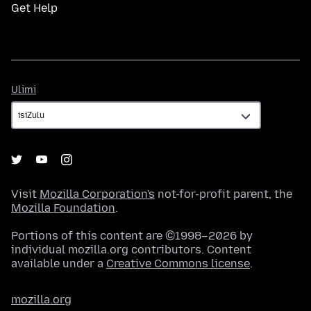
Get Help
Ulimi
Ulimi
Visit
Mozilla Corporation's
not-for-profit parent, the
Mozilla Foundation
.
Portions of this content are ©1998–2026 by
individual mozilla.org contributors. Content
available under a
Creative Commons license
.
mozilla.org