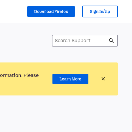
Download Firefox
Sign In/Up
formation. Please
Learn More