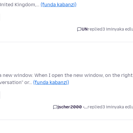
o United Kingdom,…
(funda kabanzi)
UN
replied
3 iminyaka edl
n a new window. When I open the new window, on the right
versation” or…
(funda kabanzi)
jscher2000 -...
replied
3 iminyaka edl