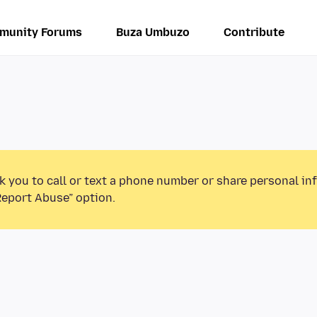
munity Forums
Buza Umbuzo
Contribute
k you to call or text a phone number or share personal in
Report Abuse” option.