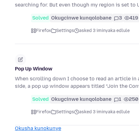
searching for. But even though my region is set t
Solved
Okugcinwe kunqolobane
3
419
Firefox
Settings
asked 3 iminyaka edlule
Pop Up Window
When scrolling down I choose to read an article i
side, a pop up window appears titled “Join the Con
Solved
Okugcinwe kunqolobane
1
250
Firefox
Settings
asked 3 iminyaka edlule
Okusha kunokunye