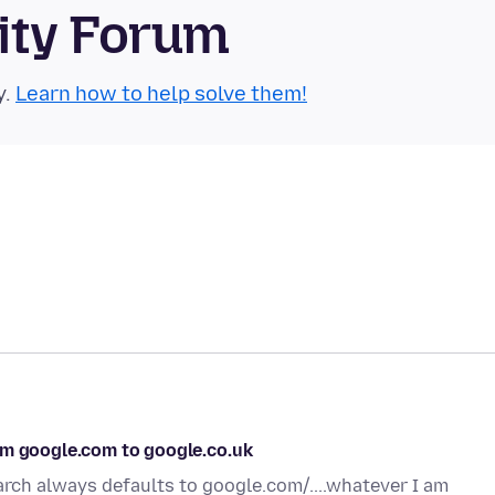
ity Forum
y.
Learn how to help solve them!
om google.com to google.co.uk
arch always defaults to google.com/....whatever I am