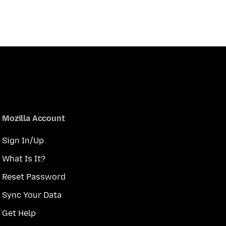
Mozilla Account
Sign In/Up
What Is It?
Reset Password
Sync Your Data
Get Help