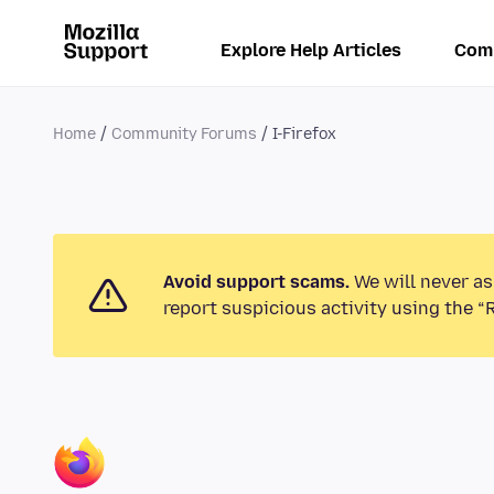
Explore Help Articles
Com
Home
Community Forums
I-Firefox
Avoid support scams.
We will never as
report suspicious activity using the “