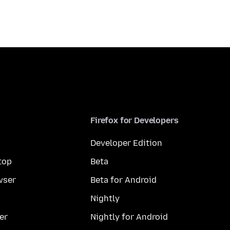
Firefox for Developers
Developer Edition
top
Beta
wser
Beta for Android
Nightly
er
Nightly for Android