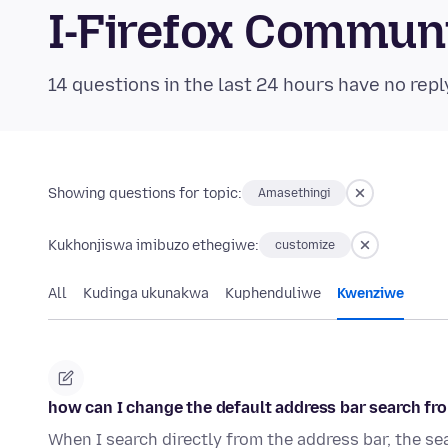
I-Firefox Commun
14 questions in the last 24 hours have no repl
Showing questions for topic:
Amasethingi
Kukhonjiswa imibuzo ethegiwe:
customize
All
Kudinga ukunakwa
Kuphenduliwe
Kwenziwe
how can I change the default address bar search fr
When I search directly from the address bar, the se