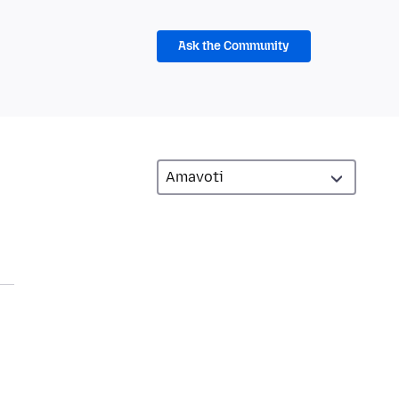
Ask the Community