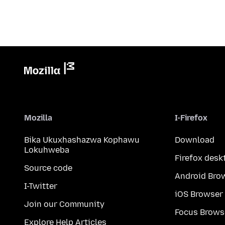
Mozilla
I-Firefox
Bika Ukuxhashazwa Kophawu
Download
Lokuhweba
Firefox desk
Source code
Android Bro
I-Twitter
iOS Browser
Join our Community
Focus Brows
Explore Help Articles