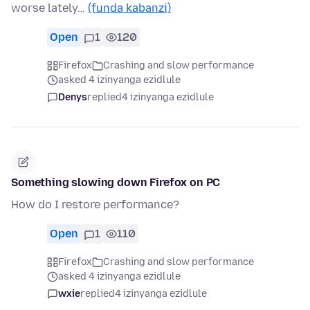
worse lately…
(funda kabanzi)
Open
1
120
Firefox
Crashing and slow performance
asked 4 izinyanga ezidlule
Denys
replied
4 izinyanga ezidlule
Something slowing down Firefox on PC
How do I restore performance?
Open
1
110
Firefox
Crashing and slow performance
asked 4 izinyanga ezidlule
wxie
replied
4 izinyanga ezidlule