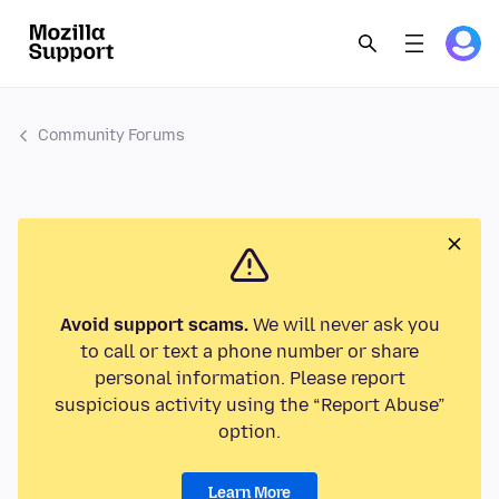
Community Forums
Avoid support scams.
We will never ask you
to call or text a phone number or share
personal information. Please report
suspicious activity using the “Report Abuse”
option.
Learn More