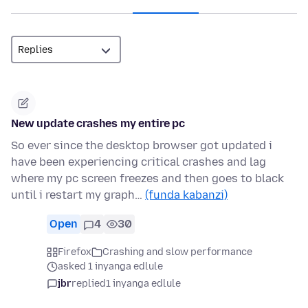
New update crashes my entire pc
So ever since the desktop browser got updated i
have been experiencing critical crashes and lag
where my pc screen freezes and then goes to black
until i restart my graph…
(funda kabanzi)
Open
4
30
Firefox
Crashing and slow performance
asked 1 inyanga edlule
jbr
replied
1 inyanga edlule