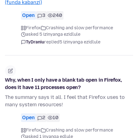
(funda kabanzi)
Open
3
240
Firefox
Crashing and slow performance
asked 5 izinyanga ezidlule
TyDraniu
replied
5 izinyanga ezidlule
Why, when I only have a blank tab open in Firefox,
does it have 11 processes open?
The summary says it all. I feel that Firefox uses to
many system resources!
Open
2
10
Firefox
Crashing and slow performance
asked 1 inyanga edlule