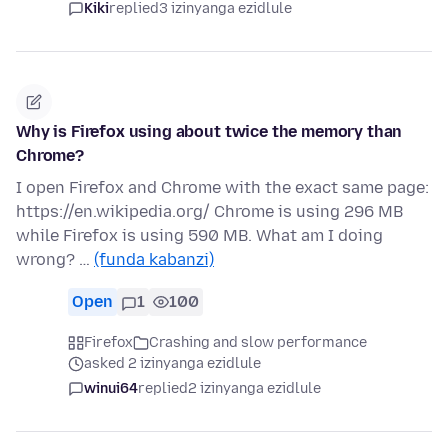
Kiki
replied
3 izinyanga ezidlule
Why is Firefox using about twice the memory than
Chrome?
I open Firefox and Chrome with the exact same page:
https://en.wikipedia.org/ Chrome is using 296 MB
while Firefox is using 590 MB. What am I doing
wrong? …
(funda kabanzi)
Open
1
100
Firefox
Crashing and slow performance
asked 2 izinyanga ezidlule
winui64
replied
2 izinyanga ezidlule