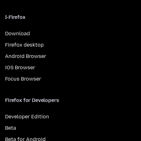
I-Firefox
Download
Firefox desktop
Android Browser
iOS Browser
Focus Browser
Firefox for Developers
Developer Edition
Beta
Beta for Android