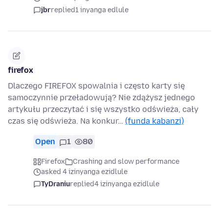
jbr
replied
1 inyanga edlule
firefox
Dlaczego FIREFOX spowalnia i często karty się
samoczynnie przeładowują? Nie zdążysz jednego
artykułu przeczytać i się wszystko odświeża, cały
czas się odświeża. Na konkur…
(funda kabanzi)
Open
1
80
Firefox
Crashing and slow performance
asked 4 izinyanga ezidlule
TyDraniu
replied
4 izinyanga ezidlule