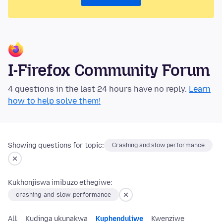
I-Firefox Community Forum
4 questions in the last 24 hours have no reply.
Learn
how to help solve them!
Showing questions for topic:
Crashing and slow performance
Kukhonjiswa imibuzo ethegiwe:
crashing-and-slow-performance
All
Kudinga ukunakwa
Kuphenduliwe
Kwenziwe