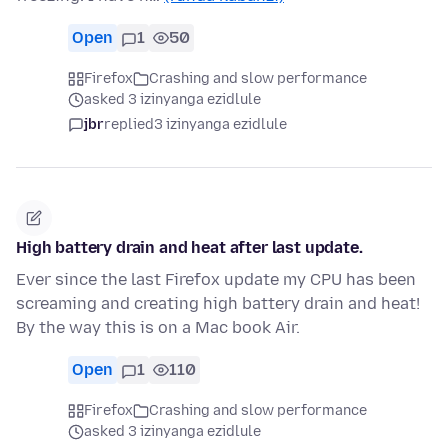
Open
1
50
Firefox
Crashing and slow performance
asked 3 izinyanga ezidlule
jbr
replied
3 izinyanga ezidlule
High battery drain and heat after last update.
Ever since the last Firefox update my CPU has been
screaming and creating high battery drain and heat!
By the way this is on a Mac book Air.
Open
1
110
Firefox
Crashing and slow performance
asked 3 izinyanga ezidlule