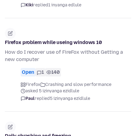
Kiki
replied
1 inyanga edlule
Firefox problem while useing windows 10
How do I recover use of FireFox without Getting a
new computer
Open
1
140
Firefox
Crashing and slow performance
asked 5 izinyanga ezidlule
Paul
replied
5 izinyanga ezidlule
Daily chrashing and freezing