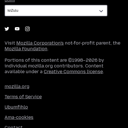
Ulimi
Visit
Mozilla Corporation's
not-for-profit parent, the
Mozilla Foundation
.
Portions of this content are ©1998–2026 by
individual mozilla.org contributors. Content
available under a
Creative Commons license
.
mozilla.org
Terms of Service
Ubumfihlo
Ama-cookies
Contact