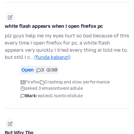
white flash appears when i open firefox pc
plz guys help me my eyes hurt so bad because of this
every time i open firefox for pc, a white flash
appears very quickly i tried every thing ai told me to,
but still i c…
(funda kabanzi)
Open
3
30
Firefox
Crashing and slow performance
asked 3 emasontweni adlule
Mark
replied
1 isonto elidlule
But Why Tho