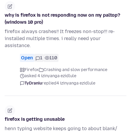
why is firefox is not responding now on my paltop?
(windows 10 pro)
firefox always crashes!! It freezes non-stop!!! re-
installed multiple times. i really need your
assistance.
Open
1
110
Firefox
Crashing and slow performance
asked 4 izinyanga ezidlule
TyDraniu
replied
4 izinyanga ezidlule
firefox is getting unusable
henn typing website keeps going to about blank/