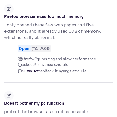
Firefox browser uses too much memory
I only opened these few web pages and five
extensions, and it already used 3GB of memory,
which is really abnormal.
Open
1
60
Firefox
Crashing and slow performance
asked 2 izinyanga ezidlule
SuMo Bot
replied
2 izinyanga ezidlule
Does it bother my pc function
protect the browser as strict as possible.