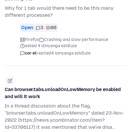
Why for 1 tab would there need to be this many
different processes?
Open
3
80
Firefox
Crashing and slow performance
asked 4 izinyanga ezidlule
cor-el
replied
4 izinyanga ezidlule
Can browser.tabs.unloadOnLowMemory be enabled
and will it work
In a thread discussion about the flag,
"browser.tabs.unloadOnLowMemory" dated 23-Nov-
2022 (https://news.ycombinator.com/item?
id=33706117) it was mentioned that we've disa…