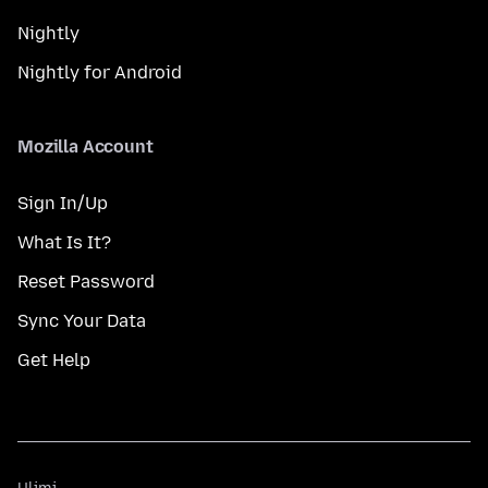
Nightly
Nightly for Android
Mozilla Account
Sign In/Up
What Is It?
Reset Password
Sync Your Data
Get Help
Ulimi