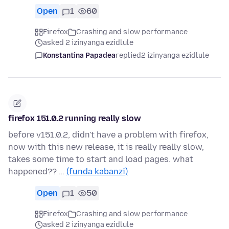
Open
1
60
Firefox
Crashing and slow performance
asked 2 izinyanga ezidlule
Konstantina Papadea
replied
2 izinyanga ezidlule
firefox 151.0.2 running really slow
before v151.0.2, didn't have a problem with firefox,
now with this new release, it is really really slow,
takes some time to start and load pages. what
happened?? …
(funda kabanzi)
Open
1
50
Firefox
Crashing and slow performance
asked 2 izinyanga ezidlule