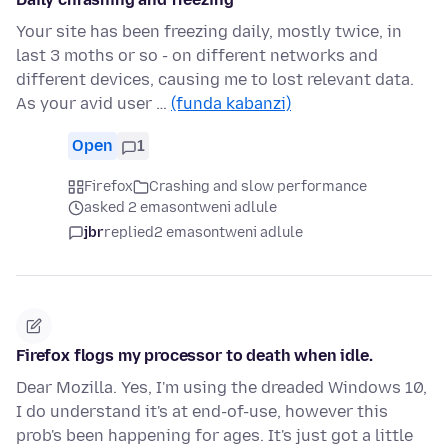
Your site has been freezing daily, mostly twice, in
last 3 moths or so - on different networks and
different devices, causing me to lost relevant data.
As your avid user …
(funda kabanzi)
Open
1
Firefox
Crashing and slow performance
asked 2 emasontweni adlule
jbr
replied
2 emasontweni adlule
Firefox flogs my processor to death when idle.
Dear Mozilla. Yes, I'm using the dreaded Windows 10,
I do understand it's at end-of-use, however this
prob's been happening for ages. It's just got a little