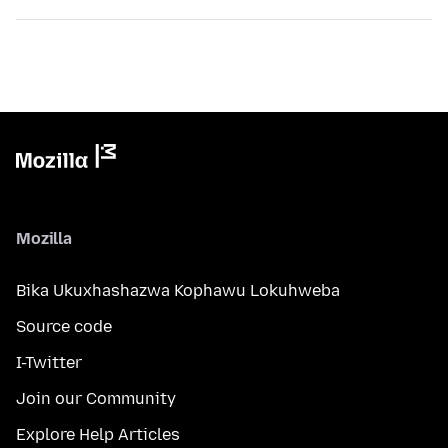
Mozilla
Bika Ukuxhashazwa Kophawu Lokuhweba
Source code
I-Twitter
Join our Community
Explore Help Articles