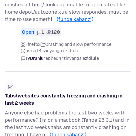
crashes all time/ locks up unable to open sites like
home depot/autozone xtra slow respondes. must be
time to use somethi…
(funda kabanzi)
Open
1
120
Firefox
Crashing and slow performance
asked 4 izinyanga ezidlule
TyDraniu
replied
4 izinyanga ezidlule
Tabs/websites constantly freezing and crashing in
last 2 weeks
Anyone else had problems the last two weeks with
performance? I'm on a macbook (Tahoe 26.3.1) and in
the last two weeks tabs are constantly crashing or
freezing. I have n…
(funda kabanzi)