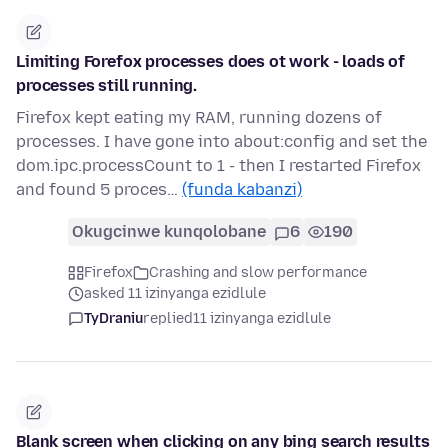
Limiting Forefox processes does ot work - loads of
processes still running.
Firefox kept eating my RAM, running dozens of
processes. I have gone into about:config and set the
dom.ipc.processCount to 1 - then I restarted Firefox
and found 5 proces…
(funda kabanzi)
Okugcinwe kunqolobane
6
190
Firefox
Crashing and slow performance
asked 11 izinyanga ezidlule
TyDraniu
replied
11 izinyanga ezidlule
Blank screen when clicking on any bing search results