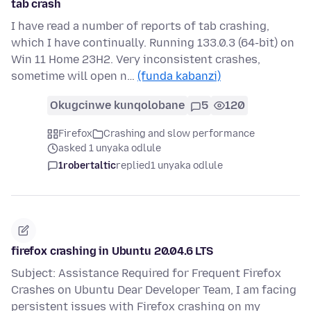
tab crash
I have read a number of reports of tab crashing,
which I have continually. Running 133.0.3 (64-bit) on
Win 11 Home 23H2. Very inconsistent crashes,
sometime will open n…
(funda kabanzi)
Okugcinwe kunqolobane
5
120
Firefox
Crashing and slow performance
asked 1 unyaka odlule
1robertaltic
replied
1 unyaka odlule
firefox crashing in Ubuntu 20.04.6 LTS
Subject: Assistance Required for Frequent Firefox
Crashes on Ubuntu Dear Developer Team, I am facing
persistent issues with Firefox crashing on my