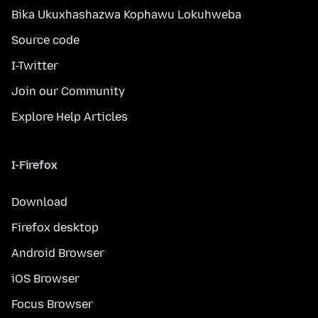
Bika Ukuxhashazwa Kophawu Lokuhweba
Source code
I-Twitter
Join our Community
Explore Help Articles
I-Firefox
Download
Firefox desktop
Android Browser
iOS Browser
Focus Browser