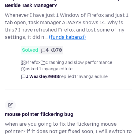
Beside Task Manager?
Whenever I have just 1 Window of Firefox and just 1
tab open, task manager ALWAYS shows 14. Why is
this? I have refreshed Firefox and lost some of my
settings, it did n…
(funda kabanzi)
Solved
4
70
Firefox
Crashing and slow performance
asked 1 inyanga edlule
J.Weakley2008
replied
1 inyanga edlule
mouse pointer flickering bug
when are you going to fix the flickering mouse
pointer? if it does not get fixed soon, I will switch to