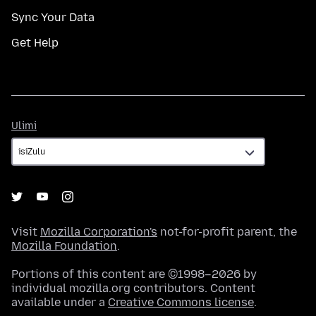
Sync Your Data
Get Help
Ulimi
Ulimi
Visit
Mozilla Corporation's
not-for-profit parent, the
Mozilla Foundation
.
Portions of this content are ©1998–2026 by
individual mozilla.org contributors. Content
available under a
Creative Commons license
.