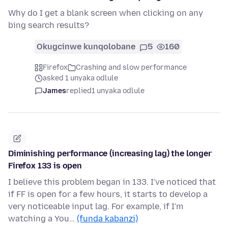
Why do I get a blank screen when clicking on any
bing search results?
Okugcinwe kunqolobane
5
160
Firefox
Crashing and slow performance
asked 1 unyaka odlule
James
replied
1 unyaka odlule
Diminishing performance (increasing lag) the longer
Firefox 133 is open
I believe this problem began in 133. I've noticed that
if FF is open for a few hours, it starts to develop a
very noticeable input lag. For example, if I'm
watching a You…
(funda kabanzi)