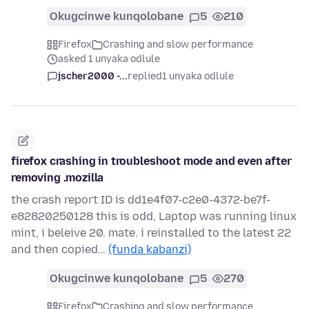
Okugcinwe kunqolobane
5
210
Firefox
Crashing and slow performance
asked 1 unyaka odlule
jscher2000 -...
replied
1 unyaka odlule
firefox crashing in troubleshoot mode and even after
removing .mozilla
the crash report ID is dd1e4f07-c2e0-4372-be7f-
e82820250128 this is odd, Laptop was running linux
mint, i beleive 20. mate. i reinstalled to the latest 22
and then copied…
(funda kabanzi)
Okugcinwe kunqolobane
5
270
Firefox
Crashing and slow performance