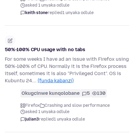
asked 1 unyaka odlule
keith stone
replied
1 unyaka odlule
50%-100% CPU usage with no tabs
For some weeks I have ad an issue with Firefox using
50%-100% of CPU. Normally it is the Firefox process
itself, sometimes it is also "Privileged Cont". OS is
Kubuntu 24.…
(funda kabanzi)
Okugcinwe kunqolobane
5
130
Firefox
Crashing and slow performance
asked 1 unyaka odlule
julian3
replied
1 unyaka odlule