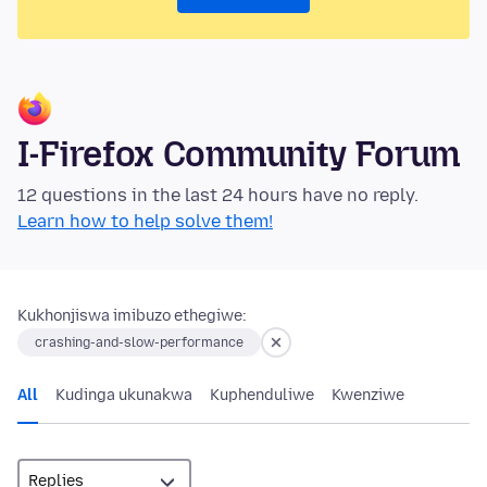
I-Firefox Community Forum
12 questions in the last 24 hours have no reply.
Learn how to help solve them!
Kukhonjiswa imibuzo ethegiwe:
crashing-and-slow-performance
All
Kudinga ukunakwa
Kuphenduliwe
Kwenziwe