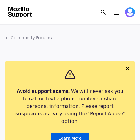
Community Forums
Avoid support scams.
We will never ask you
to call or text a phone number or share
personal information. Please report
suspicious activity using the “Report Abuse”
option.
Learn More