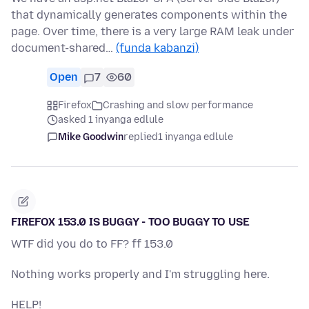
that dynamically generates components within the
page. Over time, there is a very large RAM leak under
document-shared…
(funda kabanzi)
Open
7
60
Firefox
Crashing and slow performance
asked 1 inyanga edlule
Mike Goodwin
replied
1 inyanga edlule
FIREFOX 153.0 IS BUGGY - TOO BUGGY TO USE
WTF did you do to FF? ff 153.0
Nothing works properly and I'm struggling here.
HELP!