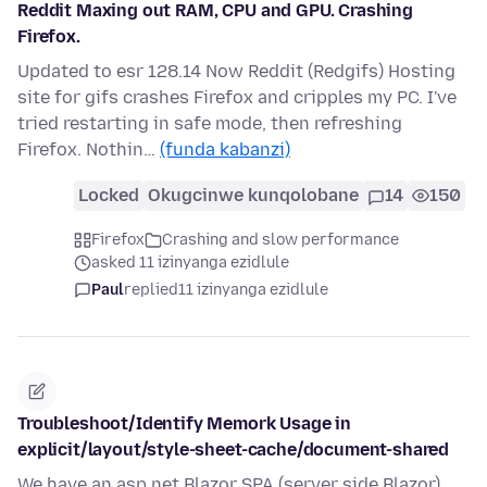
Reddit Maxing out RAM, CPU and GPU. Crashing
Firefox.
Updated to esr 128.14 Now Reddit (Redgifs) Hosting
site for gifs crashes Firefox and cripples my PC. I've
tried restarting in safe mode, then refreshing
Firefox. Nothin…
(funda kabanzi)
Locked
Okugcinwe kunqolobane
14
150
Firefox
Crashing and slow performance
asked 11 izinyanga ezidlule
Paul
replied
11 izinyanga ezidlule
Troubleshoot/Identify Memork Usage in
explicit/layout/style-sheet-cache/document-shared
We have an asp.net Blazor SPA (server side Blazor)