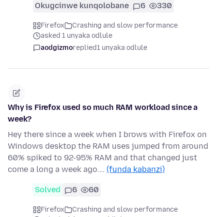
Okugcinwe kunqolobane
6
330
Firefox
Crashing and slow performance
asked 1 unyaka odlule
aodgizmo
replied
1 unyaka odlule
Why is Firefox used so much RAM workload since a
week?
Hey there since a week when I brows with Firefox on
Windows desktop the RAM uses jumped from around
60% spiked to 92-95% RAM and that changed just
come a long a week ago.…
(funda kabanzi)
Solved
6
60
Firefox
Crashing and slow performance