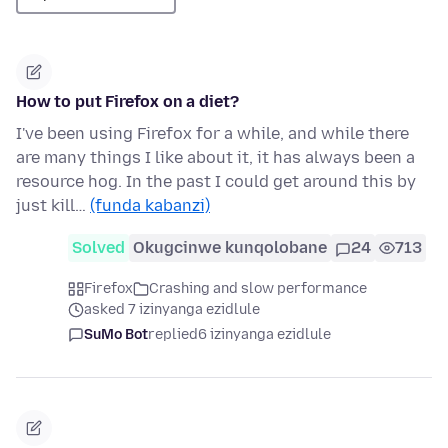
How to put Firefox on a diet?
I've been using Firefox for a while, and while there
are many things I like about it, it has always been a
resource hog. In the past I could get around this by
just kill…
(funda kabanzi)
Solved
Okugcinwe kunqolobane
24
713
Firefox
Crashing and slow performance
asked 7 izinyanga ezidlule
SuMo Bot
replied
6 izinyanga ezidlule