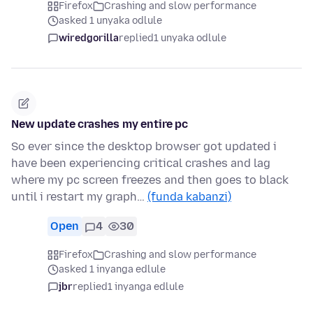
Firefox
Crashing and slow performance
asked 1 unyaka odlule
wiredgorilla
replied
1 unyaka odlule
New update crashes my entire pc
So ever since the desktop browser got updated i
have been experiencing critical crashes and lag
where my pc screen freezes and then goes to black
until i restart my graph…
(funda kabanzi)
Open
4
30
Firefox
Crashing and slow performance
asked 1 inyanga edlule
jbr
replied
1 inyanga edlule