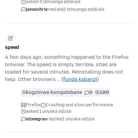
asked 3 izinyanga ezidlule
janoschrix
replied
2 izinyanga ezidlule
speed
A few days ago, something happened to the Firefox
browser. The speed is simply terrible, sites are
loaded for several minutes. Reinstalling does not
help. Other browsers …
(funda kabanzi)
Okugcinwe kunqolobane
6
100
Firefox
Crashing and slow performance
asked 1 unyaka odlule
stonegrav
replied
1 unyaka odlule