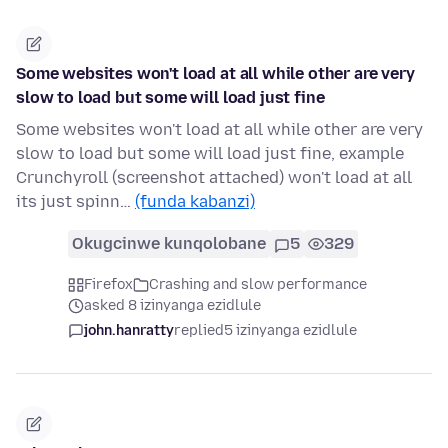
Some websites won't load at all while other are very
slow to load but some will load just fine
Some websites won't load at all while other are very
slow to load but some will load just fine, example
Crunchyroll (screenshot attached) won't load at all
its just spinn…
(funda kabanzi)
Okugcinwe kunqolobane
5
329
Firefox
Crashing and slow performance
asked 8 izinyanga ezidlule
john.hanratty
replied
5 izinyanga ezidlule