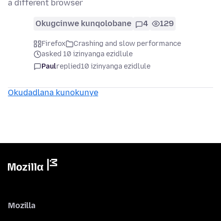
a different browser
Okugcinwe kunqolobane
4
129
Firefox
Crashing and slow performance
asked 10 izinyanga ezidlule
Paul
replied
10 izinyanga ezidlule
Okudadlana kunokunye
Mozilla