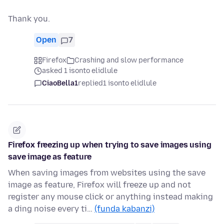
Thank you.
Open
7
Firefox
Crashing and slow performance
asked 1 isonto elidlule
CiaoBella1
replied
1 isonto elidlule
Firefox freezing up when trying to save images using
save image as feature
When saving images from websites using the save
image as feature, Firefox will freeze up and not
register any mouse click or anything instead making
a ding noise every ti…
(funda kabanzi)