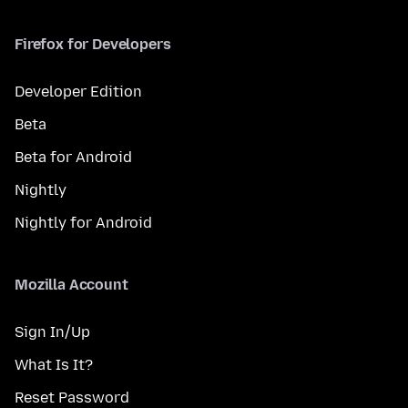
Firefox for Developers
Developer Edition
Beta
Beta for Android
Nightly
Nightly for Android
Mozilla Account
Sign In/Up
What Is It?
Reset Password