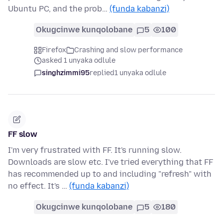
Ubuntu PC, and the prob…
(funda kabanzi)
Okugcinwe kunqolobane
5
100
Firefox
Crashing and slow performance
asked 1 unyaka odlule
singhzimmi95
replied
1 unyaka odlule
FF slow
I'm very frustrated with FF. It's running slow.
Downloads are slow etc. I've tried everything that FF
has recommended up to and including "refresh" with
no effect. It's …
(funda kabanzi)
Okugcinwe kunqolobane
5
180