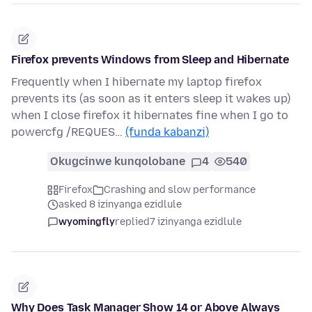
Firefox prevents Windows from Sleep and Hibernate
Frequently when I hibernate my laptop firefox
prevents its (as soon as it enters sleep it wakes up)
when I close firefox it hibernates fine when I go to
powercfg /REQUES…
(funda kabanzi)
Okugcinwe kunqolobane
4
540
Firefox
Crashing and slow performance
asked 8 izinyanga ezidlule
wyomingfly
replied
7 izinyanga ezidlule
Why Does Task Manager Show 14 or Above Always