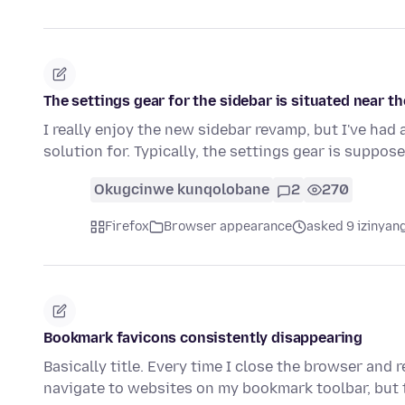
The settings gear for the sidebar is situated near t
I really enjoy the new sidebar revamp, but I've had a
solution for. Typically, the settings gear is suppos
Okugcinwe kunqolobane
2
270
Firefox
Browser appearance
asked 9 izinyang
Bookmark favicons consistently disappearing
Basically title. Every time I close the browser and r
navigate to websites on my bookmark toolbar, but 