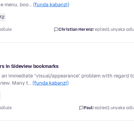
the menu, boo…
(funda kabanzi)
72
odlule
Christian Herenz
replied
1 unyaka odl
ors in Sideview bookmarks
o an immediate "visual/appearance" problem with regard t
 view. Many t…
(funda kabanzi)
odlule
Paul
replied
1 unyaka odl