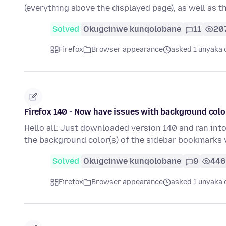
(everything above the displayed page), as well as 
Solved
Okugcinwe kunqolobane
11
20
Firefox
Browser appearance
asked 1 unyaka 
Firefox 140 - Now have issues with background col
Hello all: Just downloaded version 140 and ran int
the background color(s) of the sidebar bookmarks
Solved
Okugcinwe kunqolobane
9
446
Firefox
Browser appearance
asked 1 unyaka 