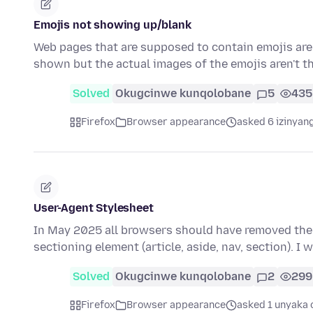
Emojis not showing up/blank
Web pages that are supposed to contain emojis are 
shown but the actual images of the emojis aren't t
Solved
Okugcinwe kunqolobane
5
435
Firefox
Browser appearance
asked 6 izinyang
User-Agent Stylesheet
In May 2025 all browsers should have removed the d
sectioning element (article, aside, nav, section). I 
Solved
Okugcinwe kunqolobane
2
299
Firefox
Browser appearance
asked 1 unyaka 