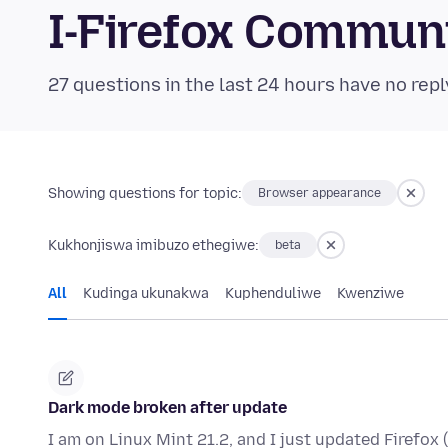
I-Firefox Commun
27 questions in the last 24 hours have no repl
Showing questions for topic:
Browser appearance
Kukhonjiswa imibuzo ethegiwe:
beta
All
Kudinga ukunakwa
Kuphenduliwe
Kwenziwe
Dark mode broken after update
I am on Linux Mint 21.2, and I just updated Firefox 