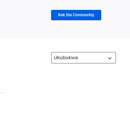
Ask the Community