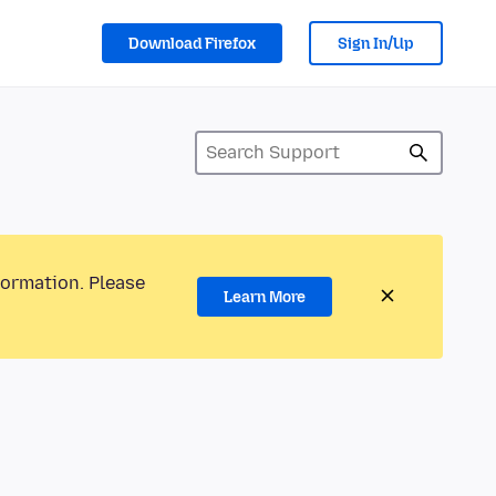
Download Firefox
Sign In/Up
formation. Please
Learn More