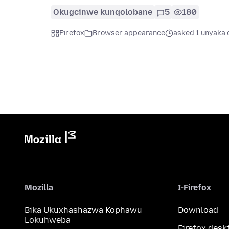
Okugcinwe kunqolobane
5
180
Firefox
Browser appearance
asked 1 unyaka 
Mozilla
I-Firefox
Bika Ukuxhashazwa Kophawu
Download
Lokuhweba
Firefox desk