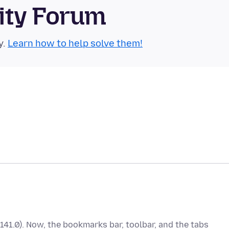
ity Forum
y.
Learn how to help solve them!
(141.0). Now, the bookmarks bar, toolbar, and the tabs