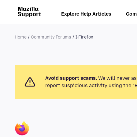
Explore Help Articles
Com
Home
Community Forums
I-Firefox
Avoid support scams.
We will never as
report suspicious activity using the “