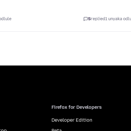
odlule
S
replied
1 unyaka odl
Firefox for Developers
Developer Edition
top
Beta