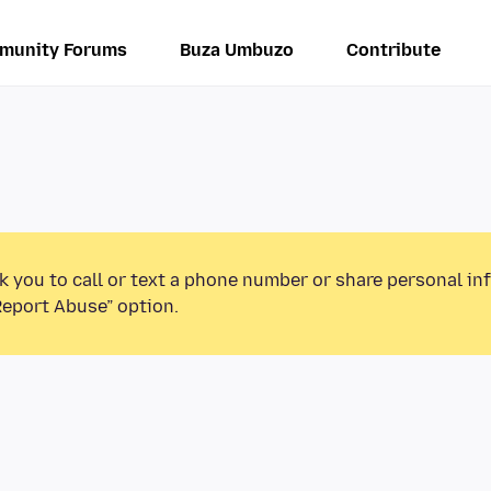
munity Forums
Buza Umbuzo
Contribute
k you to call or text a phone number or share personal in
Report Abuse” option.