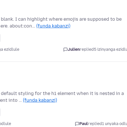
blank. I can highlight where emojis are supposed to be
here. about:con…
(funda kabanzi)
a ezidlule
Julien
replied
5 izinyanga ezidl
efault styling for the h1 element when it is nested in a
went into …
(funda kabanzi)
odlule
Paul
replied
1 unyaka odl