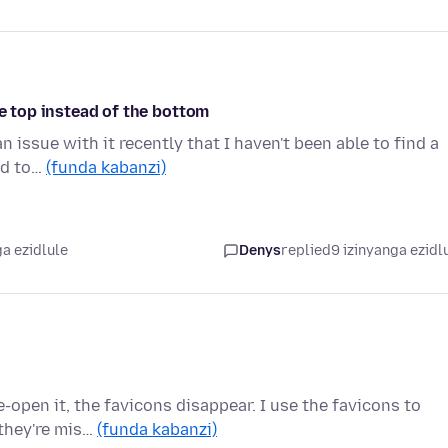
he top instead of the bottom
n issue with it recently that I haven't been able to find a
ed to…
(funda kabanzi)
a ezidlule
Denys
replied
9 izinyanga ezidl
e-open it, the favicons disappear. I use the favicons to
they're mis…
(funda kabanzi)