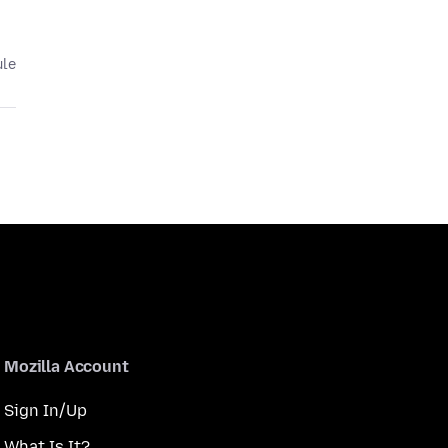
ule
Mozilla Account
Sign In/Up
What Is It?