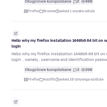
Okugcinwe kunqolobane
2
408
Firefox
Browse
asked 1 unyaka odlule
Hello why my firefox installation 1440b6 64 bit on 
login
Hello why my firefox installation 1440b6 64 bit on
login .. namely , username and identification pass
Okugcinwe kunqolobane
3
398
Firefox
Autofill
asked 10 izinyanga ezidlule