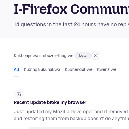
I-Firefox Commun
14 questions in the last 24 hours have no repl
Kukhonjiswa imibuzo ethegiwe:
beta
All
Kudinga ukunakwa
Kuphenduliwe
Kwenziwe
Recent update broke my browser
Just updated my Mozilla Developer and it removed 
and restoring them from backup doesn't do anythin