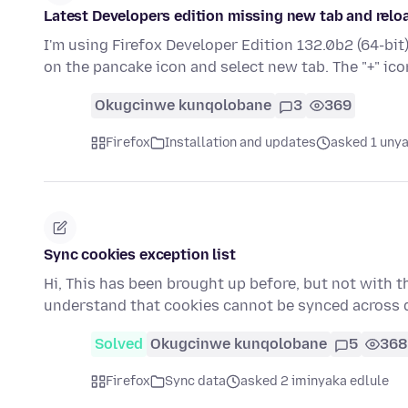
Latest Developers edition missing new tab and relo
I'm using Firefox Developer Edition 132.0b2 (64-bit
on the pancake icon and select new tab. The "+" ico
Okugcinwe kunqolobane
3
369
Firefox
Installation and updates
asked 1 unya
Sync cookies exception list
Hi, This has been brought up before, but not with thi
understand that cookies cannot be synced across 
Solved
Okugcinwe kunqolobane
5
368
Firefox
Sync data
asked 2 iminyaka edlule