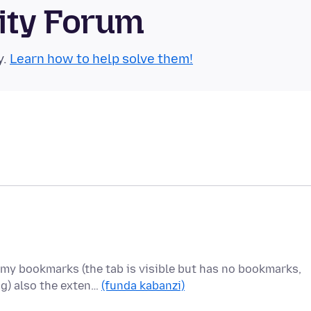
ity Forum
y.
Learn how to help solve them!
my bookmarks (the tab is visible but has no bookmarks,
g) also the exten…
(funda kabanzi)