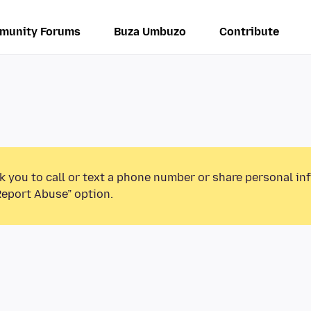
munity Forums
Buza Umbuzo
Contribute
k you to call or text a phone number or share personal in
Report Abuse” option.