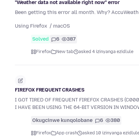
"Weather data not available right now" error
Been getting this error all month. Why? AccuWeathe
Using Firefox / macOS
Solved
6
387
Firefox
New tab
asked 4 izinyanga ezidlule
FIREFOX FREQUENT CRASHES
I GOT TIRED OF FREQUENT FIREFOX CRASHES (C000
I HAVE BEEN USING THE 64-BIT VERSION IN WINDOW
Okugcinwe kunqolobane
6
380
Firefox
App crash
asked 10 izinyanga ezidlul