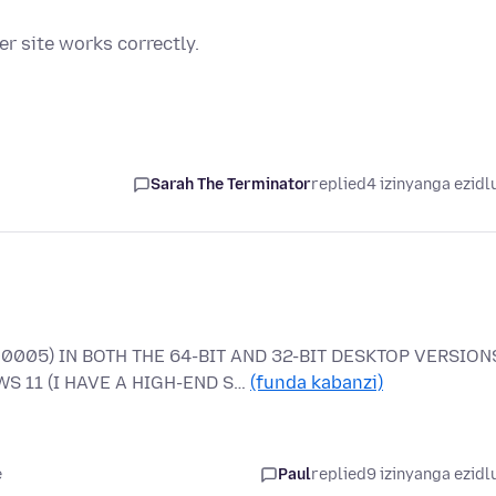
r site works correctly.
Sarah The Terminator
replied
4 izinyanga ezidl
0005) IN BOTH THE 64-BIT AND 32-BIT DESKTOP VERSION
S 11 (I HAVE A HIGH-END S…
(funda kabanzi)
e
Paul
replied
9 izinyanga ezidl