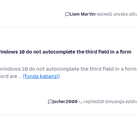
Liam Martin
replied
1 unyaka odl
windows 10 do not autocomplete the third field in a form
 windows 10 do not autocomplete the third field in a form
word are …
(funda kabanzi)
jscher2000 -...
replied
10 izinyanga ezidl