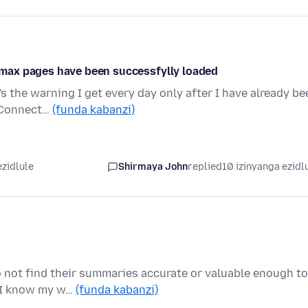
max pages have been successfylly loaded
e's the warning I get every day only after I have already be
 Connect…
(funda kabanzi)
ezidlule
Shirmaya John
replied
10 izinyanga ezidl
do not find their summaries accurate or valuable enough to
 I know my w…
(funda kabanzi)