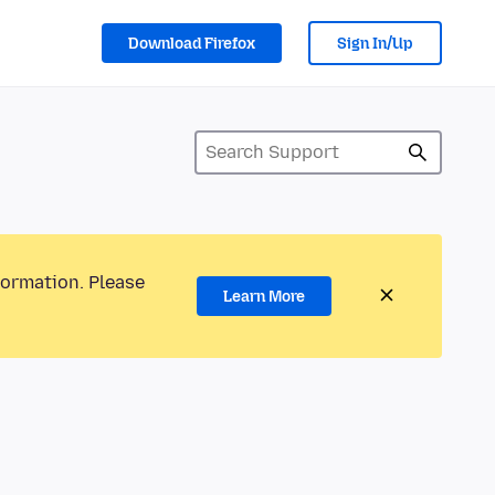
Download Firefox
Sign In/Up
formation. Please
Learn More