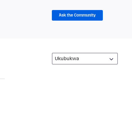
Ask the Community