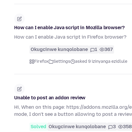
How can I enable Java script in Mozilla browser?
How can I enable Java script in Firefox browser?
Okugcinwe kunqolobane
1
367
Firefox
Settings
asked 9 izinyanga ezidlule
Unable to post an addon review
Hi, When on this page: https://addons.mozilla.org
mode, I don't see a button allowing to post a revie
Solved
Okugcinwe kunqolobane
3
358