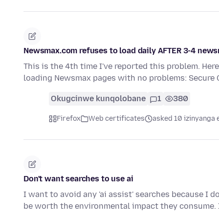
Newsmax.com refuses to load daily AFTER 3-4 news
This is the 4th time I've reported this problem. Her
loading Newsmax pages with no problems: Secure
Okugcinwe kunqolobane
1
380
Firefox
Web certificates
asked 10 izinyanga 
Don't want searches to use ai
I want to avoid any 'ai assist' searches because I 
be worth the environmental impact they consume.