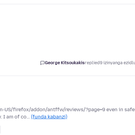
George Kitsoukakis
replied
9 izinyanga ezidl
/en-US/firefox/addon/antffw/reviews/?page=9 even in safe
w. I am of co…
(funda kabanzi)