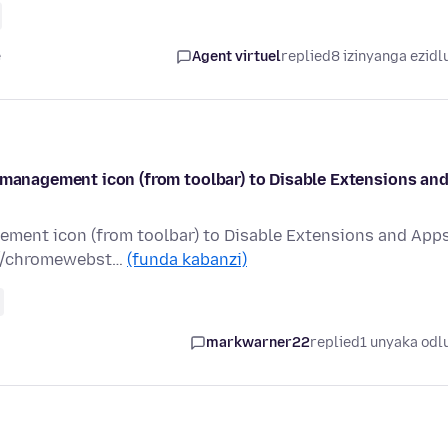
e
Agent virtuel
replied
8 izinyanga ezidl
s management icon (from toolbar) to Disable Extensions an
ement icon (from toolbar) to Disable Extensions and App
s://chromewebst…
(funda kabanzi)
markwarner22
replied
1 unyaka odl