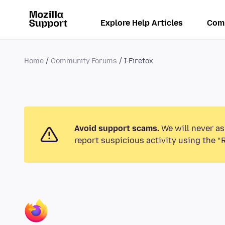
Explore Help Articles
Com
Home
Community Forums
I-Firefox
Avoid support scams.
We will never as
report suspicious activity using the “