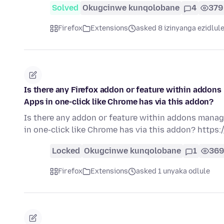
Solved
Okugcinwe kunqolobane
4
379
Firefox
Extensions
asked 8 izinyanga ezidlul
Is there any Firefox addon or feature within addon
Apps in one-click like Chrome has via this addon?
Is there any addon or feature within addons manag
in one-click like Chrome has via this addon? http
Locked
Okugcinwe kunqolobane
1
369
Firefox
Extensions
asked 1 unyaka odlule