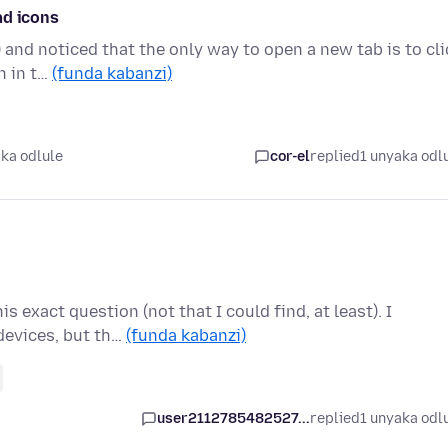
ad icons
) and noticed that the only way to open a new tab is to cli
n in t…
(funda kabanzi)
ka odlule
cor-el
replied
1 unyaka odl
s exact question (not that I could find, at least). I
devices, but th…
(funda kabanzi)
user2112785482527...
replied
1 unyaka odl