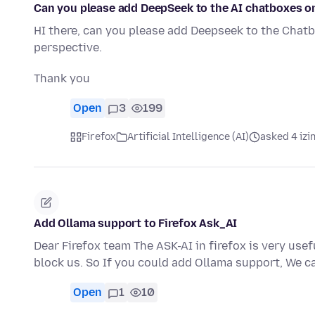
Can you please add DeepSeek to the AI chatboxes o
HI there, can you please add Deepseek to the Chatb
perspective.
Thank you
Open
3
199
Firefox
Artificial Intelligence (AI)
asked 4 izi
Add Ollama support to Firefox Ask_AI
Dear Firefox team The ASK-AI in firefox is very usefu
block us. So If you could add Ollama support, We c
Open
1
10