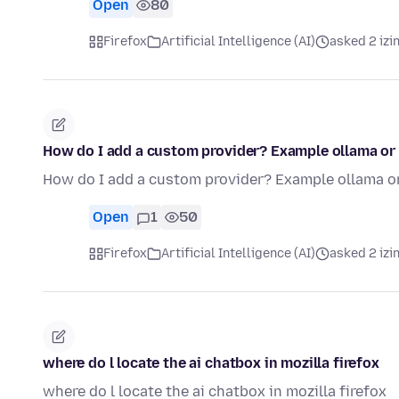
Open
80
Firefox
Artificial Intelligence (AI)
asked 2 izi
How do I add a custom provider? Example ollama or 
How do I add a custom provider? Example ollama or
Open
1
50
Firefox
Artificial Intelligence (AI)
asked 2 izi
where do l locate the ai chatbox in mozilla firefox
where do l locate the ai chatbox in mozilla firefox