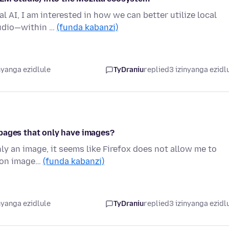
l AI, I am interested in how we can better utilize local
tudio—within …
(funda kabanzi)
nyanga ezidlule
TyDraniu
replied
3 izinyanga ezidl
on pages that only have images?
ly an image, it seems like Firefox does not allow me to
is on image…
(funda kabanzi)
nyanga ezidlule
TyDraniu
replied
3 izinyanga ezidl