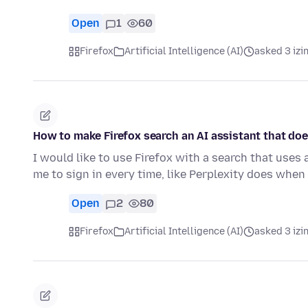
Open
1
60
Firefox
Artificial Intelligence (AI)
asked 3 izi
How to make Firefox search an AI assistant that doe
I would like to use Firefox with a search that uses 
me to sign in every time, like Perplexity does when
Open
2
80
Firefox
Artificial Intelligence (AI)
asked 3 izi