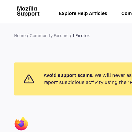
Explore Help Articles
Com
Home
Community Forums
I-Firefox
Avoid support scams.
We will never as
report suspicious activity using the “