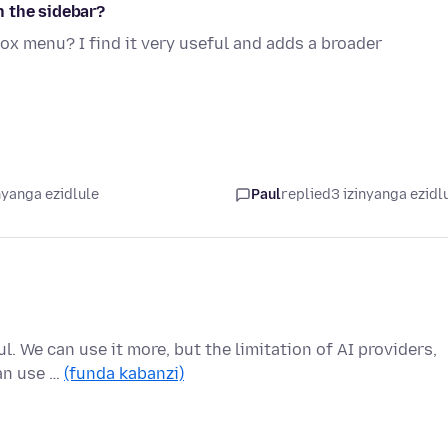
n the sidebar?
ox menu? I find it very useful and adds a broader
nyanga ezidlule
Paul
replied
3 izinyanga ezidl
l. We can use it more, but the limitation of AI providers,
an use …
(funda kabanzi)