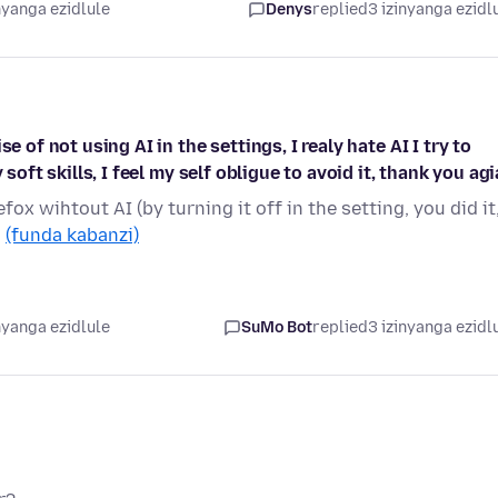
nyanga ezidlule
Denys
replied
3 izinyanga ezidl
e of not using AI in the settings, I realy hate AI I try to
soft skills, I feel my self obligue to avoid it, thank you ag
fox wihtout AI (by turning it off in the setting, you did it
…
(funda kabanzi)
nyanga ezidlule
SuMo Bot
replied
3 izinyanga ezidl