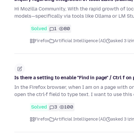
Hi Mozilla Community, With the rapid growth of loca
models—specifically via tools like Ollama or LM S
Solved
1
80
Firefox
Artificial Intelligence (AI)
asked 3 izi
Is there a setting to enable "Find in page" / Ctrl f 
In the Firefox browser, when I am on a page with on
open the ctrl-f field to type text. I want to use th
Solved
3
100
Firefox
Artificial Intelligence (AI)
asked 3 izi