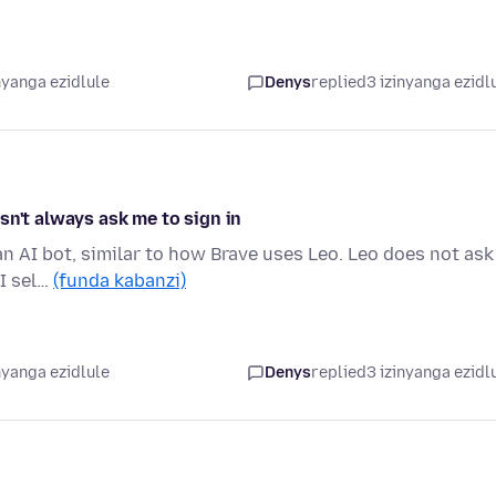
nyanga ezidlule
Denys
replied
3 izinyanga ezidl
sn't always ask me to sign in
an AI bot, similar to how Brave uses Leo. Leo does not ask
 I sel…
(funda kabanzi)
nyanga ezidlule
Denys
replied
3 izinyanga ezidl