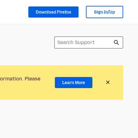
Download Firefox
Sign In/Up
formation. Please
Learn More