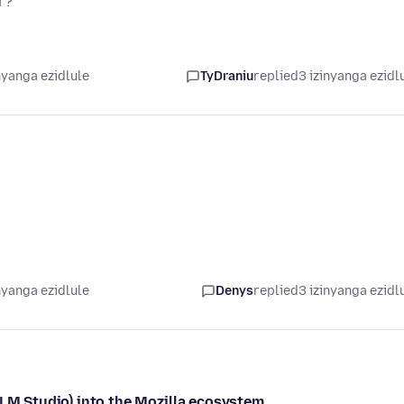
r?
nyanga ezidlule
TyDraniu
replied
3 izinyanga ezidl
nyanga ezidlule
Denys
replied
3 izinyanga ezidl
/LM Studio) into the Mozilla ecosystem