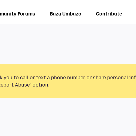
munity Forums
Buza Umbuzo
Contribute
k you to call or text a phone number or share personal in
Report Abuse” option.