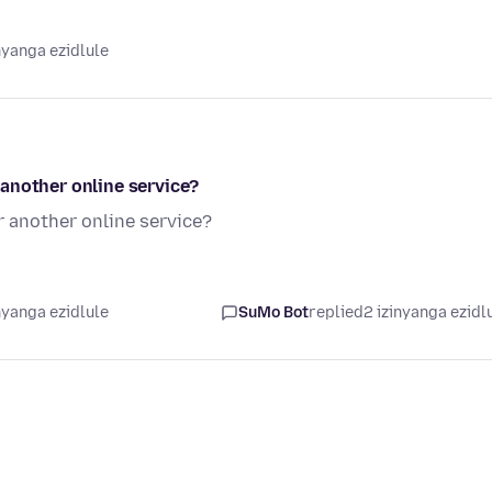
nyanga ezidlule
another online service?
 another online service?
nyanga ezidlule
SuMo Bot
replied
2 izinyanga ezidl