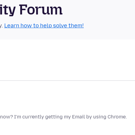
ity Forum
y.
Learn how to help solve them!
o now? I'm currently getting my Email by using Chrome.