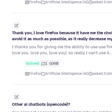
Firefox
Artificial Intelligence (AI)
asked 3 izi
Thank you, I love fireFox because it have me the chois
avoid it as much as possible, as it really decrease my 
I thanks you for giving me the ability to use use fire
love you, love you, love you), so really I can't use A
Solved
1
60
Firefox
Artificial Intelligence (AI)
asked 3 izi
Other ai chatbots (opencode)?