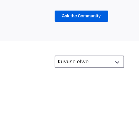
Ask the Community