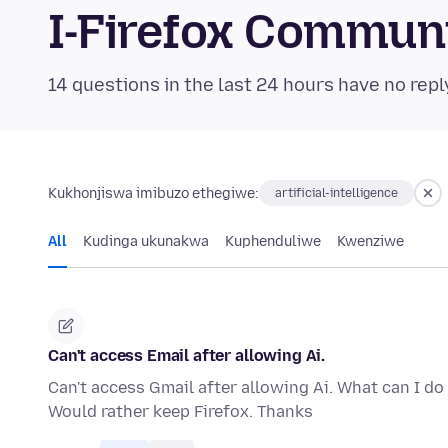
I-Firefox Commun
14 questions in the last 24 hours have no repl
Kukhonjiswa imibuzo ethegiwe:
artificial-intelligence
All
Kudinga ukunakwa
Kuphenduliwe
Kwenziwe
Can't access Email after allowing Ai.
Can't access Gmail after allowing Ai. What can I d
Would rather keep Firefox. Thanks