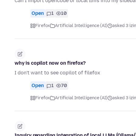
Can I import opencode or local llm's into my sideba
Open
1
10
Firefox
Artificial Intelligence (AI)
asked 3 izi
why is copilot now on firefox?
I don't want to see copilot of filefox
Open
1
70
Firefox
Artificial Intelligence (AI)
asked 3 izi
Inquiry regarding integration of local LLMs (Ollama