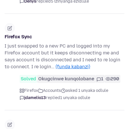
Denys
replied
5 izinyanga ezidlule
Firefox Sync
I just swapped to a new PC and logged into my
Firefox account but it keeps disconnecting me and
says account is disconnected and I need to re login
to connect. I re login…
(funda kabanzi)
Solved
Okugcinwe kunqolobane
1
290
Firefox
Accounts
asked 1 unyaka odlule
jdamelio13
replied
1 unyaka odlule