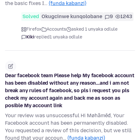
the basic fixes I…
(funda kabanzi)
Solved
Okugcinwe kunqolobane
9
1243
Firefox
Accounts
asked 1 unyaka odlule
Kiki
replied
1 unyaka odlule
Dear facebook team Please help My facebook account
has been disabled without any reason...and i am not
break any rules of facebook, so pls i request you pls
check my account again and back me as soon as
posible My account link
Your review was unsuccessful Hi Møhãměđ, Your
Facebook account has been permanently disabled.
You requested a review of this decision, but we still
found that your accoun…
(funda kabanzi)