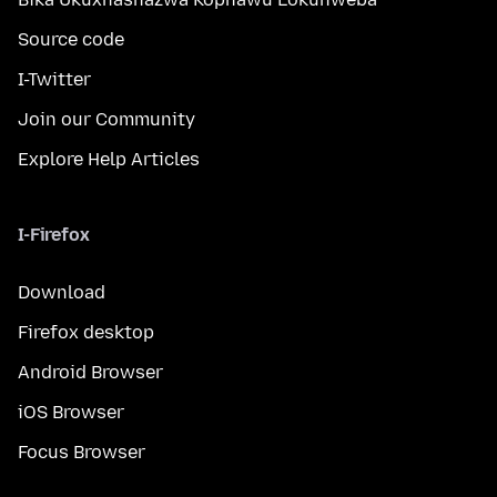
Source code
I-Twitter
Join our Community
Explore Help Articles
I-Firefox
Download
Firefox desktop
Android Browser
iOS Browser
Focus Browser