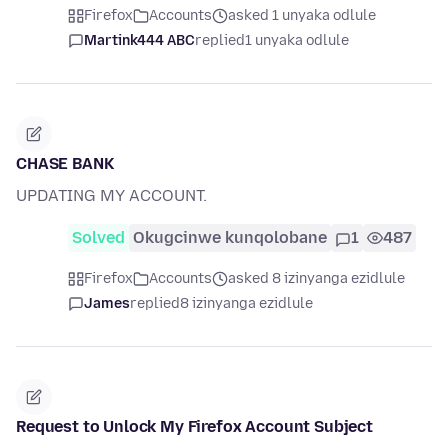
Firefox
Accounts
asked 1 unyaka odlule
Martink444 ABC
replied
1 unyaka odlule
CHASE BANK
UPDATING MY ACCOUNT.
Solved
Okugcinwe kunqolobane
1
487
Firefox
Accounts
asked 8 izinyanga ezidlule
James
replied
8 izinyanga ezidlule
Request to Unlock My Firefox Account Subject