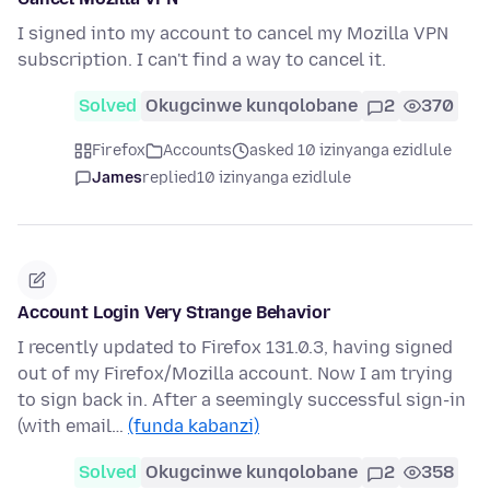
I signed into my account to cancel my Mozilla VPN
subscription. I can't find a way to cancel it.
Solved
Okugcinwe kunqolobane
2
370
Firefox
Accounts
asked 10 izinyanga ezidlule
James
replied
10 izinyanga ezidlule
Account Login Very Strange Behavior
I recently updated to Firefox 131.0.3, having signed
out of my Firefox/Mozilla account. Now I am trying
to sign back in. After a seemingly successful sign-in
(with email…
(funda kabanzi)
Solved
Okugcinwe kunqolobane
2
358