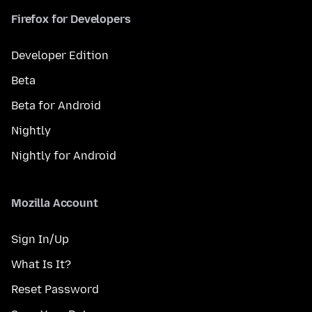
Firefox for Developers
Developer Edition
Beta
Beta for Android
Nightly
Nightly for Android
Mozilla Account
Sign In/Up
What Is It?
Reset Password