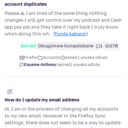
account duplicates
Please 🙏 I am tired of the same thing nothing
changes I will get control over my podcast and Cash
app pay pal and they take it right back I truly know
who's doing this wh…
(funda kabanzi)
Solved
Okugcinwe kunqolobane
1
270
Firefox
Accounts
asked 1 unyaka odlule
Equaine Anthony
replied
1 unyaka odlule
How do I update my email address
Hi, I am in the process of changing all my accounts
to my new email. However in the Firefox Sync
settings, there does not seem to be a way to update