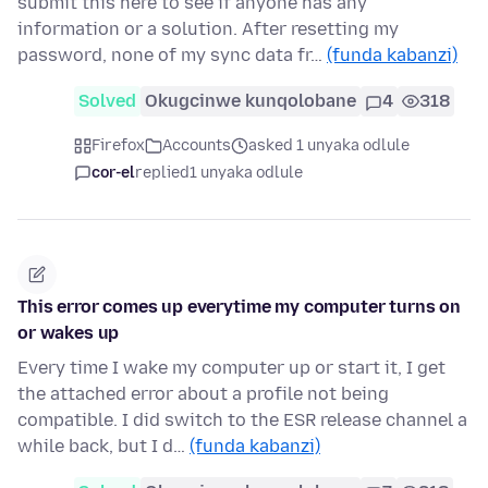
submit this here to see if anyone has any
information or a solution. After resetting my
password, none of my sync data fr…
(funda kabanzi)
Solved
Okugcinwe kunqolobane
4
318
Firefox
Accounts
asked 1 unyaka odlule
cor-el
replied
1 unyaka odlule
This error comes up everytime my computer turns on
or wakes up
Every time I wake my computer up or start it, I get
the attached error about a profile not being
compatible. I did switch to the ESR release channel a
while back, but I d…
(funda kabanzi)