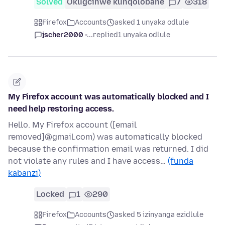
Solved
Okugcinwe kunqolobane
7
318
Firefox
Accounts
asked 1 unyaka odlule
jscher2000 -...
replied
1 unyaka odlule
My Firefox account was automatically blocked and I
need help restoring access.
Hello. My Firefox account ([email
removed]@gmail.com) was automatically blocked
because the confirmation email was returned. I did
not violate any rules and I have access…
(funda
kabanzi)
Locked
1
290
Firefox
Accounts
asked 5 izinyanga ezidlule