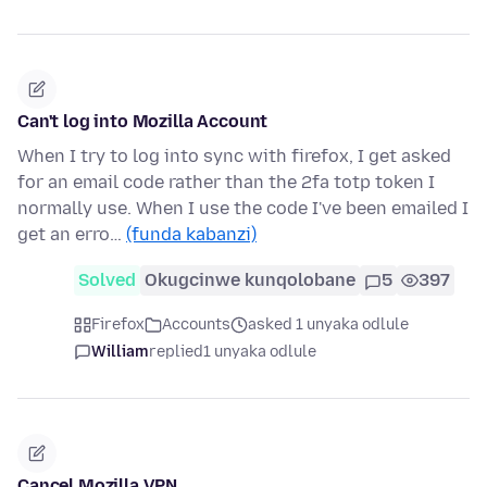
Can't log into Mozilla Account
When I try to log into sync with firefox, I get asked
for an email code rather than the 2fa totp token I
normally use. When I use the code I've been emailed I
get an erro…
(funda kabanzi)
Solved
Okugcinwe kunqolobane
5
397
Firefox
Accounts
asked 1 unyaka odlule
William
replied
1 unyaka odlule
Cancel Mozilla VPN