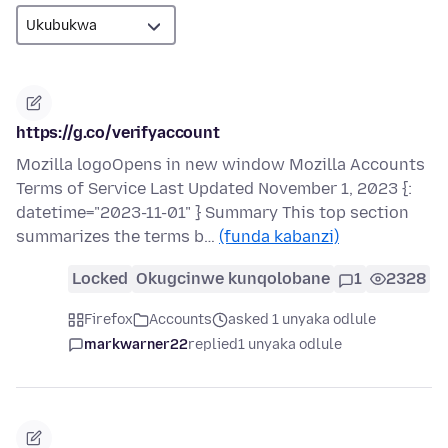
https://g.co/verifyaccount
Mozilla logoOpens in new window Mozilla Accounts
Terms of Service Last Updated November 1, 2023 {:
datetime="2023-11-01" } Summary This top section
summarizes the terms b…
(funda kabanzi)
Locked
Okugcinwe kunqolobane
1
2328
Firefox
Accounts
asked 1 unyaka odlule
markwarner22
replied
1 unyaka odlule