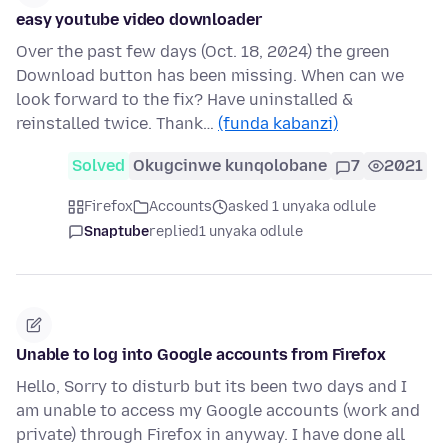
easy youtube video downloader
Over the past few days (Oct. 18, 2024) the green
Download button has been missing. When can we
look forward to the fix? Have uninstalled &
reinstalled twice. Thank…
(funda kabanzi)
Solved
Okugcinwe kunqolobane
7
2021
Firefox
Accounts
asked 1 unyaka odlule
Snaptube
replied
1 unyaka odlule
Unable to log into Google accounts from Firefox
Hello, Sorry to disturb but its been two days and I
am unable to access my Google accounts (work and
private) through Firefox in anyway. I have done all