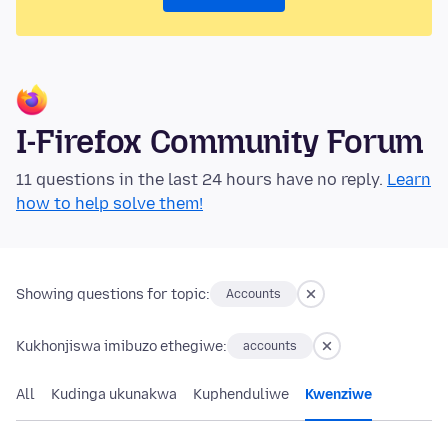
I-Firefox Community Forum
11 questions in the last 24 hours have no reply.
Learn
how to help solve them!
Showing questions for topic:
Accounts
Kukhonjiswa imibuzo ethegiwe:
accounts
All
Kudinga ukunakwa
Kuphenduliwe
Kwenziwe