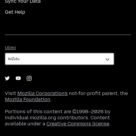
Sync Your Data
Get Help
Ulimi
Ulimi
Visit
Mozilla Corporation's
not-for-profit parent, the
Mozilla Foundation
.
Portions of this content are ©1998–2026 by
individual mozilla.org contributors. Content
available under a
Creative Commons license
.