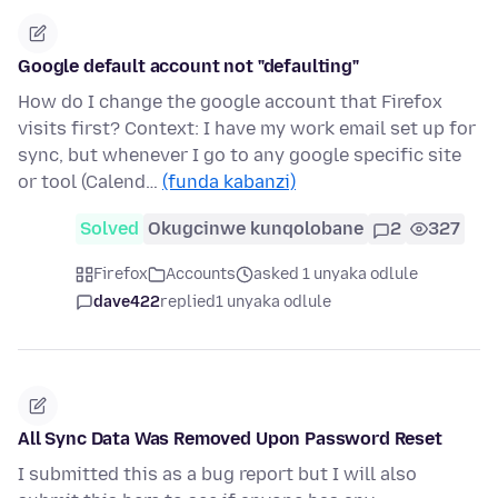
Google default account not "defaulting"
How do I change the google account that Firefox
visits first? Context: I have my work email set up for
sync, but whenever I go to any google specific site
or tool (Calend…
(funda kabanzi)
Solved
Okugcinwe kunqolobane
2
327
Firefox
Accounts
asked 1 unyaka odlule
dave422
replied
1 unyaka odlule
All Sync Data Was Removed Upon Password Reset
I submitted this as a bug report but I will also