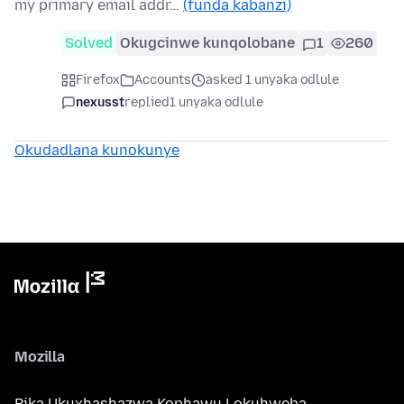
my primary email addr…
(funda kabanzi)
Solved
Okugcinwe kunqolobane
1
260
Firefox
Accounts
asked 1 unyaka odlule
nexusst
replied
1 unyaka odlule
Okudadlana kunokunye
Mozilla
Bika Ukuxhashazwa Kophawu Lokuhweba