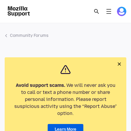
Community Forums
Avoid support scams.
We will never ask you
to call or text a phone number or share
personal information. Please report
suspicious activity using the “Report Abuse”
option.
Learn More