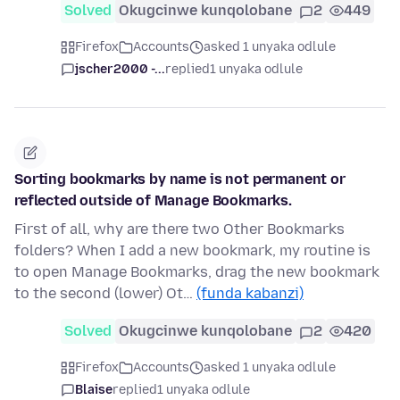
Solved
Okugcinwe kunqolobane
2
449
Firefox
Accounts
asked 1 unyaka odlule
jscher2000 -...
replied
1 unyaka odlule
Sorting bookmarks by name is not permanent or
reflected outside of Manage Bookmarks.
First of all, why are there two Other Bookmarks
folders? When I add a new bookmark, my routine is
to open Manage Bookmarks, drag the new bookmark
to the second (lower) Ot…
(funda kabanzi)
Solved
Okugcinwe kunqolobane
2
420
Firefox
Accounts
asked 1 unyaka odlule
Blaise
replied
1 unyaka odlule