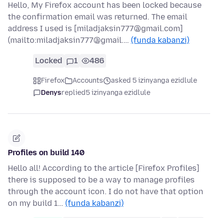
Hello, My Firefox account has been locked because
the confirmation email was returned. The email
address I used is [miladjaksin777@gmail.com]
(mailto:miladjaksin777@gmail.…
(funda kabanzi)
Locked
1
486
Firefox
Accounts
asked 5 izinyanga ezidlule
Denys
replied
5 izinyanga ezidlule
Profiles on build 140
Hello all! According to the article [Firefox Profiles]
there is supposed to be a way to manage profiles
through the account icon. I do not have that option
on my build 1…
(funda kabanzi)