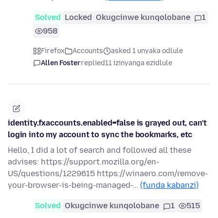
Solved
Locked
Okugcinwe kunqolobane
1
958
Firefox
Accounts
asked 1 unyaka odlule
Allen Foster
replied
11 izinyanga ezidlule
identity.fxaccounts.enabled=false is grayed out, can't
login into my account to sync the bookmarks, etc
Hello, I did a lot of search and followed all these
advises: https://support.mozilla.org/en-
US/questions/1229615 https://winaero.com/remove-
your-browser-is-being-managed-…
(funda kabanzi)
Solved
Okugcinwe kunqolobane
1
515