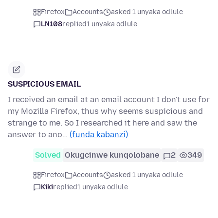
Firefox
Accounts
asked 1 unyaka odlule
LN108
replied
1 unyaka odlule
SUSPICIOUS EMAIL
I received an email at an email account I don't use for
my Mozilla Firefox, thus why seems suspicious and
strange to me. So I researched it here and saw the
answer to ano…
(funda kabanzi)
Solved
Okugcinwe kunqolobane
2
349
Firefox
Accounts
asked 1 unyaka odlule
Kiki
replied
1 unyaka odlule