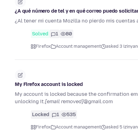
¿A qué número de tel y en qué correo puedo solicit
¿Al tener mi cuenta Mozilla no pierdo mis cuentas 
Solved
1
80
Firefox
Account management
asked 3 izinyan
My Firefox account is locked
My account is locked because the confirmation emai
unlocking it.
[email removed]
@gmail.com
Locked
1
535
Firefox
Account management
asked 5 izinyan