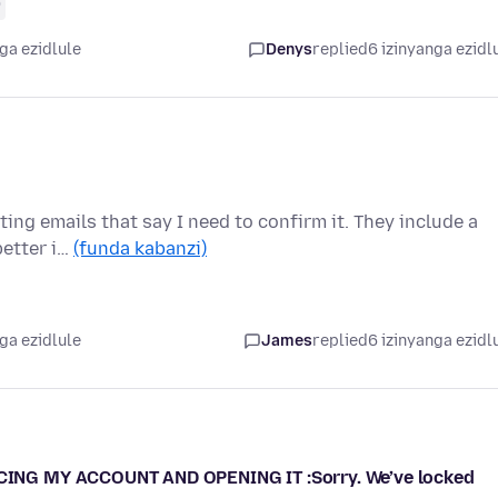
0
ga ezidlule
Denys
replied
6 izinyanga ezidl
ing emails that say I need to confirm it. They include a
better i…
(funda kabanzi)
ga ezidlule
James
replied
6 izinyanga ezidl
ING MY ACCOUNT AND OPENING IT :Sorry. We’ve locked