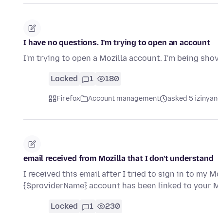
I have no questions. I'm trying to open an account
I'm trying to open a Mozilla account. I'm being sh
Locked
1
180
Firefox
Account management
asked 5 izinyan
email received from Mozilla that I don't understand
I received this email after I tried to sign in to my 
{$providerName} account has been linked to your
Locked
1
230