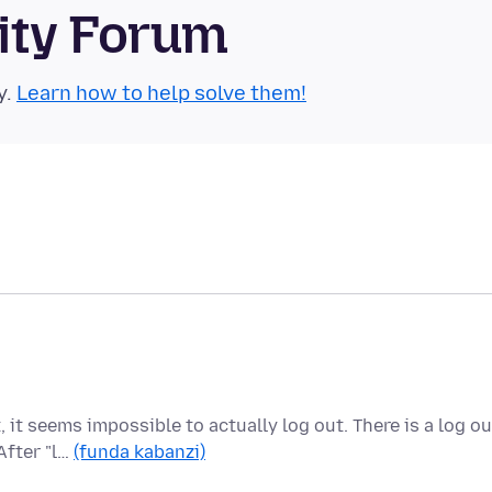
ity Forum
y.
Learn how to help solve them!
 it seems impossible to actually log out. There is a log ou
After "l…
(funda kabanzi)