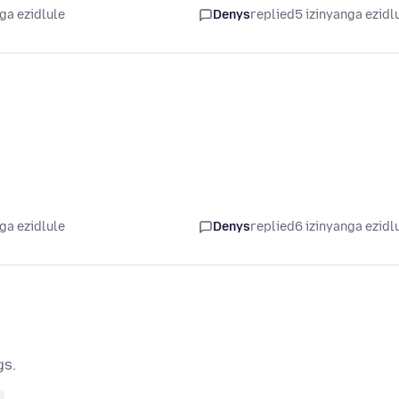
ga ezidlule
Denys
replied
5 izinyanga ezidl
ga ezidlule
Denys
replied
6 izinyanga ezidl
gs.