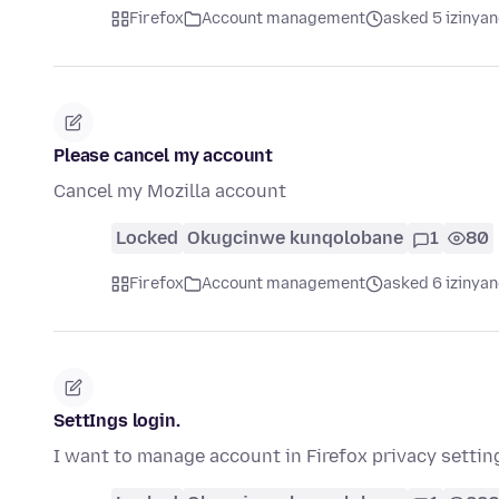
Firefox
Account management
asked 5 izinyan
Please cancel my account
Cancel my Mozilla account
Locked
Okugcinwe kunqolobane
1
80
Firefox
Account management
asked 6 izinyan
SettIngs login.
I want to manage account in Firefox privacy settin