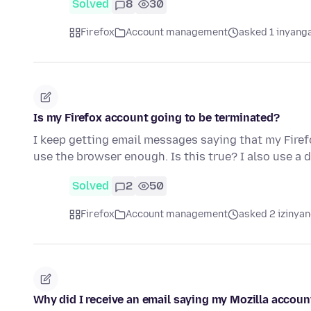
Solved
8
30
Firefox
Account management
asked 1 inyang
Is my Firefox account going to be terminated?
I keep getting email messages saying that my Firef
use the browser enough. Is this true? I also use a 
Solved
2
50
Firefox
Account management
asked 2 izinyan
Why did I receive an email saying my Mozilla accoun