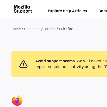
Explore Help Articles
Com
Home
Community Forums
I-Firefox
Avoid support scams.
We will never as
report suspicious activity using the “