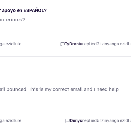
ar apoyo en ESPAÑOL?
anteriores?
ga ezidlule
TyDraniu
replied
3 izinyanga ezidl
l bounced. This is my correct email and I need help
ga ezidlule
Denys
replied
5 izinyanga ezidl