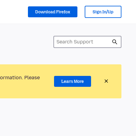
Download Firefox
Sign In/Up
formation. Please
Learn More