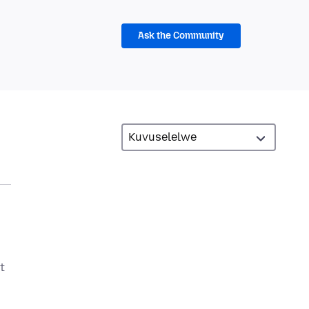
Ask the Community
t