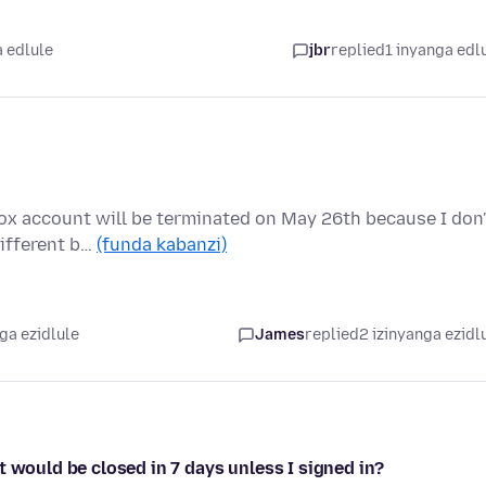
a edlule
jbr
replied
1 inyanga edl
ox account will be terminated on May 26th because I don'
different b…
(funda kabanzi)
ga ezidlule
James
replied
2 izinyanga ezidl
t would be closed in 7 days unless I signed in?