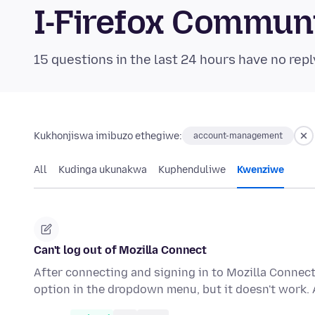
I-Firefox Commun
15 questions in the last 24 hours have no repl
Kukhonjiswa imibuzo ethegiwe:
account-management
All
Kudinga ukunakwa
Kuphenduliwe
Kwenziwe
Can't log out of Mozilla Connect
After connecting and signing in to Mozilla Connect,
option in the dropdown menu, but it doesn't work. 