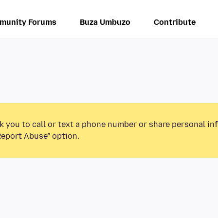
munity Forums
Buza Umbuzo
Contribute
k you to call or text a phone number or share personal in
Report Abuse” option.