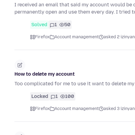
I received an email that said my account would be c
permanently open and use them every day. I tried t
Solved
1
50
Firefox
Account management
asked 2 izinyan
How to delete my account
Too complicated for me to use it want to delete m
Locked
1
100
Firefox
Account management
asked 3 izinyan