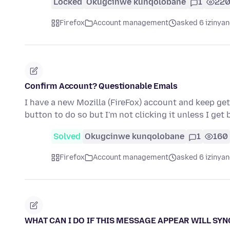
Locked
Okugcinwe kunqolobane
1
22
Firefox
Account management
asked 6 izinyan
Confirm Account? Questionable Emals
I have a new Mozilla (FireFox) account and keep gett
button to do so but I'm not clicking it unless I get 
Solved
Okugcinwe kunqolobane
1
160
Firefox
Account management
asked 6 izinyan
WHAT CAN I DO IF THIS MESSAGE APPEAR WILL SYNC