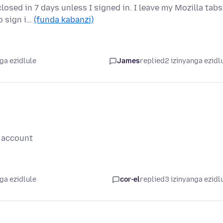
losed in 7 days unless I signed in. I leave my Mozilla tabs
o sign i…
(funda kabanzi)
ga ezidlule
James
replied
2 izinyanga ezidl
y account
ga ezidlule
cor-el
replied
3 izinyanga ezidl