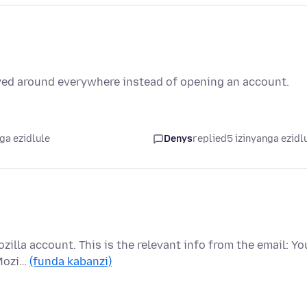
oved around everywhere instead of opening an account.
ga ezidlule
Denys
replied
5 izinyanga ezidl
Mozilla account. This is the relevant info from the email: Yo
 Mozi…
(funda kabanzi)