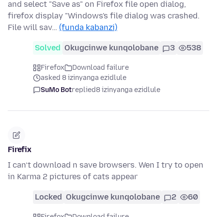
and select "Save as" on Firefox file open dialog,
firefox display "Windows's file dialog was crashed.
File will sav…
(funda kabanzi)
Solved
Okugcinwe kunqolobane
3
538
Firefox
Download failure
asked 8 izinyanga ezidlule
SuMo Bot
replied
8 izinyanga ezidlule
Firefix
I can’t download n save browsers. Wen I try to open
in Karma 2 pictures of cats appear
Locked
Okugcinwe kunqolobane
2
60
Firefox
Download failure