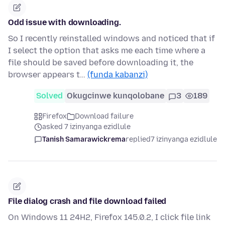
Odd issue with downloading.
So I recently reinstalled windows and noticed that if
I select the option that asks me each time where a
file should be saved before downloading it, the
browser appears t…
(funda kabanzi)
Solved
Okugcinwe kunqolobane
3
189
Firefox
Download failure
asked 7 izinyanga ezidlule
Tanish Samarawickrema
replied
7 izinyanga ezidlule
File dialog crash and file download failed
On Windows 11 24H2, Firefox 145.0.2, I click file link