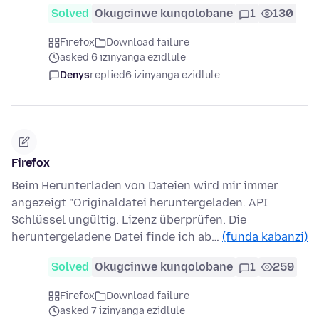
Solved
Okugcinwe kunqolobane
1
130
Firefox
Download failure
asked 6 izinyanga ezidlule
Denys
replied
6 izinyanga ezidlule
Firefox
Beim Herunterladen von Dateien wird mir immer
angezeigt "Originaldatei heruntergeladen. API
Schlüssel ungültig. Lizenz überprüfen. Die
heruntergeladene Datei finde ich ab…
(funda kabanzi)
Solved
Okugcinwe kunqolobane
1
259
Firefox
Download failure
asked 7 izinyanga ezidlule