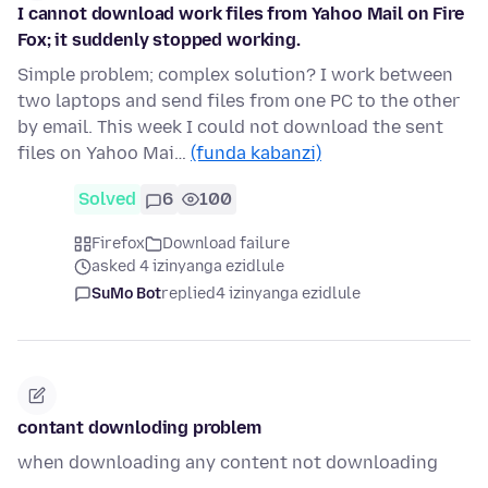
I cannot download work files from Yahoo Mail on Fire
Fox; it suddenly stopped working.
Simple problem; complex solution? I work between
two laptops and send files from one PC to the other
by email. This week I could not download the sent
files on Yahoo Mai…
(funda kabanzi)
Solved
6
100
Firefox
Download failure
asked 4 izinyanga ezidlule
SuMo Bot
replied
4 izinyanga ezidlule
contant downloding problem
when downloading any content not downloading