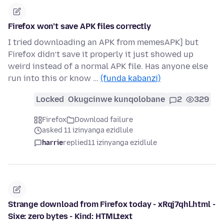
Firefox won’t save APK files correctly
I tried downloading an APK from memesAPK] but
Firefox didn’t save it properly it just showed up
weird instead of a normal APK file. Has anyone else
run into this or know …
(funda kabanzi)
Locked
Okugcinwe kunqolobane
2
329
Firefox
Download failure
asked 11 izinyanga ezidlule
harrie
replied
11 izinyanga ezidlule
Strange download from Firefox today - xRqj7qhl.html -
Sixe: zero bytes - Kind: HTMLtext