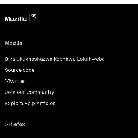
Mozilla
Bika Ukuxhashazwa Kophawu Lokuhweba
Source code
I-Twitter
Join our Community
Explore Help Articles
I-Firefox