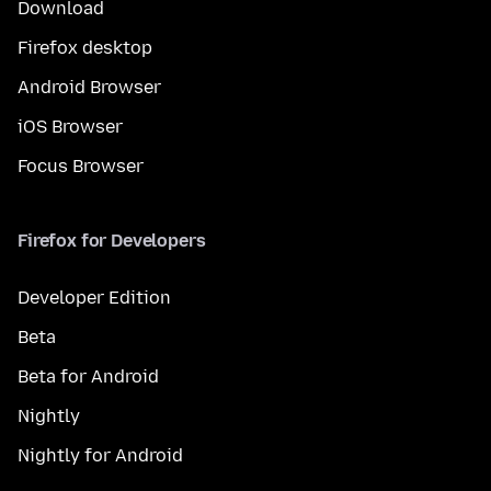
Download
Firefox desktop
Android Browser
iOS Browser
Focus Browser
Firefox for Developers
Developer Edition
Beta
Beta for Android
Nightly
Nightly for Android