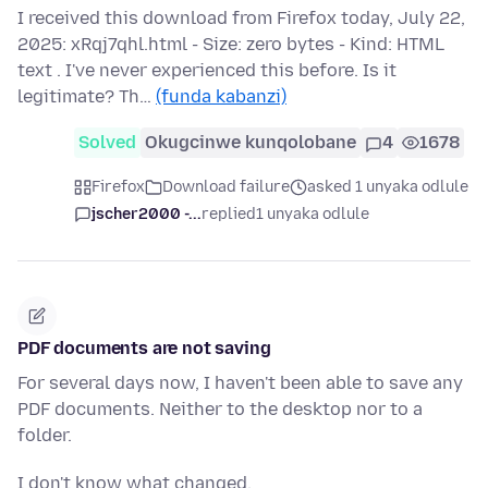
I received this download from Firefox today, July 22,
2025: xRqj7qhl.html - Size: zero bytes - Kind: HTML
text . I've never experienced this before. Is it
legitimate? Th…
(funda kabanzi)
Solved
Okugcinwe kunqolobane
4
1678
Firefox
Download failure
asked 1 unyaka odlule
jscher2000 -...
replied
1 unyaka odlule
PDF documents are not saving
For several days now, I haven't been able to save any
PDF documents. Neither to the desktop nor to a
folder.
I don't know what changed.