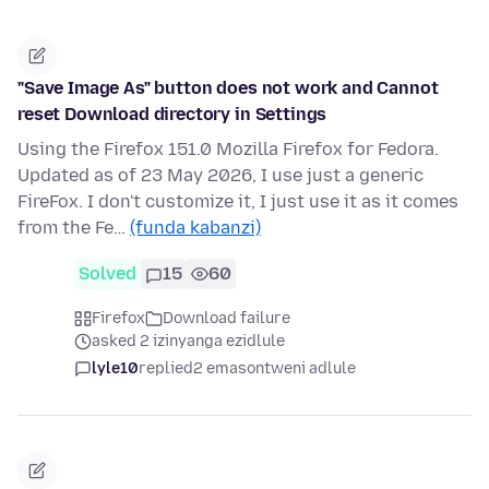
"Save Image As" button does not work and Cannot
reset Download directory in Settings
Using the Firefox 151.0 Mozilla Firefox for Fedora.
Updated as of 23 May 2026, I use just a generic
FireFox. I don't customize it, I just use it as it comes
from the Fe…
(funda kabanzi)
Solved
15
60
Firefox
Download failure
asked 2 izinyanga ezidlule
lyle10
replied
2 emasontweni adlule