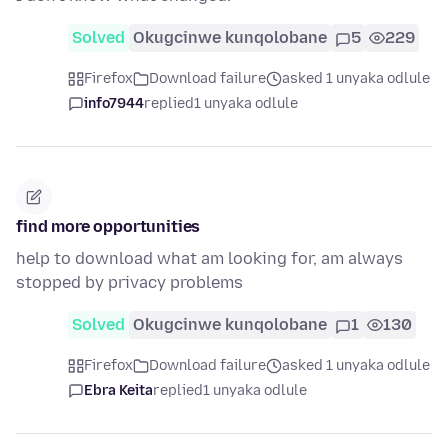
Solved
Okugcinwe kunqolobane
5
229
Firefox
Download failure
asked 1 unyaka odlule
info7944
replied
1 unyaka odlule
find more opportunities
help to download what am looking for, am always
stopped by privacy problems
Solved
Okugcinwe kunqolobane
1
130
Firefox
Download failure
asked 1 unyaka odlule
Ebra Keita
replied
1 unyaka odlule