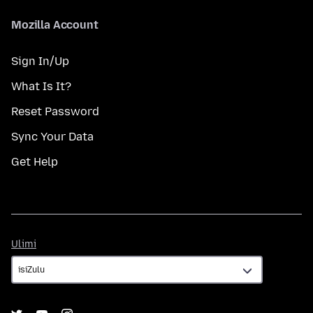
Mozilla Account
Sign In/Up
What Is It?
Reset Password
Sync Your Data
Get Help
Ulimi
Ulimi