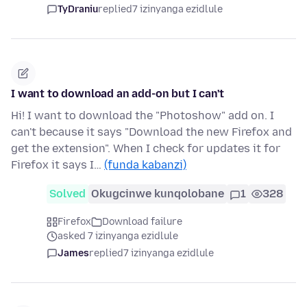
TyDraniu
replied
7 izinyanga ezidlule
I want to download an add-on but I can't
Hi! I want to download the "Photoshow" add on. I
can't because it says "Download the new Firefox and
get the extension". When I check for updates it for
Firefox it says I…
(funda kabanzi)
Solved
Okugcinwe kunqolobane
1
328
Firefox
Download failure
asked 7 izinyanga ezidlule
James
replied
7 izinyanga ezidlule