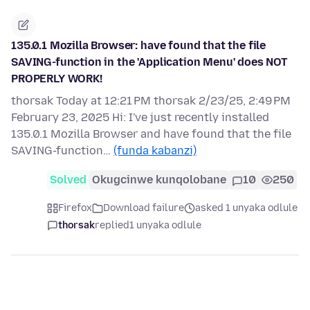
135.0.1 Mozilla Browser: have found that the file
SAVING-function in the 'Application Menu' does NOT
PROPERLY WORK!
thorsak Today at 12:21 PM thorsak 2/23/25, 2:49 PM
February 23, 2025 Hi: I've just recently installed
135.0.1 Mozilla Browser and have found that the file
SAVING-function…
(funda kabanzi)
Solved
Okugcinwe kunqolobane
10
250
Firefox
Download failure
asked 1 unyaka odlule
thorsak
replied
1 unyaka odlule