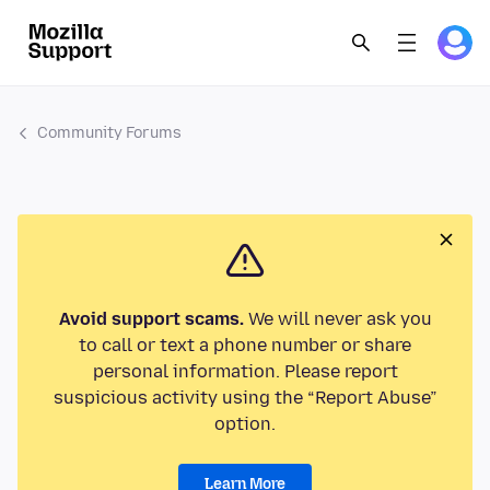
Community Forums
Avoid support scams.
We will never ask you
to call or text a phone number or share
personal information. Please report
suspicious activity using the “Report Abuse”
option.
Learn More