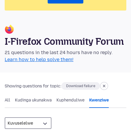
I-Firefox Community Forum
21 questions in the last 24 hours have no reply.
Learn how to help solve them!
Showing questions for topic:
Download failure
All
Kudinga ukunakwa
Kuphenduliwe
Kwenziwe