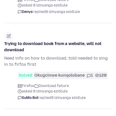
asked 8 izinyanga ezidlule
Denys
replied
8 izinyanga ezidlule
Trying to download book from a website, will not
download
Need info on how to download, told needed to sing
in to firfox first
Solved
Okugcinwe kunqolobane
1
120
Firefox
Download failure
asked 8 izinyanga ezidlule
SuMo Bot
replied
8 izinyanga ezidlule