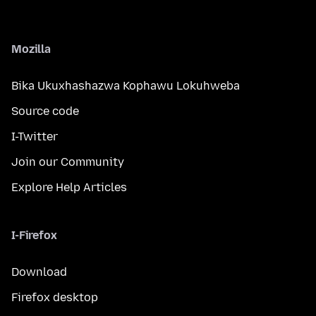
Mozilla
Bika Ukuxhashazwa Kophawu Lokuhweba
Source code
I-Twitter
Join our Community
Explore Help Articles
I-Firefox
Download
Firefox desktop