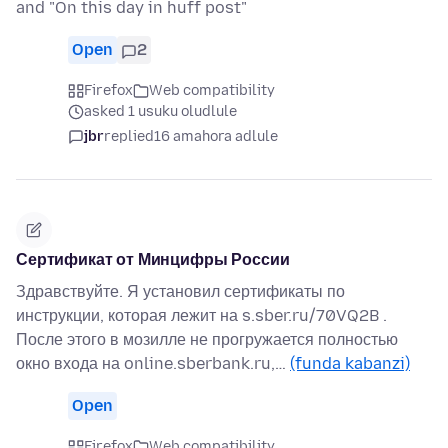
and "On this day in huff post"
Open
2
Firefox
Web compatibility
asked 1 usuku oludlule
jbr
replied
16 amahora adlule
Сертификат от Минцифры России
Здравствуйте. Я установил сертификаты по
инструкции, которая лежит на s.sber.ru/70VQ2B .
После этого в мозилле не прогружается полностью
окно входа на online.sberbank.ru,…
(funda kabanzi)
Open
Firefox
Web compatibility