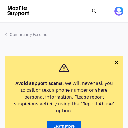
Community Forums
Avoid support scams.
We will never ask you
to call or text a phone number or share
personal information. Please report
suspicious activity using the “Report Abuse”
option.
Learn More