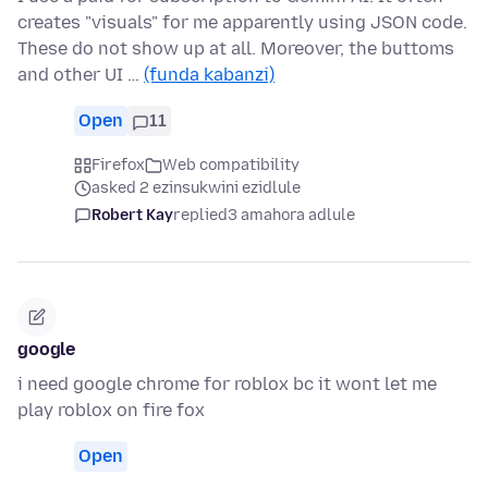
creates "visuals" for me apparently using JSON code.
These do not show up at all. Moreover, the buttoms
and other UI …
(funda kabanzi)
Open
11
Firefox
Web compatibility
asked 2 ezinsukwini ezidlule
Robert Kay
replied
3 amahora adlule
google
i need google chrome for roblox bc it wont let me
play roblox on fire fox
Open