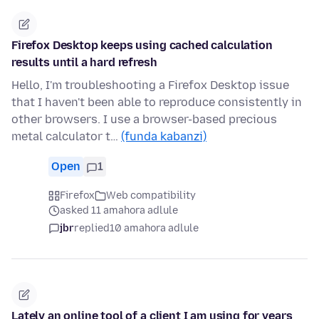
Firefox Desktop keeps using cached calculation
results until a hard refresh
Hello, I'm troubleshooting a Firefox Desktop issue
that I haven't been able to reproduce consistently in
other browsers. I use a browser-based precious
metal calculator t…
(funda kabanzi)
Open
1
Firefox
Web compatibility
asked 11 amahora adlule
jbr
replied
10 amahora adlule
Lately an online tool of a client I am using for years