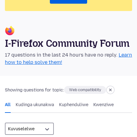
I-Firefox Community Forum
17 questions in the last 24 hours have no reply.
Learn
how to help solve them!
Showing questions for topic:
Web compatibility
All
Kudinga ukunakwa
Kuphenduliwe
Kwenziwe