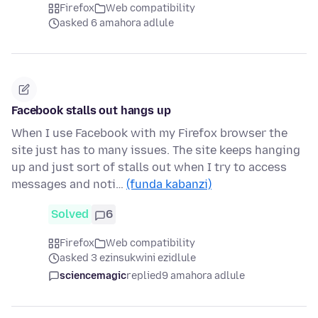
Firefox
Web compatibility
asked 6 amahora adlule
Facebook stalls out hangs up
When I use Facebook with my Firefox browser the
site just has to many issues. The site keeps hanging
up and just sort of stalls out when I try to access
messages and noti…
(funda kabanzi)
Solved
6
Firefox
Web compatibility
asked 3 ezinsukwini ezidlule
sciencemagic
replied
9 amahora adlule