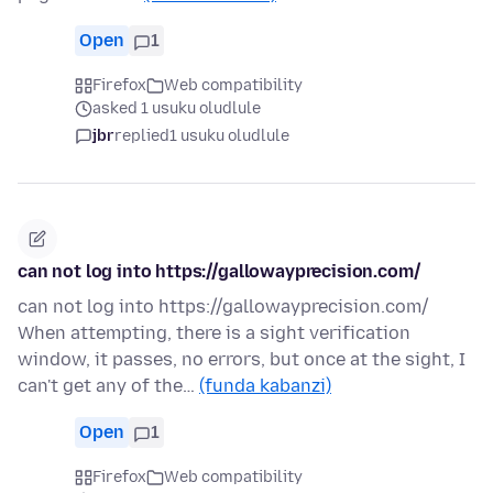
Open
1
Firefox
Web compatibility
asked 1 usuku oludlule
jbr
replied
1 usuku oludlule
can not log into https://gallowayprecision.com/
can not log into https://gallowayprecision.com/
When attempting, there is a sight verification
window, it passes, no errors, but once at the sight, I
can't get any of the…
(funda kabanzi)
Open
1
Firefox
Web compatibility