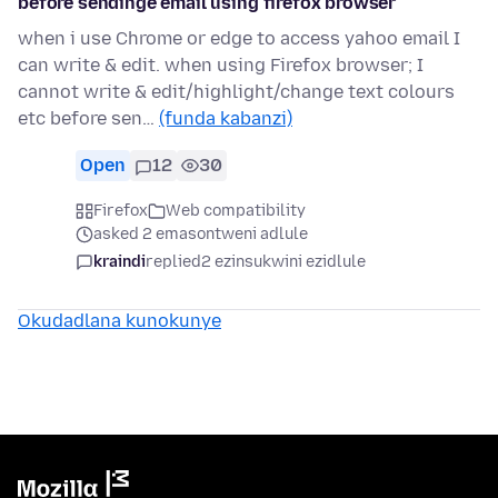
before sendinge email using firefox browser
when i use Chrome or edge to access yahoo email I
can write & edit. when using Firefox browser; I
cannot write & edit/highlight/change text colours
etc before sen…
(funda kabanzi)
Open
12
30
Firefox
Web compatibility
asked 2 emasontweni adlule
kraindi
replied
2 ezinsukwini ezidlule
Okudadlana kunokunye