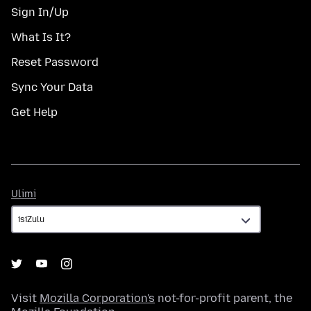
Sign In/Up
What Is It?
Reset Password
Sync Your Data
Get Help
Ulimi
Ulimi
Visit
Mozilla Corporation's
not-for-profit parent, the