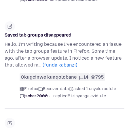
Saved tab groups disappeared
Hello, I'm writing because I’ve encountered an issue
with the tab groups feature in Firefox. Some time
ago, after a browser update, I noticed a new feature
that allowed m…
(funda kabanzi)
Okugcinwe kunqolobane
14
795
Firefox
Recover data
asked 1 unyaka odlule
jscher2000 -...
replied
8 izinyanga ezidlule