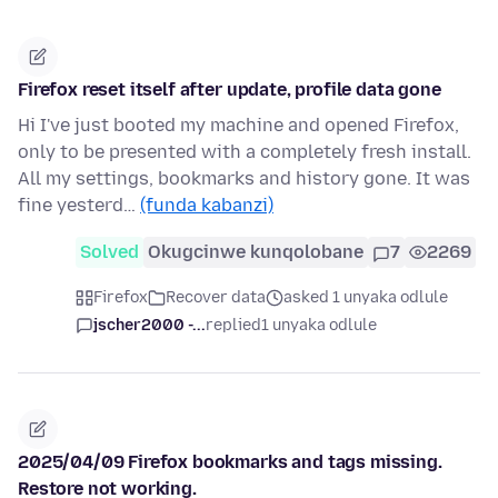
Firefox reset itself after update, profile data gone
Hi I've just booted my machine and opened Firefox,
only to be presented with a completely fresh install.
All my settings, bookmarks and history gone. It was
fine yesterd…
(funda kabanzi)
Solved
Okugcinwe kunqolobane
7
2269
Firefox
Recover data
asked 1 unyaka odlule
jscher2000 -...
replied
1 unyaka odlule
2025/04/09 Firefox bookmarks and tags missing.
Restore not working.