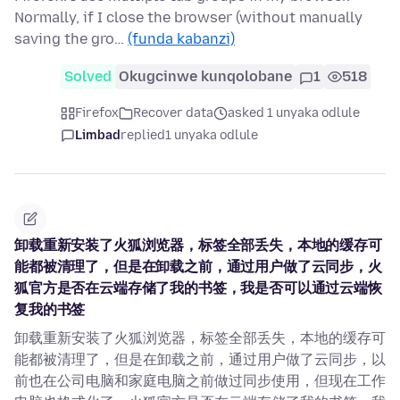
Normally, if I close the browser (without manually
saving the gro…
(funda kabanzi)
Solved
Okugcinwe kunqolobane
1
518
Firefox
Recover data
asked 1 unyaka odlule
Limbad
replied
1 unyaka odlule
卸载重新安装了火狐浏览器，标签全部丢失，本地的缓存可
能都被清理了，但是在卸载之前，通过用户做了云同步，火
狐官方是否在云端存储了我的书签，我是否可以通过云端恢
复我的书签
卸载重新安装了火狐浏览器，标签全部丢失，本地的缓存可
能都被清理了，但是在卸载之前，通过用户做了云同步，以
前也在公司电脑和家庭电脑之前做过同步使用，但现在工作