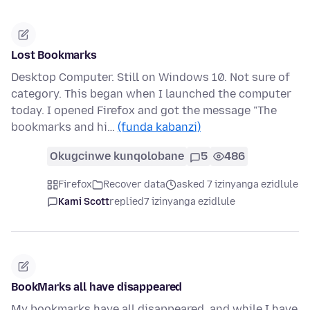
Lost Bookmarks
Desktop Computer. Still on Windows 10. Not sure of
category. This began when I launched the computer
today. I opened Firefox and got the message "The
bookmarks and hi…
(funda kabanzi)
Okugcinwe kunqolobane
5
486
Firefox
Recover data
asked 7 izinyanga ezidlule
Kami Scott
replied
7 izinyanga ezidlule
BookMarks all have disappeared
My bookmarks have all disappeared, and while I have