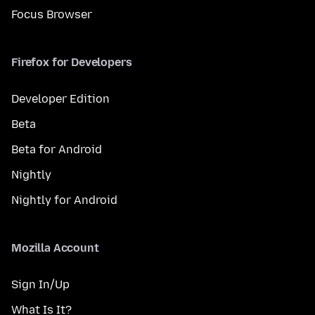
Focus Browser
Firefox for Developers
Developer Edition
Beta
Beta for Android
Nightly
Nightly for Android
Mozilla Account
Sign In/Up
What Is It?