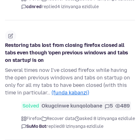
cdnred
replied
4 izinyanga ezidlule
Restoring tabs lost from closing firefox closed all
tabs even though 'open previous windows and tabs
on startup' is on
Several times now I've closed firefox while having
the open previous windows and tabs on startup on
only for all my tabs to have been closed (with this
time in particular…
(funda kabanzi)
Solved
Okugcinwe kunqolobane
5
489
Firefox
Recover data
asked 8 izinyanga ezidlule
SuMo Bot
replied
8 izinyanga ezidlule