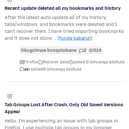
Recent update deleted all my bookmarks and history
After the latest auto update all of my history,
tabs/windows, and bookmarks were deleted and I
can't recover them. I have tried importing bookmarks
and it does not allow …
(funda kabanzi)
Okugcinwe kunqolobane
2
519
Firefox
Recover data
asked 8 izinyanga ezidlule
as
replied
8 izinyanga ezidlule
Tab Groups Lost After Crash, Only Old Saved Versions
Appear
Hello, I'm experiencing an issue with tab groups in
Firefox. I use multiple tab groups in my browser.