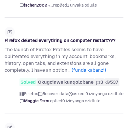
jscher2000 -...
replied
1 unyaka odlule
Firefox deleted everything on computer restart???
The launch of Firefox Profiles seems to have
obliterated everything in my account: bookmarks,
history, open tabs, and extensions are all gone
completely. I have an option…
(funda kabanzi)
Solved
Okugcinwe kunqolobane
3
537
Firefox
Recover data
asked 9 izinyanga ezidlule
Maggie Fero
replied
9 izinyanga ezidlule