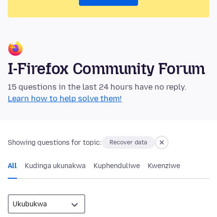
I-Firefox Community Forum
15 questions in the last 24 hours have no reply.
Learn how to help solve them!
Showing questions for topic:
Recover data
All
Kudinga ukunakwa
Kuphenduliwe
Kwenziwe