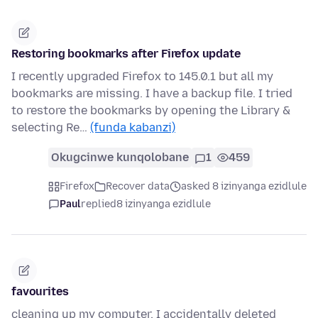
Restoring bookmarks after Firefox update
I recently upgraded Firefox to 145.0.1 but all my
bookmarks are missing. I have a backup file. I tried
to restore the bookmarks by opening the Library &
selecting Re…
(funda kabanzi)
Okugcinwe kunqolobane
1
459
Firefox
Recover data
asked 8 izinyanga ezidlule
Paul
replied
8 izinyanga ezidlule
favourites
cleaning up my computer, I accidentally deleted