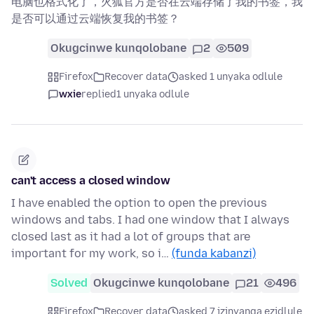
电脑也格式化了，火狐官方是否在云端存储了我的书签，我
是否可以通过云端恢复我的书签？
Okugcinwe kunqolobane
2
509
Firefox
Recover data
asked 1 unyaka odlule
wxie
replied
1 unyaka odlule
can't access a closed window
I have enabled the option to open the previous
windows and tabs. I had one window that I always
closed last as it had a lot of groups that are
important for my work, so i…
(funda kabanzi)
Solved
Okugcinwe kunqolobane
21
496
Firefox
Recover data
asked 7 izinyanga ezidlule