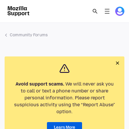
Community Forums
Avoid support scams.
We will never ask you
to call or text a phone number or share
personal information. Please report
suspicious activity using the “Report Abuse”
option.
Learn More