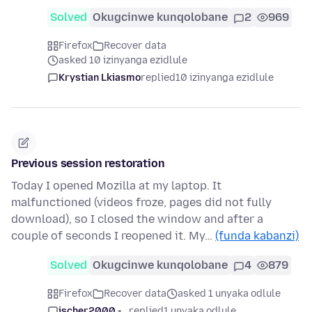
Solved
Okugcinwe kunqolobane
2
969
Firefox
Recover data
asked 10 izinyanga ezidlule
Krystian Lkiasmo
replied
10 izinyanga ezidlule
Previous session restoration
Today I opened Mozilla at my laptop. It
malfunctioned (videos froze, pages did not fully
download), so I closed the window and after a
couple of seconds I reopened it. My…
(funda kabanzi)
Solved
Okugcinwe kunqolobane
4
879
Firefox
Recover data
asked 1 unyaka odlule
jscher2000 -...
replied
1 unyaka odlule