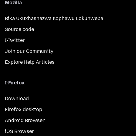
Mozilla
Bika Ukuxhashazwa Kophawu Lokuhweba
Source code
I-Twitter
Join our Community
Explore Help Articles
I-Firefox
Download
Firefox desktop
Android Browser
iOS Browser