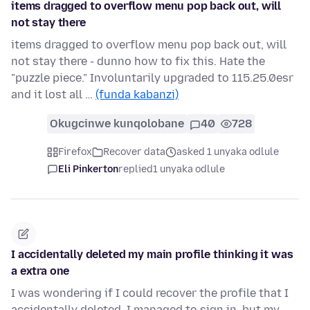
items dragged to overflow menu pop back out, will
not stay there
items dragged to overflow menu pop back out, will
not stay there - dunno how to fix this. Hate the
"puzzle piece." Involuntarily upgraded to 115.25.0esr
and it lost all …
(funda kabanzi)
Okugcinwe kunqolobane
40
728
Firefox
Recover data
asked 1 unyaka odlule
Eli Pinkerton
replied
1 unyaka odlule
I accidentally deleted my main profile thinking it was
a extra one
I was wondering if I could recover the profile that I
accidentally deleted. I managed to sign in, but my