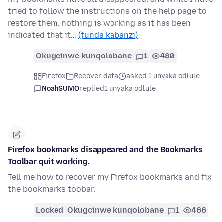
tried to follow the instructions on the help page to
restore them, nothing is working as it has been
indicated that it…
(funda kabanzi)
Okugcinwe kunqolobane
1
480
Firefox
Recover data
asked 1 unyaka odlule
NoahSUMO
replied
1 unyaka odlule
Firefox bookmarks disappeared and the Bookmarks
Toolbar quit working.
Tell me how to recover my Firefox bookmarks and fix
the bookmarks toobar.
Locked
Okugcinwe kunqolobane
1
466