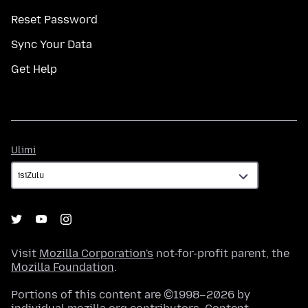
Reset Password
Sync Your Data
Get Help
Ulimi
Ulimi
Visit
Mozilla Corporation's
not-for-profit parent, the
Mozilla Foundation
.
Portions of this content are ©1998–2026 by