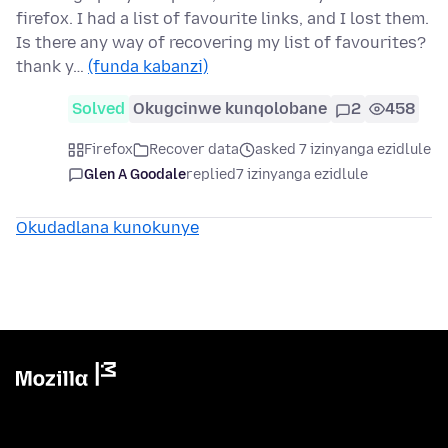
firefox. I had a list of favourite links, and I lost them.
Is there any way of recovering my list of favourites?
thank y…
(funda kabanzi)
Solved
Okugcinwe kunqolobane
2
458
Firefox
Recover data
asked 7 izinyanga ezidlule
Glen A Goodale
replied
7 izinyanga ezidlule
Okudadlana kunokunye