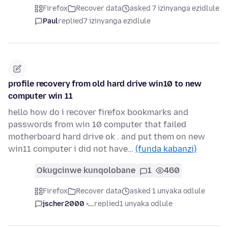
Firefox
Recover data
asked 7 izinyanga ezidlule
Paul
replied
7 izinyanga ezidlule
profile recovery from old hard drive win10 to new
computer win 11
hello how do i recover firefox bookmarks and
passwords from win 10 computer that failed
motherboard hard drive ok . and put them on new
win11 computer i did not have…
(funda kabanzi)
Okugcinwe kunqolobane
1
460
Firefox
Recover data
asked 1 unyaka odlule
jscher2000 -...
replied
1 unyaka odlule