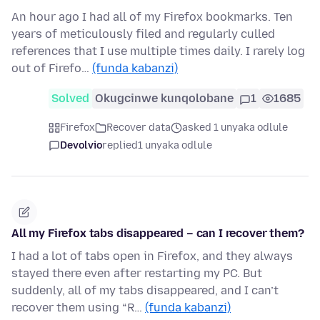
An hour ago I had all of my Firefox bookmarks. Ten
years of meticulously filed and regularly culled
references that I use multiple times daily. I rarely log
out of Firefo…
(funda kabanzi)
Solved
Okugcinwe kunqolobane
1
1685
Firefox
Recover data
asked 1 unyaka odlule
Devolvio
replied
1 unyaka odlule
All my Firefox tabs disappeared – can I recover them?
I had a lot of tabs open in Firefox, and they always
stayed there even after restarting my PC. But
suddenly, all of my tabs disappeared, and I can’t
recover them using “R…
(funda kabanzi)