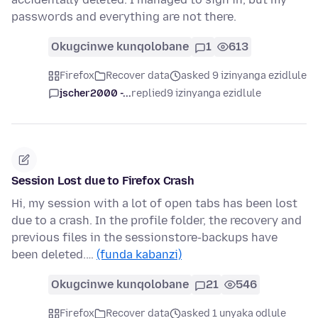
passwords and everything are not there.
Okugcinwe kunqolobane
1
613
Firefox
Recover data
asked 9 izinyanga ezidlule
jscher2000 -...
replied
9 izinyanga ezidlule
Session Lost due to Firefox Crash
Hi, my session with a lot of open tabs has been lost
due to a crash. In the profile folder, the recovery and
previous files in the sessionstore-backups have
been deleted.…
(funda kabanzi)
Okugcinwe kunqolobane
21
546
Firefox
Recover data
asked 1 unyaka odlule